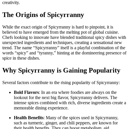
creativity.
The Origins of Spicyrranny
While the exact origin of Spicyrranny is hard to pinpoint, it is
believed to have emerged from the melting pot of global cuisine.
Chefs looking to innovate have blended traditional spicy dishes with
unexpected ingredients and techniques, creating a sensational new
trend. The name “Spicyrranny” itself is a playful combination of the
words “spicy” and “tyranny,” hinting at the domineering presence of
spice in these dishes.
Why Spicyrranny is Gaining Popularity
Several factors contribute to the rising popularity of Spicyrranny:
Bold Flavors
: In an era where foodies are always on the
lookout for the next big flavor, Spicyrranny delivers. The
intense spices combined with rich, diverse ingredients create a
memorable dining experience.
Health Benefits
: Many of the spices used in Spicyrranny,
such as turmeric, ginger, and chili peppers, are known for
their health benefits. They can boost metabolism, aid