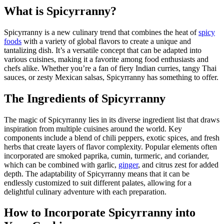
What is Spicyrranny?
Spicyrranny is a new culinary trend that combines the heat of
spicy
foods
with a variety of global flavors to create a unique and
tantalizing dish. It’s a versatile concept that can be adapted into
various cuisines, making it a favorite among food enthusiasts and
chefs alike. Whether you’re a fan of fiery Indian curries, tangy Thai
sauces, or zesty Mexican salsas, Spicyrranny has something to offer.
The Ingredients of Spicyrranny
The magic of Spicyrranny lies in its diverse ingredient list that draws
inspiration from multiple cuisines around the world. Key
components include a blend of chili peppers, exotic spices, and fresh
herbs that create layers of flavor complexity. Popular elements often
incorporated are smoked paprika, cumin, turmeric, and coriander,
which can be combined with garlic,
ginger
, and citrus zest for added
depth. The adaptability of Spicyrranny means that it can be
endlessly customized to suit different palates, allowing for a
delightful culinary adventure with each preparation.
How to Incorporate Spicyrranny into