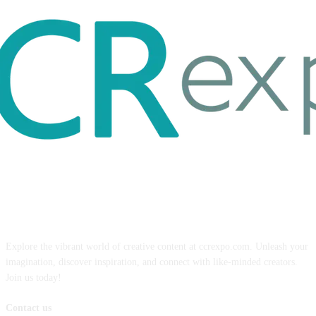
ABOUT US
Explore the vibrant world of creative content at ccrexpo.com. Unleash your
imagination, discover inspiration, and connect with like-minded creators.
Join us today!
Contact us