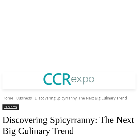
Home
Business
Discovering Spicyrranny: The Next Big Culinary Trend
Business
Discovering Spicyrranny: The Next
Big Culinary Trend