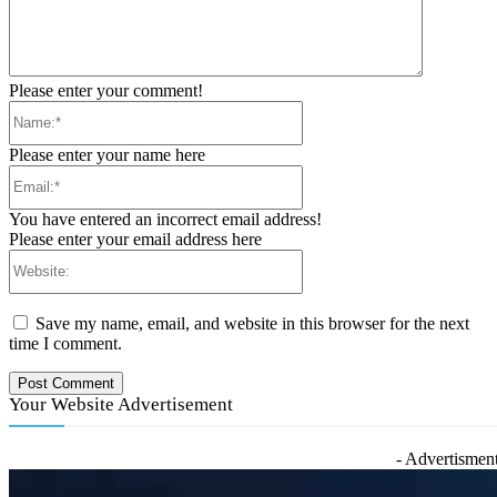
Please enter your comment!
Name:*
Please enter your name here
Email:*
You have entered an incorrect email address!
Please enter your email address here
Website:
Save my name, email, and website in this browser for the next
time I comment.
Your Website Advertisement
- Advertisment