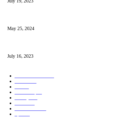
July 19, 2023
The Impact of Climate Change on Agriculture: Climate Change and Agricu
May 25, 2024
Immigration: Understanding the Process, Benefits, and Challenges
July 16, 2023
POPULAR CATEGORY
Health & Fitness
163
Business
98
Tech
51
Scholarship
37
Life style
35
Fashion
33
Entertainment
32
Sport
17