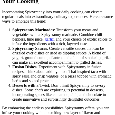
Your Cooking
Incorporating Spicyrranny into your daily cooking can elevate
regular meals into extraordinary culinary experiences. Here are some
ways to embrace this trend:
Spicyrranny Marinades
: Transform your meats and
vegetables with a Spicyrranny marinade. Combine chili
peppers, lime juice,
garlic
, and your choice of exotic spices to
infuse the ingredients with a rich, layered taste.
Spicyrranny Sauces
: Create versatile sauces that can be
drizzled over dishes or used as dipping sauces. A blend of
yogurt, ground cumin, cilantro, and a hint of smoked paprika
can make an excellent accompaniment to grilled dishes.
Fusion Dishes
: Experiment with Spicyrranny in fusion
recipes. Think about adding it to a Thai-inspired taco with
spicy salsa and crisp veggies, or a pizza topped with aromatic
herbs and spiced proteins.
Desserts with a Twist
: Don’t limit Spicyrranny to savory
dishes. Some chefs are exploring its potential in desserts,
incorporating spices like cinnamon, chili, and chocolate to
create innovative and surprisingly delightful outcomes.
By embracing the endless possibilities Spicyrranny offers, you can
infuse your cooking with an exciting new layer of flavor and