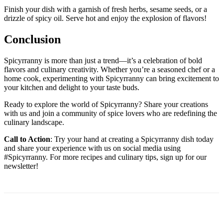
Finish your dish with a garnish of fresh herbs, sesame seeds, or a
drizzle of spicy oil. Serve hot and enjoy the explosion of flavors!
Conclusion
Spicyrranny is more than just a trend—it’s a celebration of bold
flavors and culinary creativity. Whether you’re a seasoned chef or a
home cook, experimenting with Spicyrranny can bring excitement to
your kitchen and delight to your taste buds.
Ready to explore the world of Spicyrranny? Share your creations
with us and join a community of spice lovers who are redefining the
culinary landscape.
Call to Action
: Try your hand at creating a Spicyrranny dish today
and share your experience with us on social media using
#Spicyrranny. For more recipes and culinary tips, sign up for our
newsletter!