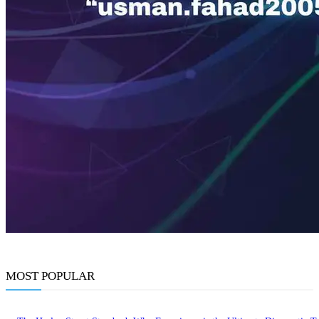
MOST POPULAR