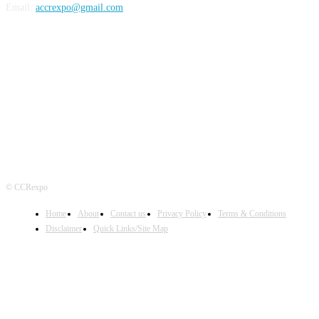
Email:
accrexpo@gmail.com
FOLLOW US
© CCRexpo
Home
About
Contact us
Privacy Policy
Terms & Conditions
Disclaimer
Quick Links/Site Map