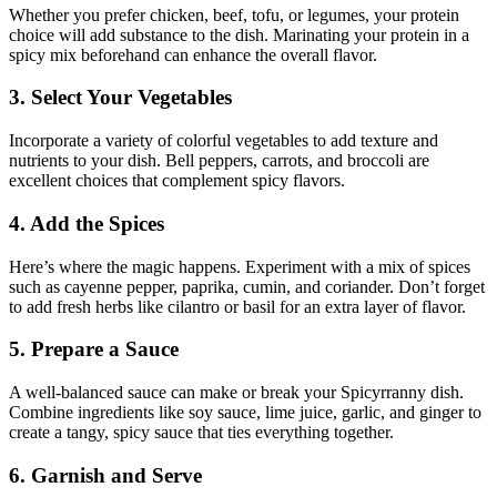
Whether you prefer chicken, beef, tofu, or legumes, your protein
choice will add substance to the dish. Marinating your protein in a
spicy mix beforehand can enhance the overall flavor.
3. Select Your Vegetables
Incorporate a variety of colorful vegetables to add texture and
nutrients to your dish. Bell peppers, carrots, and broccoli are
excellent choices that complement spicy flavors.
4. Add the Spices
Here’s where the magic happens. Experiment with a mix of spices
such as cayenne pepper, paprika, cumin, and coriander. Don’t forget
to add fresh herbs like cilantro or basil for an extra layer of flavor.
5. Prepare a Sauce
A well-balanced sauce can make or break your Spicyrranny dish.
Combine ingredients like soy sauce, lime juice, garlic, and ginger to
create a tangy, spicy sauce that ties everything together.
6. Garnish and Serve