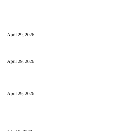
Latest
The Harley Street Standard: Why Experience is the Ultimate Diagnostic To
Vision Correction
April 29, 2026
Beyond the Counter: Why the Traditional Country Store is a Dying Art F
April 29, 2026
The Gold Standard of Data Protection: Why Physical Security Still Matters
Digital World
April 29, 2026
POPULAR POSTS
Google Scholar Australia: A Comprehensive Guide to Academic Research
Under