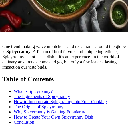
One trend making wave in kitchens and restaurants around the globe
is
Spicyrranny
. A fusion of bold flavors and unique ingredients,
Spicyrranny is not just a dish—it’s an experience. In the world of
culinary arts, trends come and go, but only a few leave a lasting
impact on our taste buds.
Table of Contents
What is Spicyrranny?
The Ingredients of Spicyrranny
How to Incorporate Spicyrranny into Your Cooking
The Origins of Spicyrranny
Why Spicyrranny is Gaining Popularity
How to Create Your Own Spicyrranny Dish
Conclusion