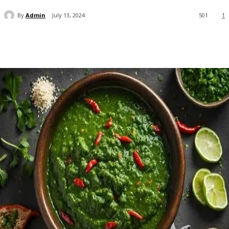
By
Admin
July 13, 2024
501
1