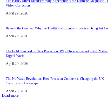
The Harley Street Standard: Why Experience is the Ultimate Diagnostic To
Vision Correction
April 29, 2026
Beyond the Counter: Why the Traditional Country Store is a Dying Art F
April 29, 2026
The Gold Standard of Data Protection: Why Physical Security Still Matters
Digital World
April 29, 2026
The No Waste Revolution: How Precision Concrete is Changing the UK
Construction Landscape
April 29, 2026
Load more