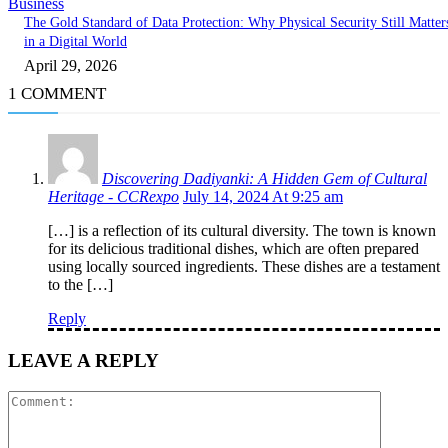
Business
The Gold Standard of Data Protection: Why Physical Security Still Matter
in a Digital World
April 29, 2026
1 COMMENT
Discovering Dadiyanki: A Hidden Gem of Cultural
Heritage - CCRexpo
July 14, 2024 At 9:25 am
[…] is a reflection of its cultural diversity. The town is known
for its delicious traditional dishes, which are often prepared
using locally sourced ingredients. These dishes are a testament
to the […]
Reply
LEAVE A REPLY
Comment: