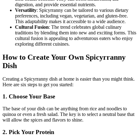
digestion, and provide essential nutrients.
Versatility
: Spicyrranny can be tailored to various dietary
preferences, including vegan, vegetarian, and gluten-free.
This adaptability makes it accessible to a wide audience.
Cultural Fusion
: The trend celebrates global culinary
traditions by blending them into new and exciting forms. This
cultural fusion is appealing to adventurous eaters who enjoy
exploring different cuisines.
How to Create Your Own Spicyrranny
Dish
Creating a Spicyrranny dish at home is easier than you might think.
Here are six steps to get you started:
1. Choose Your Base
The base of your dish can be anything from rice and noodles to
quinoa or even a fresh salad. The key is to select a neutral base that
will allow the spices and flavors to shine.
2. Pick Your Protein