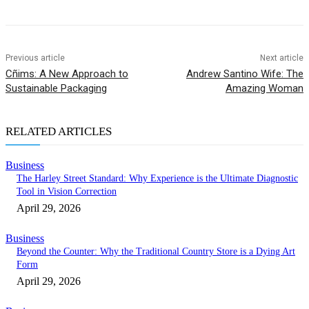
Previous article
Next article
Cñims: A New Approach to
Andrew Santino Wife: The
Sustainable Packaging
Amazing Woman
RELATED ARTICLES
Business
The Harley Street Standard: Why Experience is the Ultimate Diagnostic
Tool in Vision Correction
April 29, 2026
Business
Beyond the Counter: Why the Traditional Country Store is a Dying Art
Form
April 29, 2026