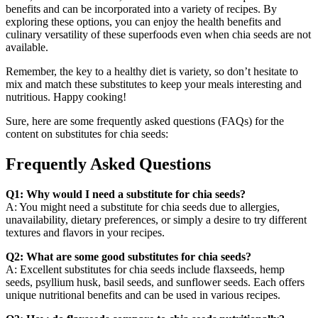
benefits and can be incorporated into a variety of recipes. By
exploring these options, you can enjoy the health benefits and
culinary versatility of these superfoods even when chia seeds are not
available.
Remember, the key to a healthy diet is variety, so don’t hesitate to
mix and match these substitutes to keep your meals interesting and
nutritious. Happy cooking!
Sure, here are some frequently asked questions (FAQs) for the
content on substitutes for chia seeds:
Frequently Asked Questions
Q1: Why would I need a substitute for chia seeds?
A: You might need a substitute for chia seeds due to allergies,
unavailability, dietary preferences, or simply a desire to try different
textures and flavors in your recipes.
Q2: What are some good substitutes for chia seeds?
A: Excellent substitutes for chia seeds include flaxseeds, hemp
seeds, psyllium husk, basil seeds, and sunflower seeds. Each offers
unique nutritional benefits and can be used in various recipes.