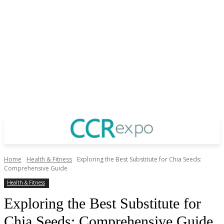
Home
Health & Fitness
Exploring the Best Substitute for Chia Seeds:
Comprehensive Guide
Health & Fitness
Exploring the Best Substitute for
Chia Seeds: Comprehensive Guide