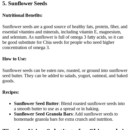
5. Sunflower Seeds
Nutritional Benefits
:
Sunflower seeds are a good source of healthy fats, protein, fiber, and
essential vitamins and minerals, including vitamin E, magnesium,
and selenium. As sunflower is full of omega 3 fatty acids, so it can
be good substitute for Chia seeds for people who need higher
concentration of omega 3.
How to Use
:
Sunflower seeds can be eaten raw, roasted, or ground into sunflower
seed butter. They can be added to salads, yogurt, oatmeal, and baked
goods.
Recipes
:
Sunflower Seed Butter
: Blend roasted sunflower seeds into
a smooth butter to use as a spread or in baking.
Sunflower Seed Granola Bars
: Add sunflower seeds to
homemade granola bars for extra crunch and nutrition.