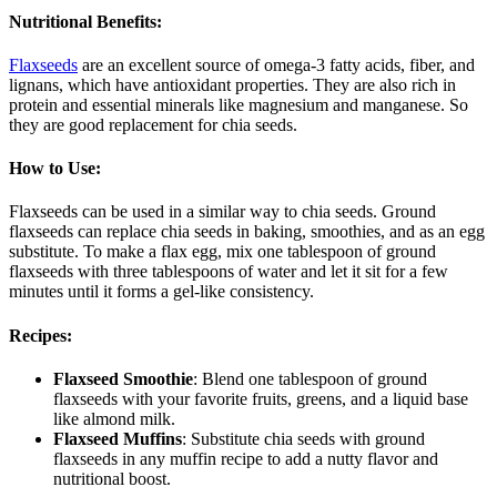
Nutritional Benefits
:
Flaxseeds
are an excellent source of omega-3 fatty acids, fiber, and
lignans, which have antioxidant properties. They are also rich in
protein and essential minerals like magnesium and manganese. So
they are good replacement for chia seeds.
How to Use
:
Flaxseeds can be used in a similar way to chia seeds. Ground
flaxseeds can replace chia seeds in baking, smoothies, and as an egg
substitute. To make a flax egg, mix one tablespoon of ground
flaxseeds with three tablespoons of water and let it sit for a few
minutes until it forms a gel-like consistency.
Recipes
:
Flaxseed Smoothie
: Blend one tablespoon of ground
flaxseeds with your favorite fruits, greens, and a liquid base
like almond milk.
Flaxseed Muffins
: Substitute chia seeds with ground
flaxseeds in any muffin recipe to add a nutty flavor and
nutritional boost.