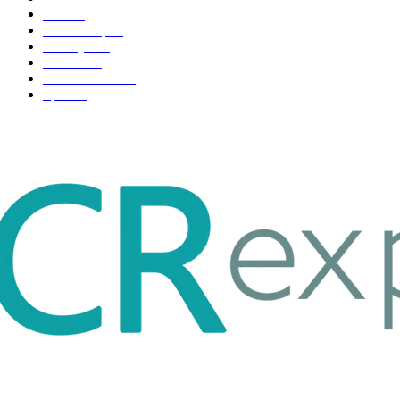
Tech
51
Scholarship
37
Life style
35
Fashion
33
Entertainment
32
Sport
17