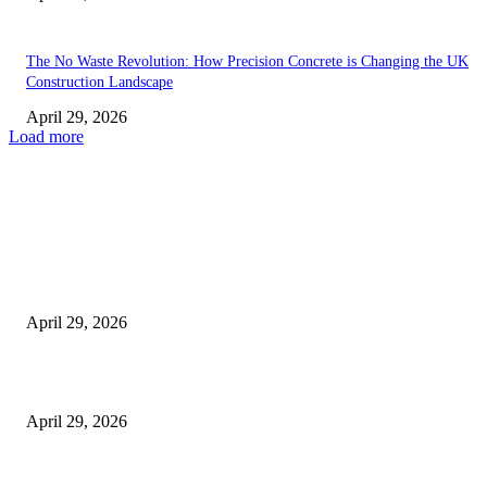
The No Waste Revolution: How Precision Concrete is Changing the UK
Construction Landscape
April 29, 2026
Load more
Latest
The Harley Street Standard: Why Experience is the Ultimate Diagnostic To
Vision Correction
April 29, 2026
Beyond the Counter: Why the Traditional Country Store is a Dying Art F
April 29, 2026
The Gold Standard of Data Protection: Why Physical Security Still Matters