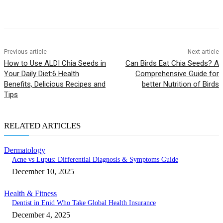
Previous article
Next article
How to Use ALDI Chia Seeds in
Can Birds Eat Chia Seeds? A
Your Daily Diet:6 Health
Comprehensive Guide for
Benefits, Delicious Recipes and
better Nutrition of Birds
Tips
RELATED ARTICLES
Dermatology
Acne vs Lupus: Differential Diagnosis & Symptoms Guide
December 10, 2025
Health & Fitness
Dentist in Enid Who Take Global Health Insurance
December 4, 2025