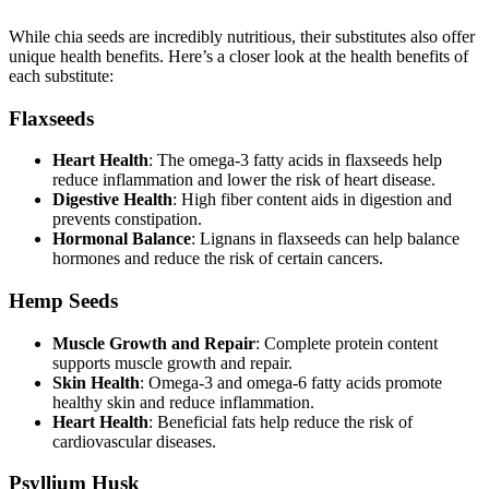
While chia seeds are incredibly nutritious, their substitutes also offer
unique health benefits. Here’s a closer look at the health benefits of
each substitute:
Flaxseeds
Heart Health
: The omega-3 fatty acids in flaxseeds help
reduce inflammation and lower the risk of heart disease.
Digestive Health
: High fiber content aids in digestion and
prevents constipation.
Hormonal Balance
: Lignans in flaxseeds can help balance
hormones and reduce the risk of certain cancers.
Hemp Seeds
Muscle Growth and Repair
: Complete protein content
supports muscle growth and repair.
Skin Health
: Omega-3 and omega-6 fatty acids promote
healthy skin and reduce inflammation.
Heart Health
: Beneficial fats help reduce the risk of
cardiovascular diseases.
Psyllium Husk