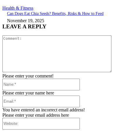
Health & Fitness
Can Dogs Eat Chia Seeds? Benefits, Risks & How to Feed
November 19, 2025
LEAVE A REPLY
Comment:
Please enter your comment!
Name:*
Please enter your name here
Email:*
You have entered an incorrect email address!
Please enter your email address here
Website: