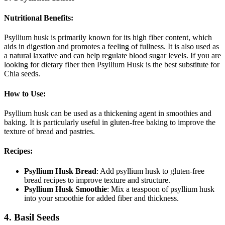
Nutritional Benefits
:
Psyllium husk is primarily known for its high fiber content, which
aids in digestion and promotes a feeling of fullness. It is also used as
a natural laxative and can help regulate blood sugar levels. If you are
looking for dietary fiber then Psyllium Husk is the best substitute for
Chia seeds.
How to Use
:
Psyllium husk can be used as a thickening agent in smoothies and
baking. It is particularly useful in gluten-free baking to improve the
texture of bread and pastries.
Recipes
:
Psyllium Husk Bread
: Add psyllium husk to gluten-free
bread recipes to improve texture and structure.
Psyllium Husk Smoothie
: Mix a teaspoon of psyllium husk
into your smoothie for added fiber and thickness.
4. Basil Seeds