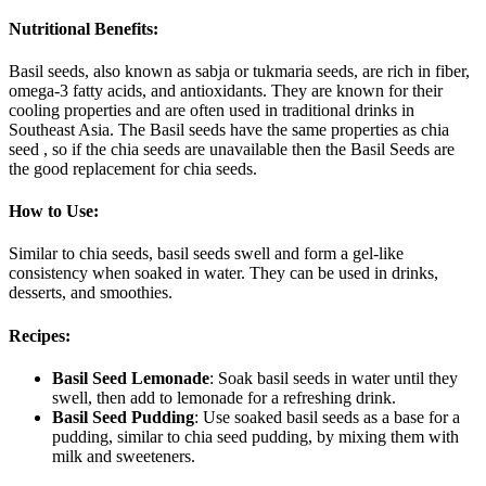
Nutritional Benefits
:
Basil seeds, also known as sabja or tukmaria seeds, are rich in fiber,
omega-3 fatty acids, and antioxidants. They are known for their
cooling properties and are often used in traditional drinks in
Southeast Asia. The Basil seeds have the same properties as chia
seed , so if the chia seeds are unavailable then the Basil Seeds are
the good replacement for chia seeds.
How to Use
:
Similar to chia seeds, basil seeds swell and form a gel-like
consistency when soaked in water. They can be used in drinks,
desserts, and smoothies.
Recipes
:
Basil Seed Lemonade
: Soak basil seeds in water until they
swell, then add to lemonade for a refreshing drink.
Basil Seed Pudding
: Use soaked basil seeds as a base for a
pudding, similar to chia seed pudding, by mixing them with
milk and sweeteners.