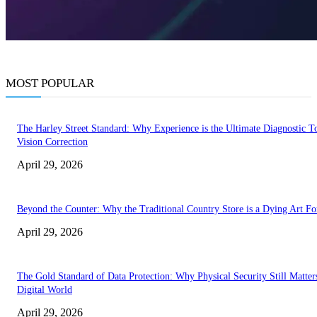
MOST POPULAR
The Harley Street Standard: Why Experience is the Ultimate Diagnostic To
Vision Correction
April 29, 2026
Beyond the Counter: Why the Traditional Country Store is a Dying Art F
April 29, 2026
The Gold Standard of Data Protection: Why Physical Security Still Matters
Digital World
April 29, 2026