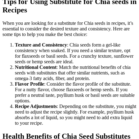
Tips for Using Substitute for Chia seeds in
Recipes
When you are looking for a substitute for Chia seeds in recipes, it’s
essential to consider the desired texture and consistency. Here are
some tips to help you make the best choice:
Texture and Consistency
: Chia seeds form a gel-like
consistency when soaked. If you need a similar texture, opt
for flaxseeds or basil seeds. For a crunchy texture, sunflower
seeds or hemp seeds are ideal.
Nutritional Content
: Match the nutritional benefits of chia
seeds with substitutes that offer similar nutrients, such as
omega-3 fatty acids, fiber, and protein.
Flavor Profile
: Consider the flavor profile of the substitute.
For a nutty flavor, choose flaxseeds or hemp seeds. If you
prefer a neutral taste, psyllium husk or basil seeds are suitable
options.
Recipe Adjustments
: Depending on the substitute, you might
need to adjust the recipe slightly. For example, psyllium husk
absorbs a lot of liquid, so you might need to add extra liquid
to your recipe.
Health Benefits of Chia Seed Substitutes