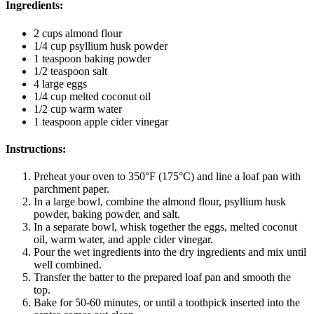
Ingredients
:
2 cups almond flour
1/4 cup psyllium husk powder
1 teaspoon baking powder
1/2 teaspoon salt
4 large eggs
1/4 cup melted coconut oil
1/2 cup warm water
1 teaspoon apple cider vinegar
Instructions
:
Preheat your oven to 350°F (175°C) and line a loaf pan with
parchment paper.
In a large bowl, combine the almond flour, psyllium husk
powder, baking powder, and salt.
In a separate bowl, whisk together the eggs, melted coconut
oil, warm water, and apple cider vinegar.
Pour the wet ingredients into the dry ingredients and mix until
well combined.
Transfer the batter to the prepared loaf pan and smooth the
top.
Bake for 50-60 minutes, or until a toothpick inserted into the