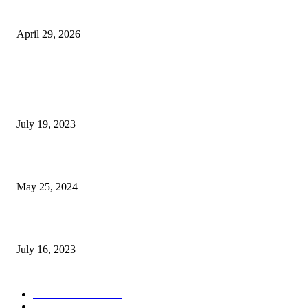
Digital World
April 29, 2026
POPULAR POSTS
Google Scholar Australia: A Comprehensive Guide to Academic Research
Under
July 19, 2023
The Impact of Climate Change on Agriculture: Climate Change and Agricu
May 25, 2024
Immigration: Understanding the Process, Benefits, and Challenges
July 16, 2023
POPULAR CATEGORY
Health & Fitness
163
Business
98