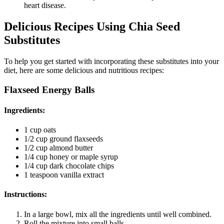
heart disease.
Delicious Recipes Using Chia Seed
Substitutes
To help you get started with incorporating these substitutes into your
diet, here are some delicious and nutritious recipes:
Flaxseed Energy Balls
Ingredients
:
1 cup oats
1/2 cup ground flaxseeds
1/2 cup almond butter
1/4 cup honey or maple syrup
1/4 cup dark chocolate chips
1 teaspoon vanilla extract
Instructions
:
In a large bowl, mix all the ingredients until well combined.
Roll the mixture into small balls.