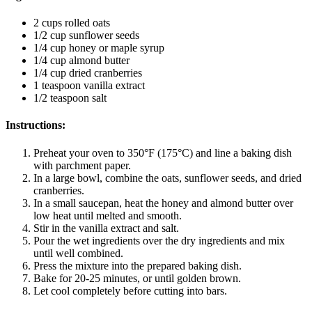
2 cups rolled oats
1/2 cup sunflower seeds
1/4 cup honey or maple syrup
1/4 cup almond butter
1/4 cup dried cranberries
1 teaspoon vanilla extract
1/2 teaspoon salt
Instructions
:
Preheat your oven to 350°F (175°C) and line a baking dish
with parchment paper.
In a large bowl, combine the oats, sunflower seeds, and dried
cranberries.
In a small saucepan, heat the honey and almond butter over
low heat until melted and smooth.
Stir in the vanilla extract and salt.
Pour the wet ingredients over the dry ingredients and mix
until well combined.
Press the mixture into the prepared baking dish.
Bake for 20-25 minutes, or until golden brown.
Let cool completely before cutting into bars.