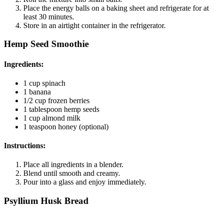
Place the energy balls on a baking sheet and refrigerate for at
least 30 minutes.
Store in an airtight container in the refrigerator.
Hemp Seed Smoothie
Ingredients
:
1 cup spinach
1 banana
1/2 cup frozen berries
1 tablespoon hemp seeds
1 cup almond milk
1 teaspoon honey (optional)
Instructions
:
Place all ingredients in a blender.
Blend until smooth and creamy.
Pour into a glass and enjoy immediately.
Psyllium Husk Bread