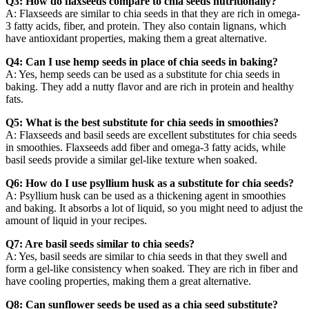
Q3: How do flaxseeds compare to chia seeds nutritionally?
A: Flaxseeds are similar to chia seeds in that they are rich in omega-
3 fatty acids, fiber, and protein. They also contain lignans, which
have antioxidant properties, making them a great alternative.
Q4: Can I use hemp seeds in place of chia seeds in baking?
A: Yes, hemp seeds can be used as a substitute for chia seeds in
baking. They add a nutty flavor and are rich in protein and healthy
fats.
Q5: What is the best substitute for chia seeds in smoothies?
A: Flaxseeds and basil seeds are excellent substitutes for chia seeds
in smoothies. Flaxseeds add fiber and omega-3 fatty acids, while
basil seeds provide a similar gel-like texture when soaked.
Q6: How do I use psyllium husk as a substitute for chia seeds?
A: Psyllium husk can be used as a thickening agent in smoothies
and baking. It absorbs a lot of liquid, so you might need to adjust the
amount of liquid in your recipes.
Q7: Are basil seeds similar to chia seeds?
A: Yes, basil seeds are similar to chia seeds in that they swell and
form a gel-like consistency when soaked. They are rich in fiber and
have cooling properties, making them a great alternative.
Q8: Can sunflower seeds be used as a chia seed substitute?