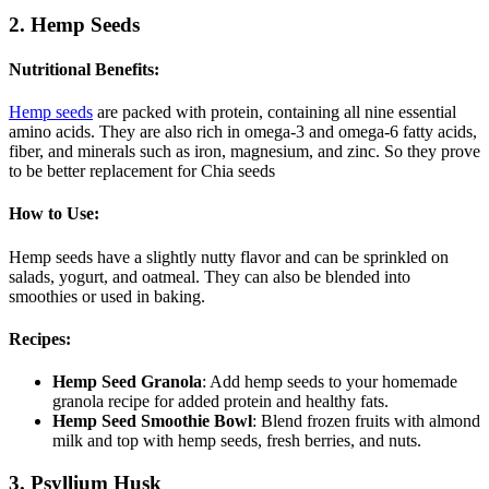
2. Hemp Seeds
Nutritional Benefits
:
Hemp seeds
are packed with protein, containing all nine essential
amino acids. They are also rich in omega-3 and omega-6 fatty acids,
fiber, and minerals such as iron, magnesium, and zinc. So they prove
to be better replacement for Chia seeds
How to Use
:
Hemp seeds have a slightly nutty flavor and can be sprinkled on
salads, yogurt, and oatmeal. They can also be blended into
smoothies or used in baking.
Recipes
:
Hemp Seed Granola
: Add hemp seeds to your homemade
granola recipe for added protein and healthy fats.
Hemp Seed Smoothie Bowl
: Blend frozen fruits with almond
milk and top with hemp seeds, fresh berries, and nuts.
3. Psyllium Husk