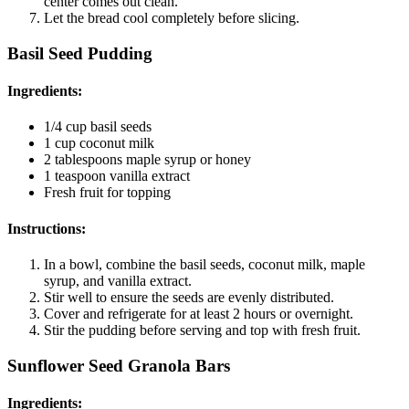
center comes out clean.
Let the bread cool completely before slicing.
Basil Seed Pudding
Ingredients
:
1/4 cup basil seeds
1 cup coconut milk
2 tablespoons maple syrup or honey
1 teaspoon vanilla extract
Fresh fruit for topping
Instructions
:
In a bowl, combine the basil seeds, coconut milk, maple
syrup, and vanilla extract.
Stir well to ensure the seeds are evenly distributed.
Cover and refrigerate for at least 2 hours or overnight.
Stir the pudding before serving and top with fresh fruit.
Sunflower Seed Granola Bars
Ingredients
: