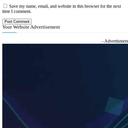
Save my name, email, and website in this browser for the next
time I comment.
Your Website Advertisement
- Advertisment