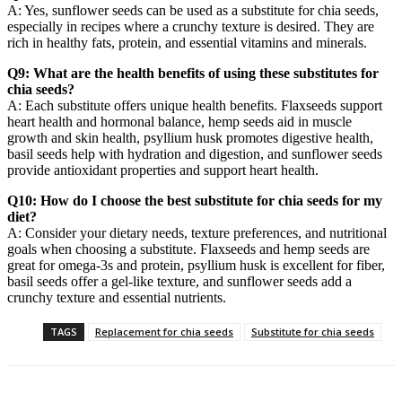
A: Yes, sunflower seeds can be used as a substitute for chia seeds,
especially in recipes where a crunchy texture is desired. They are
rich in healthy fats, protein, and essential vitamins and minerals.
Q9: What are the health benefits of using these substitutes for
chia seeds?
A: Each substitute offers unique health benefits. Flaxseeds support
heart health and hormonal balance, hemp seeds aid in muscle
growth and skin health, psyllium husk promotes digestive health,
basil seeds help with hydration and digestion, and sunflower seeds
provide antioxidant properties and support heart health.
Q10: How do I choose the best substitute for chia seeds for my
diet?
A: Consider your dietary needs, texture preferences, and nutritional
goals when choosing a substitute. Flaxseeds and hemp seeds are
great for omega-3s and protein, psyllium husk is excellent for fiber,
basil seeds offer a gel-like texture, and sunflower seeds add a
crunchy texture and essential nutrients.
TAGS
Replacement for chia seeds
Substitute for chia seeds