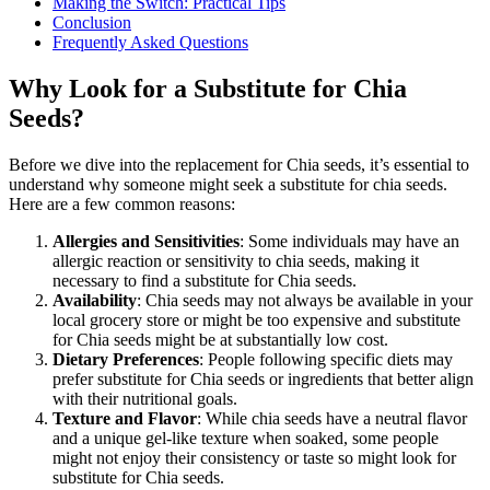
Making the Switch: Practical Tips
Conclusion
Frequently Asked Questions
Why Look for a Substitute for Chia
Seeds?
Before we dive into the replacement for Chia seeds, it’s essential to
understand why someone might seek a substitute for chia seeds.
Here are a few common reasons:
Allergies and Sensitivities
: Some individuals may have an
allergic reaction or sensitivity to chia seeds, making it
necessary to find a substitute for Chia seeds.
Availability
: Chia seeds may not always be available in your
local grocery store or might be too expensive and substitute
for Chia seeds might be at substantially low cost.
Dietary Preferences
: People following specific diets may
prefer substitute for Chia seeds or ingredients that better align
with their nutritional goals.
Texture and Flavor
: While chia seeds have a neutral flavor
and a unique gel-like texture when soaked, some people
might not enjoy their consistency or taste so might look for
substitute for Chia seeds.