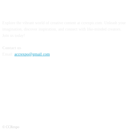
ABOUT US
Explore the vibrant world of creative content at ccrexpo.com. Unleash your
imagination, discover inspiration, and connect with like-minded creators.
Join us today!
Contact us
Email:
accrexpo@gmail.com
FOLLOW US
© CCRexpo