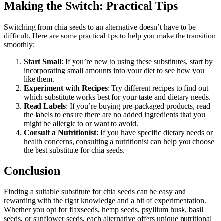
Making the Switch: Practical Tips
Switching from chia seeds to an alternative doesn’t have to be
difficult. Here are some practical tips to help you make the transition
smoothly:
Start Small
: If you’re new to using these substitutes, start by
incorporating small amounts into your diet to see how you
like them.
Experiment with Recipes
: Try different recipes to find out
which substitute works best for your taste and dietary needs.
Read Labels
: If you’re buying pre-packaged products, read
the labels to ensure there are no added ingredients that you
might be allergic to or want to avoid.
Consult a Nutritionist
: If you have specific dietary needs or
health concerns, consulting a nutritionist can help you choose
the best substitute for chia seeds.
Conclusion
Finding a suitable substitute for chia seeds can be easy and
rewarding with the right knowledge and a bit of experimentation.
Whether you opt for flaxseeds, hemp seeds, psyllium husk, basil
seeds, or sunflower seeds, each alternative offers unique nutritional