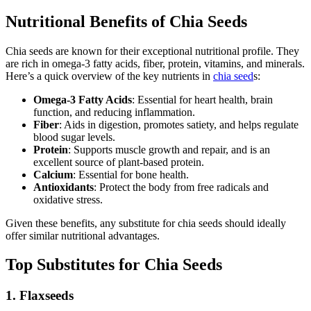
Nutritional Benefits of Chia Seeds
Chia seeds are known for their exceptional nutritional profile. They
are rich in omega-3 fatty acids, fiber, protein, vitamins, and minerals.
Here’s a quick overview of the key nutrients in
chia seed
s:
Omega-3 Fatty Acids
: Essential for heart health, brain
function, and reducing inflammation.
Fiber
: Aids in digestion, promotes satiety, and helps regulate
blood sugar levels.
Protein
: Supports muscle growth and repair, and is an
excellent source of plant-based protein.
Calcium
: Essential for bone health.
Antioxidants
: Protect the body from free radicals and
oxidative stress.
Given these benefits, any substitute for chia seeds should ideally
offer similar nutritional advantages.
Top Substitutes for Chia Seeds
1. Flaxseeds