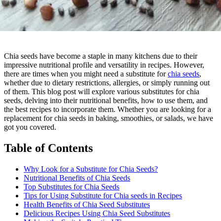
Chia seeds have become a staple in many kitchens due to their
impressive nutritional profile and versatility in recipes. However,
there are times when you might need a substitute for
chia seeds
,
whether due to dietary restrictions, allergies, or simply running out
of them. This blog post will explore various substitutes for chia
seeds, delving into their nutritional benefits, how to use them, and
the best recipes to incorporate them. Whether you are looking for a
replacement for chia seeds in baking, smoothies, or salads, we have
got you covered.
Table of Contents
Why Look for a Substitute for Chia Seeds?
Nutritional Benefits of Chia Seeds
Top Substitutes for Chia Seeds
Tips for Using Substitute for Chia seeds in Recipes
Health Benefits of Chia Seed Substitutes
Delicious Recipes Using Chia Seed Substitutes