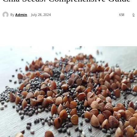
By
Admin
July 28, 2024
658
0