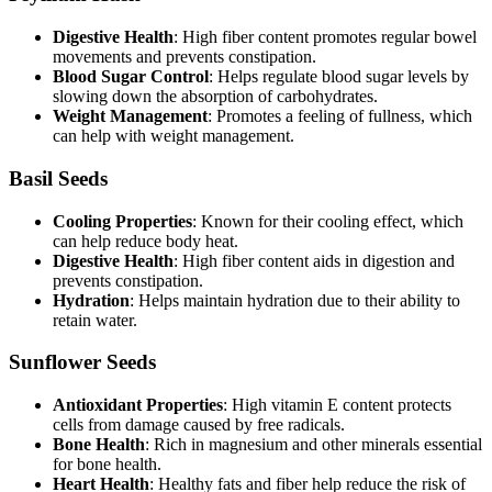
Digestive Health
: High fiber content promotes regular bowel
movements and prevents constipation.
Blood Sugar Control
: Helps regulate blood sugar levels by
slowing down the absorption of carbohydrates.
Weight Management
: Promotes a feeling of fullness, which
can help with weight management.
Basil Seeds
Cooling Properties
: Known for their cooling effect, which
can help reduce body heat.
Digestive Health
: High fiber content aids in digestion and
prevents constipation.
Hydration
: Helps maintain hydration due to their ability to
retain water.
Sunflower Seeds
Antioxidant Properties
: High vitamin E content protects
cells from damage caused by free radicals.
Bone Health
: Rich in magnesium and other minerals essential
for bone health.
Heart Health
: Healthy fats and fiber help reduce the risk of