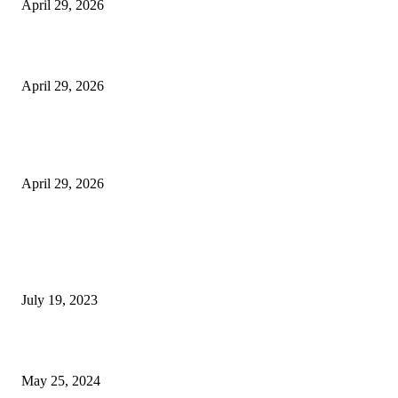
April 29, 2026
Beyond the Counter: Why the Traditional Country Store is a Dying Art F
April 29, 2026
The Gold Standard of Data Protection: Why Physical Security Still Matters
Digital World
April 29, 2026
POPULAR POSTS
Google Scholar Australia: A Comprehensive Guide to Academic Research
Under
July 19, 2023
The Impact of Climate Change on Agriculture: Climate Change and Agricu
May 25, 2024