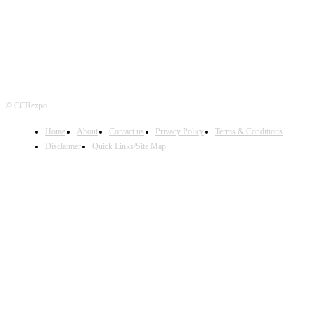
© CCRexpo
Home
About
Contact us
Privacy Policy
Terms & Conditions
Disclaimer
Quick Links/Site Map