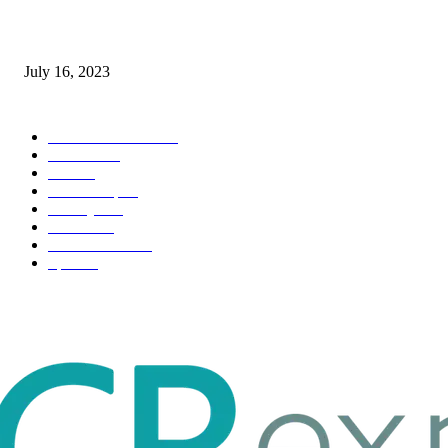
Immigration: Understanding the Process, Benefits, and Challenges
July 16, 2023
POPULAR CATEGORY
Health & Fitness
163
Business
98
Tech
51
Scholarship
37
Life style
35
Fashion
33
Entertainment
32
Sport
17