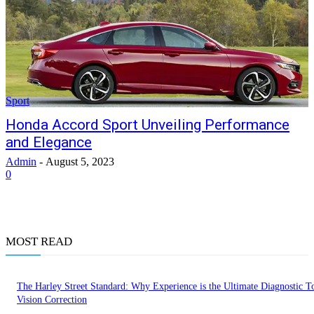
Sport
Honda Accord Sport Unveiling Performance
and Elegance
Admin
-
August 5, 2023
0
MOST READ
The Harley Street Standard: Why Experience is the Ultimate Diagnostic To
Vision Correction