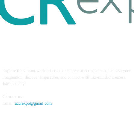
ABOUT US
Explore the vibrant world of creative content at ccrexpo.com. Unleash your
imagination, discover inspiration, and connect with like-minded creators.
Join us today!
Contact us
Email:
accrexpo@gmail.com
FOLLOW US