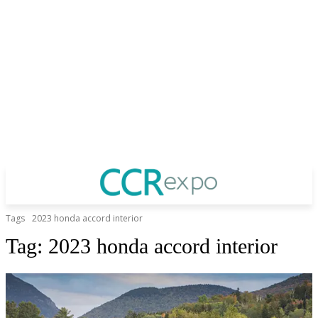
Tags
2023 honda accord interior
Tag:
2023 honda accord interior