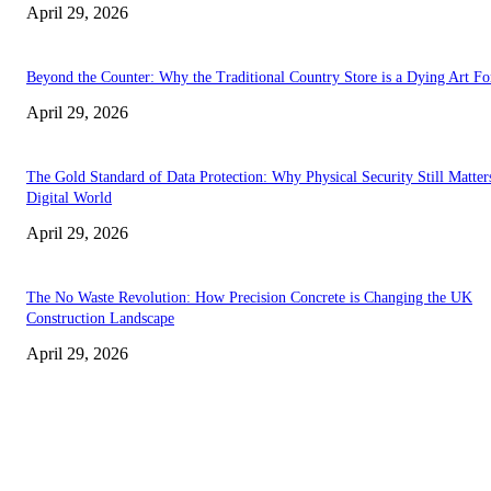
April 29, 2026
Beyond the Counter: Why the Traditional Country Store is a Dying Art F
April 29, 2026
The Gold Standard of Data Protection: Why Physical Security Still Matters
Digital World
April 29, 2026
The No Waste Revolution: How Precision Concrete is Changing the UK
Construction Landscape
April 29, 2026
Latest
The Harley Street Standard: Why Experience is the Ultimate Diagnostic To
Vision Correction