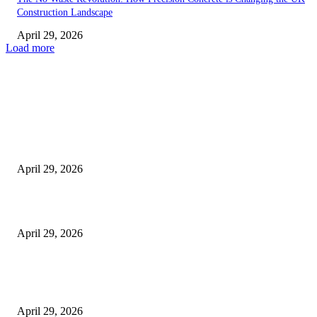
Construction Landscape
April 29, 2026
Load more
Latest
The Harley Street Standard: Why Experience is the Ultimate Diagnostic To
Vision Correction
April 29, 2026
Beyond the Counter: Why the Traditional Country Store is a Dying Art F
April 29, 2026
The Gold Standard of Data Protection: Why Physical Security Still Matters
Digital World
April 29, 2026