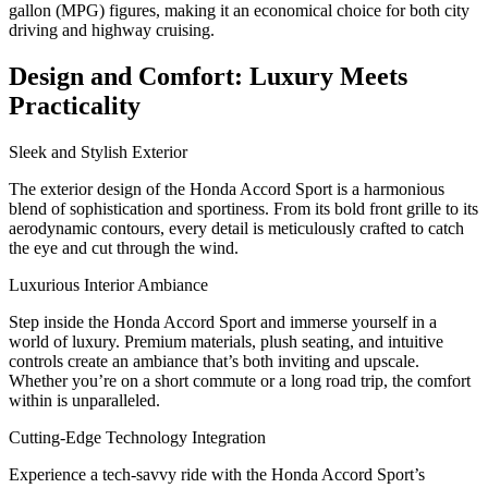
gallon (MPG) figures, making it an economical choice for both city
driving and highway cruising.
Design and Comfort: Luxury Meets
Practicality
Sleek and Stylish Exterior
The exterior design of the Honda Accord Sport is a harmonious
blend of sophistication and sportiness. From its bold front grille to its
aerodynamic contours, every detail is meticulously crafted to catch
the eye and cut through the wind.
Luxurious Interior Ambiance
Step inside the Honda Accord Sport and immerse yourself in a
world of luxury. Premium materials, plush seating, and intuitive
controls create an ambiance that’s both inviting and upscale.
Whether you’re on a short commute or a long road trip, the comfort
within is unparalleled.
Cutting-Edge Technology Integration
Experience a tech-savvy ride with the Honda Accord Sport’s