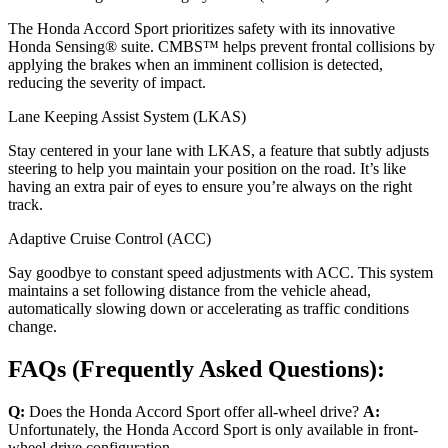
The Honda Accord Sport prioritizes safety with its innovative
Honda Sensing® suite. CMBS™ helps prevent frontal collisions by
applying the brakes when an imminent collision is detected,
reducing the severity of impact.
Lane Keeping Assist System (LKAS)
Stay centered in your lane with LKAS, a feature that subtly adjusts
steering to help you maintain your position on the road. It’s like
having an extra pair of eyes to ensure you’re always on the right
track.
Adaptive Cruise Control (ACC)
Say goodbye to constant speed adjustments with ACC. This system
maintains a set following distance from the vehicle ahead,
automatically slowing down or accelerating as traffic conditions
change.
FAQs (Frequently Asked Questions):
Q:
Does the Honda Accord Sport offer all-wheel drive?
A:
Unfortunately, the Honda Accord Sport is only available in front-
wheel drive configuration.