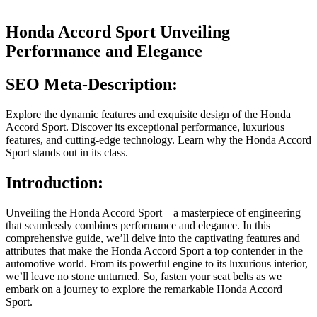
Honda Accord Sport Unveiling
Performance and Elegance
SEO Meta-Description:
Explore the dynamic features and exquisite design of the Honda
Accord Sport. Discover its exceptional performance, luxurious
features, and cutting-edge technology. Learn why the Honda Accord
Sport stands out in its class.
Introduction:
Unveiling the Honda Accord Sport – a masterpiece of engineering
that seamlessly combines performance and elegance. In this
comprehensive guide, we’ll delve into the captivating features and
attributes that make the Honda Accord Sport a top contender in the
automotive world. From its powerful engine to its luxurious interior,
we’ll leave no stone unturned. So, fasten your seat belts as we
embark on a journey to explore the remarkable Honda Accord
Sport.