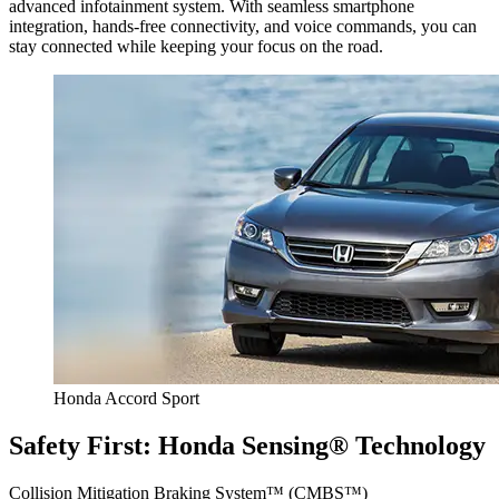
advanced infotainment system. With seamless smartphone
integration, hands-free connectivity, and voice commands, you can
stay connected while keeping your focus on the road.
Honda Accord Sport
Safety First: Honda Sensing® Technology
Collision Mitigation Braking System™ (CMBS™)