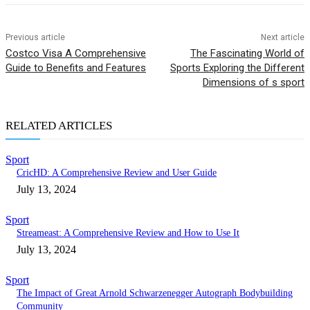
Previous article
Next article
Costco Visa A Comprehensive
The Fascinating World of
Guide to Benefits and Features
Sports Exploring the Different
Dimensions of s sport
RELATED ARTICLES
Sport
CricHD: A Comprehensive Review and User Guide
July 13, 2024
Sport
Streameast: A Comprehensive Review and How to Use It
July 13, 2024
Sport
The Impact of Great Arnold Schwarzenegger Autograph Bodybuilding
Community