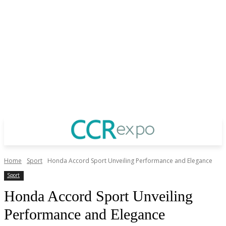
Home
Sport
Honda Accord Sport Unveiling Performance and Elegance
Sport
Honda Accord Sport Unveiling
Performance and Elegance