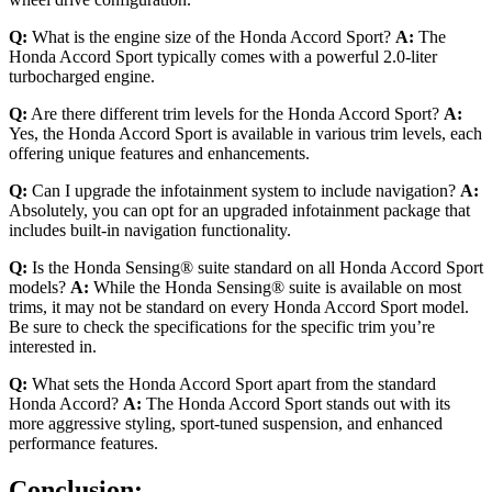
Q:
What is the engine size of the Honda Accord Sport?
A:
The
Honda Accord Sport typically comes with a powerful 2.0-liter
turbocharged engine.
Q:
Are there different trim levels for the Honda Accord Sport?
A:
Yes, the Honda Accord Sport is available in various trim levels, each
offering unique features and enhancements.
Q:
Can I upgrade the infotainment system to include navigation?
A:
Absolutely, you can opt for an upgraded infotainment package that
includes built-in navigation functionality.
Q:
Is the Honda Sensing® suite standard on all Honda Accord Sport
models?
A:
While the Honda Sensing® suite is available on most
trims, it may not be standard on every Honda Accord Sport model.
Be sure to check the specifications for the specific trim you’re
interested in.
Q:
What sets the Honda Accord Sport apart from the standard
Honda Accord?
A:
The Honda Accord Sport stands out with its
more aggressive styling, sport-tuned suspension, and enhanced
performance features.
Conclusion: