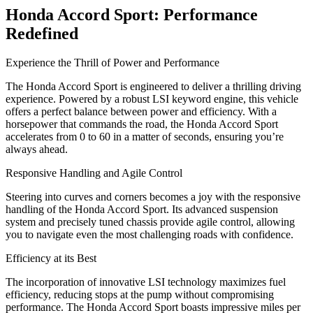
Honda Accord Sport: Performance
Redefined
Experience the Thrill of Power and Performance
The Honda Accord Sport is engineered to deliver a thrilling driving
experience. Powered by a robust LSI keyword engine, this vehicle
offers a perfect balance between power and efficiency. With a
horsepower that commands the road, the Honda Accord Sport
accelerates from 0 to 60 in a matter of seconds, ensuring you’re
always ahead.
Responsive Handling and Agile Control
Steering into curves and corners becomes a joy with the responsive
handling of the Honda Accord Sport. Its advanced suspension
system and precisely tuned chassis provide agile control, allowing
you to navigate even the most challenging roads with confidence.
Efficiency at its Best
The incorporation of innovative LSI technology maximizes fuel
efficiency, reducing stops at the pump without compromising
performance. The Honda Accord Sport boasts impressive miles per