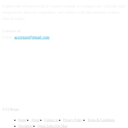
Explore the vibrant world of creative content at ccrexpo.com. Unleash your
imagination, discover inspiration, and connect with like-minded creators.
Join us today!
Contact us
Email:
accrexpo@gmail.com
FOLLOW US
© CCRexpo
Home
About
Contact us
Privacy Policy
Terms & Conditions
Disclaimer
Quick Links/Site Map