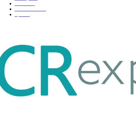
Fashion
33
Entertainment
32
Sport
17
ABOUT US