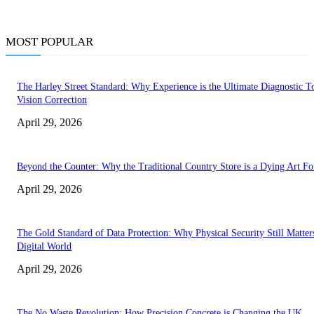
MOST POPULAR
The Harley Street Standard: Why Experience is the Ultimate Diagnostic To
Vision Correction
April 29, 2026
Beyond the Counter: Why the Traditional Country Store is a Dying Art F
April 29, 2026
The Gold Standard of Data Protection: Why Physical Security Still Matters
Digital World
April 29, 2026
The No Waste Revolution: How Precision Concrete is Changing the UK