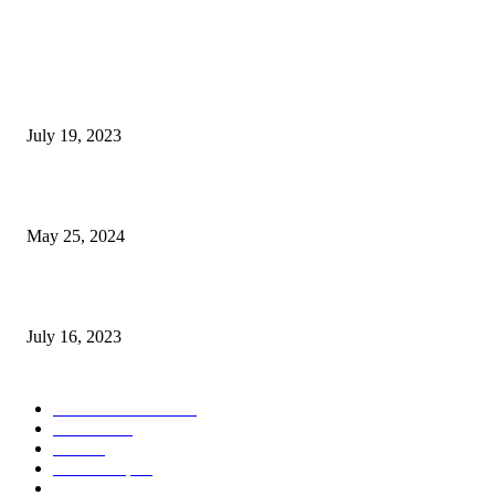
POPULAR POSTS
Google Scholar Australia: A Comprehensive Guide to Academic Research
Under
July 19, 2023
The Impact of Climate Change on Agriculture: Climate Change and Agricu
May 25, 2024
Immigration: Understanding the Process, Benefits, and Challenges
July 16, 2023
POPULAR CATEGORY
Health & Fitness
163
Business
98
Tech
51
Scholarship
37
Life style
35