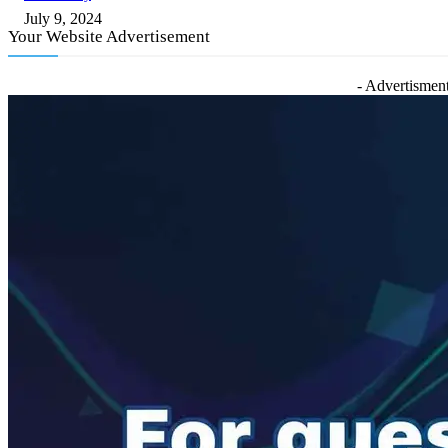
July 9, 2024
Your Website Advertisement
- Advertisment