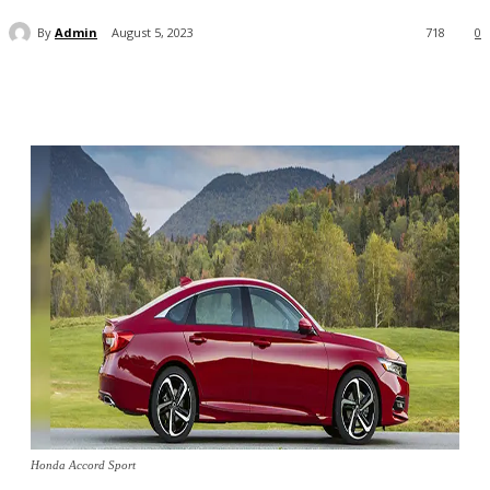
By
Admin
August 5, 2023
718
0
Honda Accord Sport