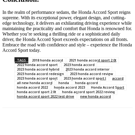
In the realm of performance sedans, the Honda Accord Sport reigns
supreme. With its exceptional power, elegant design, and cutting-
edge technology, it delivers an exhilarating driving experience while
maintaining the practicality and comfort that Honda is renowned for.
Whether you’re seeking a thrilling ride or a sophisticated daily
driver, the Honda Accord Sport exceeds expectations on all fronts.
Embrace the road with confidence and style – experience the Honda
Accord Sport today.
TAGS
2018 honda accord
2021 honda accord sport 2.0t
2022 honda accord sport
2023 honda accord
2023 honda accord hybrid
2023 honda accord interior
2023 honda accord redesign
2023 honda accord review
2023 honda accord sport
2023 honda accord sport l
accord
all new honda accord
honda
honda accord
honda accord 2022
honda accord 2023
Honda Accord Sport
honda accord sport 2.0t
honda accord sport 2022 review
honda accord sport 2022 test drive
new honda accord