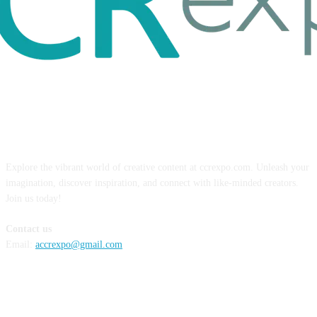
ABOUT US
Explore the vibrant world of creative content at ccrexpo.com. Unleash your
imagination, discover inspiration, and connect with like-minded creators.
Join us today!
Contact us
Email:
accrexpo@gmail.com
FOLLOW US