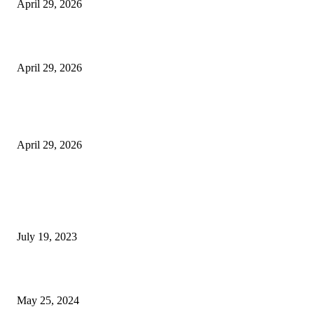
April 29, 2026
Beyond the Counter: Why the Traditional Country Store is a Dying Art F
April 29, 2026
The Gold Standard of Data Protection: Why Physical Security Still Matters
Digital World
April 29, 2026
POPULAR POSTS
Google Scholar Australia: A Comprehensive Guide to Academic Research
Under
July 19, 2023
The Impact of Climate Change on Agriculture: Climate Change and Agricu
May 25, 2024