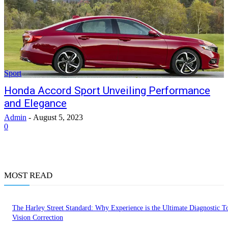
Sport
Honda Accord Sport Unveiling Performance
and Elegance
Admin
-
August 5, 2023
0
MOST READ
The Harley Street Standard: Why Experience is the Ultimate Diagnostic To
Vision Correction