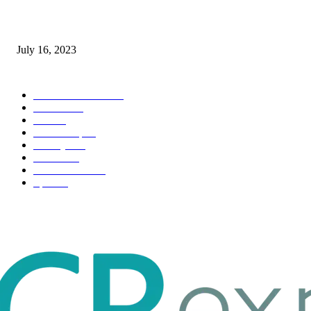
Immigration: Understanding the Process, Benefits, and Challenges
July 16, 2023
POPULAR CATEGORY
Health & Fitness
163
Business
98
Tech
51
Scholarship
37
Life style
35
Fashion
33
Entertainment
32
Sport
17