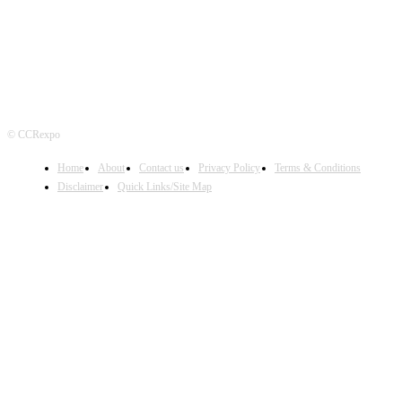
© CCRexpo
Home
About
Contact us
Privacy Policy
Terms & Conditions
Disclaimer
Quick Links/Site Map