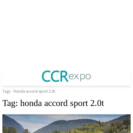
Tags
Honda accord sport 2.0t
Tag:
honda accord sport 2.0t