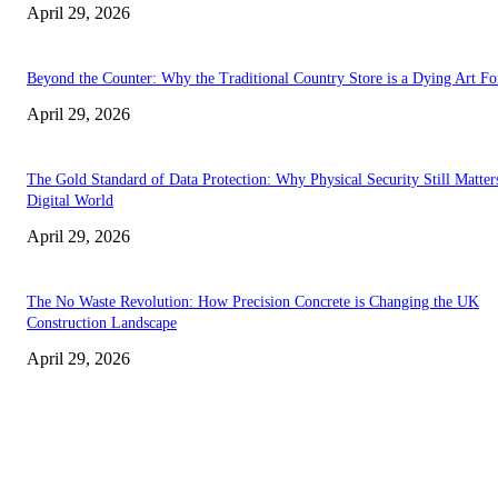
April 29, 2026
Beyond the Counter: Why the Traditional Country Store is a Dying Art F
April 29, 2026
The Gold Standard of Data Protection: Why Physical Security Still Matters
Digital World
April 29, 2026
The No Waste Revolution: How Precision Concrete is Changing the UK
Construction Landscape
April 29, 2026
Latest
The Harley Street Standard: Why Experience is the Ultimate Diagnostic To
Vision Correction