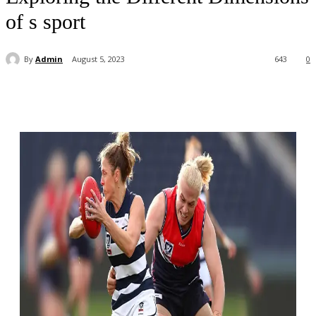
of s sport
By
Admin
August 5, 2023
643
0