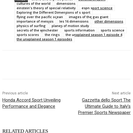
cultures of the world
dimensions
einstein's theory of special relativity
espn sport science
Exploring the Different Dimensions of s sport
flying over the pacific ocean
images of the gas giant
importance of meiosis
les 16 dimensions
other dimensions
physics of surfing
planes of motion study
secrets of the winchester
sports information
sports science
sports scores
the rings
the unxplained season 1 episode 4
the unxplained season 1 episodes
Previous article
Next article
Honda Accord Sport Unveiling
Gazzetta dello Sport The
Performance and Elegance
Ultimate Guide to Italy’s
Premier Sports Newspaper
RELATED ARTICLES