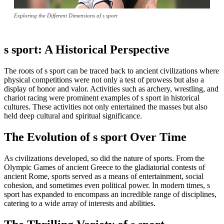
Exploring the Different Dimensions of s sport
s sport: A Historical Perspective
The roots of s sport can be traced back to ancient civilizations where
physical competitions were not only a test of prowess but also a
display of honor and valor. Activities such as archery, wrestling, and
chariot racing were prominent examples of s sport in historical
cultures. These activities not only entertained the masses but also
held deep cultural and spiritual significance.
The Evolution of s sport Over Time
As civilizations developed, so did the nature of sports. From the
Olympic Games of ancient Greece to the gladiatorial contests of
ancient Rome, sports served as a means of entertainment, social
cohesion, and sometimes even political power. In modern times, s
sport has expanded to encompass an incredible range of disciplines,
catering to a wide array of interests and abilities.