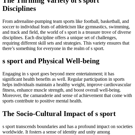
The Thrilling Variety of s sport
Disciplines
From adrenaline-pumping team sports like football, basketball, and
soccer to individual feats of athleticism like gymnastics, swimming,
and track and field, the world of s sport is a treasure trove of diverse
disciplines. Each discipline offers a unique set of challenges,
requiring different skill sets and strategies. This variety ensures that
there’s something for everyone in the realm of s sport.
s sport and Physical Well-being
Engaging in s sport goes beyond mere entertainment; it has
significant health benefits as well. Regular participation in sports
helps individuals maintain a healthy weight, improve cardiovascular
fitness, enhance muscle strength, and boost overall well-being.
Moreover, the camaraderie and sense of achievement that come with
sports contribute to positive mental health.
The Socio-Cultural Impact of s sport
s sport transcends boundaries and has a profound impact on societies
worldwide. It fosters a sense of identity and unity among