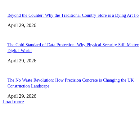
Beyond the Counter: Why the Traditional Country Store is a Dying Art F
April 29, 2026
The Gold Standard of Data Protection: Why Physical Security Still Matters
Digital World
April 29, 2026
The No Waste Revolution: How Precision Concrete is Changing the UK
Construction Landscape
April 29, 2026
Load more
Latest
The Harley Street Standard: Why Experience is the Ultimate Diagnostic To