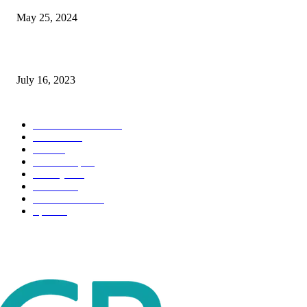
May 25, 2024
Immigration: Understanding the Process, Benefits, and Challenges
July 16, 2023
POPULAR CATEGORY
Health & Fitness
163
Business
98
Tech
51
Scholarship
37
Life style
35
Fashion
33
Entertainment
32
Sport
17