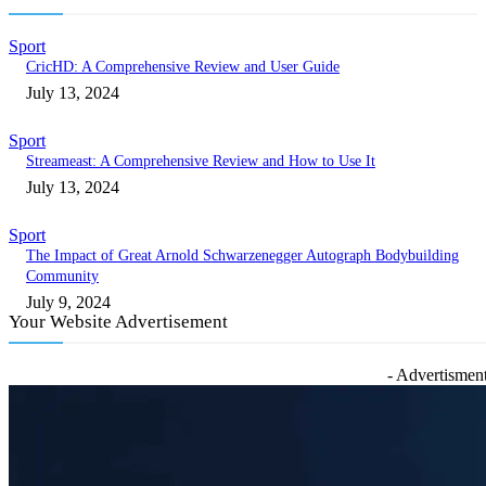
Sport
CricHD: A Comprehensive Review and User Guide
July 13, 2024
Sport
Streameast: A Comprehensive Review and How to Use It
July 13, 2024
Sport
The Impact of Great Arnold Schwarzenegger Autograph Bodybuilding
Community
July 9, 2024
Your Website Advertisement
- Advertisment