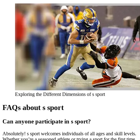
Exploring the Different Dimensions of s sport
FAQs about s sport
Can anyone participate in s sport?
Absolutely! s sport welcomes individuals of all ages and skill levels.
Whether you’re a seasoned athlete or trying a sport for the first time,