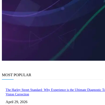
MOST POPULAR
The Harley Street Standard: Why Experience is the Ultimate Diagnostic To
Vision Correction
April 29, 2026