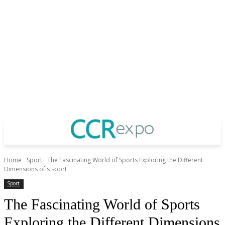
Home
Sport
The Fascinating World of Sports Exploring the Different
Dimensions of s sport
Sport
The Fascinating World of Sports
Exploring the Different Dimensions