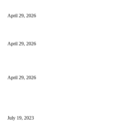
Vision Correction
April 29, 2026
Beyond the Counter: Why the Traditional Country Store is a Dying Art F
April 29, 2026
The Gold Standard of Data Protection: Why Physical Security Still Matters
Digital World
April 29, 2026
POPULAR POSTS
Google Scholar Australia: A Comprehensive Guide to Academic Research
Under
July 19, 2023
The Impact of Climate Change on Agriculture: Climate Change and Agricu