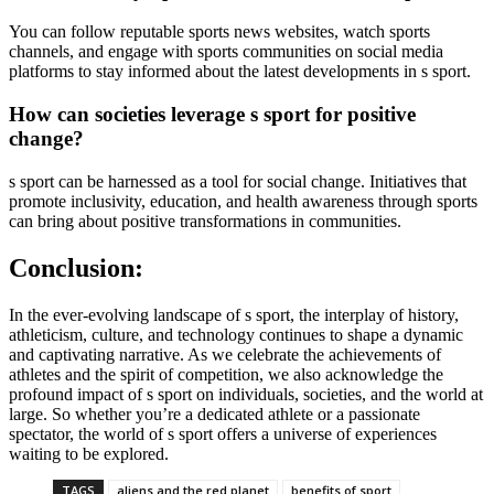
You can follow reputable sports news websites, watch sports
channels, and engage with sports communities on social media
platforms to stay informed about the latest developments in s sport.
How can societies leverage s sport for positive
change?
s sport can be harnessed as a tool for social change. Initiatives that
promote inclusivity, education, and health awareness through sports
can bring about positive transformations in communities.
Conclusion:
In the ever-evolving landscape of s sport, the interplay of history,
athleticism, culture, and technology continues to shape a dynamic
and captivating narrative. As we celebrate the achievements of
athletes and the spirit of competition, we also acknowledge the
profound impact of s sport on individuals, societies, and the world at
large. So whether you’re a dedicated athlete or a passionate
spectator, the world of s sport offers a universe of experiences
waiting to be explored.
TAGS
aliens and the red planet
benefits of sport