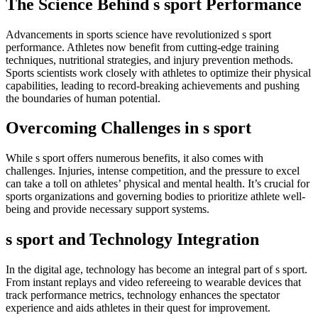
The Science Behind s sport Performance
Advancements in sports science have revolutionized s sport
performance. Athletes now benefit from cutting-edge training
techniques, nutritional strategies, and injury prevention methods.
Sports scientists work closely with athletes to optimize their physical
capabilities, leading to record-breaking achievements and pushing
the boundaries of human potential.
Overcoming Challenges in s sport
While s sport offers numerous benefits, it also comes with
challenges. Injuries, intense competition, and the pressure to excel
can take a toll on athletes’ physical and mental health. It’s crucial for
sports organizations and governing bodies to prioritize athlete well-
being and provide necessary support systems.
s sport and Technology Integration
In the digital age, technology has become an integral part of s sport.
From instant replays and video refereeing to wearable devices that
track performance metrics, technology enhances the spectator
experience and aids athletes in their quest for improvement.