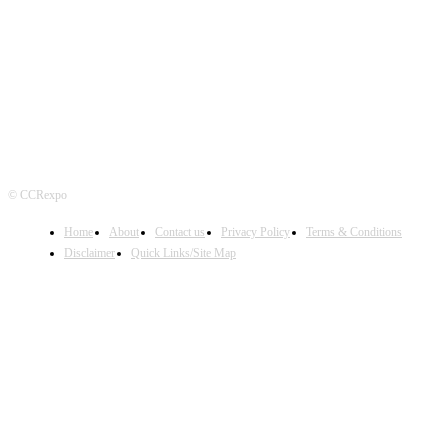
FOLLOW US
© CCRexpo
Home
About
Contact us
Privacy Policy
Terms & Conditions
Disclaimer
Quick Links/Site Map