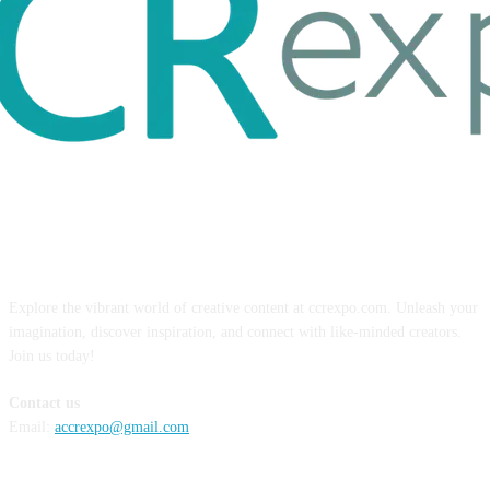
ABOUT US
Explore the vibrant world of creative content at ccrexpo.com. Unleash your
imagination, discover inspiration, and connect with like-minded creators.
Join us today!
Contact us
Email:
accrexpo@gmail.com