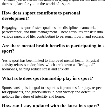
there’s a place for you in the world of s sport.
How does s sport contribute to personal
development?
Engaging in s sport fosters qualities like discipline, teamwork,
perseverance, and time management. These attributes translate into
various aspects of life, contributing to personal growth and success.
Are there mental health benefits to participating in s
sport?
Yes, s sport has been linked to improved mental health. Physical
activity releases endorphins, which are known as “feel-good”
hormones, helping reduce stress and anxiety.
What role does sportsmanship play in s sport?
Sportsmanship is integral to s sport as it promotes fair play, respect
for opponents, and graciousness in both victory and defeat. It
upholds the values of integrity and honor.
How can I stay updated with the latest in s sport?