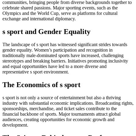
communities, bringing people from diverse backgrounds together to
celebrate shared passions. Major sporting events, such as the
Olympics and the World Cup, serve as platforms for cultural
exchange and international diplomacy.
s sport and Gender Equality
The landscape of s sport has witnessed significant strides towards
gender equality. Women’s participation and recognition in
traditionally male-dominated sports have increased, challenging
stereotypes and breaking barriers. Initiatives promoting inclusivity
and equal opportunities have led to a more diverse and
representative s sport environment.
The Economics of s sport
s sport is not only a source of entertainment but also a thriving
industry with substantial economic implications. Broadcasting rights,
sponsorships, merchandise, and ticket sales contribute to the
financial backbone of sports. Major tournaments attract global
audiences, creating opportunities for economic growth and
development.