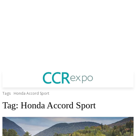
Tags
Honda Accord Sport
Tag:
Honda Accord Sport