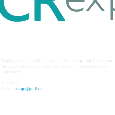
ABOUT US
Explore the vibrant world of creative content at ccrexpo.com. Unleash your
imagination, discover inspiration, and connect with like-minded creators.
Join us today!
Contact us
Email:
accrexpo@gmail.com
FOLLOW US