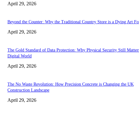
April 29, 2026
Beyond the Counter: Why the Traditional Country Store is a Dying Art F
April 29, 2026
The Gold Standard of Data Protection: Why Physical Security Still Matters
Digital World
April 29, 2026
The No Waste Revolution: How Precision Concrete is Changing the UK
Construction Landscape
April 29, 2026
Latest
The Harley Street Standard: Why Experience is the Ultimate Diagnostic To
Vision Correction