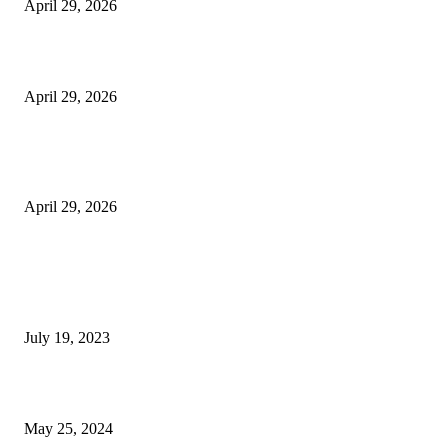
April 29, 2026
Beyond the Counter: Why the Traditional Country Store is a Dying Art F
April 29, 2026
The Gold Standard of Data Protection: Why Physical Security Still Matters
Digital World
April 29, 2026
POPULAR POSTS
Google Scholar Australia: A Comprehensive Guide to Academic Research
Under
July 19, 2023
The Impact of Climate Change on Agriculture: Climate Change and Agricu
May 25, 2024