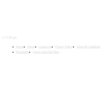
© CCRexpo
Home
About
Contact us
Privacy Policy
Terms & Conditions
Disclaimer
Quick Links/Site Map