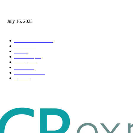
Immigration: Understanding the Process, Benefits, and Challenges
July 16, 2023
POPULAR CATEGORY
Health & Fitness
163
Business
98
Tech
51
Scholarship
37
Life style
35
Fashion
33
Entertainment
32
Sport
17