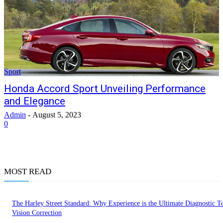
Sport
Honda Accord Sport Unveiling Performance
and Elegance
Admin
-
August 5, 2023
0
MOST READ
The Harley Street Standard: Why Experience is the Ultimate Diagnostic To
Vision Correction