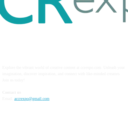
ABOUT US
Explore the vibrant world of creative content at ccrexpo.com. Unleash your
imagination, discover inspiration, and connect with like-minded creators.
Join us today!
Contact us
Email:
accrexpo@gmail.com
FOLLOW US