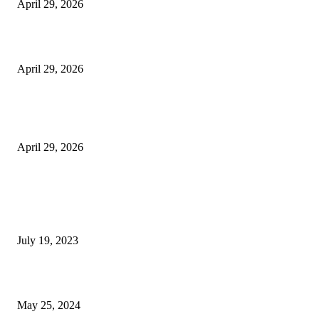
April 29, 2026
Beyond the Counter: Why the Traditional Country Store is a Dying Art F
April 29, 2026
The Gold Standard of Data Protection: Why Physical Security Still Matters
Digital World
April 29, 2026
POPULAR POSTS
Google Scholar Australia: A Comprehensive Guide to Academic Research
Under
July 19, 2023
The Impact of Climate Change on Agriculture: Climate Change and Agricu
May 25, 2024