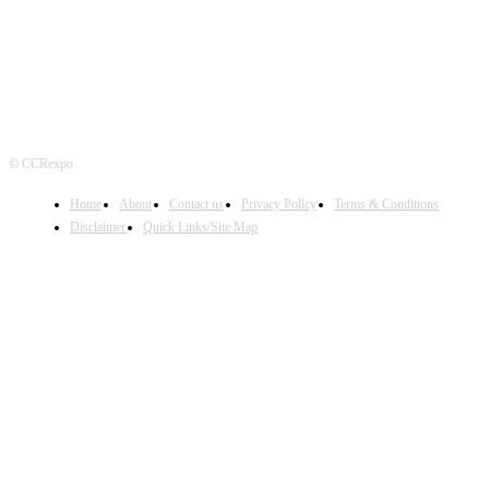
© CCRexpo
Home
About
Contact us
Privacy Policy
Terms & Conditions
Disclaimer
Quick Links/Site Map