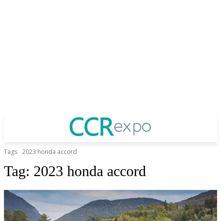
Tags
2023 honda accord
Tag:
2023 honda accord