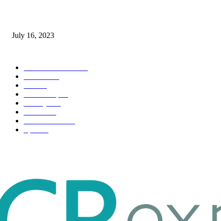
Immigration: Understanding the Process, Benefits, and Challenges
July 16, 2023
POPULAR CATEGORY
Health & Fitness
163
Business
98
Tech
51
Scholarship
37
Life style
35
Fashion
33
Entertainment
32
Sport
17