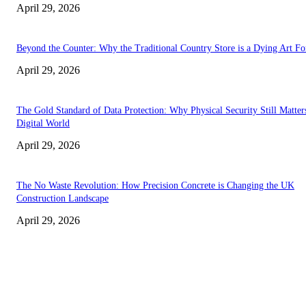
April 29, 2026
Beyond the Counter: Why the Traditional Country Store is a Dying Art F
April 29, 2026
The Gold Standard of Data Protection: Why Physical Security Still Matters
Digital World
April 29, 2026
The No Waste Revolution: How Precision Concrete is Changing the UK
Construction Landscape
April 29, 2026
Latest
The Harley Street Standard: Why Experience is the Ultimate Diagnostic To
Vision Correction