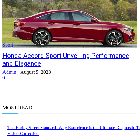
Sport
Honda Accord Sport Unveiling Performance
and Elegance
Admin
-
August 5, 2023
0
MOST READ
The Harley Street Standard: Why Experience is the Ultimate Diagnostic To
Vision Correction