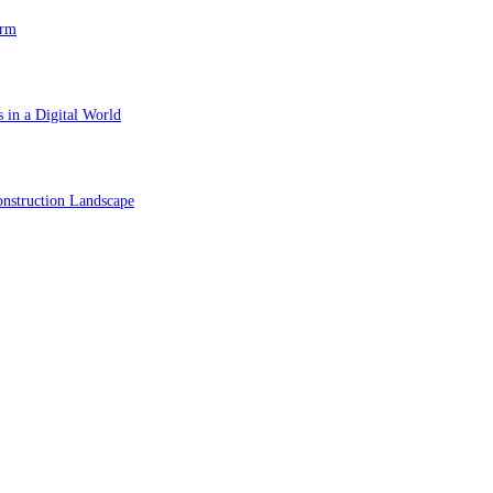
orm
 in a Digital World
nstruction Landscape
ol in Vision Correction
orm