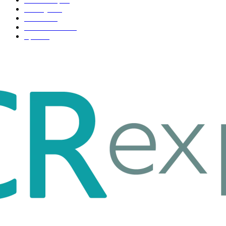
Life style
35
Fashion
33
Entertainment
32
Sport
17