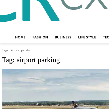
HOME
FASHION
BUSINESS
LIFE STYLE
TE
Tags
Airport parking
Tag:
airport parking