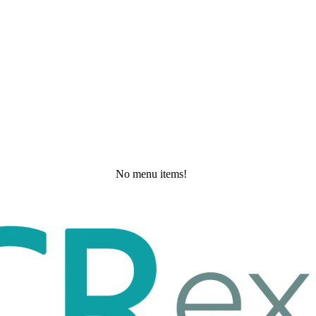
No menu items!
Saturday, May 30, 2026