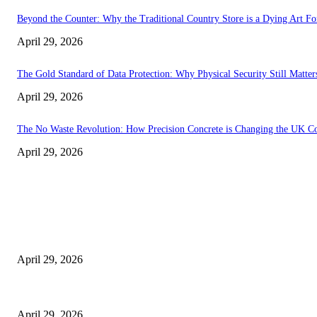
Beyond the Counter: Why the Traditional Country Store is a Dying Art F
April 29, 2026
The Gold Standard of Data Protection: Why Physical Security Still Matters
April 29, 2026
The No Waste Revolution: How Precision Concrete is Changing the UK Co
April 29, 2026
Latest
The Harley Street Standard: Why Experience is the Ultimate Diagnostic To
April 29, 2026
Beyond the Counter: Why the Traditional Country Store is a Dying Art F
April 29, 2026