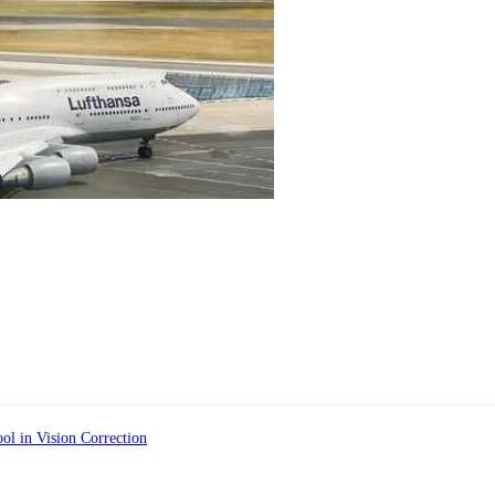
ol in Vision Correction