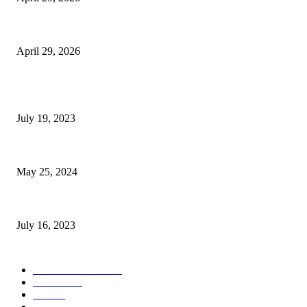
The Gold Standard of Data Protection: Why Physical Security Still Matters
April 29, 2026
POPULAR POSTS
Google Scholar Australia: A Comprehensive Guide to Academic Research
July 19, 2023
The Impact of Climate Change on Agriculture: Climate Change and Agricu
May 25, 2024
Immigration: Understanding the Process, Benefits, and Challenges
July 16, 2023
POPULAR CATEGORY
Health & Fitness
163
Business
98
Tech
51
Scholarship
37