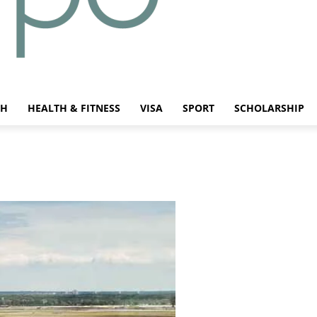
CH
HEALTH & FITNESS
VISA
SPORT
SCHOLARSHIP