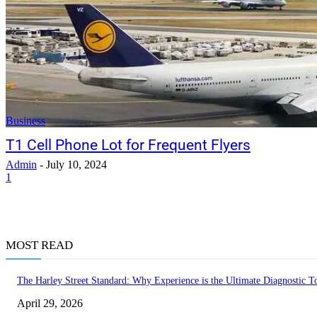
Business
T1 Cell Phone Lot for Frequent Flyers
Admin
-
July 10, 2024
1
MOST READ
The Harley Street Standard: Why Experience is the Ultimate Diagnostic To
April 29, 2026