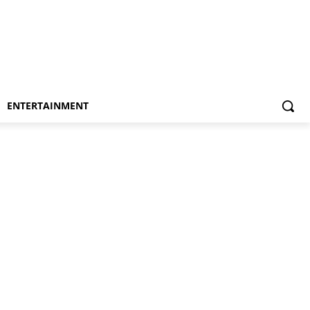
ENTERTAINMENT