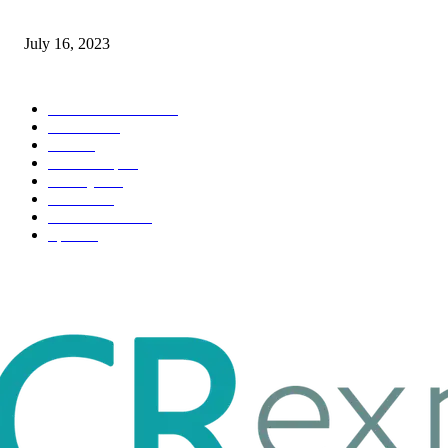
Immigration: Understanding the Process, Benefits, and Challenges
July 16, 2023
POPULAR CATEGORY
Health & Fitness
163
Business
98
Tech
51
Scholarship
37
Life style
35
Fashion
33
Entertainment
32
Sport
17