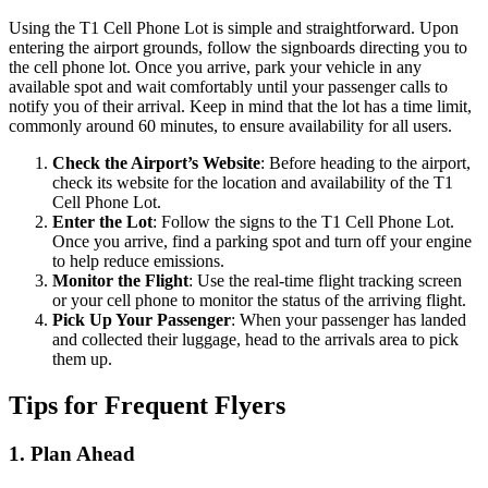
Using the T1 Cell Phone Lot is simple and straightforward. Upon
entering the airport grounds, follow the signboards directing you to
the cell phone lot. Once you arrive, park your vehicle in any
available spot and wait comfortably until your passenger calls to
notify you of their arrival. Keep in mind that the lot has a time limit,
commonly around 60 minutes, to ensure availability for all users.
Check the Airport’s Website
: Before heading to the airport,
check its website for the location and availability of the T1
Cell Phone Lot.
Enter the Lot
: Follow the signs to the T1 Cell Phone Lot.
Once you arrive, find a parking spot and turn off your engine
to help reduce emissions.
Monitor the Flight
: Use the real-time flight tracking screen
or your cell phone to monitor the status of the arriving flight.
Pick Up Your Passenger
: When your passenger has landed
and collected their luggage, head to the arrivals area to pick
them up.
Tips for Frequent Flyers
1. Plan Ahead