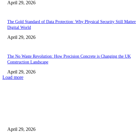
April 29, 2026
The Gold Standard of Data Protection: Why Physical Security Still Matters
Digital World
April 29, 2026
The No Waste Revolution: How Precision Concrete is Changing the UK
Construction Landscape
April 29, 2026
Load more
Latest
The Harley Street Standard: Why Experience is the Ultimate Diagnostic To
Vision Correction
April 29, 2026