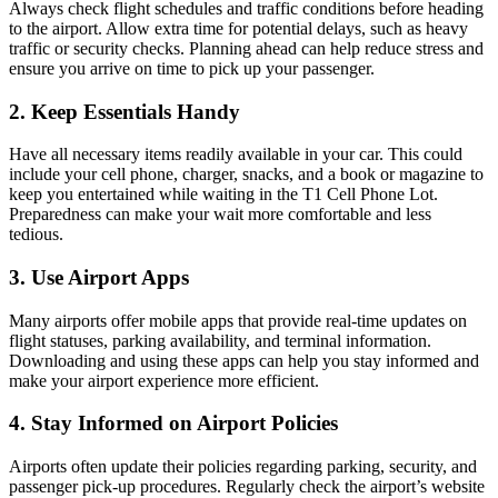
Always check flight schedules and traffic conditions before heading
to the airport. Allow extra time for potential delays, such as heavy
traffic or security checks. Planning ahead can help reduce stress and
ensure you arrive on time to pick up your passenger.
2. Keep Essentials Handy
Have all necessary items readily available in your car. This could
include your cell phone, charger, snacks, and a book or magazine to
keep you entertained while waiting in the T1 Cell Phone Lot.
Preparedness can make your wait more comfortable and less
tedious.
3. Use Airport Apps
Many airports offer mobile apps that provide real-time updates on
flight statuses, parking availability, and terminal information.
Downloading and using these apps can help you stay informed and
make your airport experience more efficient.
4. Stay Informed on Airport Policies
Airports often update their policies regarding parking, security, and
passenger pick-up procedures. Regularly check the airport’s website