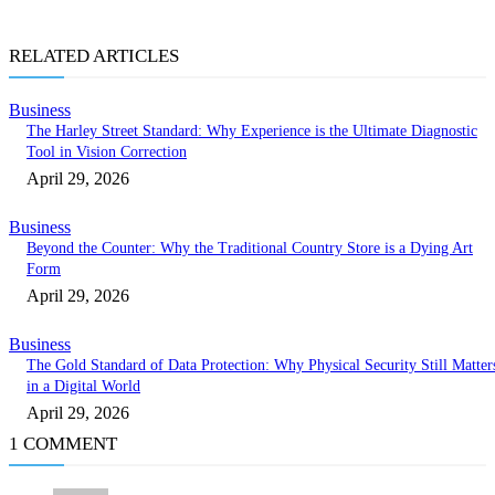
RELATED ARTICLES
Business
The Harley Street Standard: Why Experience is the Ultimate Diagnostic
Tool in Vision Correction
April 29, 2026
Business
Beyond the Counter: Why the Traditional Country Store is a Dying Art
Form
April 29, 2026
Business
The Gold Standard of Data Protection: Why Physical Security Still Matter
in a Digital World
April 29, 2026
1 COMMENT