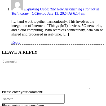
Exploring Geöe: The New Astonishing Frontier in
Technology - CCRexpo
July 13, 2024 At 6:14 am
[…] and work together harmoniously. This involves the
integration of Internet of Things (IoT) devices, 5G networks,
and cloud computing. With seamless connectivity, data can be
shared and processed in real-time, […]
Reply
LEAVE A REPLY
Comment:
Please enter your comment!
Name:*
Please enter your name here