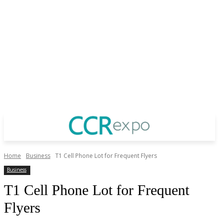
Home
Business
T1 Cell Phone Lot for Frequent Flyers
Business
T1 Cell Phone Lot for Frequent
Flyers