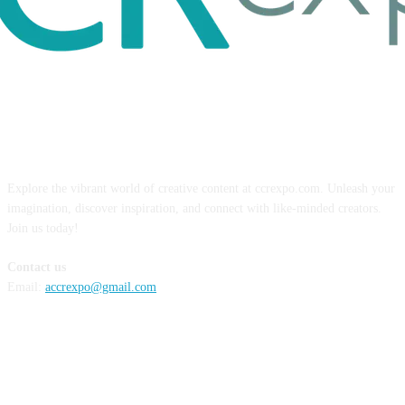
ABOUT US
Explore the vibrant world of creative content at ccrexpo.com. Unleash your
imagination, discover inspiration, and connect with like-minded creators.
Join us today!
Contact us
Email:
accrexpo@gmail.com
FOLLOW US