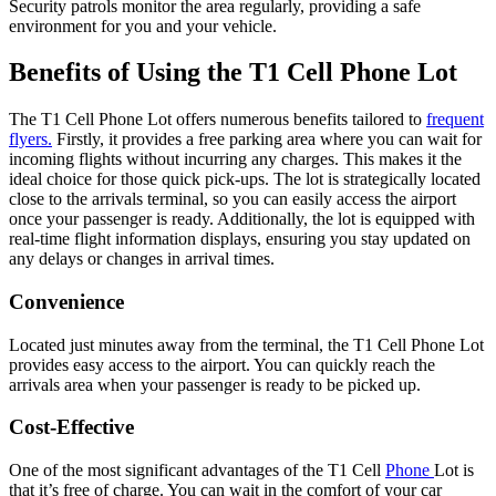
Security patrols monitor the area regularly, providing a safe
environment for you and your vehicle.
Benefits of Using the T1 Cell Phone Lot
The T1 Cell Phone Lot offers numerous benefits tailored to
frequent
flyers.
Firstly, it provides a free parking area where you can wait for
incoming flights without incurring any charges. This makes it the
ideal choice for those quick pick-ups. The lot is strategically located
close to the arrivals terminal, so you can easily access the airport
once your passenger is ready. Additionally, the lot is equipped with
real-time flight information displays, ensuring you stay updated on
any delays or changes in arrival times.
Convenience
Located just minutes away from the terminal, the T1 Cell Phone Lot
provides easy access to the airport. You can quickly reach the
arrivals area when your passenger is ready to be picked up.
Cost-Effective
One of the most significant advantages of the T1 Cell
Phone
Lot is
that it’s free of charge. You can wait in the comfort of your car