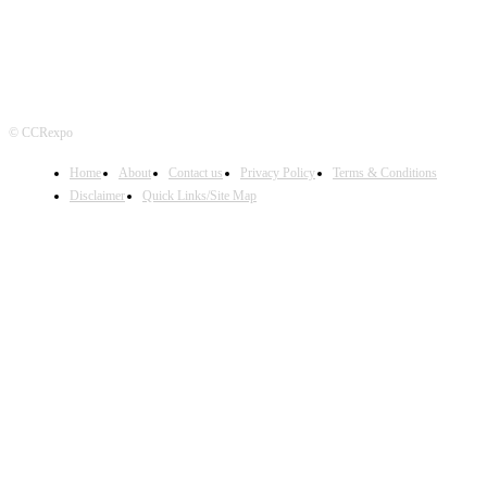
© CCRexpo
Home
About
Contact us
Privacy Policy
Terms & Conditions
Disclaimer
Quick Links/Site Map