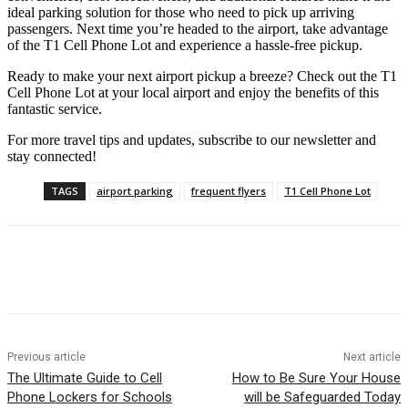
ideal parking solution for those who need to pick up arriving
passengers. Next time you’re headed to the airport, take advantage
of the T1 Cell Phone Lot and experience a hassle-free pickup.
Ready to make your next airport pickup a breeze? Check out the T1
Cell Phone Lot at your local airport and enjoy the benefits of this
fantastic service.
For more travel tips and updates, subscribe to our newsletter and
stay connected!
TAGS
airport parking
frequent flyers
T1 Cell Phone Lot
Previous article
Next article
The Ultimate Guide to Cell
How to Be Sure Your House
Phone Lockers for Schools
will be Safeguarded Today