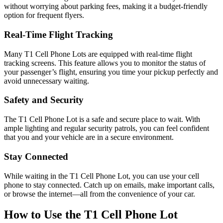
without worrying about parking fees, making it a budget-friendly
option for frequent flyers.
Real-Time Flight Tracking
Many T1 Cell Phone Lots are equipped with real-time flight
tracking screens. This feature allows you to monitor the status of
your passenger’s flight, ensuring you time your pickup perfectly and
avoid unnecessary waiting.
Safety and Security
The T1 Cell Phone Lot is a safe and secure place to wait. With
ample lighting and regular security patrols, you can feel confident
that you and your vehicle are in a secure environment.
Stay Connected
While waiting in the T1 Cell Phone Lot, you can use your cell
phone to stay connected. Catch up on emails, make important calls,
or browse the internet—all from the convenience of your car.
How to Use the T1 Cell Phone Lot