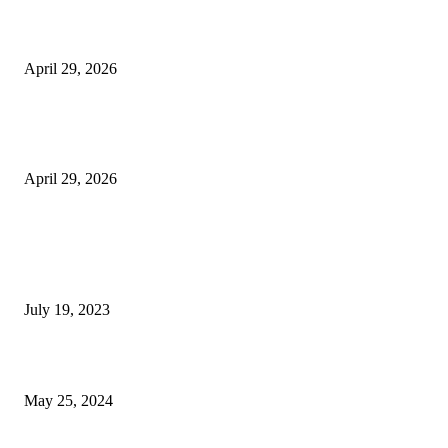
Beyond the Counter: Why the Traditional Country Store is a Dying Art F
April 29, 2026
The Gold Standard of Data Protection: Why Physical Security Still Matters
Digital World
April 29, 2026
POPULAR POSTS
Google Scholar Australia: A Comprehensive Guide to Academic Research
Under
July 19, 2023
The Impact of Climate Change on Agriculture: Climate Change and Agricu
May 25, 2024