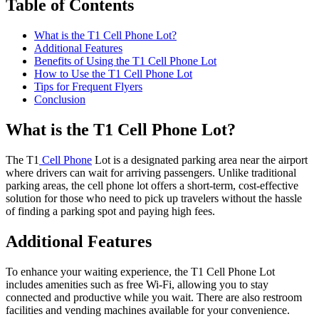
Table of Contents
What is the T1 Cell Phone Lot?
Additional Features
Benefits of Using the T1 Cell Phone Lot
How to Use the T1 Cell Phone Lot
Tips for Frequent Flyers
Conclusion
What is the T1 Cell Phone Lot?
The T1
Cell Phone
Lot is a designated parking area near the airport
where drivers can wait for arriving passengers. Unlike traditional
parking areas, the cell phone lot offers a short-term, cost-effective
solution for those who need to pick up travelers without the hassle
of finding a parking spot and paying high fees.
Additional Features
To enhance your waiting experience, the T1 Cell Phone Lot
includes amenities such as free Wi-Fi, allowing you to stay
connected and productive while you wait. There are also restroom
facilities and vending machines available for your convenience.