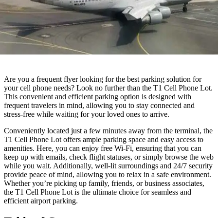
Are you a frequent flyer looking for the best parking solution for
your cell phone needs? Look no further than the T1 Cell Phone Lot.
This convenient and efficient parking option is designed with
frequent travelers in mind, allowing you to stay connected and
stress-free while waiting for your loved ones to arrive.
Conveniently located just a few minutes away from the terminal, the
T1 Cell Phone Lot offers ample parking space and easy access to
amenities. Here, you can enjoy free Wi-Fi, ensuring that you can
keep up with emails, check flight statuses, or simply browse the web
while you wait. Additionally, well-lit surroundings and 24/7 security
provide peace of mind, allowing you to relax in a safe environment.
Whether you’re picking up family, friends, or business associates,
the T1 Cell Phone Lot is the ultimate choice for seamless and
efficient airport parking.