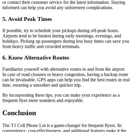
or contact their customer service for the latest information. Staying
informed can help you avoid any unforeseen complications.
5. Avoid Peak Times
If possible, try to schedule your pickups during off-peak hours.
Airports tend to be busiest during early mornings, evenings, and
holidays. Picking up passengers during less busy times can save you
from heavy traffic and crowded terminals.
6. Know Alternative Routes
Familiarize yourself with alternative routes to and from the airport.
In case of road closures or heavy congestion, having a backup route
can be invaluable. GPS apps can help you find the best routes in real
time, ensuring a smoother and quicker trip.
By incorporating these tips, you can make your experience as a
frequent flyer more seamless and enjoyable.
Conclusion
The T1 Cell Phone Lot is a game-changer for frequent flyers. Its
convenience, cost-effectiveness, and additional features make it the