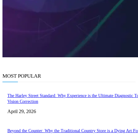
MOST POPULAR
The Harley Street Standard: Why Experience is the Ultimate Diagnostic To
Vision Correction
April 29, 2026
Beyond the Counter: Why the Traditional Country Store is a Dying Art F