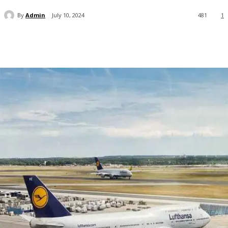
By
Admin
July 10, 2024
481
1