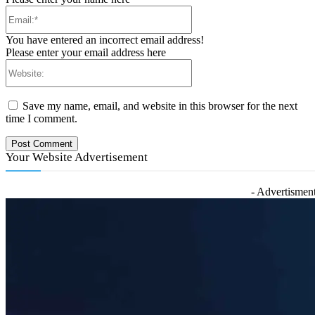
Email:*
You have entered an incorrect email address!
Please enter your email address here
Website:
Save my name, email, and website in this browser for the next
time I comment.
Your Website Advertisement
- Advertisment