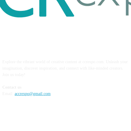
ABOUT US
Explore the vibrant world of creative content at ccrexpo.com. Unleash your
imagination, discover inspiration, and connect with like-minded creators.
Join us today!
Contact us
Email:
accrexpo@gmail.com
FOLLOW US