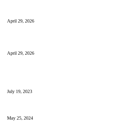
Beyond the Counter: Why the Traditional Country Store is a Dying Art F
April 29, 2026
The Gold Standard of Data Protection: Why Physical Security Still Matters
Digital World
April 29, 2026
POPULAR POSTS
Google Scholar Australia: A Comprehensive Guide to Academic Research
Under
July 19, 2023
The Impact of Climate Change on Agriculture: Climate Change and Agricu
May 25, 2024