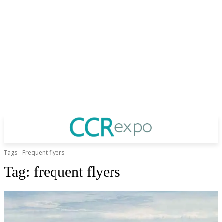
Tags
Frequent flyers
Tag:
frequent flyers