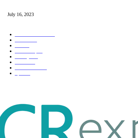
Immigration: Understanding the Process, Benefits, and Challenges
July 16, 2023
POPULAR CATEGORY
Health & Fitness
163
Business
98
Tech
51
Scholarship
37
Life style
35
Fashion
33
Entertainment
32
Sport
17