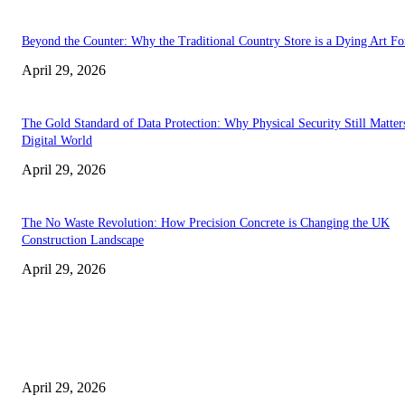
Beyond the Counter: Why the Traditional Country Store is a Dying Art F
April 29, 2026
The Gold Standard of Data Protection: Why Physical Security Still Matters
Digital World
April 29, 2026
The No Waste Revolution: How Precision Concrete is Changing the UK
Construction Landscape
April 29, 2026
Latest
The Harley Street Standard: Why Experience is the Ultimate Diagnostic To
Vision Correction
April 29, 2026