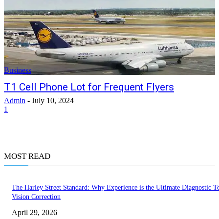
Business
T1 Cell Phone Lot for Frequent Flyers
Admin
-
July 10, 2024
1
MOST READ
The Harley Street Standard: Why Experience is the Ultimate Diagnostic To
Vision Correction
April 29, 2026