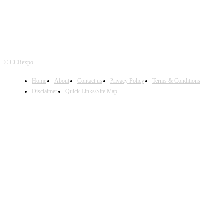
© CCRexpo
Home
About
Contact us
Privacy Policy
Terms & Conditions
Disclaimer
Quick Links/Site Map