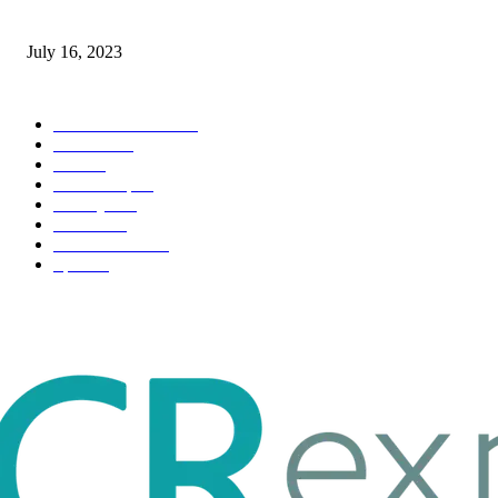
Immigration: Understanding the Process, Benefits, and Challenges
July 16, 2023
POPULAR CATEGORY
Health & Fitness
163
Business
98
Tech
51
Scholarship
37
Life style
35
Fashion
33
Entertainment
32
Sport
17