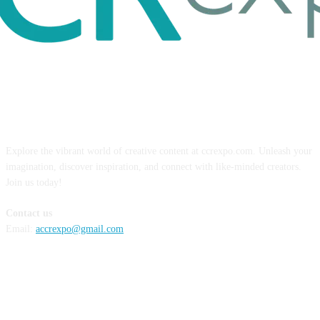
ABOUT US
Explore the vibrant world of creative content at ccrexpo.com. Unleash your
imagination, discover inspiration, and connect with like-minded creators.
Join us today!
Contact us
Email:
accrexpo@gmail.com
FOLLOW US