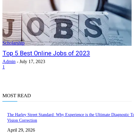
Scholarship
Top 5 Best Online Jobs of 2023
Admin
-
July 17, 2023
1
MOST READ
The Harley Street Standard: Why Experience is the Ultimate Diagnostic To
Vision Correction
April 29, 2026