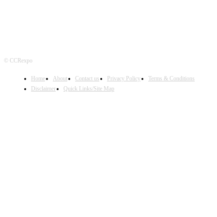
© CCRexpo
Home
About
Contact us
Privacy Policy
Terms & Conditions
Disclaimer
Quick Links/Site Map