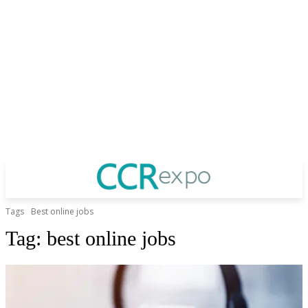
Tags
Best online jobs
Tag:
best online jobs