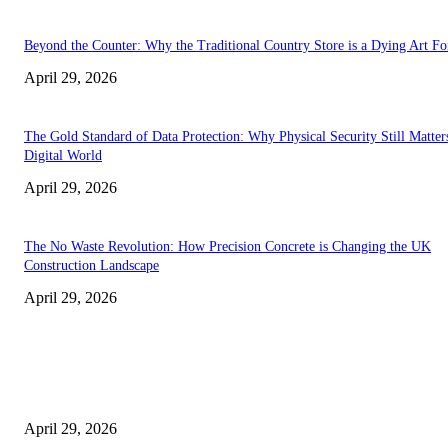
Beyond the Counter: Why the Traditional Country Store is a Dying Art F
April 29, 2026
The Gold Standard of Data Protection: Why Physical Security Still Matters
Digital World
April 29, 2026
The No Waste Revolution: How Precision Concrete is Changing the UK
Construction Landscape
April 29, 2026
Latest
The Harley Street Standard: Why Experience is the Ultimate Diagnostic To
Vision Correction
April 29, 2026