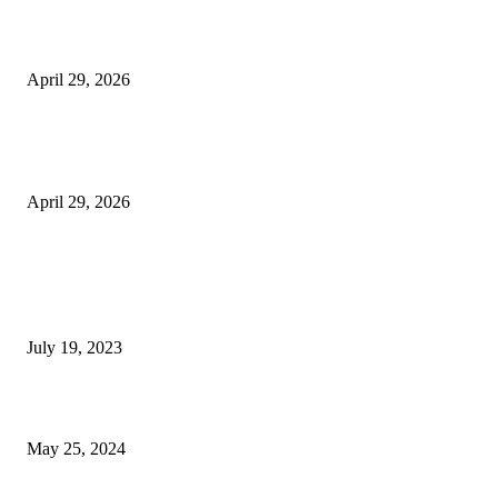
Beyond the Counter: Why the Traditional Country Store is a Dying Art F
April 29, 2026
The Gold Standard of Data Protection: Why Physical Security Still Matters
Digital World
April 29, 2026
POPULAR POSTS
Google Scholar Australia: A Comprehensive Guide to Academic Research
Under
July 19, 2023
The Impact of Climate Change on Agriculture: Climate Change and Agricu
May 25, 2024