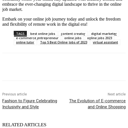
embrace the ever-changing digital landscape to thrive in the online
job market.
Embark on your online job journey today and unlock the freedom
and flexibility of remote work in the digital era!
TAGS
best online jobs
content creator
digital marketer
e-commerce entrepreneur
online jobs
online jobs 2023
online tutor
Top 5 Best Online Jobs of 2023
virtual assistant
Previous article
Next article
Fashion to Figure Celebrating
The Evolution of E-commerce
Inclusivity and Style
and Online Shopping
RELATED ARTICLES