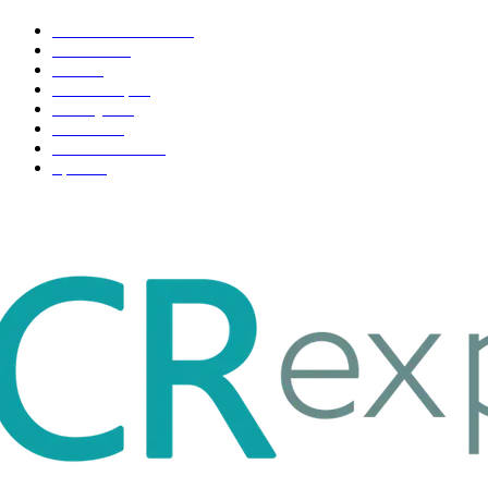
Health & Fitness
163
Business
98
Tech
51
Scholarship
37
Life style
35
Fashion
33
Entertainment
32
Sport
17