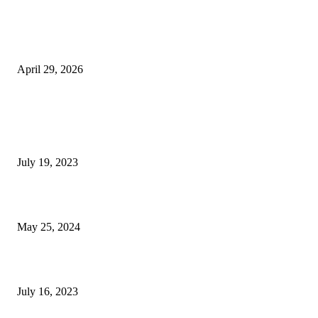
The Gold Standard of Data Protection: Why Physical Security Still Matters
Digital World
April 29, 2026
POPULAR POSTS
Google Scholar Australia: A Comprehensive Guide to Academic Research
Under
July 19, 2023
The Impact of Climate Change on Agriculture: Climate Change and Agricu
May 25, 2024
Immigration: Understanding the Process, Benefits, and Challenges
July 16, 2023
POPULAR CATEGORY