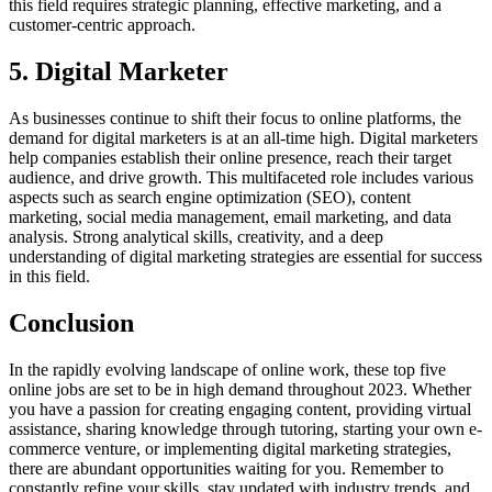
this field requires strategic planning, effective marketing, and a
customer-centric approach.
5. Digital Marketer
As businesses continue to shift their focus to online platforms, the
demand for digital marketers is at an all-time high. Digital marketers
help companies establish their online presence, reach their target
audience, and drive growth. This multifaceted role includes various
aspects such as search engine optimization (SEO), content
marketing, social media management, email marketing, and data
analysis. Strong analytical skills, creativity, and a deep
understanding of digital marketing strategies are essential for success
in this field.
Conclusion
In the rapidly evolving landscape of online work, these top five
online jobs are set to be in high demand throughout 2023. Whether
you have a passion for creating engaging content, providing virtual
assistance, sharing knowledge through tutoring, starting your own e-
commerce venture, or implementing digital marketing strategies,
there are abundant opportunities waiting for you. Remember to
constantly refine your skills, stay updated with industry trends, and