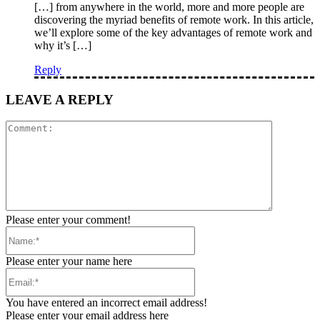
[…] from anywhere in the world, more and more people are
discovering the myriad benefits of remote work. In this article,
we’ll explore some of the key advantages of remote work and
why it’s […]
Reply
LEAVE A REPLY
Comment:
Please enter your comment!
Name:*
Please enter your name here
Email:*
You have entered an incorrect email address!
Please enter your email address here