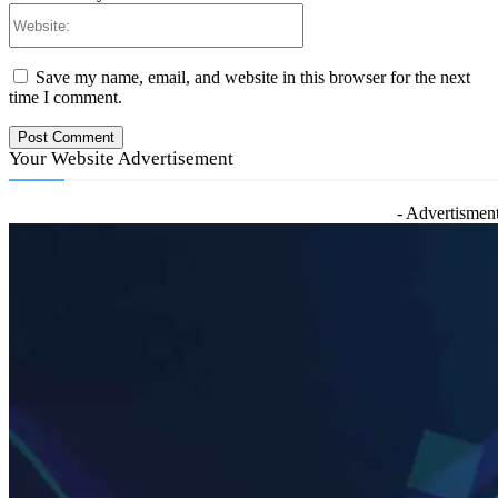
Website:
Save my name, email, and website in this browser for the next
time I comment.
Your Website Advertisement
- Advertisment