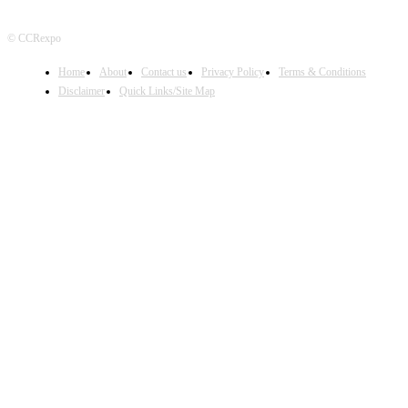
© CCRexpo
Home
About
Contact us
Privacy Policy
Terms & Conditions
Disclaimer
Quick Links/Site Map