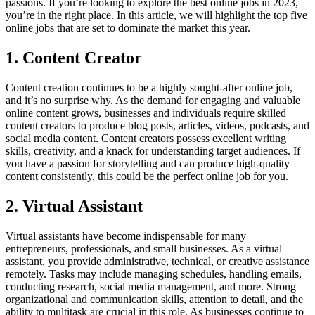
passions. If you’re looking to explore the best online jobs in 2023,
you’re in the right place. In this article, we will highlight the top five
online jobs that are set to dominate the market this year.
1. Content Creator
Content creation continues to be a highly sought-after online job,
and it’s no surprise why. As the demand for engaging and valuable
online content grows, businesses and individuals require skilled
content creators to produce blog posts, articles, videos, podcasts, and
social media content. Content creators possess excellent writing
skills, creativity, and a knack for understanding target audiences. If
you have a passion for storytelling and can produce high-quality
content consistently, this could be the perfect online job for you.
2. Virtual Assistant
Virtual assistants have become indispensable for many
entrepreneurs, professionals, and small businesses. As a virtual
assistant, you provide administrative, technical, or creative assistance
remotely. Tasks may include managing schedules, handling emails,
conducting research, social media management, and more. Strong
organizational and communication skills, attention to detail, and the
ability to multitask are crucial in this role. As businesses continue to