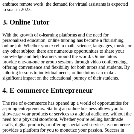
embrace remote work, the demand for virtual assistants is expected
to soar in 2023.
3. Online Tutor
With the growth of e-learning platforms and the need for
personalized education, online tutoring has become a flourishing
online job. Whether you excel in math, science, languages, music, or
any other subject, there are numerous opportunities to share your
knowledge and help learners around the world. Online tutors
provide one-on-one or group sessions through video conferencing,
offering convenience and flexibility for both tutors and students. By
tailoring lessons to individual needs, online tutors can make a
significant impact on the educational journey of their students.
4. E-commerce Entrepreneur
The rise of e-commerce has opened up a world of opportunities for
aspiring entrepreneurs. Starting an online business allows you to
showcase your products or services to a global audience, without the
need for a physical storefront. Whether you’re selling handmade
crafts, digital products, or offering specialized services, e-commerce
provides a platform for you to monetize your passion. Success in