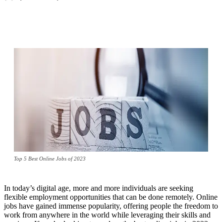
Top 5 Best Online Jobs of 2023
In today’s digital age, more and more individuals are seeking
flexible employment opportunities that can be done remotely. Online
jobs have gained immense popularity, offering people the freedom to
work from anywhere in the world while leveraging their skills and