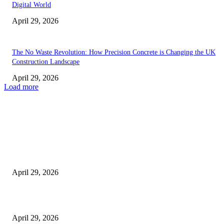
Digital World
April 29, 2026
The No Waste Revolution: How Precision Concrete is Changing the UK
Construction Landscape
April 29, 2026
Load more
Latest
The Harley Street Standard: Why Experience is the Ultimate Diagnostic To
Vision Correction
April 29, 2026
Beyond the Counter: Why the Traditional Country Store is a Dying Art F
April 29, 2026