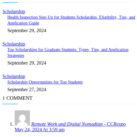
Scholarship
Health Inspection Step Up for Students Scholarship: Eligibility, Tips, and
Application Guide
September 29, 2024
Scholarship
Top Scholarships for Graduate Students: Types, Tips, and Application
Strategies
September 29, 2024
Scholarship
Scholarship Opportunities for Top Students
September 27, 2024
1 COMMENT
Remote Work and Digital Nomadism - CCRexpo
May 24, 2024 At 3:59 am