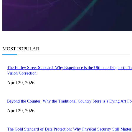
MOST POPULAR
The Harley Street Standard: Why Experience is the Ultimate Diagnostic To
Vision Correction
April 29, 2026
Beyond the Counter: Why the Traditional Country Store is a Dying Art F
April 29, 2026
The Gold Standard of Data Protection: Why Physical Security Still Matters