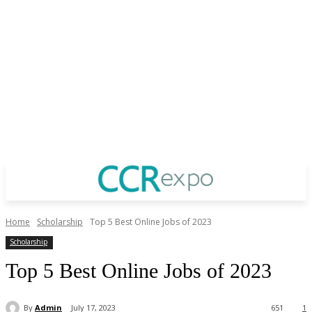
Home
Scholarship
Top 5 Best Online Jobs of 2023
Scholarship
Top 5 Best Online Jobs of 2023
By
Admin
July 17, 2023
651
1