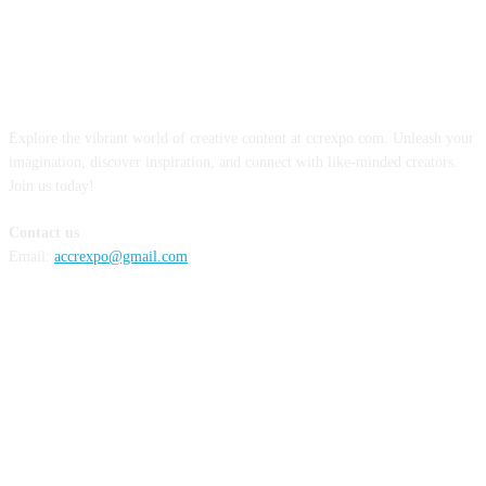
ABOUT US
Explore the vibrant world of creative content at ccrexpo.com. Unleash your
imagination, discover inspiration, and connect with like-minded creators.
Join us today!
Contact us
Email:
accrexpo@gmail.com
FOLLOW US