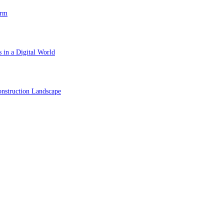
orm
 in a Digital World
nstruction Landscape
ol in Vision Correction
orm