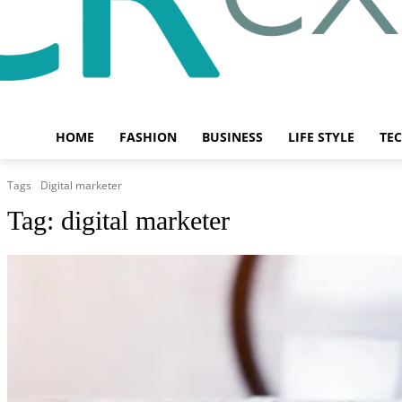
HOME
FASHION
BUSINESS
LIFE STYLE
TE
Tags
Digital marketer
Tag:
digital marketer