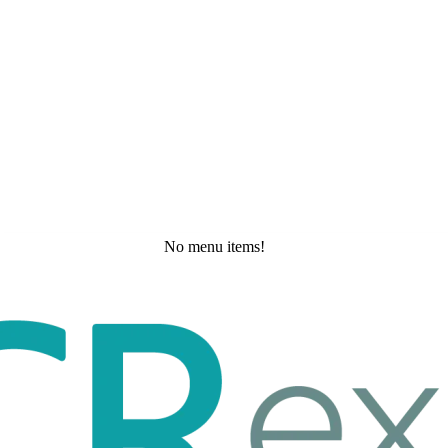
No menu items!
Saturday, May 23, 2026