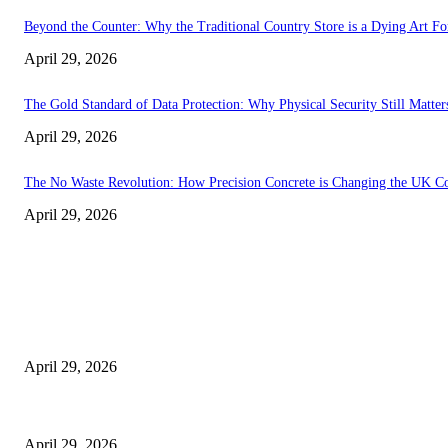
Beyond the Counter: Why the Traditional Country Store is a Dying Art F
April 29, 2026
The Gold Standard of Data Protection: Why Physical Security Still Matters
April 29, 2026
The No Waste Revolution: How Precision Concrete is Changing the UK Co
April 29, 2026
Latest
The Harley Street Standard: Why Experience is the Ultimate Diagnostic To
April 29, 2026
Beyond the Counter: Why the Traditional Country Store is a Dying Art F
April 29, 2026