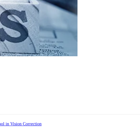
ol in Vision Correction