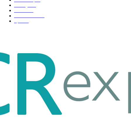
Life style
35
Fashion
33
Entertainment
32
Sport
17