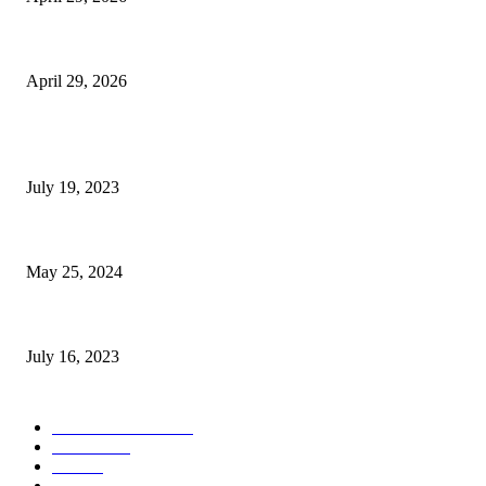
The Gold Standard of Data Protection: Why Physical Security Still Matters
April 29, 2026
POPULAR POSTS
Google Scholar Australia: A Comprehensive Guide to Academic Research
July 19, 2023
The Impact of Climate Change on Agriculture: Climate Change and Agricu
May 25, 2024
Immigration: Understanding the Process, Benefits, and Challenges
July 16, 2023
POPULAR CATEGORY
Health & Fitness
163
Business
98
Tech
51
Scholarship
37