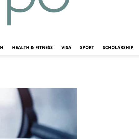
CH
HEALTH & FITNESS
VISA
SPORT
SCHOLARSHIP