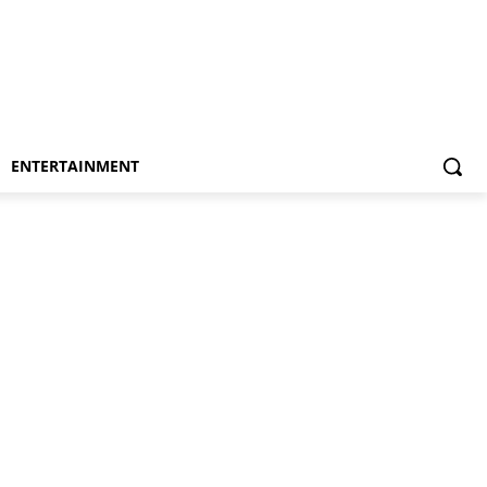
ENTERTAINMENT