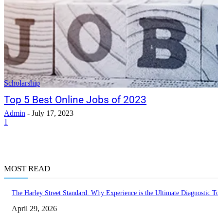
Scholarship
Top 5 Best Online Jobs of 2023
Admin
-
July 17, 2023
1
MOST READ
The Harley Street Standard: Why Experience is the Ultimate Diagnostic To
April 29, 2026