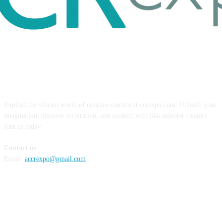
ABOUT US
Explore the vibrant world of creative content at ccrexpo.com. Unleash your
imagination, discover inspiration, and connect with like-minded creators.
Join us today!
Contact us
Email:
accrexpo@gmail.com
FOLLOW US