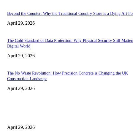
Beyond the Counter: Why the Traditional Country Store is a Dying Art F
April 29, 2026
The Gold Standard of Data Protection: Why Physical Security Still Matters
Digital World
April 29, 2026
The No Waste Revolution: How Precision Concrete is Changing the UK
Construction Landscape
April 29, 2026
Latest
The Harley Street Standard: Why Experience is the Ultimate Diagnostic To
Vision Correction
April 29, 2026