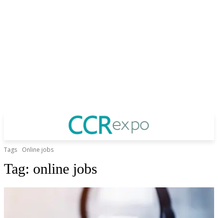
Tags
Online jobs
Tag:
online jobs