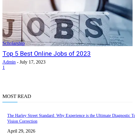
Scholarship
Top 5 Best Online Jobs of 2023
Admin
-
July 17, 2023
1
MOST READ
The Harley Street Standard: Why Experience is the Ultimate Diagnostic To
Vision Correction
April 29, 2026