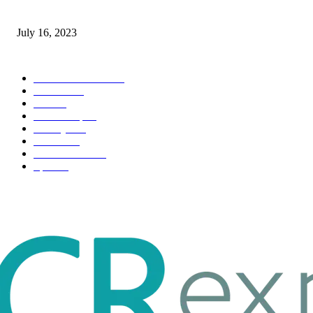
Immigration: Understanding the Process, Benefits, and Challenges
July 16, 2023
POPULAR CATEGORY
Health & Fitness
163
Business
98
Tech
51
Scholarship
37
Life style
35
Fashion
33
Entertainment
32
Sport
17