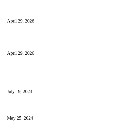
Beyond the Counter: Why the Traditional Country Store is a Dying Art F
April 29, 2026
The Gold Standard of Data Protection: Why Physical Security Still Matters
Digital World
April 29, 2026
POPULAR POSTS
Google Scholar Australia: A Comprehensive Guide to Academic Research
Under
July 19, 2023
The Impact of Climate Change on Agriculture: Climate Change and Agricu
May 25, 2024