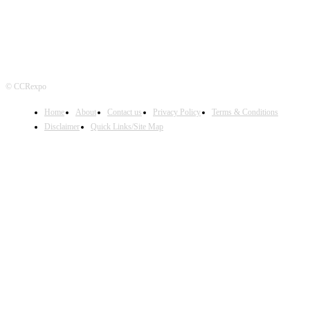
© CCRexpo
Home
About
Contact us
Privacy Policy
Terms & Conditions
Disclaimer
Quick Links/Site Map