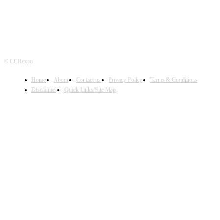
© CCRexpo
Home
About
Contact us
Privacy Policy
Terms & Conditions
Disclaimer
Quick Links/Site Map