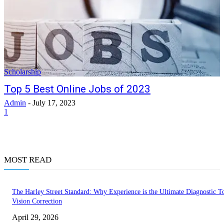
Scholarship
Top 5 Best Online Jobs of 2023
Admin
-
July 17, 2023
1
MOST READ
The Harley Street Standard: Why Experience is the Ultimate Diagnostic To
Vision Correction
April 29, 2026