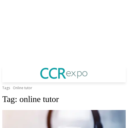
Tags
Online tutor
Tag:
online tutor