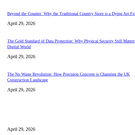
Beyond the Counter: Why the Traditional Country Store is a Dying Art F
April 29, 2026
The Gold Standard of Data Protection: Why Physical Security Still Matters
Digital World
April 29, 2026
The No Waste Revolution: How Precision Concrete is Changing the UK
Construction Landscape
April 29, 2026
Latest
The Harley Street Standard: Why Experience is the Ultimate Diagnostic To
Vision Correction
April 29, 2026