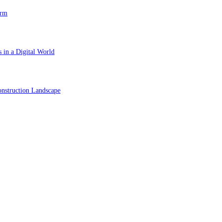
orm
 in a Digital World
nstruction Landscape
ol in Vision Correction
orm