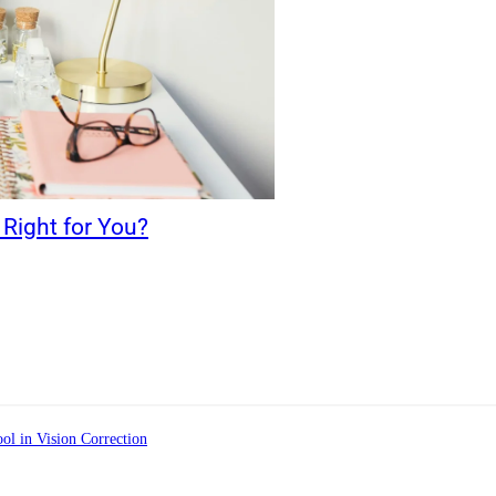
Right for You?
ol in Vision Correction