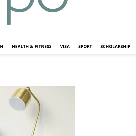
CH
HEALTH & FITNESS
VISA
SPORT
SCHOLARSHIP