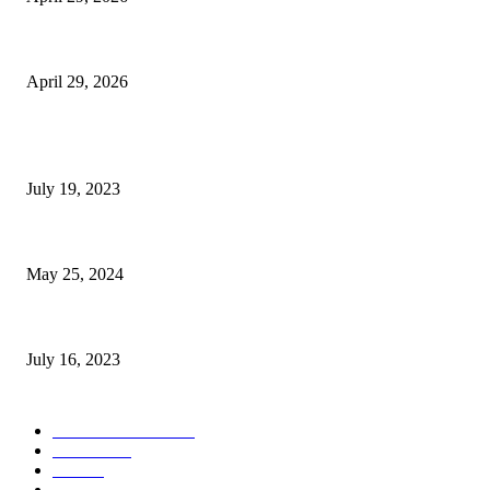
The Gold Standard of Data Protection: Why Physical Security Still Matters
April 29, 2026
POPULAR POSTS
Google Scholar Australia: A Comprehensive Guide to Academic Research
July 19, 2023
The Impact of Climate Change on Agriculture: Climate Change and Agricu
May 25, 2024
Immigration: Understanding the Process, Benefits, and Challenges
July 16, 2023
POPULAR CATEGORY
Health & Fitness
163
Business
98
Tech
51
Scholarship
37