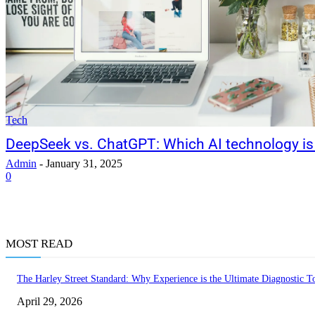
Tech
DeepSeek vs. ChatGPT: Which AI technology is 
Admin
-
January 31, 2025
0
MOST READ
The Harley Street Standard: Why Experience is the Ultimate Diagnostic To
April 29, 2026