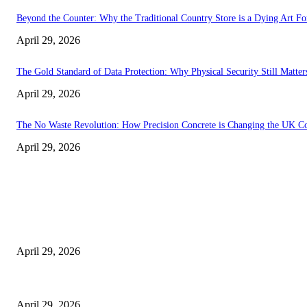
Beyond the Counter: Why the Traditional Country Store is a Dying Art F
April 29, 2026
The Gold Standard of Data Protection: Why Physical Security Still Matters
April 29, 2026
The No Waste Revolution: How Precision Concrete is Changing the UK Co
April 29, 2026
Latest
The Harley Street Standard: Why Experience is the Ultimate Diagnostic To
April 29, 2026
Beyond the Counter: Why the Traditional Country Store is a Dying Art F
April 29, 2026