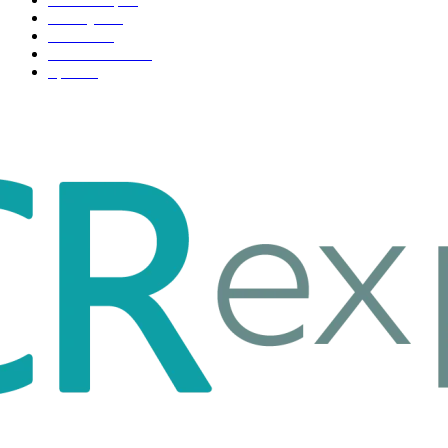
Life style
35
Fashion
33
Entertainment
32
Sport
17