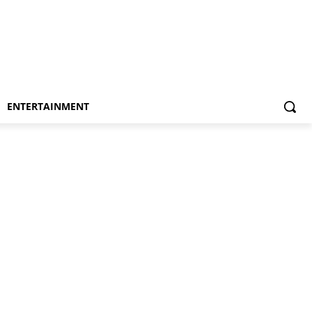
ENTERTAINMENT