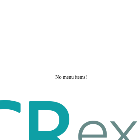
No menu items!
Wednesday, May 27, 2026