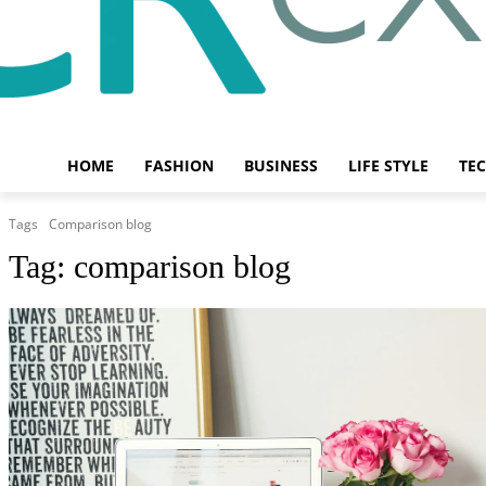
HOME
FASHION
BUSINESS
LIFE STYLE
TE
Tags
Comparison blog
Tag:
comparison blog