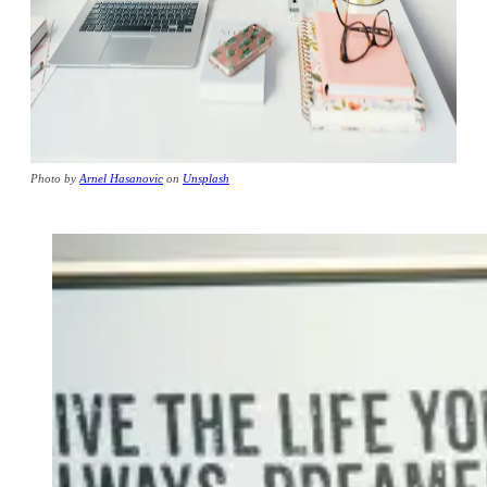
Photo by
Arnel Hasanovic
on
Unsplash