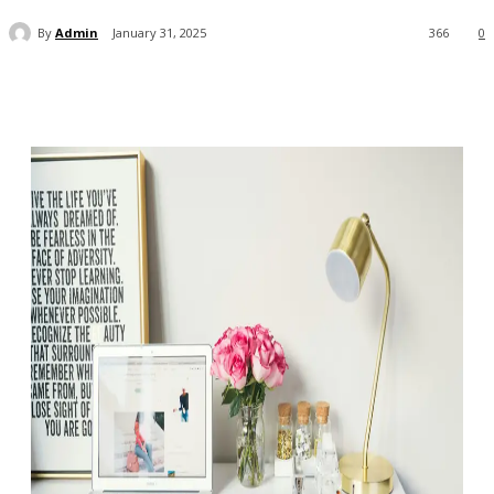
By
Admin
January 31, 2025
366
0