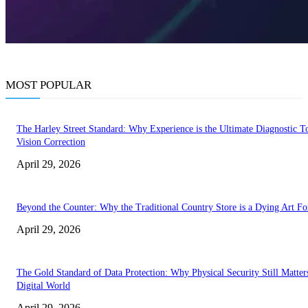
MOST POPULAR
The Harley Street Standard: Why Experience is the Ultimate Diagnostic To
Vision Correction
April 29, 2026
Beyond the Counter: Why the Traditional Country Store is a Dying Art F
April 29, 2026
The Gold Standard of Data Protection: Why Physical Security Still Matters
Digital World
April 29, 2026