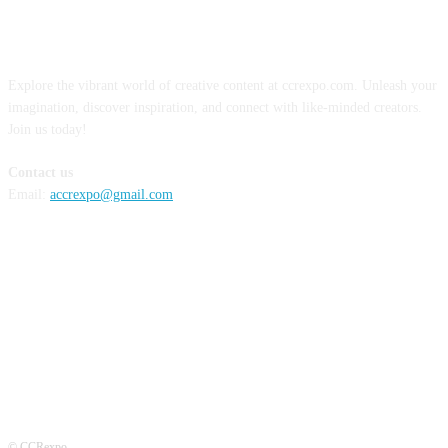
ABOUT US
Explore the vibrant world of creative content at ccrexpo.com. Unleash your
imagination, discover inspiration, and connect with like-minded creators.
Join us today!
Contact us
Email:
accrexpo@gmail.com
FOLLOW US
© CCRexpo