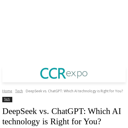
Home
Tech
DeepSeek vs. ChatGPT: Which AI technology is Right for You?
Tech
DeepSeek vs. ChatGPT: Which AI
technology is Right for You?