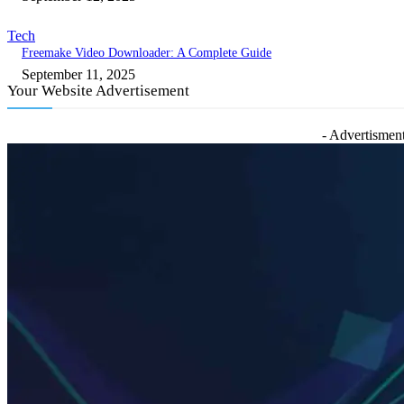
Tech
Freemake Video Downloader: A Complete Guide
September 11, 2025
Your Website Advertisement
- Advertisment