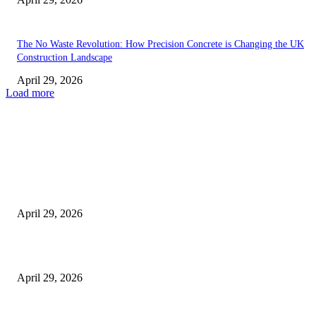
The No Waste Revolution: How Precision Concrete is Changing the UK
Construction Landscape
April 29, 2026
Load more
Latest
The Harley Street Standard: Why Experience is the Ultimate Diagnostic To
Vision Correction
April 29, 2026
Beyond the Counter: Why the Traditional Country Store is a Dying Art F
April 29, 2026