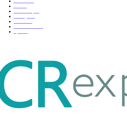
Business
98
Tech
51
Scholarship
37
Life style
35
Fashion
33
Entertainment
32
Sport
17