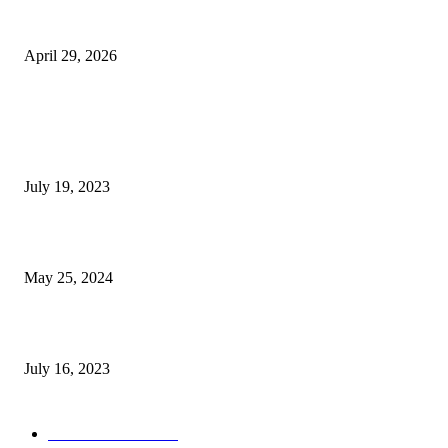
The Gold Standard of Data Protection: Why Physical Security Still Matters
Digital World
April 29, 2026
POPULAR POSTS
Google Scholar Australia: A Comprehensive Guide to Academic Research
Under
July 19, 2023
The Impact of Climate Change on Agriculture: Climate Change and Agricu
May 25, 2024
Immigration: Understanding the Process, Benefits, and Challenges
July 16, 2023
POPULAR CATEGORY
Health & Fitness
163