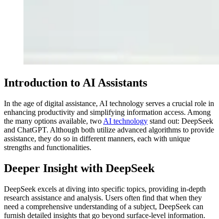
Introduction to AI Assistants
In the age of digital assistance, AI technology serves a crucial role in
enhancing productivity and simplifying information access. Among
the many options available, two
AI technology
stand out: DeepSeek
and ChatGPT. Although both utilize advanced algorithms to provide
assistance, they do so in different manners, each with unique
strengths and functionalities.
Deeper Insight with DeepSeek
DeepSeek excels at diving into specific topics, providing in-depth
research assistance and analysis. Users often find that when they
need a comprehensive understanding of a subject, DeepSeek can
furnish detailed insights that go beyond surface-level information.