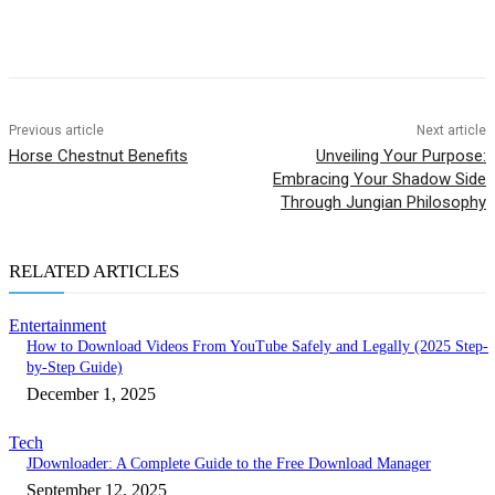
Previous article
Next article
Horse Chestnut Benefits
Unveiling Your Purpose:
Embracing Your Shadow Side
Through Jungian Philosophy
RELATED ARTICLES
Entertainment
How to Download Videos From YouTube Safely and Legally (2025 Step-
by-Step Guide)
December 1, 2025
Tech
JDownloader: A Complete Guide to the Free Download Manager
September 12, 2025