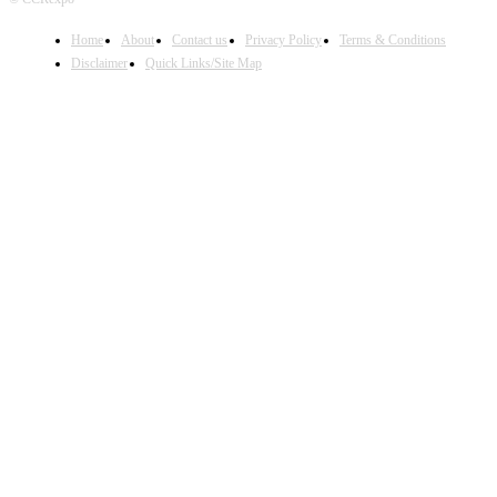
Home
About
Contact us
Privacy Policy
Terms & Conditions
Disclaimer
Quick Links/Site Map