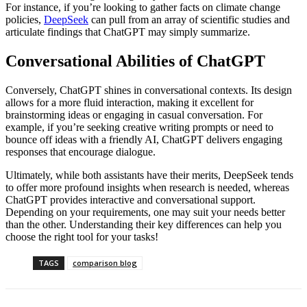
For instance, if you’re looking to gather facts on climate change
policies,
DeepSeek
can pull from an array of scientific studies and
articulate findings that ChatGPT may simply summarize.
Conversational Abilities of ChatGPT
Conversely, ChatGPT shines in conversational contexts. Its design
allows for a more fluid interaction, making it excellent for
brainstorming ideas or engaging in casual conversation. For
example, if you’re seeking creative writing prompts or need to
bounce off ideas with a friendly AI, ChatGPT delivers engaging
responses that encourage dialogue.
Ultimately, while both assistants have their merits, DeepSeek tends
to offer more profound insights when research is needed, whereas
ChatGPT provides interactive and conversational support.
Depending on your requirements, one may suit your needs better
than the other. Understanding their key differences can help you
choose the right tool for your tasks!
TAGS
comparison blog