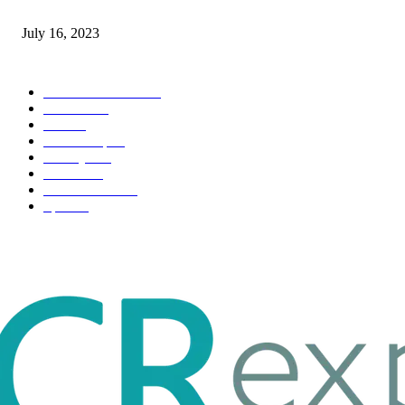
Immigration: Understanding the Process, Benefits, and Challenges
July 16, 2023
POPULAR CATEGORY
Health & Fitness
163
Business
98
Tech
51
Scholarship
37
Life style
35
Fashion
33
Entertainment
32
Sport
17