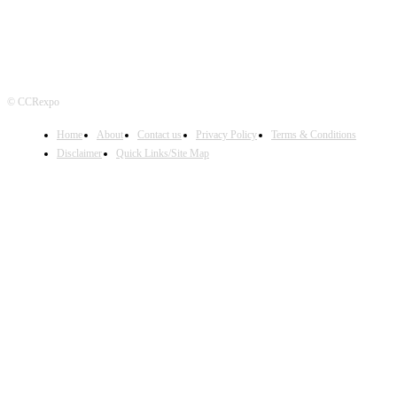
© CCRexpo
Home
About
Contact us
Privacy Policy
Terms & Conditions
Disclaimer
Quick Links/Site Map