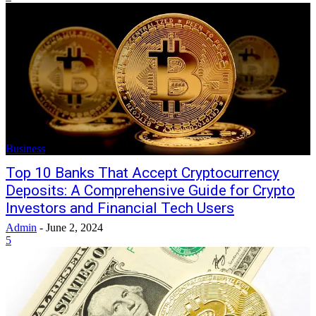
Business
Top 10 Banks That Accept Cryptocurrency
Deposits: A Comprehensive Guide for Crypto
Investors and Financial Tech Users
Admin
-
June 2, 2024
5