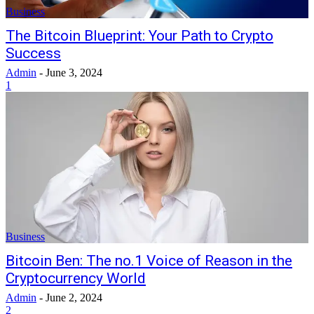
Business
The Bitcoin Blueprint: Your Path to Crypto
Success
Admin
-
June 3, 2024
1
Business
Bitcoin Ben: The no.1 Voice of Reason in the
Cryptocurrency World
Admin
-
June 2, 2024
2