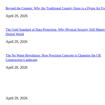
Beyond the Counter: Why the Traditional Country Store is a Dying Art F
April 29, 2026
The Gold Standard of Data Protection: Why Physical Security Still Matters
Digital World
April 29, 2026
The No Waste Revolution: How Precision Concrete is Changing the UK
Construction Landscape
April 29, 2026
Latest
The Harley Street Standard: Why Experience is the Ultimate Diagnostic To
Vision Correction
April 29, 2026