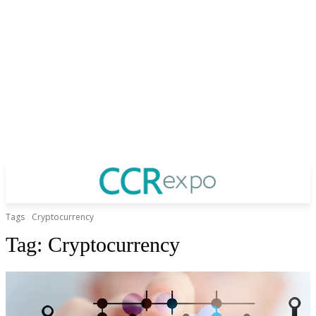
Tags
Cryptocurrency
Tag:
Cryptocurrency