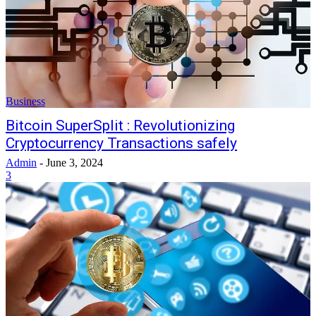
Business
Bitcoin SuperSplit : Revolutionizing
Cryptocurrency Transactions safely
Admin
-
June 3, 2024
3