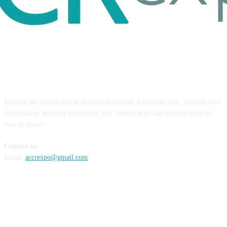
ABOUT US
Explore the vibrant world of creative content at ccrexpo.com. Unleash your
imagination, discover inspiration, and connect with like-minded creators.
Join us today!
Contact us
Email:
accrexpo@gmail.com
FOLLOW US