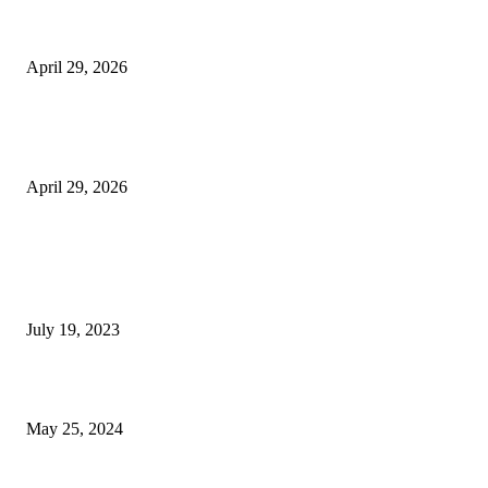
Beyond the Counter: Why the Traditional Country Store is a Dying Art F
April 29, 2026
The Gold Standard of Data Protection: Why Physical Security Still Matters
Digital World
April 29, 2026
POPULAR POSTS
Google Scholar Australia: A Comprehensive Guide to Academic Research
Under
July 19, 2023
The Impact of Climate Change on Agriculture: Climate Change and Agricu
May 25, 2024