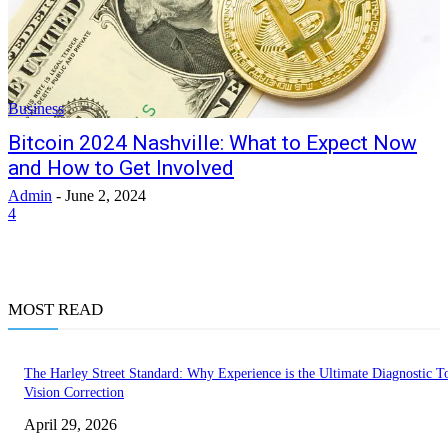
Business
Bitcoin 2024 Nashville: What to Expect Now
and How to Get Involved
Admin
-
June 2, 2024
4
MOST READ
The Harley Street Standard: Why Experience is the Ultimate Diagnostic To
Vision Correction
April 29, 2026