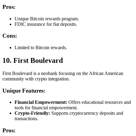
Pros:
Unique Bitcoin rewards program.
FDIC insurance for fiat deposits.
Cons:
Limited to Bitcoin rewards.
10. First Boulevard
First Boulevard is a neobank focusing on the African American
community with crypto integration.
Unique Features:
Financial Empowerment:
Offers educational resources and
tools for financial empowerment.
Crypto-Friendly:
Supports cryptocurrency deposits and
transactions.
Pros: