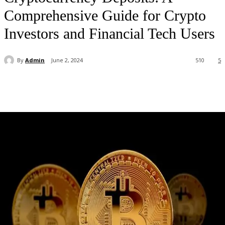
Comprehensive Guide for Crypto
Investors and Financial Tech Users
By
Admin
June 2, 2024
510
5