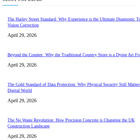
The Harley Street Standard: Why Experience is the Ultimate Diagnostic To
Vision Correction
April 29, 2026
Beyond the Counter: Why the Traditional Country Store is a Dying Art F
April 29, 2026
The Gold Standard of Data Protection: Why Physical Security Still Matters
Digital World
April 29, 2026
The No Waste Revolution: How Precision Concrete is Changing the UK
Construction Landscape
April 29, 2026