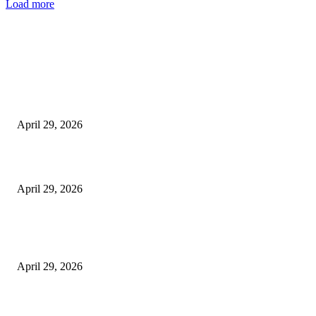
Load more
Latest
The Harley Street Standard: Why Experience is the Ultimate Diagnostic To
Vision Correction
April 29, 2026
Beyond the Counter: Why the Traditional Country Store is a Dying Art F
April 29, 2026
The Gold Standard of Data Protection: Why Physical Security Still Matters
Digital World
April 29, 2026
POPULAR POSTS