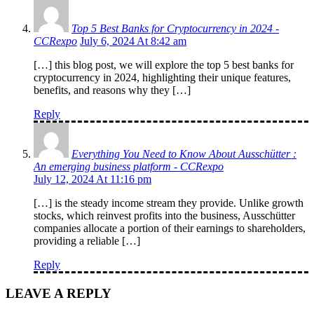
Top 5 Best Banks for Cryptocurrency in 2024 -
CCRexpo
July 6, 2024 At 8:42 am
[…] this blog post, we will explore the top 5 best banks for
cryptocurrency in 2024, highlighting their unique features,
benefits, and reasons why they […]
Reply
Everything You Need to Know About Ausschütter :
An emerging business platform - CCRexpo
July 12, 2024 At 11:16 pm
[…] is the steady income stream they provide. Unlike growth
stocks, which reinvest profits into the business, Ausschütter
companies allocate a portion of their earnings to shareholders,
providing a reliable […]
Reply
LEAVE A REPLY