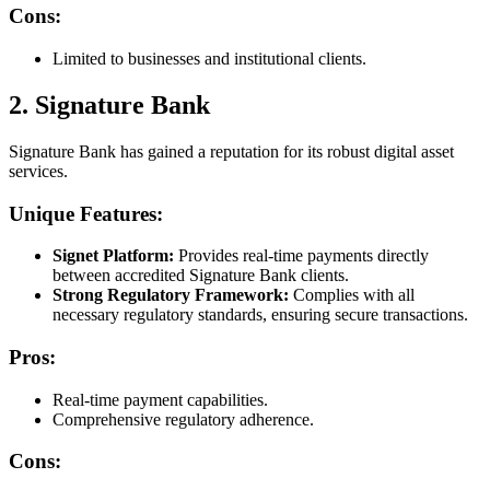
Cons:
Limited to businesses and institutional clients.
2. Signature Bank
Signature Bank has gained a reputation for its robust digital asset
services.
Unique Features:
Signet Platform:
Provides real-time payments directly
between accredited Signature Bank clients.
Strong Regulatory Framework:
Complies with all
necessary regulatory standards, ensuring secure transactions.
Pros:
Real-time payment capabilities.
Comprehensive regulatory adherence.
Cons: