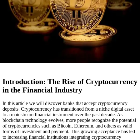
Introduction: The Rise of Cryptocurrency
in the Financial Industry
In this article we will discover banks that accept cryptocurrency
deposits. Cryptocurrency has transitioned from a niche digital asset
to a mainstream financial instrument over the past decade. As
blockchain technology evolves, more people recognize the potential
of cryptocurrencies such as Bitcoin, Ethereum, and others as valid
forms of investment and payment. This growing acceptance has led
to increasing financial institutions integrating cryptocurrency