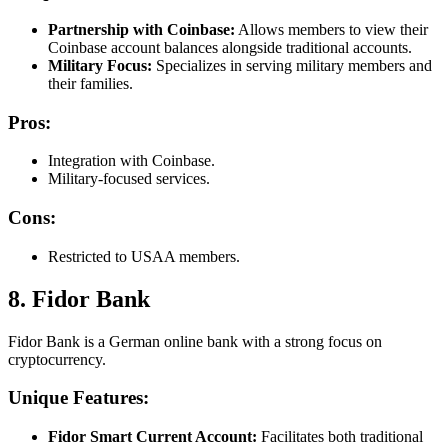
Partnership with Coinbase:
Allows members to view their
Coinbase account balances alongside traditional accounts.
Military Focus:
Specializes in serving military members and
their families.
Pros:
Integration with Coinbase.
Military-focused services.
Cons:
Restricted to USAA members.
8. Fidor Bank
Fidor Bank is a German online bank with a strong focus on
cryptocurrency.
Unique Features:
Fidor Smart Current Account:
Facilitates both traditional