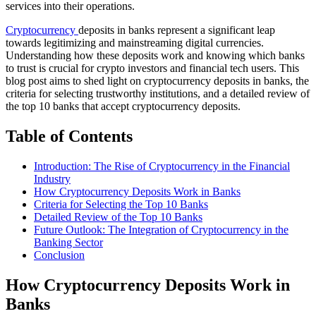
services into their operations.
Cryptocurrency
deposits in banks represent a significant leap
towards legitimizing and mainstreaming digital currencies.
Understanding how these deposits work and knowing which banks
to trust is crucial for crypto investors and financial tech users. This
blog post aims to shed light on cryptocurrency deposits in banks, the
criteria for selecting trustworthy institutions, and a detailed review of
the top 10 banks that accept cryptocurrency deposits.
Table of Contents
Introduction: The Rise of Cryptocurrency in the Financial
Industry
How Cryptocurrency Deposits Work in Banks
Criteria for Selecting the Top 10 Banks
Detailed Review of the Top 10 Banks
Future Outlook: The Integration of Cryptocurrency in the
Banking Sector
Conclusion
How Cryptocurrency Deposits Work in
Banks