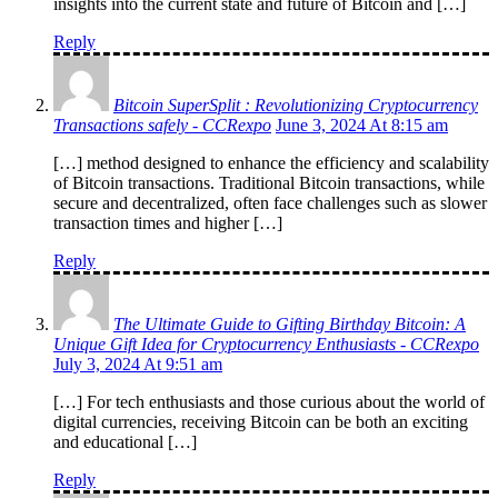
insights into the current state and future of Bitcoin and […]
Reply
Bitcoin SuperSplit : Revolutionizing Cryptocurrency
Transactions safely - CCRexpo
June 3, 2024 At 8:15 am
[…] method designed to enhance the efficiency and scalability
of Bitcoin transactions. Traditional Bitcoin transactions, while
secure and decentralized, often face challenges such as slower
transaction times and higher […]
Reply
The Ultimate Guide to Gifting Birthday Bitcoin: A
Unique Gift Idea for Cryptocurrency Enthusiasts - CCRexpo
July 3, 2024 At 9:51 am
[…] For tech enthusiasts and those curious about the world of
digital currencies, receiving Bitcoin can be both an exciting
and educational […]
Reply