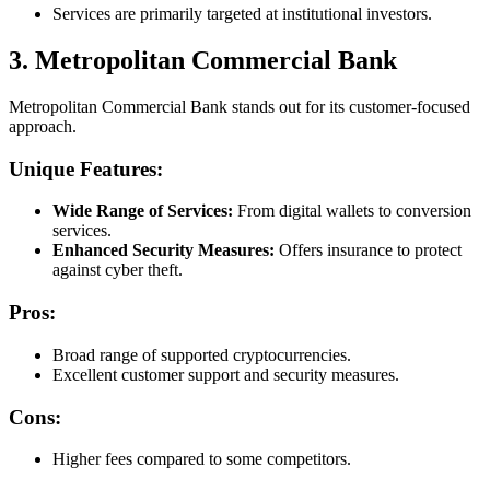
Services are primarily targeted at institutional investors.
3. Metropolitan Commercial Bank
Metropolitan Commercial Bank stands out for its customer-focused
approach.
Unique Features:
Wide Range of Services:
From digital wallets to conversion
services.
Enhanced Security Measures:
Offers insurance to protect
against cyber theft.
Pros:
Broad range of supported cryptocurrencies.
Excellent customer support and security measures.
Cons:
Higher fees compared to some competitors.