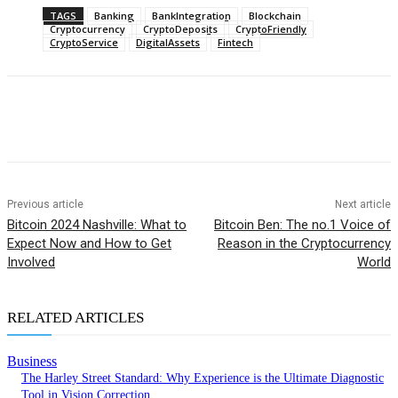
TAGS
Banking
BankIntegration
Blockchain
Cryptocurrency
CryptoDeposits
CryptoFriendly
CryptoService
DigitalAssets
Fintech
Previous article
Next article
Bitcoin 2024 Nashville: What to
Bitcoin Ben: The no.1 Voice of
Expect Now and How to Get
Reason in the Cryptocurrency
Involved
World
RELATED ARTICLES
Business
The Harley Street Standard: Why Experience is the Ultimate Diagnostic
Tool in Vision Correction