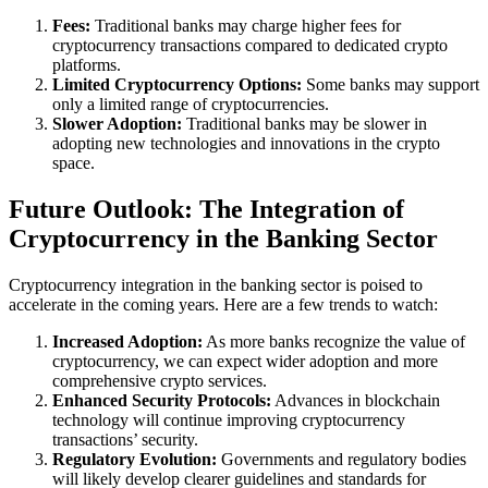
Fees:
Traditional banks may charge higher fees for
cryptocurrency transactions compared to dedicated crypto
platforms.
Limited Cryptocurrency Options:
Some banks may support
only a limited range of cryptocurrencies.
Slower Adoption:
Traditional banks may be slower in
adopting new technologies and innovations in the crypto
space.
Future Outlook: The Integration of
Cryptocurrency in the Banking Sector
Cryptocurrency integration in the banking sector is poised to
accelerate in the coming years. Here are a few trends to watch:
Increased Adoption:
As more banks recognize the value of
cryptocurrency, we can expect wider adoption and more
comprehensive crypto services.
Enhanced Security Protocols:
Advances in blockchain
technology will continue improving cryptocurrency
transactions’ security.
Regulatory Evolution:
Governments and regulatory bodies
will likely develop clearer guidelines and standards for