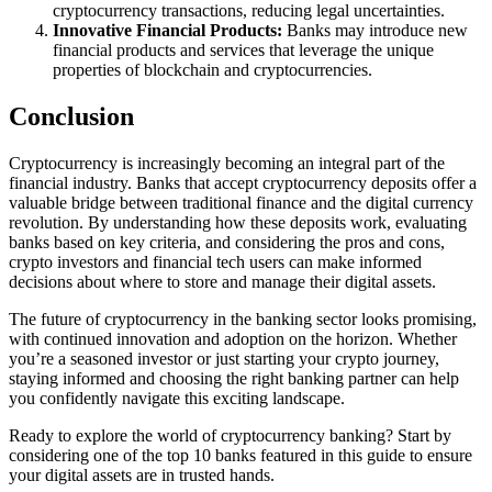
cryptocurrency transactions, reducing legal uncertainties.
Innovative Financial Products:
Banks may introduce new
financial products and services that leverage the unique
properties of blockchain and cryptocurrencies.
Conclusion
Cryptocurrency is increasingly becoming an integral part of the
financial industry. Banks that accept cryptocurrency deposits offer a
valuable bridge between traditional finance and the digital currency
revolution. By understanding how these deposits work, evaluating
banks based on key criteria, and considering the pros and cons,
crypto investors and financial tech users can make informed
decisions about where to store and manage their digital assets.
The future of cryptocurrency in the banking sector looks promising,
with continued innovation and adoption on the horizon. Whether
you’re a seasoned investor or just starting your crypto journey,
staying informed and choosing the right banking partner can help
you confidently navigate this exciting landscape.
Ready to explore the world of cryptocurrency banking? Start by
considering one of the top 10 banks featured in this guide to ensure
your digital assets are in trusted hands.