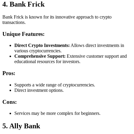
4. Bank Frick
Bank Frick is known for its innovative approach to crypto
transactions.
Unique Features:
Direct Crypto Investments:
Allows direct investments in
various cryptocurrencies.
Comprehensive Support:
Extensive customer support and
educational resources for investors.
Pros:
Supports a wide range of cryptocurrencies.
Direct investment options.
Cons:
Services may be more complex for beginners.
5. Ally Bank