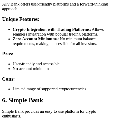
Ally Bank offers user-friendly platforms and a forward-thinking
approach.
Unique Features:
Crypto Integration with Trading Platforms:
Allows
seamless integration with popular trading platforms.
Zero Account Minimums:
No minimum balance
requirements, making it accessible for all investors.
Pros:
User-friendly and accessible.
No account minimums.
Cons:
Limited range of supported cryptocurrencies.
6. Simple Bank
Simple Bank provides an easy-to-use platform for crypto
enthusiasts.