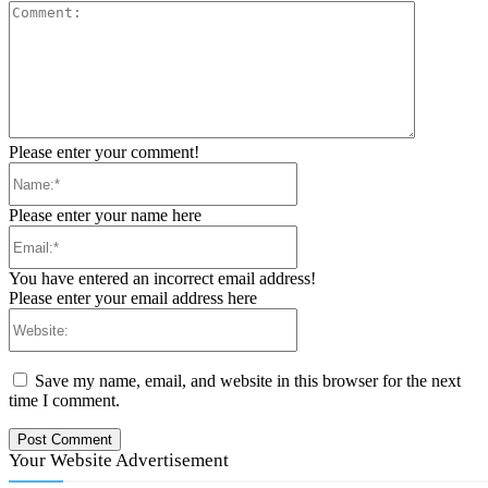
Comment:
Please enter your comment!
Name:*
Please enter your name here
Email:*
You have entered an incorrect email address!
Please enter your email address here
Website:
Save my name, email, and website in this browser for the next
time I comment.
Your Website Advertisement