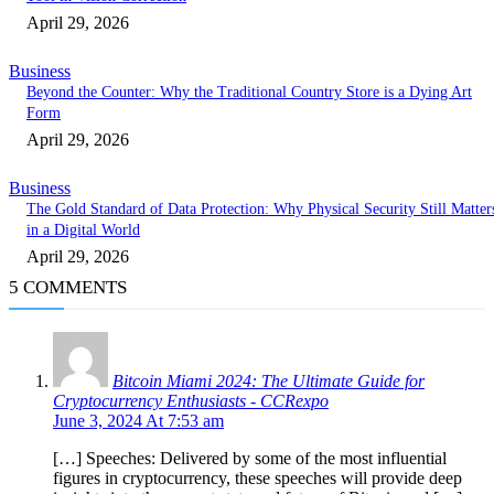
April 29, 2026
Business
Beyond the Counter: Why the Traditional Country Store is a Dying Art
Form
April 29, 2026
Business
The Gold Standard of Data Protection: Why Physical Security Still Matter
in a Digital World
April 29, 2026
5 COMMENTS
Bitcoin Miami 2024: The Ultimate Guide for
Cryptocurrency Enthusiasts - CCRexpo
June 3, 2024 At 7:53 am
[…] Speeches: Delivered by some of the most influential
figures in cryptocurrency, these speeches will provide deep