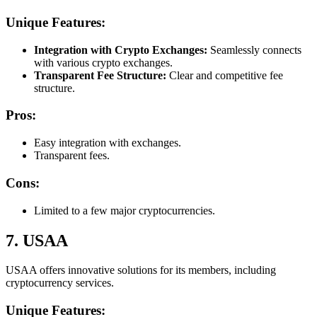
Unique Features:
Integration with Crypto Exchanges:
Seamlessly connects
with various crypto exchanges.
Transparent Fee Structure:
Clear and competitive fee
structure.
Pros:
Easy integration with exchanges.
Transparent fees.
Cons:
Limited to a few major cryptocurrencies.
7. USAA
USAA offers innovative solutions for its members, including
cryptocurrency services.
Unique Features: