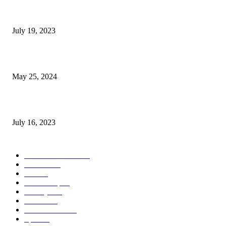
Google Scholar Australia: A Comprehensive Guide to Academic Research
Under
July 19, 2023
The Impact of Climate Change on Agriculture: Climate Change and Agricu
May 25, 2024
Immigration: Understanding the Process, Benefits, and Challenges
July 16, 2023
POPULAR CATEGORY
Health & Fitness
163
Business
98
Tech
51
Scholarship
37
Life style
35
Fashion
33
Entertainment
32
Sport
17