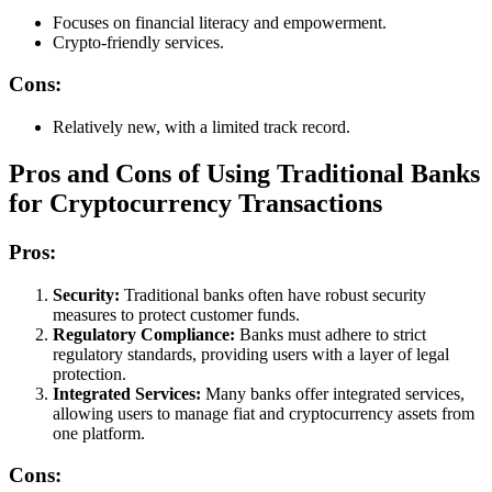
Focuses on financial literacy and empowerment.
Crypto-friendly services.
Cons:
Relatively new, with a limited track record.
Pros and Cons of Using Traditional Banks
for Cryptocurrency Transactions
Pros:
Security:
Traditional banks often have robust security
measures to protect customer funds.
Regulatory Compliance:
Banks must adhere to strict
regulatory standards, providing users with a layer of legal
protection.
Integrated Services:
Many banks offer integrated services,
allowing users to manage fiat and cryptocurrency assets from
one platform.
Cons: