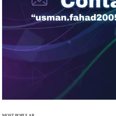
MOST POPULAR