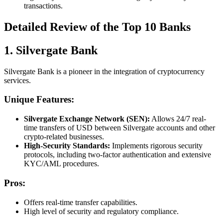
transactions.
Detailed Review of the Top 10 Banks
1. Silvergate Bank
Silvergate Bank is a pioneer in the integration of cryptocurrency
services.
Unique Features:
Silvergate Exchange Network (SEN):
Allows 24/7 real-
time transfers of USD between Silvergate accounts and other
crypto-related businesses.
High-Security Standards:
Implements rigorous security
protocols, including two-factor authentication and extensive
KYC/AML procedures.
Pros:
Offers real-time transfer capabilities.
High level of security and regulatory compliance.