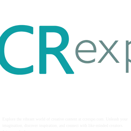
ABOUT US
Explore the vibrant world of creative content at ccrexpo.com. Unleash your
imagination, discover inspiration, and connect with like-minded creators.