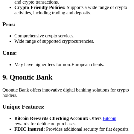
and crypto transactions.
Crypto-Friendly Policies:
Supports a wide range of crypto
activities, including trading and deposits.
Pros:
Comprehensive crypto services.
Wide range of supported cryptocurrencies.
Cons:
May have higher fees for non-European clients.
9. Quontic Bank
Quontic Bank offers innovative digital banking solutions for crypto
holders.
Unique Features:
Bitcoin Rewards Checking Account:
Offers
Bitcoin
rewards for debit card purchases.
FDIC Insured:
Provides additional security for fiat deposits.