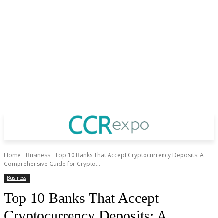
Home
Business
Top 10 Banks That Accept Cryptocurrency Deposits: A
Comprehensive Guide for Crypto...
Business
Top 10 Banks That Accept
Cryptocurrency Deposits: A