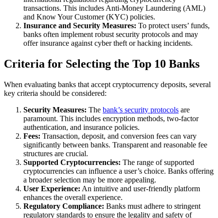
transactions. This includes Anti-Money Laundering (AML)
and Know Your Customer (KYC) policies.
Insurance and Security Measures:
To protect users’ funds,
banks often implement robust security protocols and may
offer insurance against cyber theft or hacking incidents.
Criteria for Selecting the Top 10 Banks
When evaluating banks that accept cryptocurrency deposits, several
key criteria should be considered:
Security Measures:
The
bank’s security protocols
are
paramount. This includes encryption methods, two-factor
authentication, and insurance policies.
Fees:
Transaction, deposit, and conversion fees can vary
significantly between banks. Transparent and reasonable fee
structures are crucial.
Supported Cryptocurrencies:
The range of supported
cryptocurrencies can influence a user’s choice. Banks offering
a broader selection may be more appealing.
User Experience:
An intuitive and user-friendly platform
enhances the overall experience.
Regulatory Compliance:
Banks must adhere to stringent
regulatory standards to ensure the legality and safety of