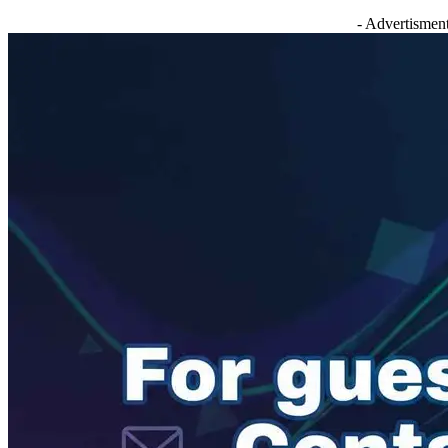
- Advertisment