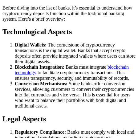
Before diving into the list of banks, it’s essential to understand how
cryptocurrency deposits function within the traditional banking
system. Here’s a brief overview:
Technological Aspects
Digital Wallets:
The cornerstone of cryptocurrency
transactions is the digital wallet. Banks that accept crypto
deposits often provide integrated wallets where users can store
their digital assets.
Blockchain Integration:
Banks must integrate
blockchain
technology
to facilitate cryptocurrency transactions. This
ensures transparency, security, and immutability of records.
Conversion Mechanisms:
Some banks offer conversion
services, allowing customers to convert their cryptocurrencies
into fiat currencies and vice versa. This is essential for users
who want to balance their portfolios with both digital and
traditional assets.
Legal Aspects
Regulatory Compliance:
Banks must comply with local and
international regulations regarding cryptocurrency