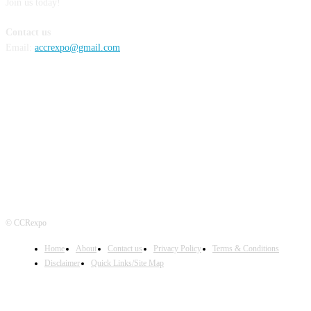
Join us today!
Contact us
Email:
accrexpo@gmail.com
FOLLOW US
© CCRexpo
Home
About
Contact us
Privacy Policy
Terms & Conditions
Disclaimer
Quick Links/Site Map