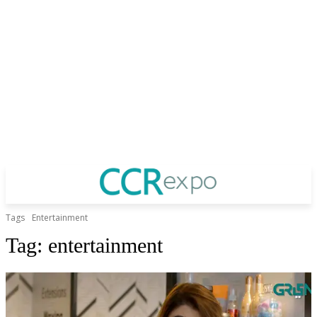
Tags
Entertainment
Tag:
entertainment