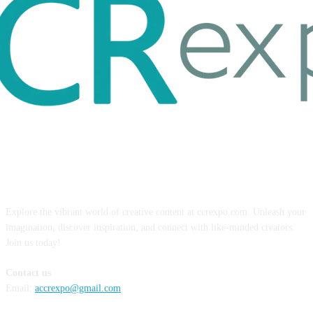
ABOUT US
Explore the vibrant world of creative content at ccrexpo.com. Unleash your
imagination, discover inspiration, and connect with like-minded creators.
Join us today!
Contact us
Email:
accrexpo@gmail.com