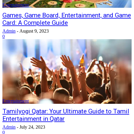
Entertainment
Games, Game Board, Entertainment, and Game
Card: A Complete Guide
Admin
-
August 9, 2023
0
Entertainment
Tamilyogi Qatar: Your Ultimate Guide to Tamil
Entertainment in Qatar
Admin
-
July 24, 2023
0