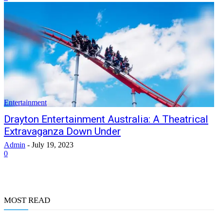
Entertainment
Drayton Entertainment Australia: A Theatrical
Extravaganza Down Under
Admin
-
July 19, 2023
0
MOST READ