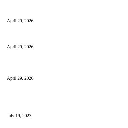
The Harley Street Standard: Why Experience is the Ultimate Diagnostic To
Vision Correction
April 29, 2026
Beyond the Counter: Why the Traditional Country Store is a Dying Art F
April 29, 2026
The Gold Standard of Data Protection: Why Physical Security Still Matters
Digital World
April 29, 2026
POPULAR POSTS
Google Scholar Australia: A Comprehensive Guide to Academic Research
Under
July 19, 2023