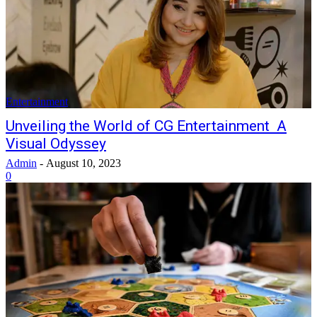
Entertainment
Unveiling the World of CG Entertainment A
Visual Odyssey
Admin
-
August 10, 2023
0