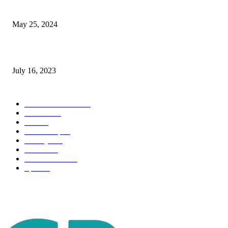
The Impact of Climate Change on Agriculture: Climate Change and Agricu
May 25, 2024
Immigration: Understanding the Process, Benefits, and Challenges
July 16, 2023
POPULAR CATEGORY
Health & Fitness
163
Business
98
Tech
51
Scholarship
37
Life style
35
Fashion
33
Entertainment
32
Sport
17