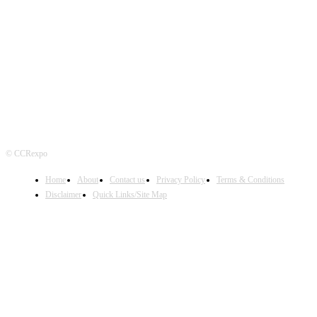
FOLLOW US
© CCRexpo
Home
About
Contact us
Privacy Policy
Terms & Conditions
Disclaimer
Quick Links/Site Map