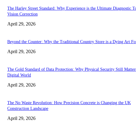
The Harley Street Standard: Why Experience is the Ultimate Diagnostic To
Vision Correction
April 29, 2026
Beyond the Counter: Why the Traditional Country Store is a Dying Art F
April 29, 2026
The Gold Standard of Data Protection: Why Physical Security Still Matters
Digital World
April 29, 2026
The No Waste Revolution: How Precision Concrete is Changing the UK
Construction Landscape
April 29, 2026
Latest