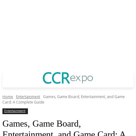
Home
Entertainment
Games, Game Board, Entertainment, and Game
Card: A Complete Guide
Entertainment
Games, Game Board,
Entertainment, and Game Card: A