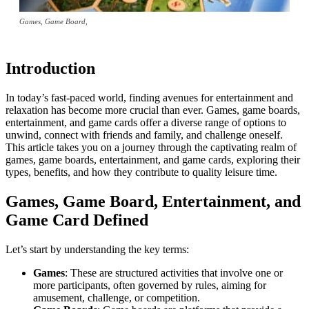
Games, Game Board,
Introduction
In today’s fast-paced world, finding avenues for entertainment and
relaxation has become more crucial than ever. Games, game boards,
entertainment, and game cards offer a diverse range of options to
unwind, connect with friends and family, and challenge oneself.
This article takes you on a journey through the captivating realm of
games, game boards, entertainment, and game cards, exploring their
types, benefits, and how they contribute to quality leisure time.
Games, Game Board, Entertainment, and
Game Card Defined
Let’s start by understanding the key terms:
Games
: These are structured activities that involve one or
more participants, often governed by rules, aiming for
amusement, challenge, or competition.