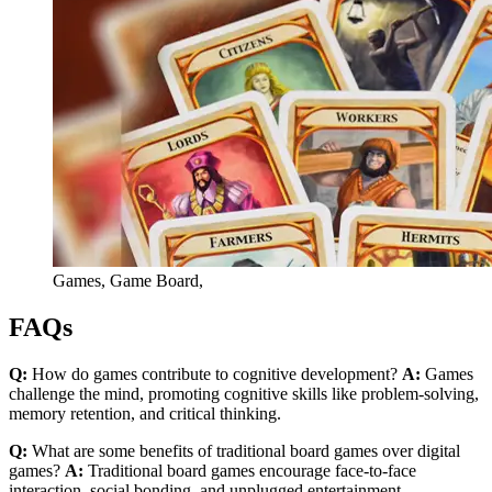
Games, Game Board,
FAQs
Q:
How do games contribute to cognitive development?
A:
Games
challenge the mind, promoting cognitive skills like problem-solving,
memory retention, and critical thinking.
Q:
What are some benefits of traditional board games over digital
games?
A:
Traditional board games encourage face-to-face
interaction, social bonding, and unplugged entertainment.