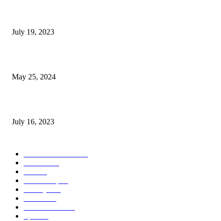
Google Scholar Australia: A Comprehensive Guide to Academic Research
Under
July 19, 2023
The Impact of Climate Change on Agriculture: Climate Change and Agricu
May 25, 2024
Immigration: Understanding the Process, Benefits, and Challenges
July 16, 2023
POPULAR CATEGORY
Health & Fitness
163
Business
98
Tech
51
Scholarship
37
Life style
35
Fashion
33
Entertainment
32
Sport
17