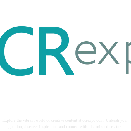
ABOUT US
Explore the vibrant world of creative content at ccrexpo.com. Unleash your
imagination, discover inspiration, and connect with like-minded creators.