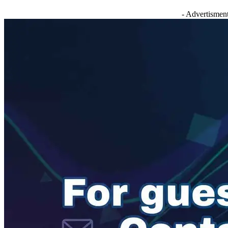
- Advertisment