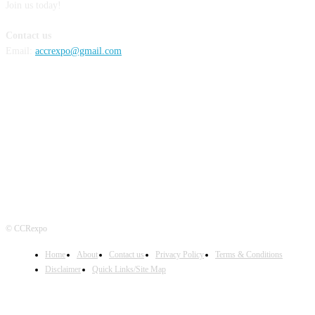
Join us today!
Contact us
Email:
accrexpo@gmail.com
FOLLOW US
© CCRexpo
Home
About
Contact us
Privacy Policy
Terms & Conditions
Disclaimer
Quick Links/Site Map