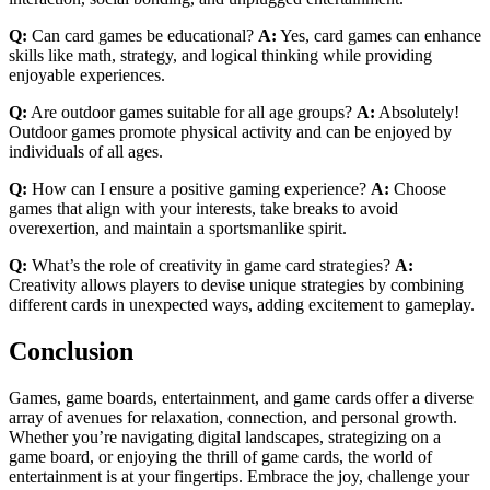
Q:
Can card games be educational?
A:
Yes, card games can enhance
skills like math, strategy, and logical thinking while providing
enjoyable experiences.
Q:
Are outdoor games suitable for all age groups?
A:
Absolutely!
Outdoor games promote physical activity and can be enjoyed by
individuals of all ages.
Q:
How can I ensure a positive gaming experience?
A:
Choose
games that align with your interests, take breaks to avoid
overexertion, and maintain a sportsmanlike spirit.
Q:
What’s the role of creativity in game card strategies?
A:
Creativity allows players to devise unique strategies by combining
different cards in unexpected ways, adding excitement to gameplay.
Conclusion
Games, game boards, entertainment, and game cards offer a diverse
array of avenues for relaxation, connection, and personal growth.
Whether you’re navigating digital landscapes, strategizing on a
game board, or enjoying the thrill of game cards, the world of
entertainment is at your fingertips. Embrace the joy, challenge your