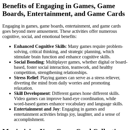
Benefits of Engaging in Games, Game
Boards, Entertainment, and Game Cards
Engaging in games, game boards, entertainment, and game cards
goes beyond mere amusement. These activities offer numerous
cognitive, social, and emotional benefits:
Enhanced Cognitive Skills
: Many games require problem-
solving, critical thinking, and strategic planning, which
stimulate brain function and enhance cognitive skills.
Social Bonding
: Multiplayer games, whether digital or board-
based, foster social interaction, teamwork, and healthy
competition, strengthening relationships.
Stress Relief
: Playing games can serve as a stress reliever,
diverting the mind from daily worries and promoting
relaxation.
Skill Development
: Different games hone different skills.
Video games can improve hand-eye coordination, while
word-based games enhance vocabulary and language skills.
Entertainment and Joy
: Engaging in games and
entertainment activities brings joy, laughter, and a sense of
accomplishment.