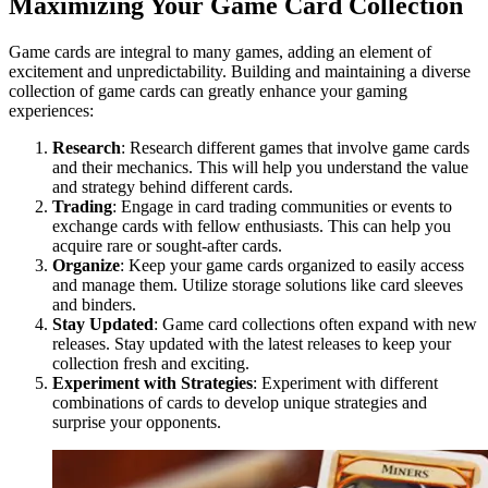
Maximizing Your Game Card Collection
Game cards are integral to many games, adding an element of
excitement and unpredictability. Building and maintaining a diverse
collection of game cards can greatly enhance your gaming
experiences:
Research
: Research different games that involve game cards
and their mechanics. This will help you understand the value
and strategy behind different cards.
Trading
: Engage in card trading communities or events to
exchange cards with fellow enthusiasts. This can help you
acquire rare or sought-after cards.
Organize
: Keep your game cards organized to easily access
and manage them. Utilize storage solutions like card sleeves
and binders.
Stay Updated
: Game card collections often expand with new
releases. Stay updated with the latest releases to keep your
collection fresh and exciting.
Experiment with Strategies
: Experiment with different
combinations of cards to develop unique strategies and
surprise your opponents.