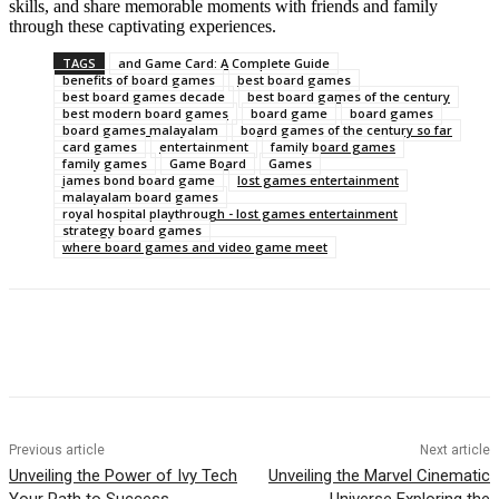
skills, and share memorable moments with friends and family
through these captivating experiences.
TAGS
and Game Card: A Complete Guide
benefits of board games
best board games
best board games decade
best board games of the century
best modern board games
board game
board games
board games malayalam
board games of the century so far
card games
entertainment
family board games
family games
Game Board
Games
james bond board game
lost games entertainment
malayalam board games
royal hospital playthrough - lost games entertainment
strategy board games
where board games and video game meet
Previous article
Next article
Unveiling the Power of Ivy Tech
Unveiling the Marvel Cinematic
Your Path to Success
Universe Exploring the