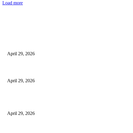
Load more
Latest
The Harley Street Standard: Why Experience is the Ultimate Diagnostic To
Vision Correction
April 29, 2026
Beyond the Counter: Why the Traditional Country Store is a Dying Art F
April 29, 2026
The Gold Standard of Data Protection: Why Physical Security Still Matters
Digital World
April 29, 2026
POPULAR POSTS