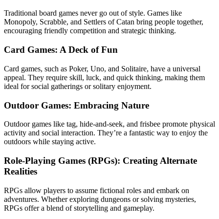
Traditional board games never go out of style. Games like
Monopoly, Scrabble, and Settlers of Catan bring people together,
encouraging friendly competition and strategic thinking.
Card Games: A Deck of Fun
Card games, such as Poker, Uno, and Solitaire, have a universal
appeal. They require skill, luck, and quick thinking, making them
ideal for social gatherings or solitary enjoyment.
Outdoor Games: Embracing Nature
Outdoor games like tag, hide-and-seek, and frisbee promote physical
activity and social interaction. They’re a fantastic way to enjoy the
outdoors while staying active.
Role-Playing Games (RPGs): Creating Alternate
Realities
RPGs allow players to assume fictional roles and embark on
adventures. Whether exploring dungeons or solving mysteries,
RPGs offer a blend of storytelling and gameplay.