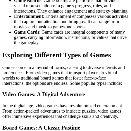
Game Boards
: Game boards are platforms that provide a
visual representation of a game’s progress, rules, and
interactions. They enhance engagement and strategy planning.
Entertainment
: Entertainment encompasses various activities
that capture our attention and bring joy. It can range from
movies and music to games and sports.
Game Cards
: Game cards are integral components of many
games, carrying information, instructions, or values that drive
the gameplay.
Exploring Different Types of Games
Games come in a myriad of forms, catering to diverse interests and
preferences. From video games that transport players to virtual
worlds to traditional board games that foster face-to-face
interactions, the options are endless. Some popular types include:
Video Games: A Digital Adventure
In the digital age, video games have revolutionized entertainment.
From action-packed adventures to intricate puzzles, video games
offer immersive experiences that challenge skills and creativity.
Board Games: A Classic Pastime