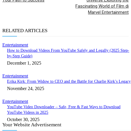
Fascinating World of Film di
Marvel Entertainment
RELATED ARTICLES
Entertainment
How to Download Videos From YouTube Safely and Legally (2025 Step-
by-Step Guide)
December 1, 2025
Entertainment
Erika Kirk: From Widow to CEO and the Battle for Charlie Kirk’s Legacy
November 24, 2025
Entertainment
YouTube Video Downloader – Safe, Free & Fast Ways to Download
YouTube Videos in 2025
October 30, 2025
Your Website Advertisement