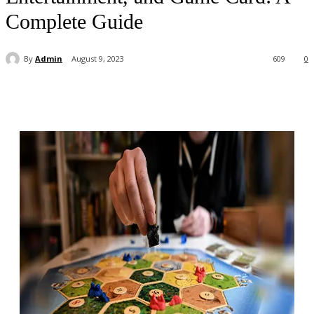
Complete Guide
By
Admin
August 9, 2023
609
0