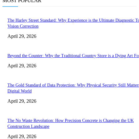
MOST POPULAR
The Harley Street Standard: Why Experience is the Ultimate Diagnostic To
Vision Correction
April 29, 2026
Beyond the Counter: Why the Traditional Country Store is a Dying Art F
April 29, 2026
The Gold Standard of Data Protection: Why Physical Security Still Matters
Digital World
April 29, 2026
The No Waste Revolution: How Precision Concrete is Changing the UK
Construction Landscape
April 29, 2026