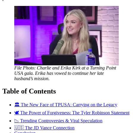
File Photo: Charlie and Erika Kirk at a Turning Point
USA gala. Erika has vowed to continue her late
husband’s mission.
Table of Contents
🏛️ The New Face of TPUSA: Carrying on the Legacy
🕊️ The Power of Forgiveness: The Tyler Robinson Statement
📉 Trending Controversies & Viral Speculation
🇺🇸 The JD Vance Connection