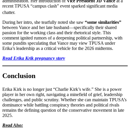
administration. Her introduction of
Vice President JD Vance
at a
recent TPUSA “campus clash” event sparked significant media
chatter.
During her intro, she tearfully noted she saw
“some similarities”
between Vance and her late husband—specifically their shared
passion for the working class and their rhetorical style. This
comment ignited rumors of a deepening political partnership, with
some pundits speculating that Vance may view TPUSA under
Erika’s leadership as a critical vehicle for the 2026 midterms.
Read Erika Krik pregnancy story
Conclusion
Erika Kirk is no longer just “Charlie Kirk’s wife.”
She is a power
player in her own right, navigating a minefield of grief, leadership
challenges, and public scrutiny. Whether she can maintain TPUSA’s
dominance while battling conspiracy theories and political rivals
remains the defining question of the conservative movement in late
2025.
Read Also: