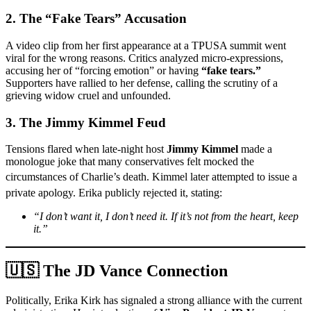
2. The “Fake Tears” Accusation
A video clip from her first appearance at a TPUSA summit went
viral for the wrong reasons. Critics analyzed micro-expressions,
accusing her of “forcing emotion” or having
“fake tears.”
Supporters have rallied to her defense, calling the scrutiny of a
grieving widow cruel and unfounded.
3. The Jimmy Kimmel Feud
Tensions flared when late-night host
Jimmy Kimmel
made a
monologue joke that many conservatives felt mocked the
circumstances of Charlie’s death.
Kimmel later attempted to issue a
private apology.
Erika publicly rejected it, stating:
“I don’t want it, I don’t need it. If it’s not from the heart, keep
it.”
🇺🇸 The JD Vance Connection
Politically, Erika Kirk has signaled a strong alliance with the current