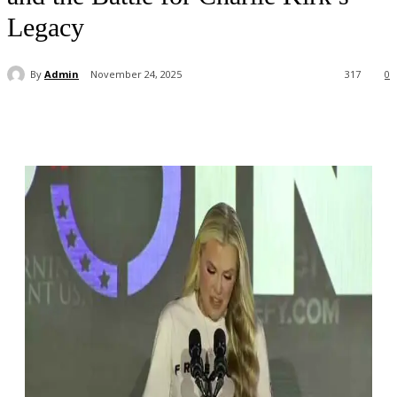
Legacy
By
Admin
November 24, 2025
317
0