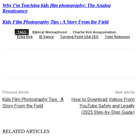
Why I’m Teaching kids film photography: The Analog
Renaissance
Kids Film Photography Tips : A Story From the Field
TAGS
Biblical Womanhood
Charlie Kirk Assassination
Erika Kirk
JD Vance
Turning Point USA CEO
Tyler Robinson
Previous article
Next article
Kids Film Photography Tips : A
How to Download Videos From
Story From the Field
YouTube Safely and Legally
(2025 Step-by-Step Guide)
RELATED ARTICLES