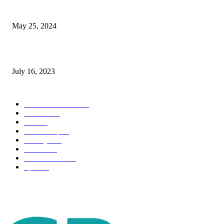
The Impact of Climate Change on Agriculture: Climate Change and Agricu
May 25, 2024
Immigration: Understanding the Process, Benefits, and Challenges
July 16, 2023
POPULAR CATEGORY
Health & Fitness
163
Business
98
Tech
51
Scholarship
37
Life style
35
Fashion
33
Entertainment
32
Sport
17