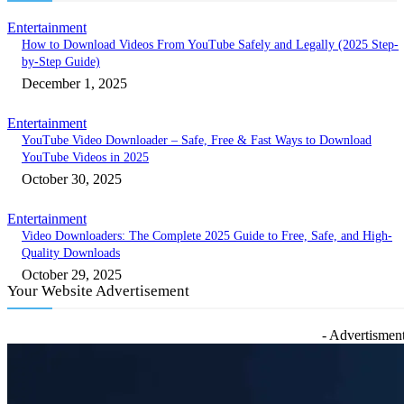
Entertainment
How to Download Videos From YouTube Safely and Legally (2025 Step-
by-Step Guide)
December 1, 2025
Entertainment
YouTube Video Downloader – Safe, Free & Fast Ways to Download
YouTube Videos in 2025
October 30, 2025
Entertainment
Video Downloaders: The Complete 2025 Guide to Free, Safe, and High-
Quality Downloads
October 29, 2025
Your Website Advertisement
- Advertisment