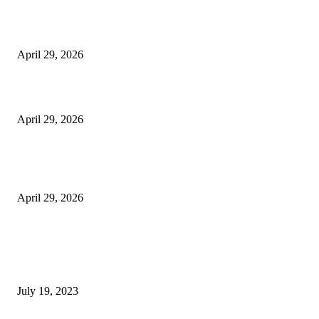
The Harley Street Standard: Why Experience is the Ultimate Diagnostic To
Vision Correction
April 29, 2026
Beyond the Counter: Why the Traditional Country Store is a Dying Art F
April 29, 2026
The Gold Standard of Data Protection: Why Physical Security Still Matters
Digital World
April 29, 2026
POPULAR POSTS
Google Scholar Australia: A Comprehensive Guide to Academic Research
Under
July 19, 2023