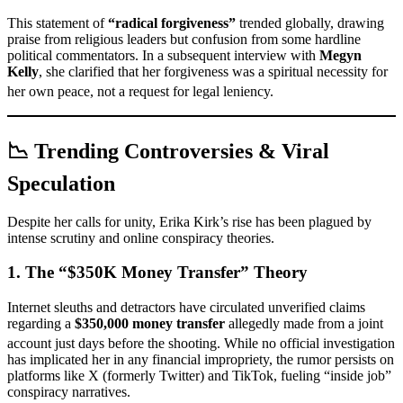
This statement of
“radical forgiveness”
trended globally, drawing
praise from religious leaders but confusion from some hardline
political commentators. In a subsequent interview with
Megyn
Kelly
, she clarified that her forgiveness was a spiritual necessity for
her own peace, not a request for legal leniency.
📉 Trending Controversies & Viral
Speculation
Despite her calls for unity, Erika Kirk’s rise has been plagued by
intense scrutiny and online conspiracy theories.
1. The “$350K Money Transfer” Theory
Internet sleuths and detractors have circulated unverified claims
regarding a
$350,000 money transfer
allegedly made from a joint
account just days before the shooting.
While no official investigation
has implicated her in any financial impropriety, the rumor persists on
platforms like X (formerly Twitter) and TikTok, fueling “inside job”
conspiracy narratives.