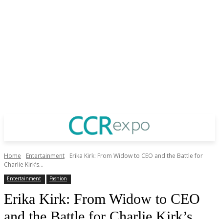
Home
Entertainment
Erika Kirk: From Widow to CEO and the Battle for
Charlie Kirk’s...
Entertainment
Fashion
Erika Kirk: From Widow to CEO
and the Battle for Charlie Kirk’s