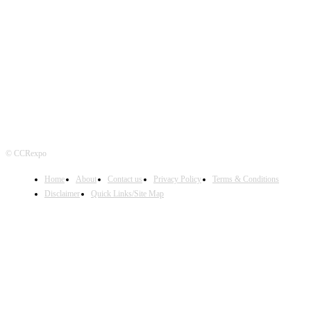
FOLLOW US
© CCRexpo
Home
About
Contact us
Privacy Policy
Terms & Conditions
Disclaimer
Quick Links/Site Map