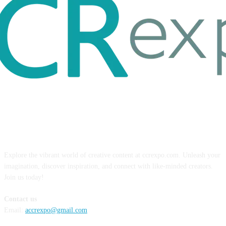
ABOUT US
Explore the vibrant world of creative content at ccrexpo.com. Unleash your
imagination, discover inspiration, and connect with like-minded creators.
Join us today!
Contact us
Email:
accrexpo@gmail.com