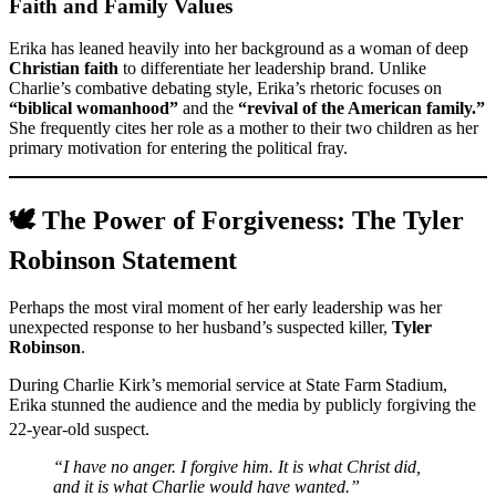
Faith and Family Values
Erika has leaned heavily into her background as a woman of deep
Christian faith
to differentiate her leadership brand. Unlike
Charlie’s combative debating style, Erika’s rhetoric focuses on
“biblical womanhood”
and the
“revival of the American family.”
She frequently cites her role as a mother to their two children as her
primary motivation for entering the political fray.
🕊️ The Power of Forgiveness: The Tyler
Robinson Statement
Perhaps the most viral moment of her early leadership was her
unexpected response to her husband’s suspected killer,
Tyler
Robinson
.
During Charlie Kirk’s memorial service at State Farm Stadium,
Erika stunned the audience and the media by publicly forgiving the
22-year-old suspect.
“I have no anger. I forgive him. It is what Christ did,
and it is what Charlie would have wanted.”