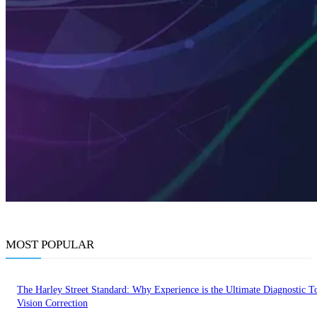
MOST POPULAR
The Harley Street Standard: Why Experience is the Ultimate Diagnostic To
Vision Correction