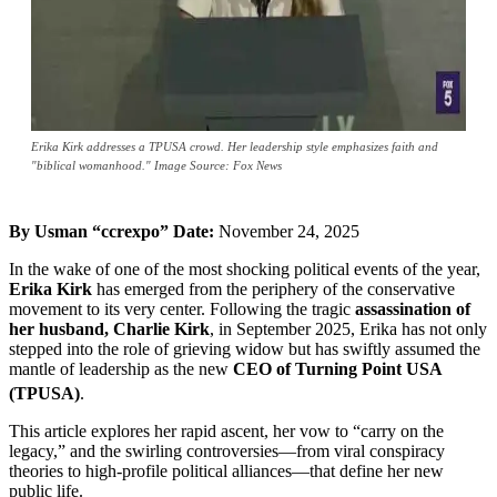
Erika Kirk addresses a TPUSA crowd. Her leadership style emphasizes faith and
"biblical womanhood." Image Source: Fox News
By Usman “ccrexpo”
Date:
November 24, 2025
In the wake of one of the most shocking political events of the year,
Erika Kirk
has emerged from the periphery of the conservative
movement to its very center. Following the tragic
assassination of
her husband, Charlie Kirk
, in September 2025, Erika has not only
stepped into the role of grieving widow but has swiftly assumed the
mantle of leadership as the new
CEO of Turning Point USA
(TPUSA)
.
This article explores her rapid ascent, her vow to “carry on the
legacy,” and the swirling controversies—from viral conspiracy
theories to high-profile political alliances—that define her new
public life.