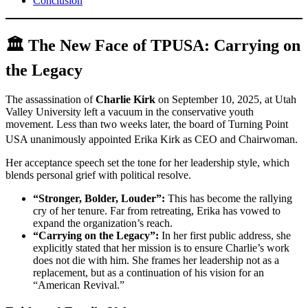
Conclusion
🏛️ The New Face of TPUSA: Carrying on
the Legacy
The assassination of
Charlie Kirk
on September 10, 2025, at Utah
Valley University left a vacuum in the conservative youth
movement. Less than two weeks later, the board of Turning Point
USA unanimously appointed Erika Kirk as CEO and Chairwoman.
Her acceptance speech set the tone for her leadership style, which
blends personal grief with political resolve.
“Stronger, Bolder, Louder”:
This has become the rallying
cry of her tenure. Far from retreating, Erika has vowed to
expand the organization’s reach.
“Carrying on the Legacy”:
In her first public address, she
explicitly stated that her mission is to ensure Charlie’s work
does not die with him. She frames her leadership not as a
replacement, but as a continuation of his vision for an
“American Revival.”