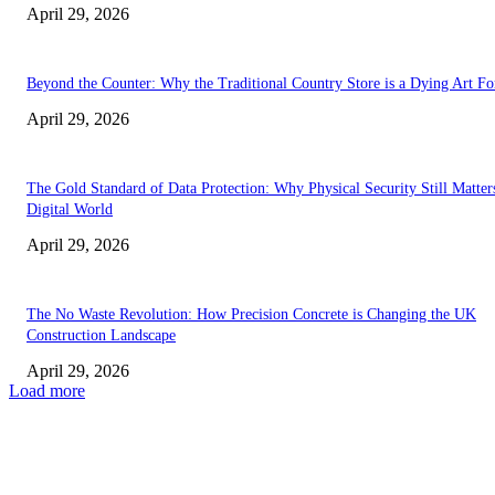
April 29, 2026
Beyond the Counter: Why the Traditional Country Store is a Dying Art F
April 29, 2026
The Gold Standard of Data Protection: Why Physical Security Still Matters
Digital World
April 29, 2026
The No Waste Revolution: How Precision Concrete is Changing the UK
Construction Landscape
April 29, 2026
Load more
Latest