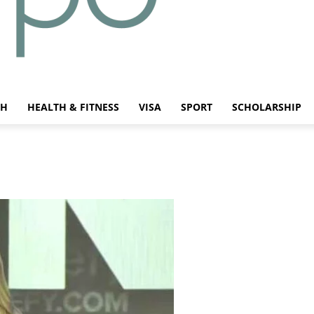
CH
HEALTH & FITNESS
VISA
SPORT
SCHOLARSHIP