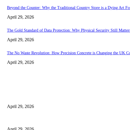
Beyond the Counter: Why the Traditional Country Store is a Dying Art F
April 29, 2026
The Gold Standard of Data Protection: Why Physical Security Still Matters
April 29, 2026
The No Waste Revolution: How Precision Concrete is Changing the UK Co
April 29, 2026
Latest
The Harley Street Standard: Why Experience is the Ultimate Diagnostic To
April 29, 2026
Beyond the Counter: Why the Traditional Country Store is a Dying Art F
April 29, 2026