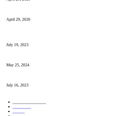
The Gold Standard of Data Protection: Why Physical Security Still Matters
April 29, 2026
POPULAR POSTS
Google Scholar Australia: A Comprehensive Guide to Academic Research
July 19, 2023
The Impact of Climate Change on Agriculture: Climate Change and Agricu
May 25, 2024
Immigration: Understanding the Process, Benefits, and Challenges
July 16, 2023
POPULAR CATEGORY
Health & Fitness
163
Business
98
Tech
51
Scholarship
37