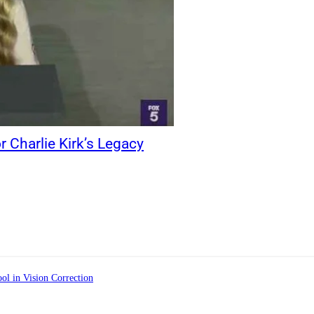
r Charlie Kirk’s Legacy
ol in Vision Correction