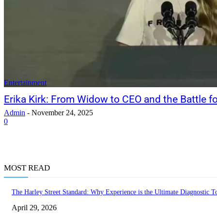
Entertainment
Erika Kirk: From Widow to CEO and the Battle fo
Admin
-
November 24, 2025
0
MOST READ
The Harley Street Standard: Why Experience is the Ultimate Diagnostic To
April 29, 2026