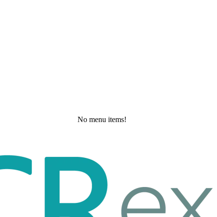
No menu items!
Monday, May 25, 2026