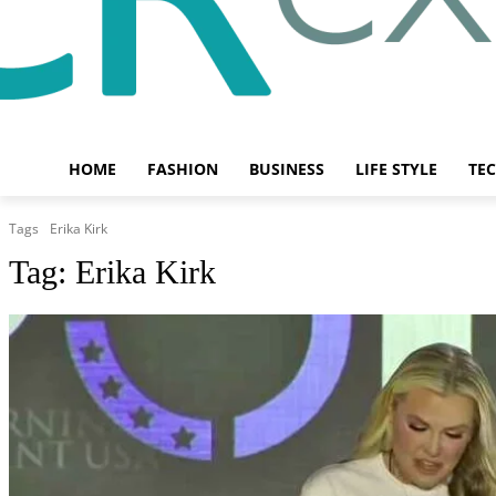
HOME
FASHION
BUSINESS
LIFE STYLE
TE
Tags
Erika Kirk
Tag:
Erika Kirk