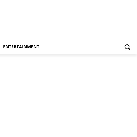
ENTERTAINMENT