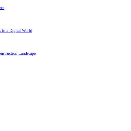
orm
 in a Digital World
nstruction Landscape
ol in Vision Correction
orm