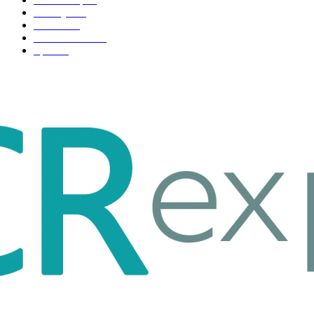
Life style
35
Fashion
33
Entertainment
32
Sport
17