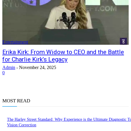
Entertainment
Erika Kirk: From Widow to CEO and the Battle
for Charlie Kirk’s Legacy
Admin
-
November 24, 2025
0
MOST READ
The Harley Street Standard: Why Experience is the Ultimate Diagnostic To
Vision Correction