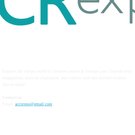
ABOUT US
Explore the vibrant world of creative content at ccrexpo.com. Unleash your
imagination, discover inspiration, and connect with like-minded creators.
Join us today!
Contact us
Email:
accrexpo@gmail.com
FOLLOW US