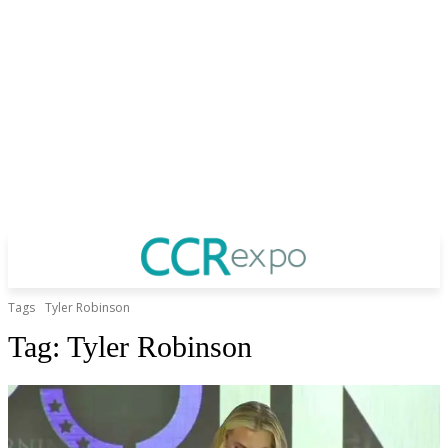
Tags
Tyler Robinson
Tag:
Tyler Robinson