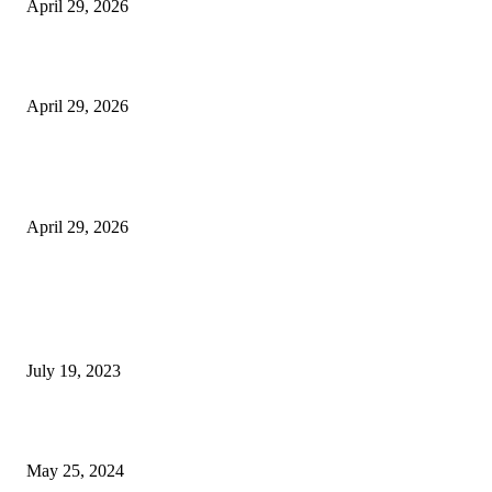
April 29, 2026
Beyond the Counter: Why the Traditional Country Store is a Dying Art F
April 29, 2026
The Gold Standard of Data Protection: Why Physical Security Still Matters
Digital World
April 29, 2026
POPULAR POSTS
Google Scholar Australia: A Comprehensive Guide to Academic Research
Under
July 19, 2023
The Impact of Climate Change on Agriculture: Climate Change and Agricu
May 25, 2024