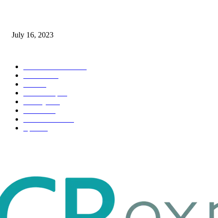
Immigration: Understanding the Process, Benefits, and Challenges
July 16, 2023
POPULAR CATEGORY
Health & Fitness
163
Business
98
Tech
51
Scholarship
37
Life style
35
Fashion
33
Entertainment
32
Sport
17