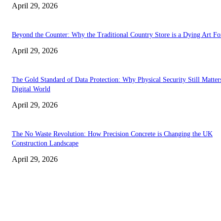
April 29, 2026
Beyond the Counter: Why the Traditional Country Store is a Dying Art F
April 29, 2026
The Gold Standard of Data Protection: Why Physical Security Still Matters
Digital World
April 29, 2026
The No Waste Revolution: How Precision Concrete is Changing the UK
Construction Landscape
April 29, 2026
Latest
The Harley Street Standard: Why Experience is the Ultimate Diagnostic To
Vision Correction