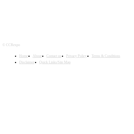
© CCRexpo
Home
About
Contact us
Privacy Policy
Terms & Conditions
Disclaimer
Quick Links/Site Map