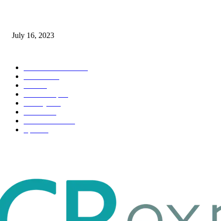
Immigration: Understanding the Process, Benefits, and Challenges
July 16, 2023
POPULAR CATEGORY
Health & Fitness
163
Business
98
Tech
51
Scholarship
37
Life style
35
Fashion
33
Entertainment
32
Sport
17