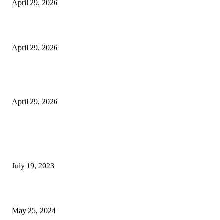
April 29, 2026
Beyond the Counter: Why the Traditional Country Store is a Dying Art F
April 29, 2026
The Gold Standard of Data Protection: Why Physical Security Still Matters
Digital World
April 29, 2026
POPULAR POSTS
Google Scholar Australia: A Comprehensive Guide to Academic Research
Under
July 19, 2023
The Impact of Climate Change on Agriculture: Climate Change and Agricu
May 25, 2024