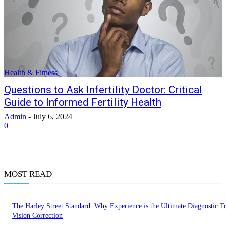
Health & Fitness
Questions to Ask Infertility Doctor: Critical
Guide to Informed Fertility Health
Admin
-
July 6, 2024
0
MOST READ
The Harley Street Standard: Why Experience is the Ultimate Diagnostic To
Vision Correction