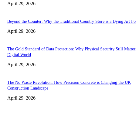
April 29, 2026
Beyond the Counter: Why the Traditional Country Store is a Dying Art F
April 29, 2026
The Gold Standard of Data Protection: Why Physical Security Still Matters
Digital World
April 29, 2026
The No Waste Revolution: How Precision Concrete is Changing the UK
Construction Landscape
April 29, 2026
Latest
The Harley Street Standard: Why Experience is the Ultimate Diagnostic To
Vision Correction