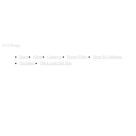
© CCRexpo
Home
About
Contact us
Privacy Policy
Terms & Conditions
Disclaimer
Quick Links/Site Map