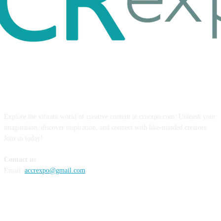
ABOUT US
Explore the vibrant world of creative content at ccrexpo.com. Unleash your
imagination, discover inspiration, and connect with like-minded creators.
Join us today!
Contact us
Email:
accrexpo@gmail.com
FOLLOW US