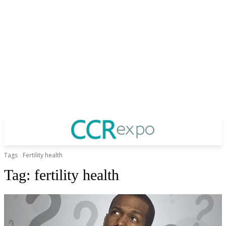
Tags
Fertility health
Tag:
fertility health