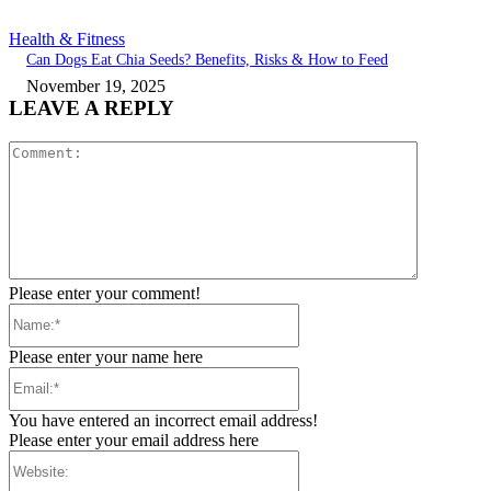
Health & Fitness
Can Dogs Eat Chia Seeds? Benefits, Risks & How to Feed
November 19, 2025
LEAVE A REPLY
Comment:
Please enter your comment!
Name:*
Please enter your name here
Email:*
You have entered an incorrect email address!
Please enter your email address here
Website: