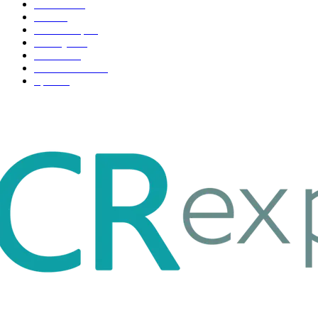
Business
98
Tech
51
Scholarship
37
Life style
35
Fashion
33
Entertainment
32
Sport
17