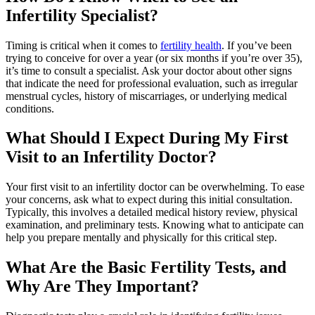
Infertility Specialist?
Timing is critical when it comes to
fertility health
. If you’ve been
trying to conceive for over a year (or six months if you’re over 35),
it’s time to consult a specialist. Ask your doctor about other signs
that indicate the need for professional evaluation, such as irregular
menstrual cycles, history of miscarriages, or underlying medical
conditions.
What Should I Expect During My First
Visit to an Infertility Doctor?
Your first visit to an infertility doctor can be overwhelming. To ease
your concerns, ask what to expect during this initial consultation.
Typically, this involves a detailed medical history review, physical
examination, and preliminary tests. Knowing what to anticipate can
help you prepare mentally and physically for this critical step.
What Are the Basic Fertility Tests, and
Why Are They Important?