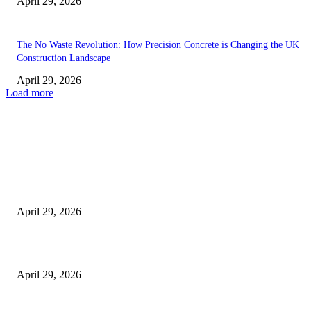
April 29, 2026
The No Waste Revolution: How Precision Concrete is Changing the UK
Construction Landscape
April 29, 2026
Load more
Latest
The Harley Street Standard: Why Experience is the Ultimate Diagnostic To
Vision Correction
April 29, 2026
Beyond the Counter: Why the Traditional Country Store is a Dying Art F
April 29, 2026