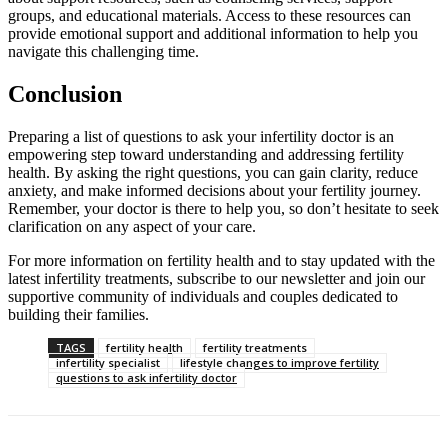
groups, and educational materials. Access to these resources can
provide emotional support and additional information to help you
navigate this challenging time.
Conclusion
Preparing a list of questions to ask your infertility doctor is an
empowering step toward understanding and addressing fertility
health. By asking the right questions, you can gain clarity, reduce
anxiety, and make informed decisions about your fertility journey.
Remember, your doctor is there to help you, so don’t hesitate to seek
clarification on any aspect of your care.
For more information on fertility health and to stay updated with the
latest infertility treatments, subscribe to our newsletter and join our
supportive community of individuals and couples dedicated to
building their families.
TAGS
fertility health
fertility treatments
infertility specialist
lifestyle changes to improve fertility
questions to ask infertility doctor