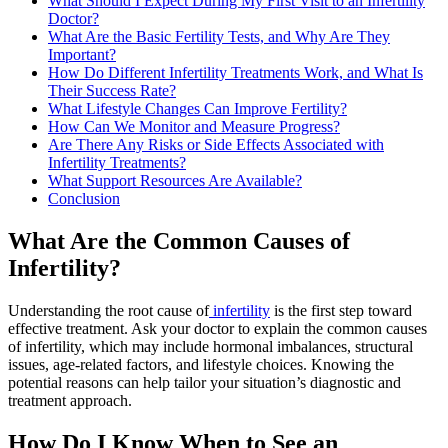
What Should I Expect During My First Visit to an Infertility
Doctor?
What Are the Basic Fertility Tests, and Why Are They
Important?
How Do Different Infertility Treatments Work, and What Is
Their Success Rate?
What Lifestyle Changes Can Improve Fertility?
How Can We Monitor and Measure Progress?
Are There Any Risks or Side Effects Associated with
Infertility Treatments?
What Support Resources Are Available?
Conclusion
What Are the Common Causes of
Infertility?
Understanding the root cause of
infertility
is the first step toward
effective treatment. Ask your doctor to explain the common causes
of infertility, which may include hormonal imbalances, structural
issues, age-related factors, and lifestyle choices. Knowing the
potential reasons can help tailor your situation’s diagnostic and
treatment approach.
How Do I Know When to See an