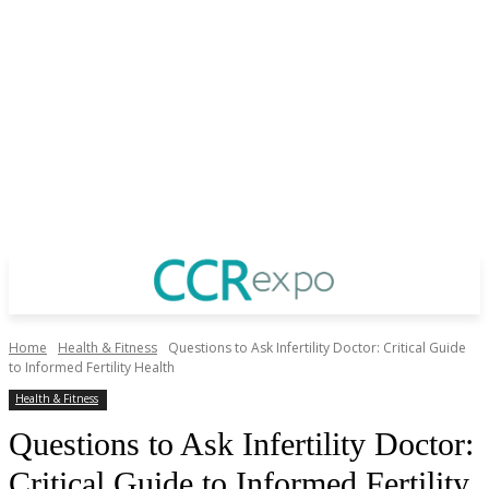
Home
Health & Fitness
Questions to Ask Infertility Doctor: Critical Guide
to Informed Fertility Health
Health & Fitness
Questions to Ask Infertility Doctor:
Critical Guide to Informed Fertility