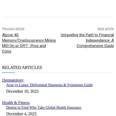
Previous article
Next article
Above 4G
Unraveling the Path to Financial
Memory/Cryptocurrency Mining
Independence: A
MSI On or Off? : Pros and
Comprehensive Guide
Cons
RELATED ARTICLES
Dermatology
Acne vs Lupus: Differential Diagnosis & Symptoms Guide
December 10, 2025
Health & Fitness
Dentist in Enid Who Take Global Health Insurance
December 4, 2025