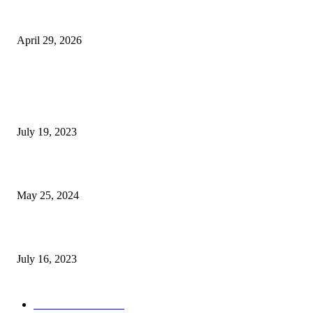
The Gold Standard of Data Protection: Why Physical Security Still Matters
Digital World
April 29, 2026
POPULAR POSTS
Google Scholar Australia: A Comprehensive Guide to Academic Research
Under
July 19, 2023
The Impact of Climate Change on Agriculture: Climate Change and Agricu
May 25, 2024
Immigration: Understanding the Process, Benefits, and Challenges
July 16, 2023
POPULAR CATEGORY
Health & Fitness
163