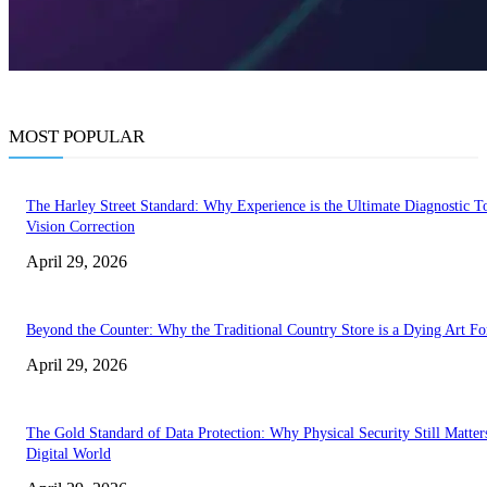
MOST POPULAR
The Harley Street Standard: Why Experience is the Ultimate Diagnostic To
Vision Correction
April 29, 2026
Beyond the Counter: Why the Traditional Country Store is a Dying Art F
April 29, 2026
The Gold Standard of Data Protection: Why Physical Security Still Matters
Digital World