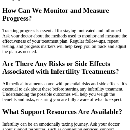
How Can We Monitor and Measure
Progress?
Tracking progress is essential for staying motivated and informed.
Ask your doctor about the methods used to monitor and measure the
effectiveness of your treatment plan. Regular follow-ups, repeat
testing, and progress markers will help keep you on track and adjust
the plan as needed.
Are There Any Risks or Side Effects
Associated with Infertility Treatments?
All medical treatments come with potential risks and side effects. It’s
essential to ask about these before starting any infertility treatment.
Understanding the possible outcomes will help you weigh the
benefits and risks, ensuring you are fully aware of what to expect.
What Support Resources Are Available?
Infertility can be an emotionally taxing journey. Ask your doctor
about support resources, such as counseling services, support