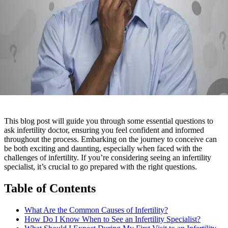
This blog post will guide you through some essential questions to
ask infertility doctor, ensuring you feel confident and informed
throughout the process. Embarking on the journey to conceive can
be both exciting and daunting, especially when faced with the
challenges of infertility. If you’re considering seeing an infertility
specialist, it’s crucial to go prepared with the right questions.
Table of Contents
What Are the Common Causes of Infertility?
How Do I Know When to See an Infertility Specialist?