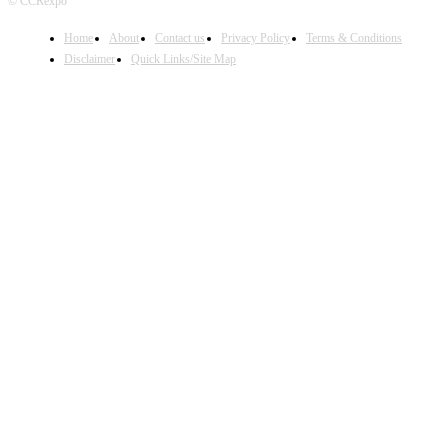
© CCRexpo
Home
About
Contact us
Privacy Policy
Terms & Conditions
Disclaimer
Quick Links/Site Map