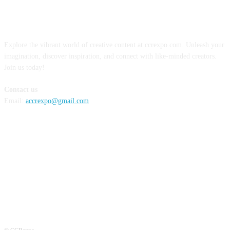
ABOUT US
Explore the vibrant world of creative content at ccrexpo.com. Unleash your
imagination, discover inspiration, and connect with like-minded creators.
Join us today!
Contact us
Email:
accrexpo@gmail.com
FOLLOW US