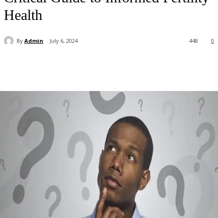
Health
By
Admin
July 6, 2024
448
0