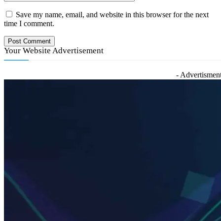
Save my name, email, and website in this browser for the next
time I comment.
Your Website Advertisement
- Advertisment