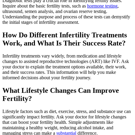
Diagnostic tests play a crucial role in identifying fertility issues.
Inquire about the basic fertility tests, such as
hormone testing
,
ultrasound, semen analysis, and ovarian reserve testing.
Understanding the purpose and process of these tests can demystify
the initial stages of infertility assessment.
How Do Different Infertility Treatments
Work, and What Is Their Success Rate?
Infertility treatments vary widely, from medication and lifestyle
changes to assisted reproductive technologies (ART) like IVF. Ask
your doctor to explain the treatment options available, their work,
and their success rates. This information will help you make
informed decisions about your fertility journey.
What Lifestyle Changes Can Improve
Fertility?
Lifestyle factors such as diet, exercise, stress, and substance use can
significantly impact fertility. Ask your doctor for lifestyle changes
that can boost your fertility health. Simple adjustments like
maintaining a healthy weight, reducing alcohol intake, and
managing stress can make a
substantial
difference.