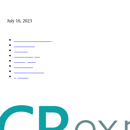
Immigration: Understanding the Process, Benefits, and Challenges
July 16, 2023
POPULAR CATEGORY
Health & Fitness
163
Business
98
Tech
51
Scholarship
37
Life style
35
Fashion
33
Entertainment
32
Sport
17