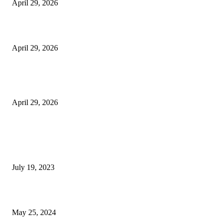
April 29, 2026
Beyond the Counter: Why the Traditional Country Store is a Dying Art F
April 29, 2026
The Gold Standard of Data Protection: Why Physical Security Still Matters
Digital World
April 29, 2026
POPULAR POSTS
Google Scholar Australia: A Comprehensive Guide to Academic Research
Under
July 19, 2023
The Impact of Climate Change on Agriculture: Climate Change and Agricu
May 25, 2024