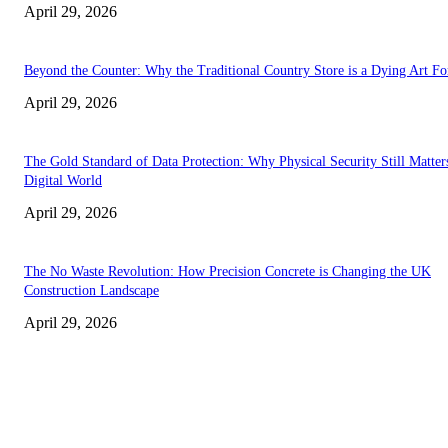
April 29, 2026
Beyond the Counter: Why the Traditional Country Store is a Dying Art F
April 29, 2026
The Gold Standard of Data Protection: Why Physical Security Still Matters
Digital World
April 29, 2026
The No Waste Revolution: How Precision Concrete is Changing the UK
Construction Landscape
April 29, 2026
Latest
The Harley Street Standard: Why Experience is the Ultimate Diagnostic To
Vision Correction