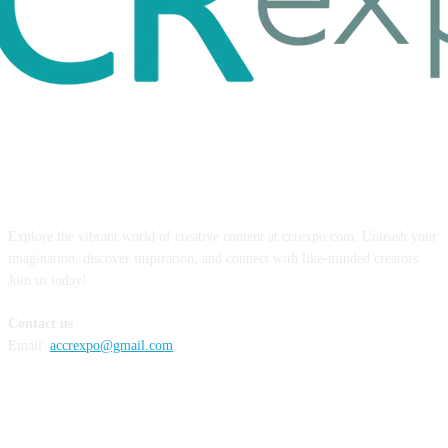
ABOUT US
Explore the vibrant world of creative content at ccrexpo.com. Unleash your
imagination, discover inspiration, and connect with like-minded creators.
Join us today!
Contact us
Email:
accrexpo@gmail.com
FOLLOW US