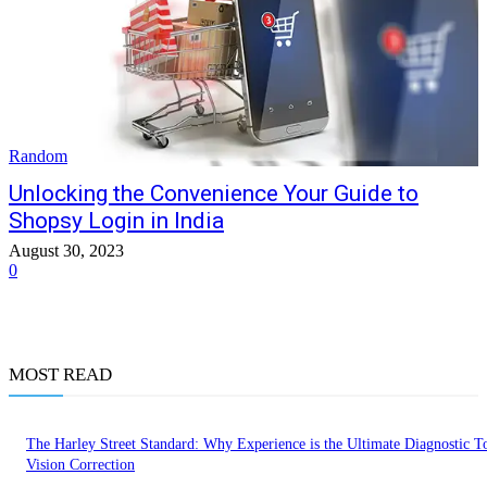
Random
Unlocking the Convenience Your Guide to
Shopsy Login in India
August 30, 2023
0
MOST READ
The Harley Street Standard: Why Experience is the Ultimate Diagnostic To
Vision Correction