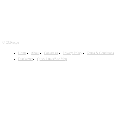
© CCRexpo
Home
About
Contact us
Privacy Policy
Terms & Conditions
Disclaimer
Quick Links/Site Map