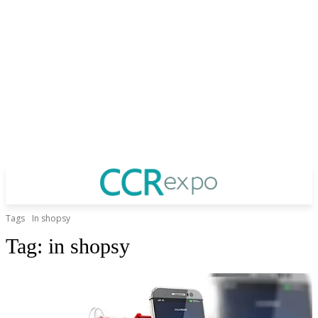
Tags
In shopsy
Tag:
in shopsy