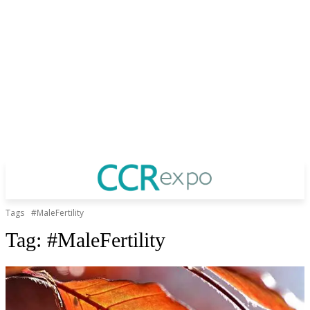
Tags
#MaleFertility
Tag:
#MaleFertility