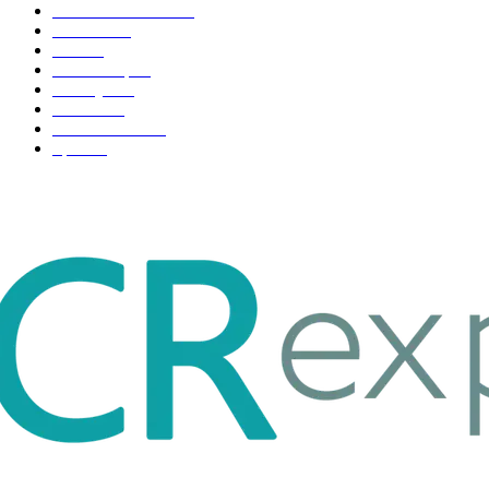
Health & Fitness
163
Business
98
Tech
51
Scholarship
37
Life style
35
Fashion
33
Entertainment
32
Sport
17