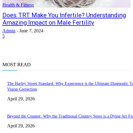
Health & Fitness
Does TRT Make You Infertile? Understanding
Amazing Impact on Male Fertility
Admin
-
June 7, 2024
5
MOST READ
The Harley Street Standard: Why Experience is the Ultimate Diagnostic To
Vision Correction
April 29, 2026
Beyond the Counter: Why the Traditional Country Store is a Dying Art F
April 29, 2026