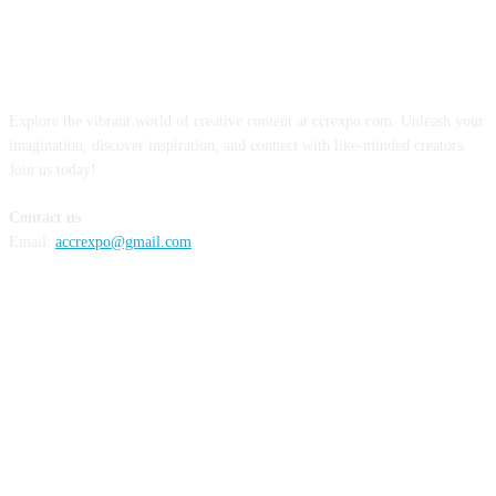
ABOUT US
Explore the vibrant world of creative content at ccrexpo.com. Unleash your
imagination, discover inspiration, and connect with like-minded creators.
Join us today!
Contact us
Email:
accrexpo@gmail.com
FOLLOW US