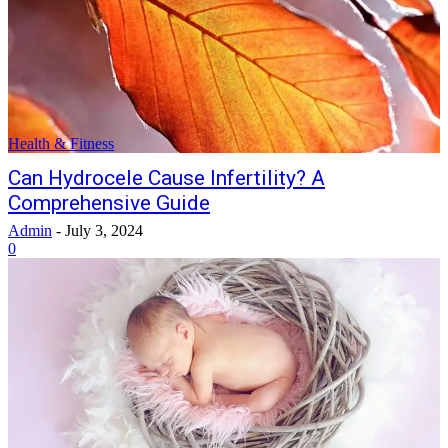
Health & Fitness
Can Hydrocele Cause Infertility? A
Comprehensive Guide
Admin
-
July 3, 2024
0