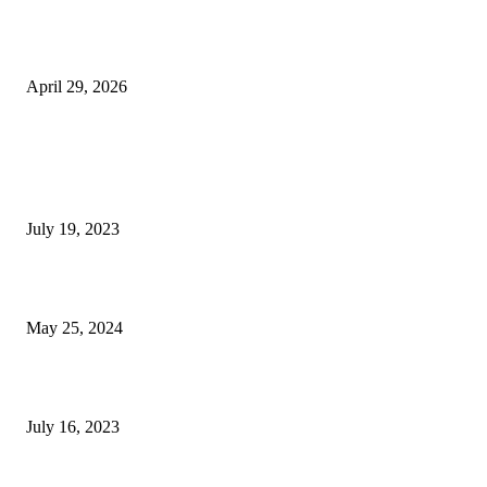
The Gold Standard of Data Protection: Why Physical Security Still Matters
Digital World
April 29, 2026
POPULAR POSTS
Google Scholar Australia: A Comprehensive Guide to Academic Research
Under
July 19, 2023
The Impact of Climate Change on Agriculture: Climate Change and Agricu
May 25, 2024
Immigration: Understanding the Process, Benefits, and Challenges
July 16, 2023
POPULAR CATEGORY