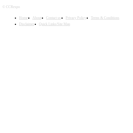
© CCRexpo
Home
About
Contact us
Privacy Policy
Terms & Conditions
Disclaimer
Quick Links/Site Map