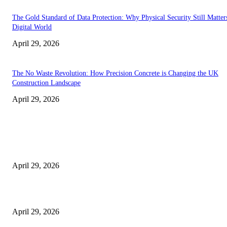
The Gold Standard of Data Protection: Why Physical Security Still Matters
Digital World
April 29, 2026
The No Waste Revolution: How Precision Concrete is Changing the UK
Construction Landscape
April 29, 2026
Latest
The Harley Street Standard: Why Experience is the Ultimate Diagnostic To
Vision Correction
April 29, 2026
Beyond the Counter: Why the Traditional Country Store is a Dying Art F
April 29, 2026