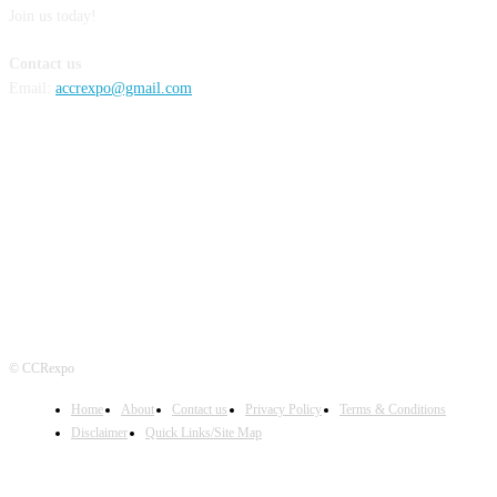
Join us today!
Contact us
Email:
accrexpo@gmail.com
FOLLOW US
© CCRexpo
Home
About
Contact us
Privacy Policy
Terms & Conditions
Disclaimer
Quick Links/Site Map