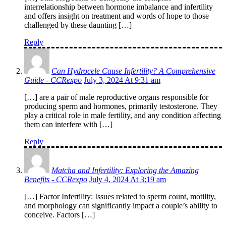
interrelationship between hormone imbalance and infertility
and offers insight on treatment and words of hope to those
challenged by these daunting […]
Reply
Can Hydrocele Cause Infertility? A Comprehensive
Guide - CCRexpo
July 3, 2024 At 9:31 am
[…] are a pair of male reproductive organs responsible for
producing sperm and hormones, primarily testosterone. They
play a critical role in male fertility, and any condition affecting
them can interfere with […]
Reply
Matcha and Infertility: Exploring the Amazing
Benefits - CCRexpo
July 4, 2024 At 3:19 am
[…] Factor Infertility: Issues related to sperm count, motility,
and morphology can significantly impact a couple’s ability to
conceive. Factors […]