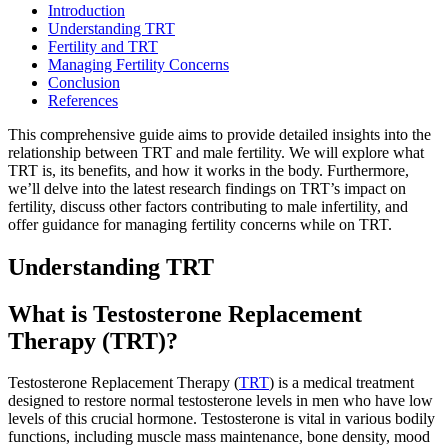
Introduction
Understanding TRT
Fertility and TRT
Managing Fertility Concerns
Conclusion
References
This comprehensive guide aims to provide detailed insights into the
relationship between TRT and male fertility. We will explore what
TRT is, its benefits, and how it works in the body. Furthermore,
we’ll delve into the latest research findings on TRT’s impact on
fertility, discuss other factors contributing to male infertility, and
offer guidance for managing fertility concerns while on TRT.
Understanding TRT
What is Testosterone Replacement
Therapy (TRT)?
Testosterone Replacement Therapy (
TRT
) is a medical treatment
designed to restore normal testosterone levels in men who have low
levels of this crucial hormone. Testosterone is vital in various bodily
functions, including muscle mass maintenance, bone density, mood