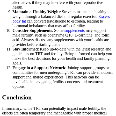
alternatives if they may interfere with your reproductive
health.
Maintain a Healthy Weight
: Strive to maintain a healthy
weight through a balanced diet and regular exercise.
Excess
body fat
can convert testosterone to estrogen, leading to
hormonal imbalances that may affect fertility.
Consider Supplements
: Some
supplements
may support
male fertility, such as coenzyme Q10, L-carnitine, and folic
acid. Always discuss any supplements with your healthcare
provider before starting them.
Stay Informed
: Keep up-to-date with the latest research and
guidelines on TRT and fertility. Being informed can help you
make the best decisions for your health and family planning
goals.
Engage in a Support Network
: Joining support groups or
communities for men undergoing TRT can provide emotional
support and shared experiences. This network can be
invaluable in navigating fertility concerns and treatment
options.
Conclusion
In summary, while TRT can potentially impact male fertility, the
effects are often temporary and manageable with proper medical