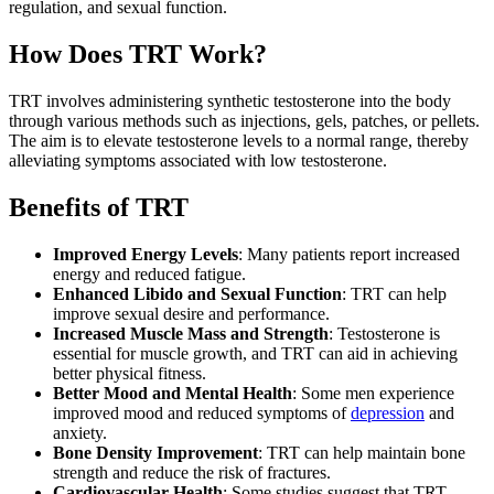
regulation, and sexual function.
How Does TRT Work?
TRT involves administering synthetic testosterone into the body
through various methods such as injections, gels, patches, or pellets.
The aim is to elevate testosterone levels to a normal range, thereby
alleviating symptoms associated with low testosterone.
Benefits of TRT
Improved Energy Levels
: Many patients report increased
energy and reduced fatigue.
Enhanced Libido and Sexual Function
: TRT can help
improve sexual desire and performance.
Increased Muscle Mass and Strength
: Testosterone is
essential for muscle growth, and TRT can aid in achieving
better physical fitness.
Better Mood and Mental Health
: Some men experience
improved mood and reduced symptoms of
depression
and
anxiety.
Bone Density Improvement
: TRT can help maintain bone
strength and reduce the risk of fractures.
Cardiovascular Health
: Some studies suggest that TRT