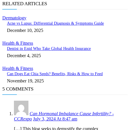
RELATED ARTICLES
Dermatology
Acne vs Lupus: Differential Diagnosis & Symptoms Guide
December 10, 2025
Health & Fitness
Dentist in Enid Who Take Global Health Insurance
December 4, 2025
Health & Fitness
Can Dogs Eat Chia Seeds? Benefits, Risks & How to Feed
November 19, 2025
5 COMMENTS
Can Hormonal Imbalance Cause Infertility? -
CCRexpo
July 3, 2024 At 8:47 am
[…] This blog seeks to demystify the complex