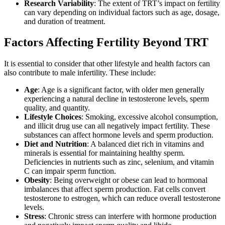
Research Variability
: The extent of TRT’s impact on fertility
can vary depending on individual factors such as age, dosage,
and duration of treatment.
Factors Affecting Fertility Beyond TRT
It is essential to consider that other lifestyle and health factors can
also contribute to male infertility. These include:
Age
: Age is a significant factor, with older men generally
experiencing a natural decline in testosterone levels, sperm
quality, and quantity.
Lifestyle Choices
: Smoking, excessive alcohol consumption,
and illicit drug use can all negatively impact fertility. These
substances can affect hormone levels and sperm production.
Diet and Nutrition
: A balanced diet rich in vitamins and
minerals is essential for maintaining healthy sperm.
Deficiencies in nutrients such as zinc, selenium, and vitamin
C can impair sperm function.
Obesity
: Being overweight or obese can lead to hormonal
imbalances that affect sperm production. Fat cells convert
testosterone to estrogen, which can reduce overall testosterone
levels.
Stress
: Chronic stress can interfere with hormone production