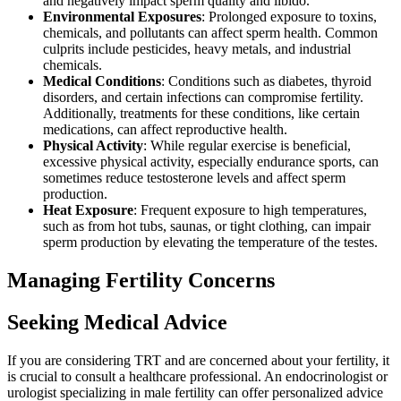
and negatively impact sperm quality and libido.
Environmental Exposures
: Prolonged exposure to toxins,
chemicals, and pollutants can affect sperm health. Common
culprits include pesticides, heavy metals, and industrial
chemicals.
Medical Conditions
: Conditions such as diabetes, thyroid
disorders, and certain infections can compromise fertility.
Additionally, treatments for these conditions, like certain
medications, can affect reproductive health.
Physical Activity
: While regular exercise is beneficial,
excessive physical activity, especially endurance sports, can
sometimes reduce testosterone levels and affect sperm
production.
Heat Exposure
: Frequent exposure to high temperatures,
such as from hot tubs, saunas, or tight clothing, can impair
sperm production by elevating the temperature of the testes.
Managing Fertility Concerns
Seeking Medical Advice
If you are considering TRT and are concerned about your fertility, it
is crucial to consult a healthcare professional. An endocrinologist or
urologist specializing in male fertility can offer personalized advice