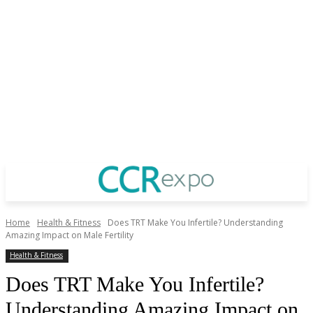
Home
Health & Fitness
Does TRT Make You Infertile? Understanding
Amazing Impact on Male Fertility
Health & Fitness
Does TRT Make You Infertile?
Understanding Amazing Impact on