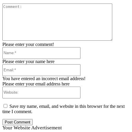
Comment:
Please enter your comment!
Name:*
Please enter your name here
Email:*
You have entered an incorrect email address!
Please enter your email address here
Website:
Save my name, email, and website in this browser for the next
time I comment.
Your Website Advertisement