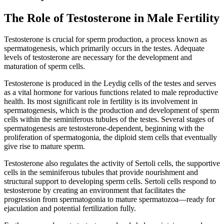
The Role of Testosterone in Male Fertility
Testosterone is crucial for sperm production, a process known as
spermatogenesis, which primarily occurs in the testes. Adequate
levels of testosterone are necessary for the development and
maturation of sperm cells.
Testosterone is produced in the Leydig cells of the testes and serves
as a vital hormone for various functions related to male reproductive
health. Its most significant role in fertility is its involvement in
spermatogenesis, which is the production and development of sperm
cells within the seminiferous tubules of the testes. Several stages of
spermatogenesis are testosterone-dependent, beginning with the
proliferation of spermatogonia, the diploid stem cells that eventually
give rise to mature sperm.
Testosterone also regulates the activity of Sertoli cells, the supportive
cells in the seminiferous tubules that provide nourishment and
structural support to developing sperm cells. Sertoli cells respond to
testosterone by creating an environment that facilitates the
progression from spermatogonia to mature spermatozoa—ready for
ejaculation and potential fertilization fully.