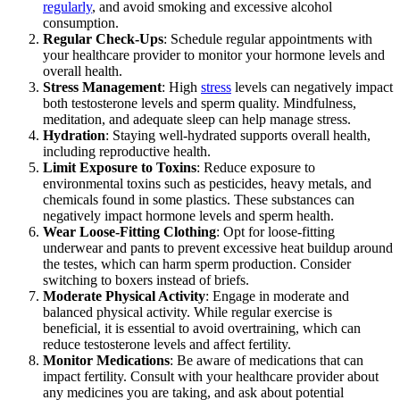
regularly
, and avoid smoking and excessive alcohol
consumption.
Regular Check-Ups
: Schedule regular appointments with
your healthcare provider to monitor your hormone levels and
overall health.
Stress Management
: High
stress
levels can negatively impact
both testosterone levels and sperm quality. Mindfulness,
meditation, and adequate sleep can help manage stress.
Hydration
: Staying well-hydrated supports overall health,
including reproductive health.
Limit Exposure to Toxins
: Reduce exposure to
environmental toxins such as pesticides, heavy metals, and
chemicals found in some plastics. These substances can
negatively impact hormone levels and sperm health.
Wear Loose-Fitting Clothing
: Opt for loose-fitting
underwear and pants to prevent excessive heat buildup around
the testes, which can harm sperm production. Consider
switching to boxers instead of briefs.
Moderate Physical Activity
: Engage in moderate and
balanced physical activity. While regular exercise is
beneficial, it is essential to avoid overtraining, which can
reduce testosterone levels and affect fertility.
Monitor Medications
: Be aware of medications that can
impact fertility. Consult with your healthcare provider about
any medicines you are taking, and ask about potential