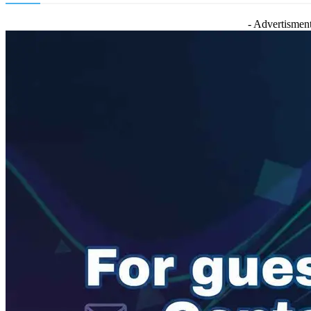
- Advertisment