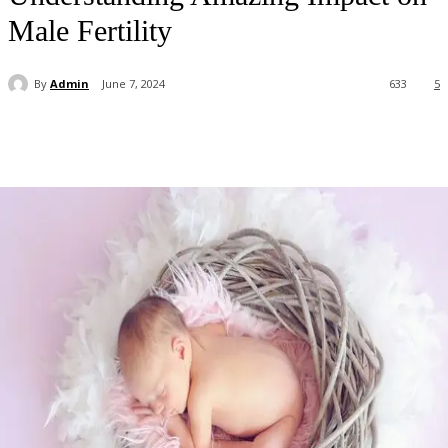
Male Fertility
By
Admin
June 7, 2024
633
5