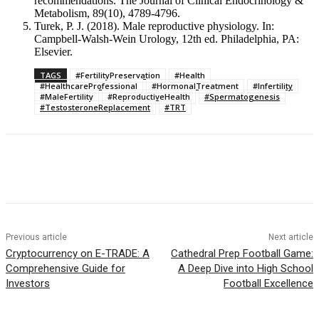
recommendations. The Journal of Clinical Endocrinology &
Metabolism, 89(10), 4789-4796.
Turek, P. J. (2018). Male reproductive physiology. In:
Campbell-Walsh-Wein Urology, 12th ed. Philadelphia, PA:
Elsevier.
TAGS
#FertilityPreservation
#Health
#HealthcareProfessional
#HormonalTreatment
#Infertility
#MaleFertility
#ReproductiveHealth
#Spermatogenesis
#TestosteroneReplacement
#TRT
Previous article
Next article
Cryptocurrency on E-TRADE: A
Cathedral Prep Football Game:
Comprehensive Guide for
A Deep Dive into High School
Investors
Football Excellence