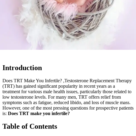
Introduction
Does TRT Make You Infertile? ,Testosterone Replacement Therapy
(TRT) has gained significant popularity in recent years as a
treatment for various male health issues, particularly those related to
low testosterone levels. For many men, TRT offers relief from
symptoms such as fatigue, reduced libido, and loss of muscle mass.
However, one of the most pressing questions for prospective patients
is:
Does TRT make you infertile?
Table of Contents