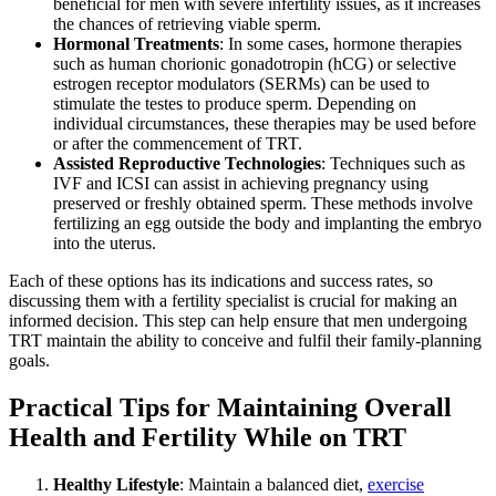
beneficial for men with severe infertility issues, as it increases
the chances of retrieving viable sperm.
Hormonal Treatments
: In some cases, hormone therapies
such as human chorionic gonadotropin (hCG) or selective
estrogen receptor modulators (SERMs) can be used to
stimulate the testes to produce sperm. Depending on
individual circumstances, these therapies may be used before
or after the commencement of TRT.
Assisted Reproductive Technologies
: Techniques such as
IVF and ICSI can assist in achieving pregnancy using
preserved or freshly obtained sperm. These methods involve
fertilizing an egg outside the body and implanting the embryo
into the uterus.
Each of these options has its indications and success rates, so
discussing them with a fertility specialist is crucial for making an
informed decision. This step can help ensure that men undergoing
TRT maintain the ability to conceive and fulfil their family-planning
goals.
Practical Tips for Maintaining Overall
Health and Fertility While on TRT
Healthy Lifestyle
: Maintain a balanced diet,
exercise