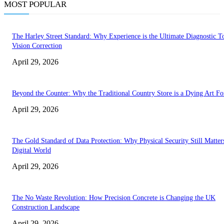
MOST POPULAR
The Harley Street Standard: Why Experience is the Ultimate Diagnostic To
Vision Correction
April 29, 2026
Beyond the Counter: Why the Traditional Country Store is a Dying Art F
April 29, 2026
The Gold Standard of Data Protection: Why Physical Security Still Matters
Digital World
April 29, 2026
The No Waste Revolution: How Precision Concrete is Changing the UK
Construction Landscape
April 29, 2026