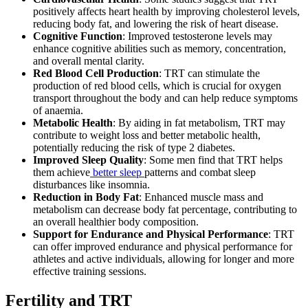
positively affects heart health by improving cholesterol levels,
reducing body fat, and lowering the risk of heart disease.
Cognitive Function
: Improved testosterone levels may
enhance cognitive abilities such as memory, concentration,
and overall mental clarity.
Red Blood Cell Production
: TRT can stimulate the
production of red blood cells, which is crucial for oxygen
transport throughout the body and can help reduce symptoms
of anaemia.
Metabolic Health
: By aiding in fat metabolism, TRT may
contribute to weight loss and better metabolic health,
potentially reducing the risk of type 2 diabetes.
Improved Sleep Quality
: Some men find that TRT helps
them achieve
better sleep
patterns and combat sleep
disturbances like insomnia.
Reduction in Body Fat
: Enhanced muscle mass and
metabolism can decrease body fat percentage, contributing to
an overall healthier body composition.
Support for Endurance and Physical Performance
: TRT
can offer improved endurance and physical performance for
athletes and active individuals, allowing for longer and more
effective training sessions.
Fertility and TRT