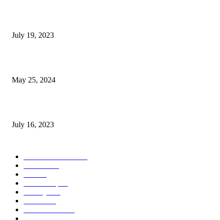
Google Scholar Australia: A Comprehensive Guide to Academic Research
Under
July 19, 2023
The Impact of Climate Change on Agriculture: Climate Change and Agricu
May 25, 2024
Immigration: Understanding the Process, Benefits, and Challenges
July 16, 2023
POPULAR CATEGORY
Health & Fitness
163
Business
98
Tech
51
Scholarship
37
Life style
35
Fashion
33
Entertainment
32
Sport
17