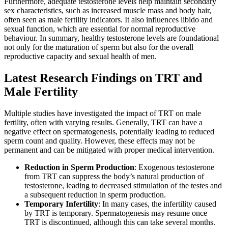
Furthermore, adequate testosterone levels help maintain secondary
sex characteristics, such as increased muscle mass and body hair,
often seen as male fertility indicators. It also influences libido and
sexual function, which are essential for normal reproductive
behaviour. In summary, healthy testosterone levels are foundational
not only for the maturation of sperm but also for the overall
reproductive capacity and sexual health of men.
Latest Research Findings on TRT and
Male Fertility
Multiple studies have investigated the impact of TRT on male
fertility, often with varying results. Generally, TRT can have a
negative effect on spermatogenesis, potentially leading to reduced
sperm count and quality. However, these effects may not be
permanent and can be mitigated with proper medical intervention.
Reduction in Sperm Production
: Exogenous testosterone
from TRT can suppress the body’s natural production of
testosterone, leading to decreased stimulation of the testes and
a subsequent reduction in sperm production.
Temporary Infertility
: In many cases, the infertility caused
by TRT is temporary. Spermatogenesis may resume once
TRT is discontinued, although this can take several months.