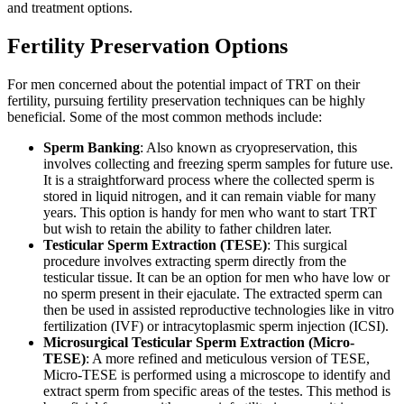
and treatment options.
Fertility Preservation Options
For men concerned about the potential impact of TRT on their
fertility, pursuing fertility preservation techniques can be highly
beneficial. Some of the most common methods include:
Sperm Banking
: Also known as cryopreservation, this
involves collecting and freezing sperm samples for future use.
It is a straightforward process where the collected sperm is
stored in liquid nitrogen, and it can remain viable for many
years. This option is handy for men who want to start TRT
but wish to retain the ability to father children later.
Testicular Sperm Extraction (TESE)
: This surgical
procedure involves extracting sperm directly from the
testicular tissue. It can be an option for men who have low or
no sperm present in their ejaculate. The extracted sperm can
then be used in assisted reproductive technologies like in vitro
fertilization (IVF) or intracytoplasmic sperm injection (ICSI).
Microsurgical Testicular Sperm Extraction (Micro-
TESE)
: A more refined and meticulous version of TESE,
Micro-TESE is performed using a microscope to identify and
extract sperm from specific areas of the testes. This method is