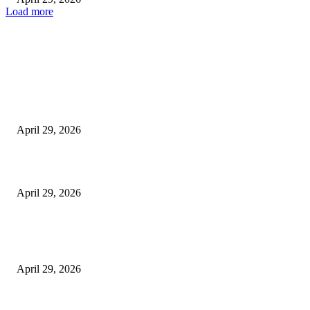
Load more
Latest
The Harley Street Standard: Why Experience is the Ultimate Diagnostic To
Vision Correction
April 29, 2026
Beyond the Counter: Why the Traditional Country Store is a Dying Art F
April 29, 2026
The Gold Standard of Data Protection: Why Physical Security Still Matters
Digital World
April 29, 2026
POPULAR POSTS