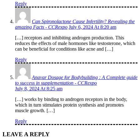
Reply
Can Spironolactone Cause Infertility? Revealing the
amazing Facts - CCRexpo
July 6, 2024 At 8:20 am
[…] receptors and inhibiting androgen production. This
reduces the effects of male hormones like testosterone, which
can be beneficial for conditions like acne and […]
Reply
Anavar Dosage for Bodybuilding : A Complete guide
to success in supplementation - CCRexpo
July 8, 2024 At 8:25 am
[…] works by binding to androgen receptors in the body,
which in turn stimulates protein synthesis and promotes
muscle growth. […]
Reply
LEAVE A REPLY