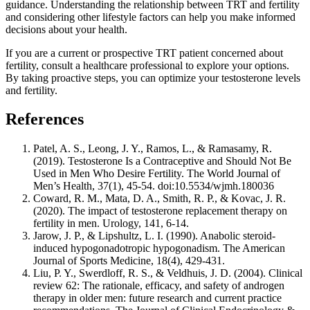
guidance. Understanding the relationship between TRT and fertility
and considering other lifestyle factors can help you make informed
decisions about your health.
If you are a current or prospective TRT patient concerned about
fertility, consult a healthcare professional to explore your options.
By taking proactive steps, you can optimize your testosterone levels
and fertility.
References
Patel, A. S., Leong, J. Y., Ramos, L., & Ramasamy, R.
(2019). Testosterone Is a Contraceptive and Should Not Be
Used in Men Who Desire Fertility. The World Journal of
Men’s Health, 37(1), 45-54. doi:10.5534/wjmh.180036
Coward, R. M., Mata, D. A., Smith, R. P., & Kovac, J. R.
(2020). The impact of testosterone replacement therapy on
fertility in men. Urology, 141, 6-14.
Jarow, J. P., & Lipshultz, L. I. (1990). Anabolic steroid-
induced hypogonadotropic hypogonadism. The American
Journal of Sports Medicine, 18(4), 429-431.
Liu, P. Y., Swerdloff, R. S., & Veldhuis, J. D. (2004). Clinical
review 62: The rationale, efficacy, and safety of androgen
therapy in older men: future research and current practice