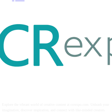
ABOUT US
Explore the vibrant world of creative content at ccrexpo.com. Unleash your
imagination, discover inspiration, and connect with like-minded creators.