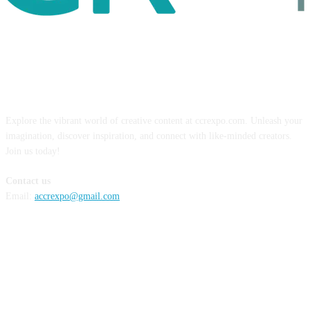
ABOUT US
Explore the vibrant world of creative content at ccrexpo.com. Unleash your
imagination, discover inspiration, and connect with like-minded creators.
Join us today!
Contact us
Email:
accrexpo@gmail.com
FOLLOW US