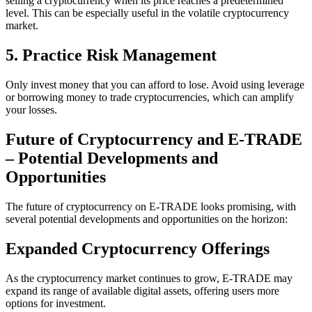
selling a cryptocurrency when its price reaches a predetermined
level. This can be especially useful in the volatile cryptocurrency
market.
5. Practice Risk Management
Only invest money that you can afford to lose. Avoid using leverage
or borrowing money to trade cryptocurrencies, which can amplify
your losses.
Future of Cryptocurrency and E-TRADE
– Potential Developments and
Opportunities
The future of cryptocurrency on E-TRADE looks promising, with
several potential developments and opportunities on the horizon:
Expanded Cryptocurrency Offerings
As the cryptocurrency market continues to grow, E-TRADE may
expand its range of available digital assets, offering users more
options for investment.