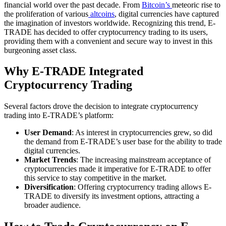
financial world over the past decade. From
Bitcoin’s
meteoric rise to
the proliferation of various
altcoins
, digital currencies have captured
the imagination of investors worldwide. Recognizing this trend, E-
TRADE has decided to offer cryptocurrency trading to its users,
providing them with a convenient and secure way to invest in this
burgeoning asset class.
Why E-TRADE Integrated
Cryptocurrency Trading
Several factors drove the decision to integrate cryptocurrency
trading into E-TRADE’s platform:
User Demand
: As interest in cryptocurrencies grew, so did
the demand from E-TRADE’s user base for the ability to trade
digital currencies.
Market Trends
: The increasing mainstream acceptance of
cryptocurrencies made it imperative for E-TRADE to offer
this service to stay competitive in the market.
Diversification
: Offering cryptocurrency trading allows E-
TRADE to diversify its investment options, attracting a
broader audience.