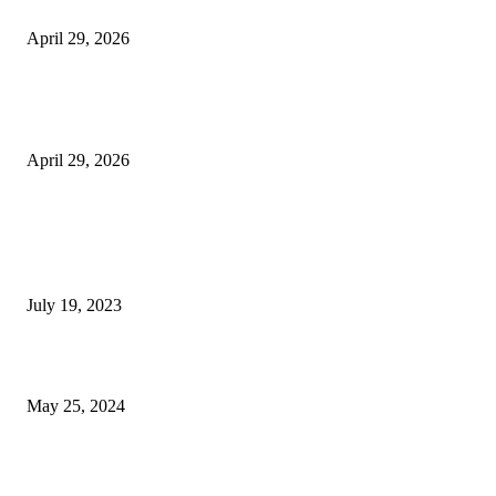
Beyond the Counter: Why the Traditional Country Store is a Dying Art F
April 29, 2026
The Gold Standard of Data Protection: Why Physical Security Still Matters
Digital World
April 29, 2026
POPULAR POSTS
Google Scholar Australia: A Comprehensive Guide to Academic Research
Under
July 19, 2023
The Impact of Climate Change on Agriculture: Climate Change and Agricu
May 25, 2024
Immigration: Understanding the Process, Benefits, and Challenges