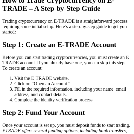
How to Trade Cryptocurrency on E-
TRADE – A Step-by-Step Guide
Trading cryptocurrency on E-TRADE is a straightforward process
requiring some initial setup. Here’s a step-by-step guide to get you
started:
Step 1: Create an E-TRADE Account
Before you can start trading cryptocurrencies, you must create an E-
TRADE account. If you already have one, you can skip this step.
To create an account:
Visit the E-TRADE website.
Click on “Open an Account.”
Fill in the required information, including your name, email
address, and contact details.
Complete the identity verification process.
Step 2: Fund Your Account
Once your account is set up, you must deposit funds to start trading.
E
TRADE offers several funding options, including bank transfers,