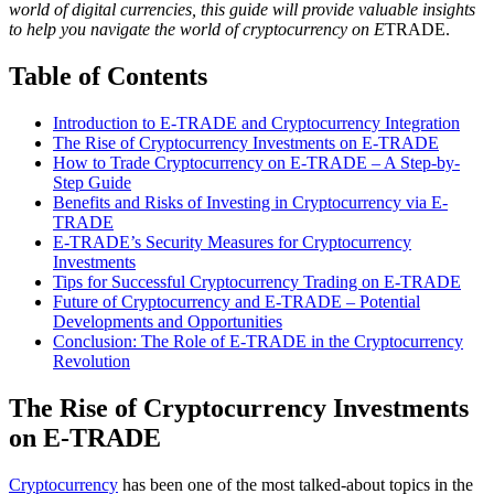
world of digital currencies, this guide will provide valuable insights
to help you navigate the world of cryptocurrency on E
TRADE.
Table of Contents
Introduction to E-TRADE and Cryptocurrency Integration
The Rise of Cryptocurrency Investments on E-TRADE
How to Trade Cryptocurrency on E-TRADE – A Step-by-
Step Guide
Benefits and Risks of Investing in Cryptocurrency via E-
TRADE
E-TRADE’s Security Measures for Cryptocurrency
Investments
Tips for Successful Cryptocurrency Trading on E-TRADE
Future of Cryptocurrency and E-TRADE – Potential
Developments and Opportunities
Conclusion: The Role of E-TRADE in the Cryptocurrency
Revolution
The Rise of Cryptocurrency Investments
on E-TRADE
Cryptocurrency
has been one of the most talked-about topics in the