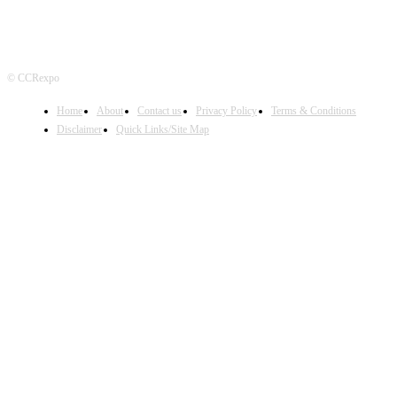
© CCRexpo
Home
About
Contact us
Privacy Policy
Terms & Conditions
Disclaimer
Quick Links/Site Map