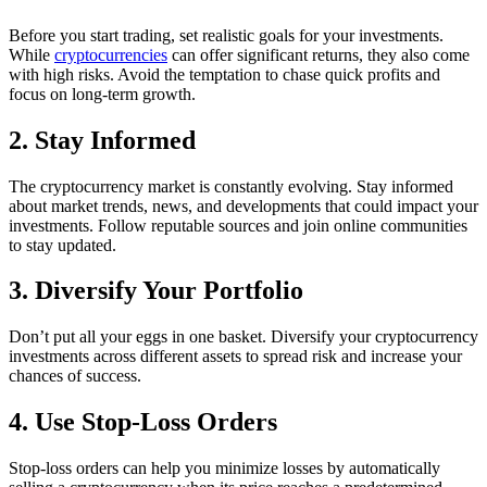
Before you start trading, set realistic goals for your investments.
While
cryptocurrencies
can offer significant returns, they also come
with high risks. Avoid the temptation to chase quick profits and
focus on long-term growth.
2. Stay Informed
The cryptocurrency market is constantly evolving. Stay informed
about market trends, news, and developments that could impact your
investments. Follow reputable sources and join online communities
to stay updated.
3. Diversify Your Portfolio
Don’t put all your eggs in one basket. Diversify your cryptocurrency
investments across different assets to spread risk and increase your
chances of success.
4. Use Stop-Loss Orders
Stop-loss orders can help you minimize losses by automatically