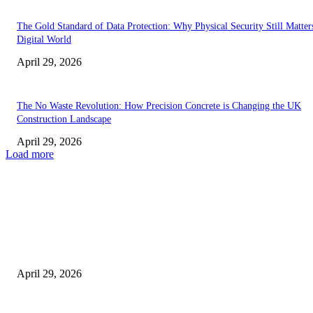
The Gold Standard of Data Protection: Why Physical Security Still Matters
Digital World
April 29, 2026
The No Waste Revolution: How Precision Concrete is Changing the UK
Construction Landscape
April 29, 2026
Load more
Latest
The Harley Street Standard: Why Experience is the Ultimate Diagnostic To
Vision Correction
April 29, 2026