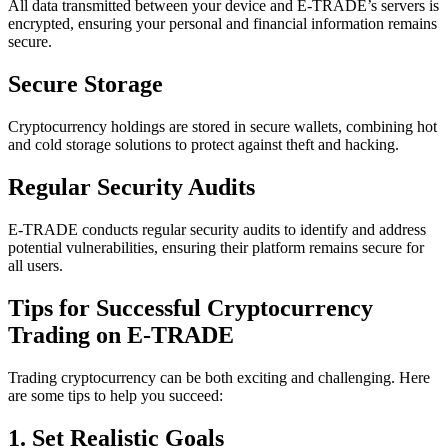
All data transmitted between your device and E-TRADE’s servers is
encrypted, ensuring your personal and financial information remains
secure.
Secure Storage
Cryptocurrency holdings are stored in secure wallets, combining hot
and cold storage solutions to protect against theft and hacking.
Regular Security Audits
E-TRADE conducts regular security audits to identify and address
potential vulnerabilities, ensuring their platform remains secure for
all users.
Tips for Successful Cryptocurrency
Trading on E-TRADE
Trading cryptocurrency can be both exciting and challenging. Here
are some tips to help you succeed:
1. Set Realistic Goals