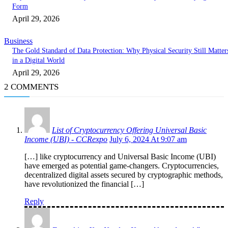
Form
April 29, 2026
Business
The Gold Standard of Data Protection: Why Physical Security Still Matter
in a Digital World
April 29, 2026
2 COMMENTS
List of Cryptocurrency Offering Universal Basic
Income (UBI) - CCRexpo
July 6, 2024 At 9:07 am
[…] like cryptocurrency and Universal Basic Income (UBI)
have emerged as potential game-changers. Cryptocurrencies,
decentralized digital assets secured by cryptographic methods,
have revolutionized the financial […]
Reply