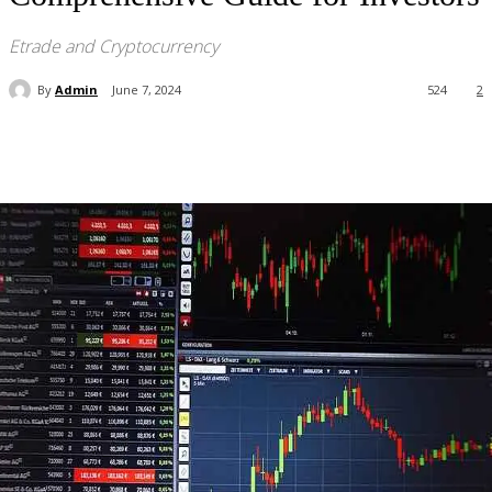
Etrade and Cryptocurrency
By
Admin
June 7, 2024
524
2