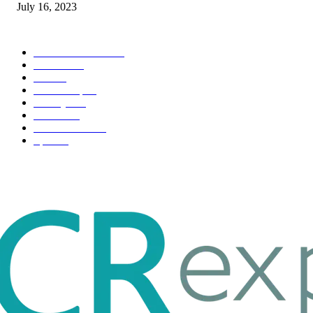
July 16, 2023
POPULAR CATEGORY
Health & Fitness
163
Business
98
Tech
51
Scholarship
37
Life style
35
Fashion
33
Entertainment
32
Sport
17