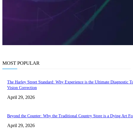
MOST POPULAR
The Harley Street Standard: Why Experience is the Ultimate Diagnostic To
Vision Correction
April 29, 2026
Beyond the Counter: Why the Traditional Country Store is a Dying Art F
April 29, 2026