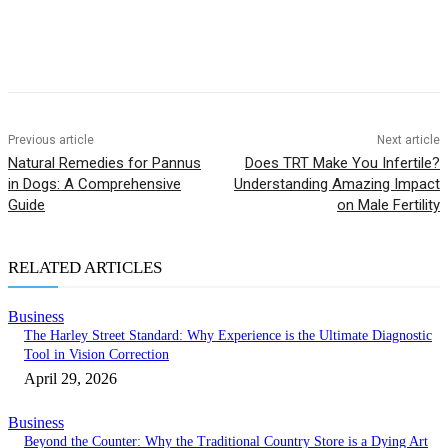
Previous article
Next article
Natural Remedies for Pannus
Does TRT Make You Infertile?
in Dogs: A Comprehensive
Understanding Amazing Impact
Guide
on Male Fertility
RELATED ARTICLES
Business
The Harley Street Standard: Why Experience is the Ultimate Diagnostic
Tool in Vision Correction
April 29, 2026
Business
Beyond the Counter: Why the Traditional Country Store is a Dying Art