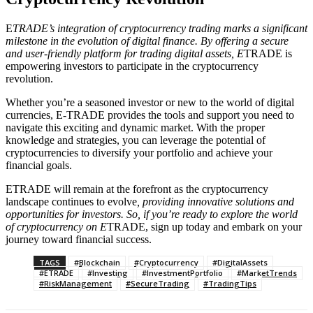
E
TRADE’s integration of cryptocurrency trading marks a significant
milestone in the evolution of digital finance. By offering a secure
and user-friendly platform for trading digital assets, E
TRADE is
empowering investors to participate in the cryptocurrency
revolution.
Whether you’re a seasoned investor or new to the world of digital
currencies, E-TRADE provides the tools and support you need to
navigate this exciting and dynamic market. With the proper
knowledge and strategies, you can leverage the potential of
cryptocurrencies to diversify your portfolio and achieve your
financial goals.
ETRADE will remain at the forefront as the cryptocurrency
landscape continues to evolve
, providing innovative solutions and
opportunities for investors. So, if you’re ready to explore the world
of cryptocurrency on E
TRADE, sign up today and embark on your
journey toward financial success.
TAGS
#Blockchain
#Cryptocurrency
#DigitalAssets
#ETRADE
#Investing
#InvestmentPortfolio
#MarketTrends
#RiskManagement
#SecureTrading
#TradingTips