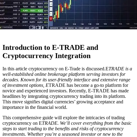
Introduction to E-TRADE and
Cryptocurrency Integration
In this article cryptocurrency on E-Trade is discussed.E
TRADE is a
well-established online brokerage platform serving investors for
decades. Known for its user-friendly interface and extensive range
of investment options, E
TRADE has become a go-to platform for
novice and experienced investors. Recently, E-TRADE has made
headlines by integrating cryptocurrency trading into its platform.
This move signifies digital currencies’ growing acceptance and
importance in the financial world.
This comprehensive guide will explore the intricacies of trading
cryptocurrency on E
TRADE. We’ll cover everything from the basic
steps to start trading to the benefits and risks of cryptocurrency
investments. Whether you’re a seasoned investor or new to the