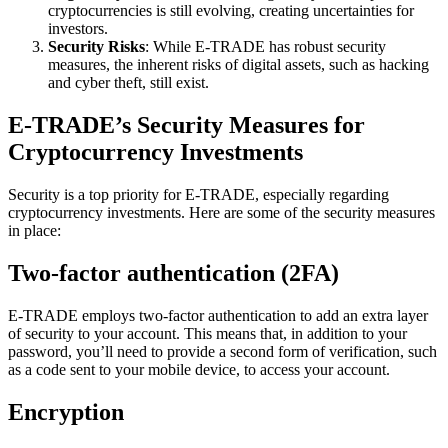
cryptocurrencies is still evolving, creating uncertainties for
investors.
Security Risks
: While E-TRADE has robust security
measures, the inherent risks of digital assets, such as hacking
and cyber theft, still exist.
E-TRADE’s Security Measures for
Cryptocurrency Investments
Security is a top priority for E-TRADE, especially regarding
cryptocurrency investments. Here are some of the security measures
in place:
Two-factor authentication (2FA)
E-TRADE employs two-factor authentication to add an extra layer
of security to your account. This means that, in addition to your
password, you’ll need to provide a second form of verification, such
as a code sent to your mobile device, to access your account.
Encryption