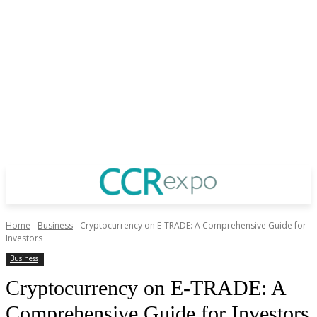
Home
Business
Cryptocurrency on E-TRADE: A Comprehensive Guide for
Investors
Business
Cryptocurrency on E-TRADE: A
Comprehensive Guide for Investors