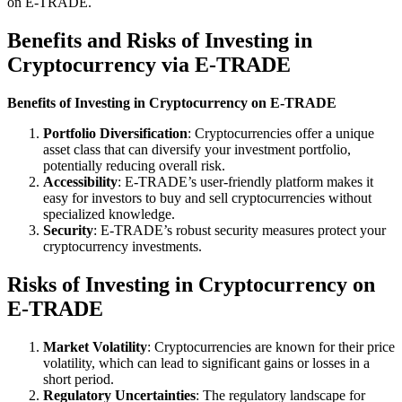
on E-TRADE.
Benefits and Risks of Investing in
Cryptocurrency via E-TRADE
Benefits of Investing in Cryptocurrency on E-TRADE
Portfolio Diversification
: Cryptocurrencies offer a unique
asset class that can diversify your investment portfolio,
potentially reducing overall risk.
Accessibility
: E-TRADE’s user-friendly platform makes it
easy for investors to buy and sell cryptocurrencies without
specialized knowledge.
Security
: E-TRADE’s robust security measures protect your
cryptocurrency investments.
Risks of Investing in Cryptocurrency on
E-TRADE
Market Volatility
: Cryptocurrencies are known for their price
volatility, which can lead to significant gains or losses in a
short period.
Regulatory Uncertainties
: The regulatory landscape for