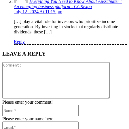
Everything You Need to Know About Ausschütter :
An emerging business platform - CCRexpo
July 12, 2024 At 11:15 pm
[…] play a vital role for investors who prioritize income
generation. By investing in stocks that regularly distribute
dividends, these […]
Reply
LEAVE A REPLY
Comment:
Please enter your comment!
Name:*
Please enter your name here
Email:*