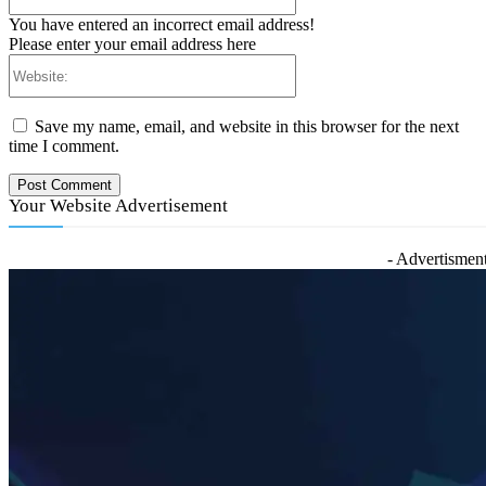
You have entered an incorrect email address!
Please enter your email address here
Website:
Save my name, email, and website in this browser for the next
time I comment.
Your Website Advertisement
- Advertisment