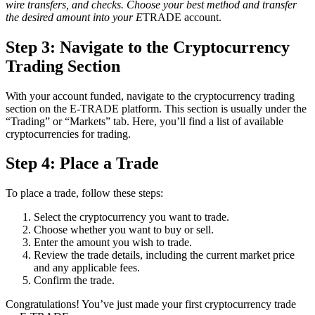
wire transfers, and checks. Choose your best method and transfer
the desired amount into your E
TRADE account.
Step 3: Navigate to the Cryptocurrency
Trading Section
With your account funded, navigate to the cryptocurrency trading
section on the E-TRADE platform. This section is usually under the
“Trading” or “Markets” tab. Here, you’ll find a list of available
cryptocurrencies for trading.
Step 4: Place a Trade
To place a trade, follow these steps:
Select the cryptocurrency you want to trade.
Choose whether you want to buy or sell.
Enter the amount you wish to trade.
Review the trade details, including the current market price
and any applicable fees.
Confirm the trade.
Congratulations! You’ve just made your first cryptocurrency trade