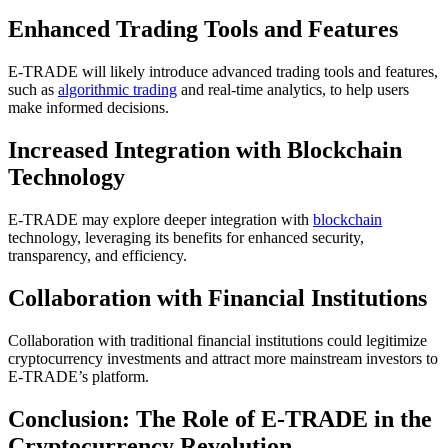
Enhanced Trading Tools and Features
E-TRADE will likely introduce advanced trading tools and features,
such as
algorithmic trading
and real-time analytics, to help users
make informed decisions.
Increased Integration with Blockchain
Technology
E-TRADE may explore deeper integration with
blockchain
technology, leveraging its benefits for enhanced security,
transparency, and efficiency.
Collaboration with Financial Institutions
Collaboration with traditional financial institutions could legitimize
cryptocurrency investments and attract more mainstream investors to
E-TRADE’s platform.
Conclusion: The Role of E-TRADE in the
Cryptocurrency Revolution