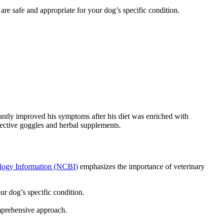
 are safe and appropriate for your dog’s specific condition.
ntly improved his symptoms after his diet was enriched with
ctive goggles and herbal supplements.
ology Information (NCBI)
emphasizes the importance of veterinary
ur dog’s specific condition.
omprehensive approach.