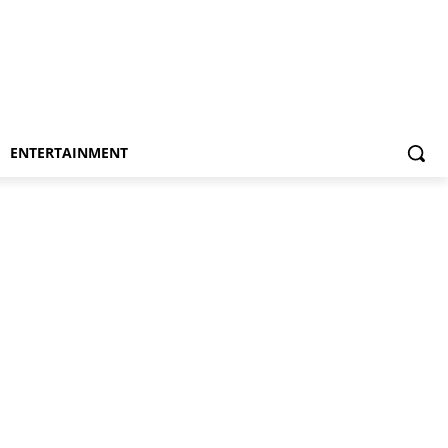
ENTERTAINMENT