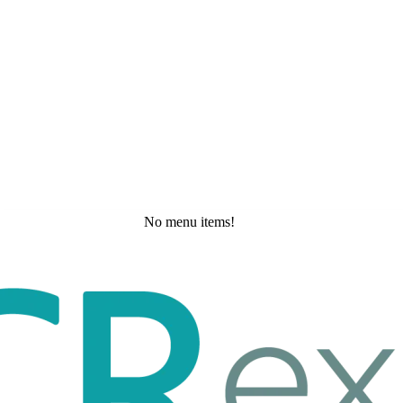
No menu items!
Tuesday, May 19, 2026