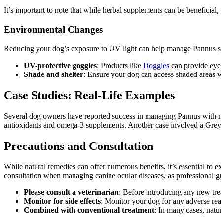
It’s important to note that while herbal supplements can be beneficial,
Environmental Changes
Reducing your dog’s exposure to UV light can help manage Pannus 
UV-protective goggles
: Products like
Doggles
can provide eye 
Shade and shelter
: Ensure your dog can access shaded areas 
Case Studies: Real-Life Examples
Several dog owners have reported success in managing Pannus with n
antioxidants and omega-3 supplements. Another case involved a Gre
Precautions and Consultation
While natural remedies can offer numerous benefits, it’s essential to 
consultation when managing canine ocular diseases, as professional guid
Please consult a veterinarian
: Before introducing any new trea
Monitor for side effects
: Monitor your dog for any adverse re
Combined with conventional treatment
: In many cases, natu