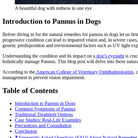
A beautiful dog with redness in one eye
Introduction to Pannus in Dogs
Before diving in for the natural remedies for pannus in dogs let us fi
progressive condition can lead to impaired vision and, in severe case
genetic predisposition and environmental factors such as UV light ex
Understanding the condition and its impact on a
dog’s eyesight
is cruc
holistically manage Pannus. This blog post will delve into these natural
According to the
American College of Veterinary Ophthalmologists
, 
management to prevent vision impairment.
Table of Contents
Introduction to Pannus in Dogs
Common Symptoms of Pannus
Traditional Treatment Options
Case Studies: Real-Life Examples
Precautions and Consultation
Conclusion
❓ Frequently Asked Questions (FAQ) About Natural Remedies 