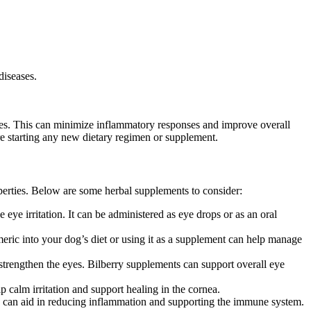
diseases.
atives. This can minimize inflammatory responses and improve overall
ore starting any new dietary regimen or supplement.
erties. Below are some herbal supplements to consider:
eye irritation. It can be administered as eye drops or as an oral
eric into your dog’s diet or using it as a supplement can help manage
d strengthen the eyes. Bilberry supplements can support overall eye
p calm irritation and support healing in the cornea.
s can aid in reducing inflammation and supporting the immune system.