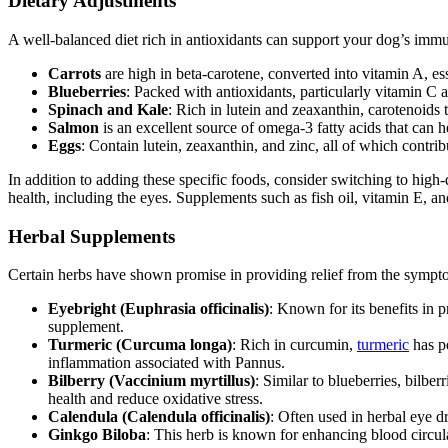
Dietary Adjustments
A well-balanced diet rich in antioxidants can support your dog’s immu
Carrots
are high in beta-carotene, converted into vitamin A, ess
Blueberries
: Packed with antioxidants, particularly vitamin C 
Spinach and Kale
: Rich in lutein and zeaxanthin, carotenoids t
Salmon
is an excellent source of omega-3 fatty acids that can h
Eggs
: Contain lutein, zeaxanthin, and zinc, all of which contri
In addition to adding these specific foods, consider switching to high
health, including the eyes. Supplements such as fish oil, vitamin E, a
Herbal Supplements
Certain herbs have shown promise in providing relief from the sympt
Eyebright (Euphrasia officinalis)
: Known for its benefits in 
supplement.
Turmeric (Curcuma longa)
: Rich in curcumin,
turmeric
has po
inflammation associated with Pannus.
Bilberry (Vaccinium myrtillus)
: Similar to blueberries, bilbe
health and reduce oxidative stress.
Calendula (Calendula officinalis)
: Often used in herbal eye d
Ginkgo Biloba
: This herb is known for enhancing blood circu