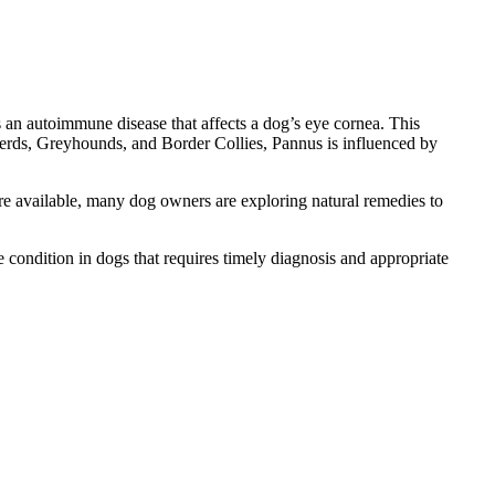
s an autoimmune disease that affects a dog’s eye cornea. This
pherds, Greyhounds, and Border Collies, Pannus is influenced by
are available, many dog owners are exploring natural remedies to
e condition in dogs that requires timely diagnosis and appropriate