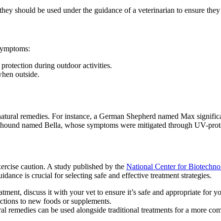
 they should be used under the guidance of a veterinarian to ensure they
symptoms:
protection during outdoor activities.
when outside.
atural remedies. For instance, a German Shepherd named Max significa
yhound named Bella, whose symptoms were mitigated through UV-prote
exercise caution. A study published by the
National Center for Biotechn
ance is crucial for selecting safe and effective treatment strategies.
tment, discuss it with your vet to ensure it’s safe and appropriate for yo
actions to new foods or supplements.
ral remedies can be used alongside traditional treatments for a more c