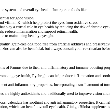
ne system and overall eye health. Incorporate foods like:
ential for good vision.
and vitamin K, which help protect the eyes from oxidative stress.
hat play a crucial role in eye health by reducing the risk of chronic eye 
elp reduce inflammation and support retinal health.
bute to maintaining healthy eyesight.
-quality, grain-free dog food free from artificial additives and preserv
nd zinc can also be beneficial, but always consult your veterinarian bef
oms of Pannus due to their anti-inflammatory and immune-boosting prop
promoting eye health, Eyebright can help reduce inflammation and soothe 
tent anti-inflammatory properties. Incorporating a small amount of turm
rries are highly antioxidants and traditionally used to improve vision an
rops, calendula has soothing and anti-inflammatory properties. It can hel
lation, which can benefit overall eye health. Ginkgo Biloba supplement