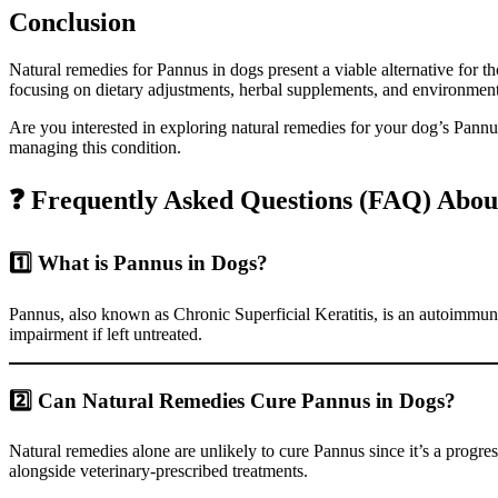
Conclusion
Natural remedies for Pannus in dogs present a viable alternative for 
focusing on dietary adjustments, herbal supplements, and environment
Are you interested in exploring natural remedies for your dog’s Pannu
managing this condition.
❓ Frequently Asked Questions (FAQ) Abou
1️⃣ What is Pannus in Dogs?
Pannus, also known as Chronic Superficial Keratitis, is an autoimmune 
impairment if left untreated.
2️⃣ Can Natural Remedies Cure Pannus in Dogs?
Natural remedies alone are unlikely to cure Pannus since it’s a pro
alongside veterinary-prescribed treatments.