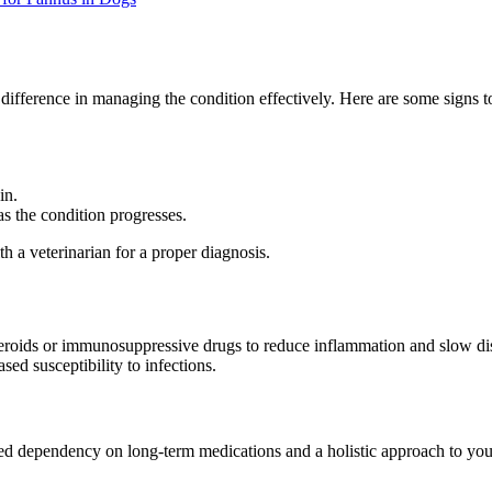
fference in managing the condition effectively. Here are some signs to
in.
s the condition progresses.
th a veterinarian for a proper diagnosis.
teroids or immunosuppressive drugs to reduce inflammation and slow dis
sed susceptibility to infections.
ced dependency on long-term medications and a holistic approach to your