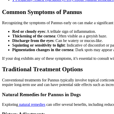
Common Symptoms of Pannus
Recognizing the symptoms of Pannus early on can make a significant di
Red or cloudy eyes
: A telltale sign of inflammation.
Thickening of the cornea
: Often visible as a greyish haze.
Discharge from the eyes
: Can be watery or mucus-like.
Squinting or sensitivity to light
: Indicative of discomfort or pa
Pigmentation changes in the cornea
: Dark spots may appear a
If your dog exhibits any of these symptoms, it’s essential to consult wi
Traditional Treatment Options
Conventional treatments for Pannus typically involve topical corticos
require long-term use and can have potential side effects such as increa
Natural Remedies for Pannus in Dogs
Exploring
natural remedies
can offer several benefits, including redu