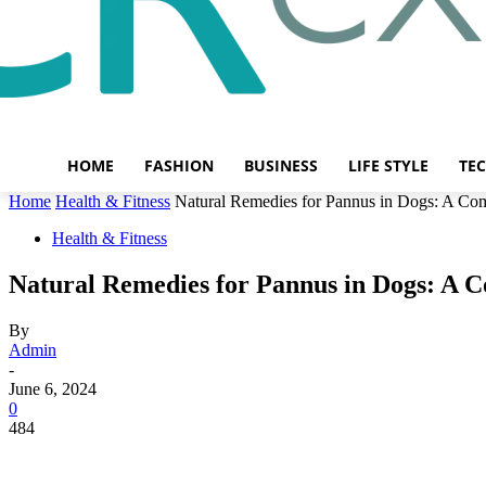
HOME
FASHION
BUSINESS
LIFE STYLE
TE
Home
Health & Fitness
Natural Remedies for Pannus in Dogs: A Co
Health & Fitness
Natural Remedies for Pannus in Dogs: A 
By
Admin
-
June 6, 2024
0
484