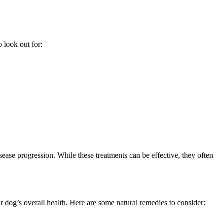
 look out for:
ease progression. While these treatments can be effective, they often
 dog’s overall health. Here are some natural remedies to consider: