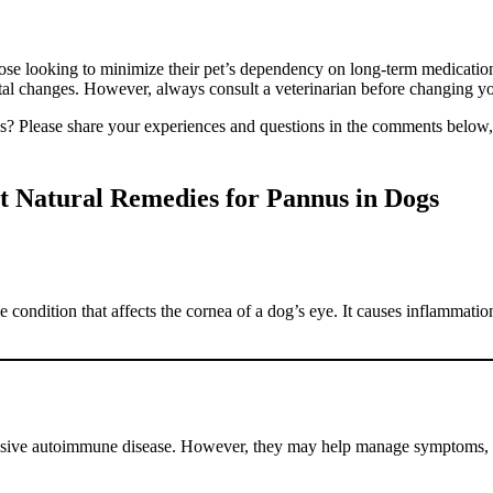
those looking to minimize their pet’s dependency on long-term medicatio
al changes. However, always consult a veterinarian before changing yo
s? Please share your experiences and questions in the comments below, 
t Natural Remedies for Pannus in Dogs
condition that affects the cornea of a dog’s eye. It causes inflammatio
gressive autoimmune disease. However, they may help manage symptoms, 