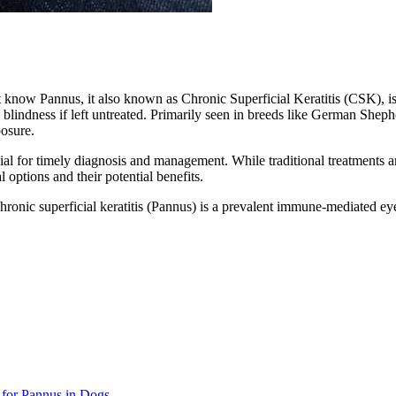
rst know Pannus, it also known as Chronic Superficial Keratitis (CSK), i
s, blindness if left untreated. Primarily seen in breeds like German She
posure.
ial for timely diagnosis and management. While traditional treatments 
 options and their potential benefits.
chronic superficial keratitis (Pannus) is a prevalent immune-mediated ey
for Pannus in Dogs