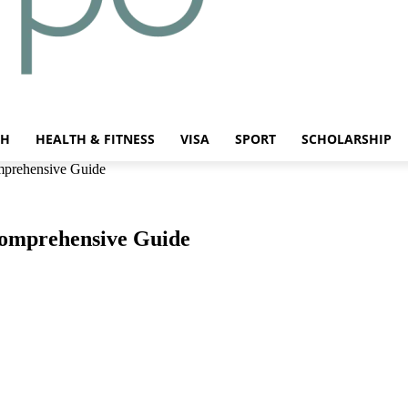
CH
HEALTH & FITNESS
VISA
SPORT
SCHOLARSHIP
mprehensive Guide
Comprehensive Guide