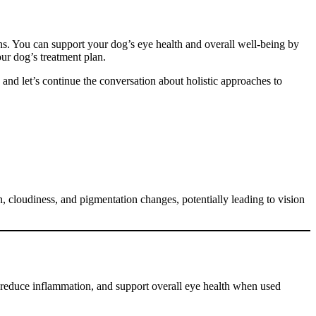
ns. You can support your dog’s eye health and overall well-being by
ur dog’s treatment plan.
and let’s continue the conversation about holistic approaches to
n, cloudiness, and pigmentation changes, potentially leading to vision
reduce inflammation, and support overall eye health when used