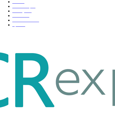
Tech
51
Scholarship
37
Life style
35
Fashion
33
Entertainment
32
Sport
17