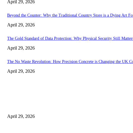
April 29, 2026
Beyond the Counter: Why the Traditional Country Store is a Dying Art F
April 29, 2026
The Gold Standard of Data Protection: Why Physical Security Still Matters
April 29, 2026
The No Waste Revolution: How Precision Concrete is Changing the UK Co
April 29, 2026
Latest
The Harley Street Standard: Why Experience is the Ultimate Diagnostic To
April 29, 2026
Beyond the Counter: Why the Traditional Country Store is a Dying Art F