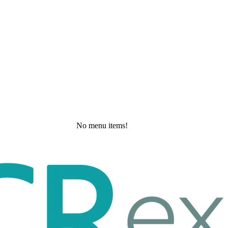
No menu items!
Friday, May 29, 2026