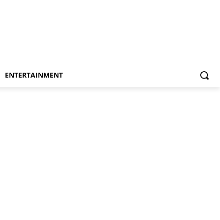
ENTERTAINMENT