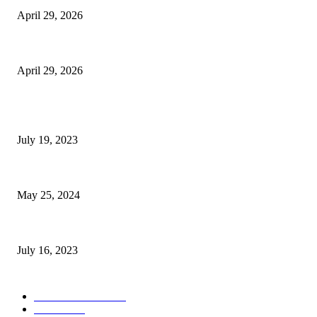
April 29, 2026
The Gold Standard of Data Protection: Why Physical Security Still Matters
April 29, 2026
POPULAR POSTS
Google Scholar Australia: A Comprehensive Guide to Academic Research
July 19, 2023
The Impact of Climate Change on Agriculture: Climate Change and Agricu
May 25, 2024
Immigration: Understanding the Process, Benefits, and Challenges
July 16, 2023
POPULAR CATEGORY
Health & Fitness
163
Business
98