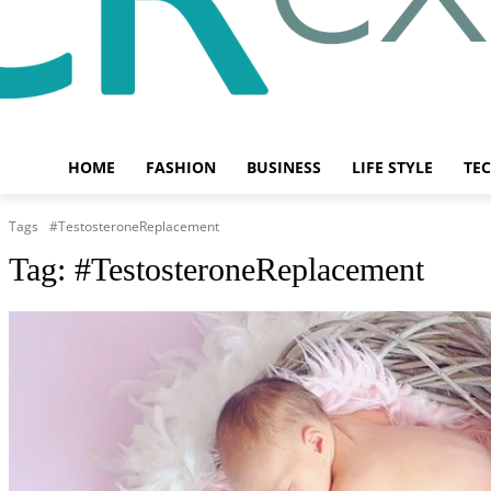
HOME
FASHION
BUSINESS
LIFE STYLE
TE
Tags
#TestosteroneReplacement
Tag:
#TestosteroneReplacement