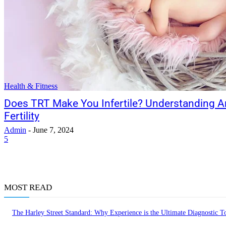
Health & Fitness
Does TRT Make You Infertile? Understanding 
Fertility
Admin
-
June 7, 2024
5
MOST READ
The Harley Street Standard: Why Experience is the Ultimate Diagnostic To