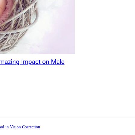
Amazing Impact on Male
ol in Vision Correction