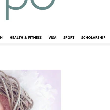
CH
HEALTH & FITNESS
VISA
SPORT
SCHOLARSHIP