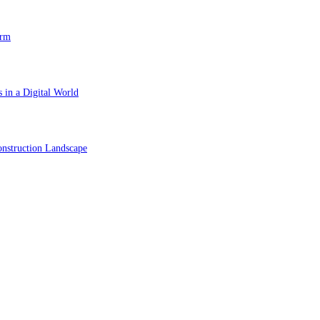
orm
 in a Digital World
nstruction Landscape
ol in Vision Correction
orm