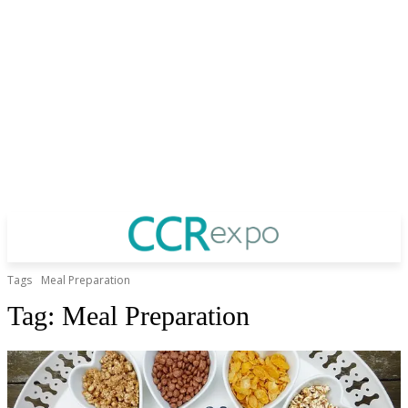
Tags
Meal Preparation
Tag:
Meal Preparation