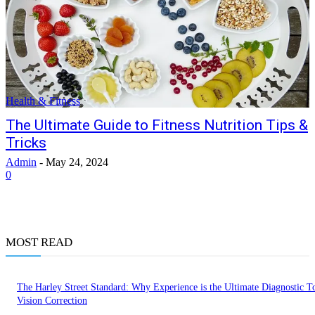
Health & Fitness
The Ultimate Guide to Fitness Nutrition Tips &
Tricks
Admin
-
May 24, 2024
0
MOST READ
The Harley Street Standard: Why Experience is the Ultimate Diagnostic To
Vision Correction