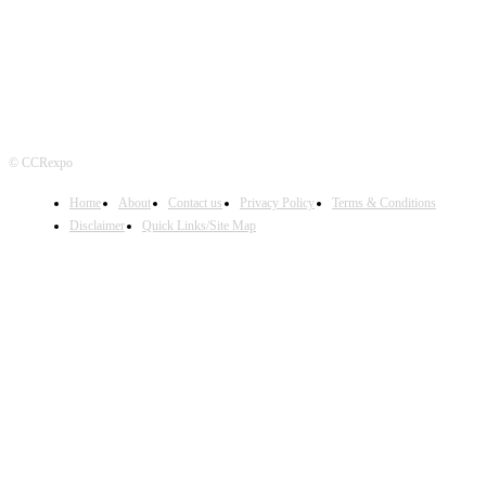
© CCRexpo
Home
About
Contact us
Privacy Policy
Terms & Conditions
Disclaimer
Quick Links/Site Map