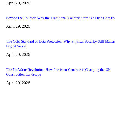
April 29, 2026
Beyond the Counter: Why the Traditional Country Store is a Dying Art F
April 29, 2026
The Gold Standard of Data Protection: Why Physical Security Still Matters
Digital World
April 29, 2026
The No Waste Revolution: How Precision Concrete is Changing the UK
Construction Landscape
April 29, 2026
Latest
The Harley Street Standard: Why Experience is the Ultimate Diagnostic To
Vision Correction