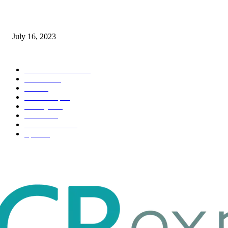
Immigration: Understanding the Process, Benefits, and Challenges
July 16, 2023
POPULAR CATEGORY
Health & Fitness
163
Business
98
Tech
51
Scholarship
37
Life style
35
Fashion
33
Entertainment
32
Sport
17