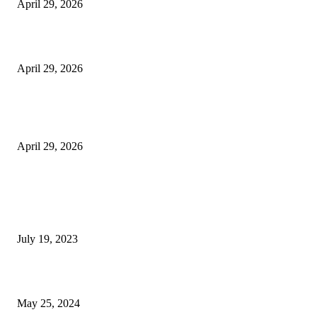
April 29, 2026
Beyond the Counter: Why the Traditional Country Store is a Dying Art F
April 29, 2026
The Gold Standard of Data Protection: Why Physical Security Still Matters
Digital World
April 29, 2026
POPULAR POSTS
Google Scholar Australia: A Comprehensive Guide to Academic Research
Under
July 19, 2023
The Impact of Climate Change on Agriculture: Climate Change and Agricu
May 25, 2024