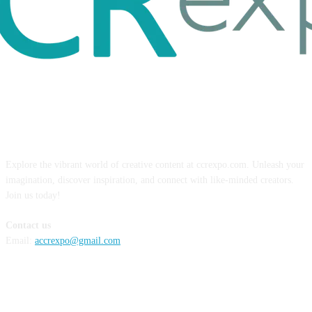
ABOUT US
Explore the vibrant world of creative content at ccrexpo.com. Unleash your
imagination, discover inspiration, and connect with like-minded creators.
Join us today!
Contact us
Email:
accrexpo@gmail.com
FOLLOW US