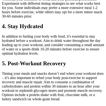
Experiment with different timing strategies to see what works best
for you. Some individuals may prefer a more extensive meal 1-2
hours before exercise, while others may opt for a more minor snack
30-60 minutes prior.
4. Stay Hydrated
In addition to fueling your body with food, it’s essential to stay
hydrated before a workout. Aim to drink water throughout the day
leading up to your workout, and consider consuming a small amount
of water or a sports drink 10-20 minutes before exercise to ensure
optimal hydration levels.
5. Post-Workout Recovery
Timing your meals and snacks doesn’t end when your workout does
– it’s also important to refuel your body post-exercise to support
recovery and muscle repair. Aim to consume a combination of
carbohydrates and protein within 30 minutes to an hour after your
workout to replenish glycogen stores and promote muscle recovery.
Options include a protein shake with fruit, chocolate milk, or a
turkey sandwich on whole-grain bread.