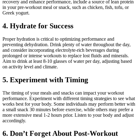
recovery and enhance performance, include a source of lean protein
in your pre-workout meal or snack, such as chicken, fish, tofu, or
Greek yogurt.
4. Hydrate for Success
Proper hydration is critical to optimizing performance and
preventing dehydration. Drink plenty of water throughout the day,
and consider incorporating electrolyte-rich beverages during
prolonged or intense workouts to replace lost fluids and minerals.
Aim to drink at least 8-10 glasses of water per day, adjusting based
on activity level and climate.
5. Experiment with Timing
The timing of your meals and snacks can impact your workout
performance. Experiment with different timing strategies to see what
works best for your body. Some individuals may perform better with
a small snack 30 minutes before exercise, while others may prefer a
more extensive meal 1-2 hours prior. Listen to your body and adjust
accordingly.
6. Don’t Forget About Post-Workout