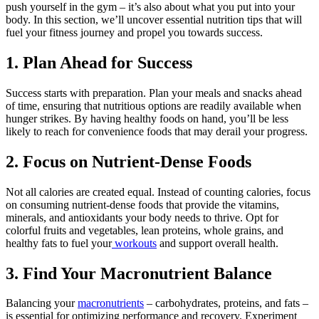
push yourself in the gym – it’s also about what you put into your
body. In this section, we’ll uncover essential nutrition tips that will
fuel your fitness journey and propel you towards success.
1. Plan Ahead for Success
Success starts with preparation. Plan your meals and snacks ahead
of time, ensuring that nutritious options are readily available when
hunger strikes. By having healthy foods on hand, you’ll be less
likely to reach for convenience foods that may derail your progress.
2. Focus on Nutrient-Dense Foods
Not all calories are created equal. Instead of counting calories, focus
on consuming nutrient-dense foods that provide the vitamins,
minerals, and antioxidants your body needs to thrive. Opt for
colorful fruits and vegetables, lean proteins, whole grains, and
healthy fats to fuel your
workouts
and support overall health.
3. Find Your Macronutrient Balance
Balancing your
macronutrients
– carbohydrates, proteins, and fats –
is essential for optimizing performance and recovery. Experiment