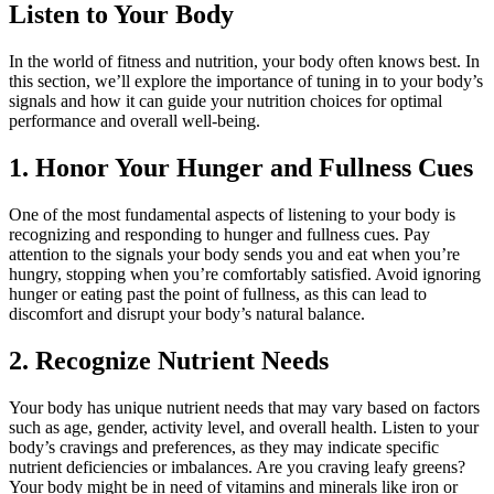
Listen to Your Body
In the world of fitness and nutrition, your body often knows best. In
this section, we’ll explore the importance of tuning in to your body’s
signals and how it can guide your nutrition choices for optimal
performance and overall well-being.
1. Honor Your Hunger and Fullness Cues
One of the most fundamental aspects of listening to your body is
recognizing and responding to hunger and fullness cues. Pay
attention to the signals your body sends you and eat when you’re
hungry, stopping when you’re comfortably satisfied. Avoid ignoring
hunger or eating past the point of fullness, as this can lead to
discomfort and disrupt your body’s natural balance.
2. Recognize Nutrient Needs
Your body has unique nutrient needs that may vary based on factors
such as age, gender, activity level, and overall health. Listen to your
body’s cravings and preferences, as they may indicate specific
nutrient deficiencies or imbalances. Are you craving leafy greens?
Your body might be in need of vitamins and minerals like iron or