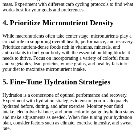
mass. Experiment with different carb cycling protocols to find what
works best for your goals and preferences.
4. Prioritize Micronutrient Density
While macronutrients often take center stage, micronutrients play a
crucial role in supporting overall health, performance, and recovery.
Prioritize nutrient-dense foods rich in vitamins, minerals, and
antioxidants to fuel your body with the essential building blocks it
needs to thrive. Focus on incorporating a variety of colorful fruits
and vegetables, lean proteins, whole grains, and healthy fats into
your diet to maximize micronutrient intake.
5. Fine-Tune Hydration Strategies
Hydration is a cornerstone of optimal performance and recovery.
Experiment with hydration strategies to ensure you’re adequately
hydrated before, during, and after exercise. Monitor your fluid
intake, electrolyte balance, and urine color to gauge hydration status
and make adjustments as needed. When fine-tuning your hydration
plan, consider factors such as climate, exercise intensity, and sweat
rate.