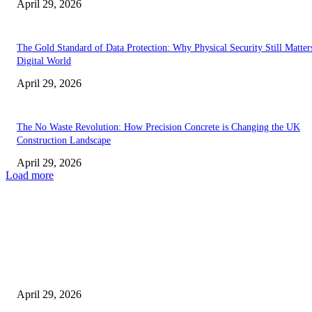
April 29, 2026
The Gold Standard of Data Protection: Why Physical Security Still Matters
Digital World
April 29, 2026
The No Waste Revolution: How Precision Concrete is Changing the UK
Construction Landscape
April 29, 2026
Load more
Latest
The Harley Street Standard: Why Experience is the Ultimate Diagnostic To
Vision Correction
April 29, 2026