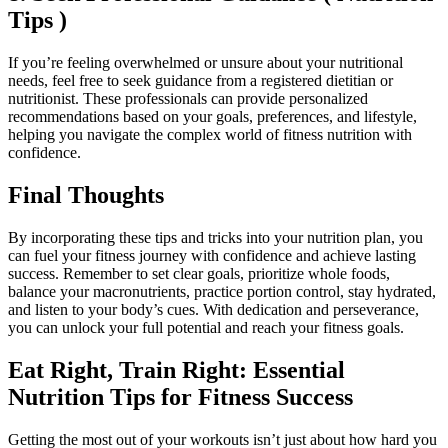
Tips )
If you’re feeling overwhelmed or unsure about your nutritional
needs, feel free to seek guidance from a registered dietitian or
nutritionist. These professionals can provide personalized
recommendations based on your goals, preferences, and lifestyle,
helping you navigate the complex world of fitness nutrition with
confidence.
Final Thoughts
By incorporating these tips and tricks into your nutrition plan, you
can fuel your fitness journey with confidence and achieve lasting
success. Remember to set clear goals, prioritize whole foods,
balance your macronutrients, practice portion control, stay hydrated,
and listen to your body’s cues. With dedication and perseverance,
you can unlock your full potential and reach your fitness goals.
Eat Right, Train Right: Essential
Nutrition Tips for Fitness Success
Getting the most out of your workouts isn’t just about how hard you