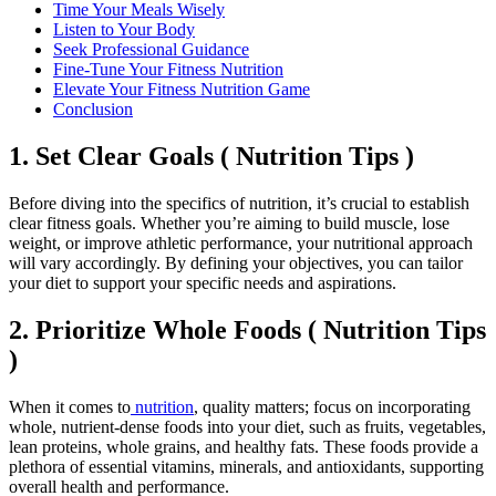
Time Your Meals Wisely
Listen to Your Body
Seek Professional Guidance
Fine-Tune Your Fitness Nutrition
Elevate Your Fitness Nutrition Game
Conclusion
1. Set Clear Goals ( Nutrition Tips )
Before diving into the specifics of nutrition, it’s crucial to establish
clear fitness goals. Whether you’re aiming to build muscle, lose
weight, or improve athletic performance, your nutritional approach
will vary accordingly. By defining your objectives, you can tailor
your diet to support your specific needs and aspirations.
2. Prioritize Whole Foods ( Nutrition Tips
)
When it comes to
nutrition
, quality matters; focus on incorporating
whole, nutrient-dense foods into your diet, such as fruits, vegetables,
lean proteins, whole grains, and healthy fats. These foods provide a
plethora of essential vitamins, minerals, and antioxidants, supporting
overall health and performance.