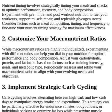
Nutrient timing involves strategically timing your meals and snacks
to optimize performance, recovery, and body composition.
Experiment with pre-, intra, and post-workout nutrition to fuel your
workouts, support muscle repair, and replenish glycogen stores.
Consider factors such as meal composition, timing, and frequency to
fine-tune your nutrient timing strategy for maximum effectiveness.
2. Customize Your Macronutrient Ratios
While macronutrient ratios are highly individualized, experimenting
with different ratios can help you dial in your nutrition for optimal
performance and body composition. Adjust your carbohydrate,
protein, and fat intake based on factors such as training intensity,
goals, and metabolic type. Periodically reassess and refine your
macronutrient ratios to align with your evolving needs and
objectives.
3. Implement Strategic Carb Cycling
Carb cycling involves alternating between high-carb and low-carb
days to manipulate energy intake and expenditure. This strategy can
be particularly effective for endurance athletes, bodybuilders, or
individuals seeking to optimize fat loss while preserving muscle