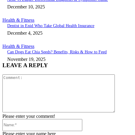
December 10, 2025
Health & Fitness
Dentist in Enid Who Take Global Health Insurance
December 4, 2025
Health & Fitness
Can Dogs Eat Chia Seeds? Benefits, Risks & How to Feed
November 19, 2025
LEAVE A REPLY
Comment:
Please enter your comment!
Name:*
Please enter your name here