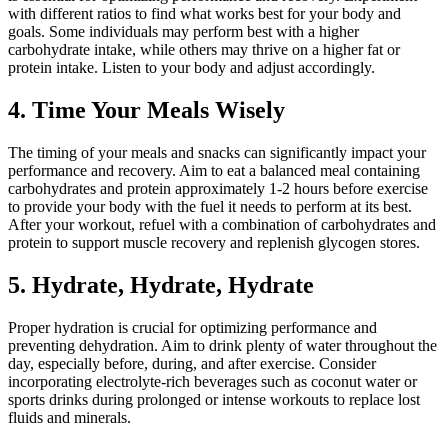
with different ratios to find what works best for your body and
goals. Some individuals may perform best with a higher
carbohydrate intake, while others may thrive on a higher fat or
protein intake. Listen to your body and adjust accordingly.
4. Time Your Meals Wisely
The timing of your meals and snacks can significantly impact your
performance and recovery. Aim to eat a balanced meal containing
carbohydrates and protein approximately 1-2 hours before exercise
to provide your body with the fuel it needs to perform at its best.
After your workout, refuel with a combination of carbohydrates and
protein to support muscle recovery and replenish glycogen stores.
5. Hydrate, Hydrate, Hydrate
Proper hydration is crucial for optimizing performance and
preventing dehydration. Aim to drink plenty of water throughout the
day, especially before, during, and after exercise. Consider
incorporating electrolyte-rich beverages such as coconut water or
sports drinks during prolonged or intense workouts to replace lost
fluids and minerals.