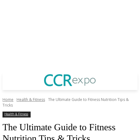
Home
Health & Fitness
The Ultimate Guide to Fitness Nutrition Tips &
Tricks
Health & Fitness
The Ultimate Guide to Fitness
Nutrition Tips & Tricks