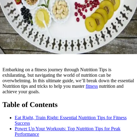
Embarking on a fitness journey through Nutrition Tips is
exhilarating, but navigating the world of nutrition can be
overwhelming. In this ultimate guide, we’ll break down the essential
Nutrition tips and tricks to help you master
fitness
nutrition and
achieve your goals.
Table of Contents
Eat Right, Train Right: Essential Nutrition Tips for Fitness
Success
Power Up Your Workouts: Top Nutrition Tips for Peak
Performance