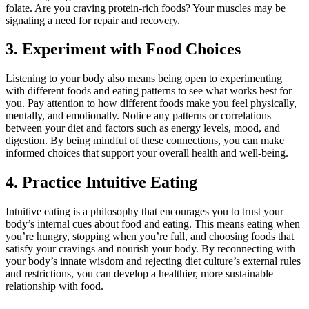
folate. Are you craving protein-rich foods? Your muscles may be
signaling a need for repair and recovery.
3. Experiment with Food Choices
Listening to your body also means being open to experimenting
with different foods and eating patterns to see what works best for
you. Pay attention to how different foods make you feel physically,
mentally, and emotionally. Notice any patterns or correlations
between your diet and factors such as energy levels, mood, and
digestion. By being mindful of these connections, you can make
informed choices that support your overall health and well-being.
4. Practice Intuitive Eating
Intuitive eating is a philosophy that encourages you to trust your
body’s internal cues about food and eating. This means eating when
you’re hungry, stopping when you’re full, and choosing foods that
satisfy your cravings and nourish your body. By reconnecting with
your body’s innate wisdom and rejecting diet culture’s external rules
and restrictions, you can develop a healthier, more sustainable
relationship with food.