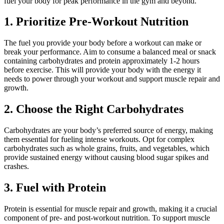
fuel your body for peak performance in the gym and beyond.
1. Prioritize Pre-Workout Nutrition
The fuel you provide your body before a workout can make or
break your performance. Aim to consume a balanced meal or snack
containing carbohydrates and protein approximately 1-2 hours
before exercise. This will provide your body with the energy it
needs to power through your workout and support muscle repair and
growth.
2. Choose the Right Carbohydrates
Carbohydrates are your body’s preferred source of energy, making
them essential for fueling intense workouts. Opt for complex
carbohydrates such as whole grains, fruits, and vegetables, which
provide sustained energy without causing blood sugar spikes and
crashes.
3. Fuel with Protein
Protein is essential for muscle repair and growth, making it a crucial
component of pre- and post-workout nutrition. To support muscle