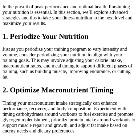
In the pursuit of peak performance and optimal health, fine-tuning
your nutrition is essential. In this section, we’ll explore advanced
strategies and tips to take your fitness nutrition to the next level and
maximize your results.
1. Periodize Your Nutrition
Just as you periodize your training program to vary intensity and
volume, consider periodizing your nutrition to align with your
training goals. This may involve adjusting your calorie intake,
macronutrient ratios, and meal timing to support different phases of
training, such as building muscle, improving endurance, or cutting
fat.
2. Optimize Macronutrient Timing
Timing your macronutrient intake strategically can enhance
performance, recovery, and body composition. Experiment with
timing carbohydrates around workouts to fuel exercise and promote
glycogen replenishment, prioritize protein intake around workouts to
support muscle repair and growth, and adjust fat intake based on
energy needs and dietary preferences.