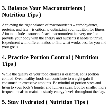
3. Balance Your Macronutrients (
Nutrition Tips )
Achieving the right balance of macronutrients – carbohydrates,
proteins, and fats – is critical to optimizing your nutrition for fitness.
Aim to include a source of each macronutrient in every meal to
provide your body with the energy and nutrients it needs to thrive.
Experiment with different ratios to find what works best for you and
your goals.
4. Practice Portion Control ( Nutrition
Tips )
While the quality of your food choices is essential, so is portion
control. Even healthy foods can contribute to weight gain if
consumed in excessive amounts. Be mindful of portion sizes and
listen to your body’s hunger and fullness cues. Opt for smaller, more
frequent meals to maintain steady energy levels throughout the day.
5. Stay Hydrated ( Nutrition Tips )