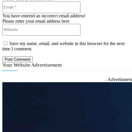
Email:*
You have entered an incorrect email address!
Please enter your email address here
Website:
Save my name, email, and website in this browser for the next
time I comment.
Your Website Advertisement
- Advertisment