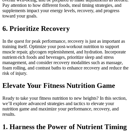
Pay attention to how different foods, meal timing strategies, and
supplements impact your energy levels, recovery, and progress
toward your goals.
6. Prioritize Recovery
In the quest for peak performance, recovery is just as important as
training itself. Optimize your post-workout nutrition to support
muscle repair, glycogen replenishment, and hydration. Incorporate
nutrient-rich foods and beverages, prioritize sleep and stress
management, and consider recovery modalities such as massage,
foam rolling, and contrast baths to enhance recovery and reduce the
risk of injury.
Elevate Your Fitness Nutrition Game
Ready to take your fitness nutrition to new heights? In this section,
we’ll explore advanced strategies and tactics to elevate your
nutrition game and maximize your performance, recovery, and
results.
1. Harness the Power of Nutrient Timing