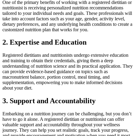
One of the primary benefits of working with a registered dietitian or
nutritionist is receiving personalized nutrition recommendations
tailored to your individual needs and goals. These professionals will
take into account factors such as your age, gender, activity level,
dietary preferences, and any underlying health conditions to create a
customized nutrition plan that works for you.
2. Expertise and Education
Registered dietitians and nutritionists undergo extensive education
and training to obtain their credentials, giving them a deep
understanding of nutrition science and its practical application. They
can provide evidence-based guidance on topics such as
macronutrient balance, portion control, meal timing, and
supplementation, empowering you to make informed decisions
about your diet.
3. Support and Accountability
Embarking on a nutrition journey can be challenging, but you don’t
have to go it alone. A registered dietitian or nutritionist can offer
valuable support and accountability throughout your wellness
journey. They can help you set realistic goals, track your progress,
and provide encouragement and motivation when you need it most.