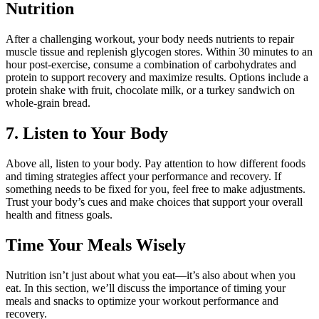
Nutrition
After a challenging workout, your body needs nutrients to repair
muscle tissue and replenish glycogen stores. Within 30 minutes to an
hour post-exercise, consume a combination of carbohydrates and
protein to support recovery and maximize results. Options include a
protein shake with fruit, chocolate milk, or a turkey sandwich on
whole-grain bread.
7. Listen to Your Body
Above all, listen to your body. Pay attention to how different foods
and timing strategies affect your performance and recovery. If
something needs to be fixed for you, feel free to make adjustments.
Trust your body’s cues and make choices that support your overall
health and fitness goals.
Time Your Meals Wisely
Nutrition isn’t just about what you eat—it’s also about when you
eat. In this section, we’ll discuss the importance of timing your
meals and snacks to optimize your workout performance and
recovery.