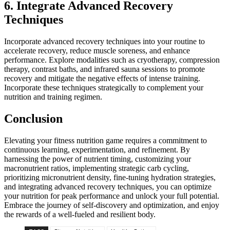
6. Integrate Advanced Recovery
Techniques
Incorporate advanced recovery techniques into your routine to
accelerate recovery, reduce muscle soreness, and enhance
performance. Explore modalities such as cryotherapy, compression
therapy, contrast baths, and infrared sauna sessions to promote
recovery and mitigate the negative effects of intense training.
Incorporate these techniques strategically to complement your
nutrition and training regimen.
Conclusion
Elevating your fitness nutrition game requires a commitment to
continuous learning, experimentation, and refinement. By
harnessing the power of nutrient timing, customizing your
macronutrient ratios, implementing strategic carb cycling,
prioritizing micronutrient density, fine-tuning hydration strategies,
and integrating advanced recovery techniques, you can optimize
your nutrition for peak performance and unlock your full potential.
Embrace the journey of self-discovery and optimization, and enjoy
the rewards of a well-fueled and resilient body.