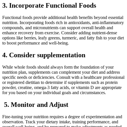
3. Incorporate Functional Foods
Functional foods provide additional health benefits beyond essential
nutrition. Incorporating foods rich in antioxidants, anti-inflammatory
compounds, and micronutrients can support overall health and
enhance recovery from exercise. Consider adding nutrient-dense
options like berries, leafy greens, turmeric, and fatty fish to your diet
to boost performance and well-being.
4. Consider supplementation
While whole foods should always form the foundation of your
nutrition plan, supplements can complement your diet and address
specific needs or deficiencies. Consult with a healthcare professional
or registered dietitian to determine if supplements such as protein
powder, creatine, omega-3 fatty acids, or vitamin D are appropriate
for you based on your individual goals and circumstances.
5. Monitor and Adjust
Fine-tuning your nutrition requires a degree of experimentation and
observation. Track your dietary intake, training performance, and
overall well-being, and be prepared to make adjustments as needed.