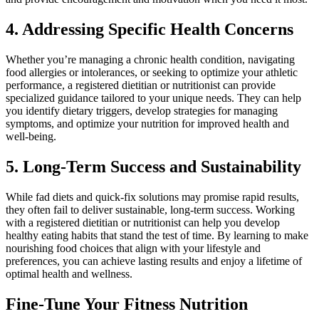
4. Addressing Specific Health Concerns
Whether you’re managing a chronic health condition, navigating
food allergies or intolerances, or seeking to optimize your athletic
performance, a registered dietitian or nutritionist can provide
specialized guidance tailored to your unique needs. They can help
you identify dietary triggers, develop strategies for managing
symptoms, and optimize your nutrition for improved health and
well-being.
5. Long-Term Success and Sustainability
While fad diets and quick-fix solutions may promise rapid results,
they often fail to deliver sustainable, long-term success. Working
with a registered dietitian or nutritionist can help you develop
healthy eating habits that stand the test of time. By learning to make
nourishing food choices that align with your lifestyle and
preferences, you can achieve lasting results and enjoy a lifetime of
optimal health and wellness.
Fine-Tune Your Fitness Nutrition