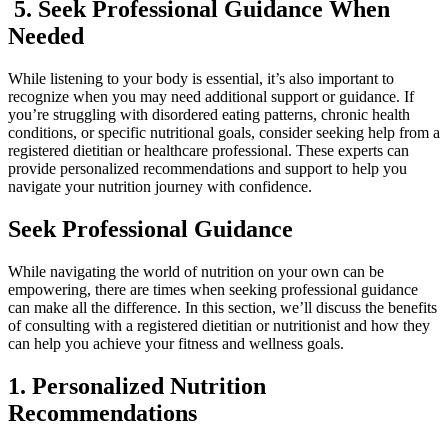
5. Seek Professional Guidance When
Needed
While listening to your body is essential, it’s also important to
recognize when you may need additional support or guidance. If
you’re struggling with disordered eating patterns, chronic health
conditions, or specific nutritional goals, consider seeking help from a
registered dietitian or healthcare professional. These experts can
provide personalized recommendations and support to help you
navigate your nutrition journey with confidence.
Seek Professional Guidance
While navigating the world of nutrition on your own can be
empowering, there are times when seeking professional guidance
can make all the difference. In this section, we’ll discuss the benefits
of consulting with a registered dietitian or nutritionist and how they
can help you achieve your fitness and wellness goals.
1. Personalized Nutrition
Recommendations