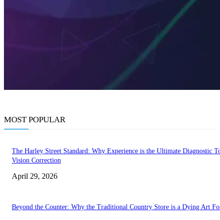
MOST POPULAR
The Harley Street Standard: Why Experience is the Ultimate Diagnostic To
Vision Correction
April 29, 2026
Beyond the Counter: Why the Traditional Country Store is a Dying Art F