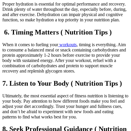
Proper hydration is essential for optimal performance and recovery.
Drink plenty of water throughout the day, especially before, during,
and after exercise. Dehydration can impair physical and cognitive
function, so make hydration a top priority in your nutrition plan.
6. Timing Matters ( Nutrition Tips )
When it comes to fueling your
workouts
, timing is everything. Aim
to consume a balanced meal or snack containing carbohydrates and
protein approximately 1-2 hours before exercise to provide your
body with sustained energy. After your workout, refuel with a
combination of carbohydrates and protein to support muscle
recovery and replenish glycogen stores.
7. Listen to Your Body ( Nutrition Tips )
Ultimately, the most essential aspect of fitness nutrition is listening to
your body. Pay attention to how different foods make you feel and
adjust your diet accordingly. Trust your hunger and fullness cues,
and don’t be afraid to experiment with new foods and eating
patterns to find what works best for you.
8. Seek Professional Guidance ( Nutrition