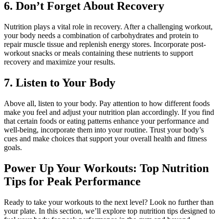
6. Don’t Forget About Recovery
Nutrition plays a vital role in recovery. After a challenging workout,
your body needs a combination of carbohydrates and protein to
repair muscle tissue and replenish energy stores. Incorporate post-
workout snacks or meals containing these nutrients to support
recovery and maximize your results.
7. Listen to Your Body
Above all, listen to your body. Pay attention to how different foods
make you feel and adjust your nutrition plan accordingly. If you find
that certain foods or eating patterns enhance your performance and
well-being, incorporate them into your routine. Trust your body’s
cues and make choices that support your overall health and fitness
goals.
Power Up Your Workouts: Top Nutrition
Tips for Peak Performance
Ready to take your workouts to the next level? Look no further than
your plate. In this section, we’ll explore top nutrition tips designed to