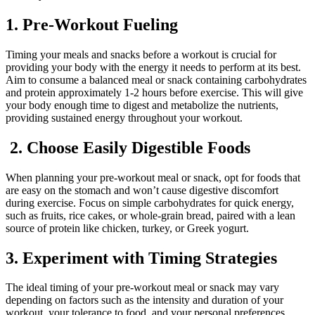
1. Pre-Workout Fueling
Timing your meals and snacks before a workout is crucial for
providing your body with the energy it needs to perform at its best.
Aim to consume a balanced meal or snack containing carbohydrates
and protein approximately 1-2 hours before exercise. This will give
your body enough time to digest and metabolize the nutrients,
providing sustained energy throughout your workout.
2. Choose Easily Digestible Foods
When planning your pre-workout meal or snack, opt for foods that
are easy on the stomach and won’t cause digestive discomfort
during exercise. Focus on simple carbohydrates for quick energy,
such as fruits, rice cakes, or whole-grain bread, paired with a lean
source of protein like chicken, turkey, or Greek yogurt.
3. Experiment with Timing Strategies
The ideal timing of your pre-workout meal or snack may vary
depending on factors such as the intensity and duration of your
workout, your tolerance to food, and your personal preferences.