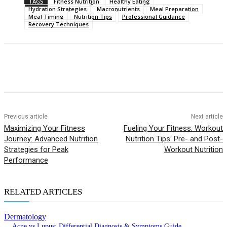
TAGS
Fitness Nutrition
Healthy Eating
Hydration Strategies
Macronutrients
Meal Preparation
Meal Timing
Nutrition Tips
Professional Guidance
Recovery Techniques
Previous article
Next article
Maximizing Your Fitness
Fueling Your Fitness: Workout
Journey: Advanced Nutrition
Nutrition Tips: Pre- and Post-
Strategies for Peak
Workout Nutrition
Performance
RELATED ARTICLES
Dermatology
Acne vs Lupus: Differential Diagnosis & Symptoms Guide