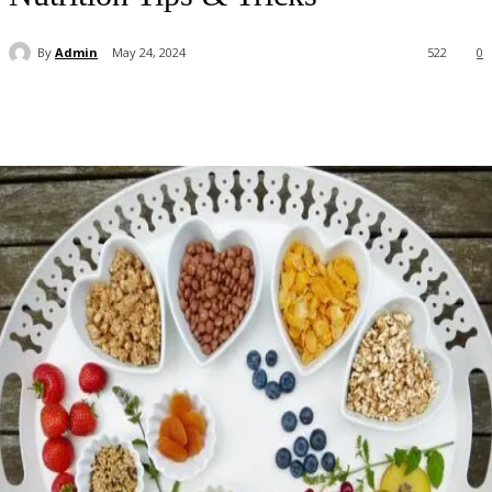
By
Admin
May 24, 2024
522
0