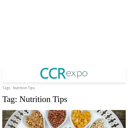
Tags
Nutrition Tips
Tag:
Nutrition Tips