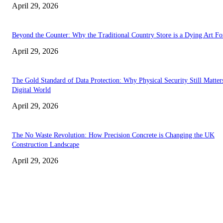
April 29, 2026
Beyond the Counter: Why the Traditional Country Store is a Dying Art F
April 29, 2026
The Gold Standard of Data Protection: Why Physical Security Still Matters
Digital World
April 29, 2026
The No Waste Revolution: How Precision Concrete is Changing the UK
Construction Landscape
April 29, 2026
Latest
The Harley Street Standard: Why Experience is the Ultimate Diagnostic To
Vision Correction