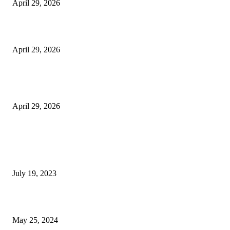
April 29, 2026
Beyond the Counter: Why the Traditional Country Store is a Dying Art F
April 29, 2026
The Gold Standard of Data Protection: Why Physical Security Still Matters
Digital World
April 29, 2026
POPULAR POSTS
Google Scholar Australia: A Comprehensive Guide to Academic Research
Under
July 19, 2023
The Impact of Climate Change on Agriculture: Climate Change and Agricu
May 25, 2024