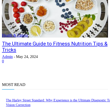
Health & Fitness
The Ultimate Guide to Fitness Nutrition Tips &
Tricks
Admin
-
May 24, 2024
0
MOST READ
The Harley Street Standard: Why Experience is the Ultimate Diagnostic To
Vision Correction