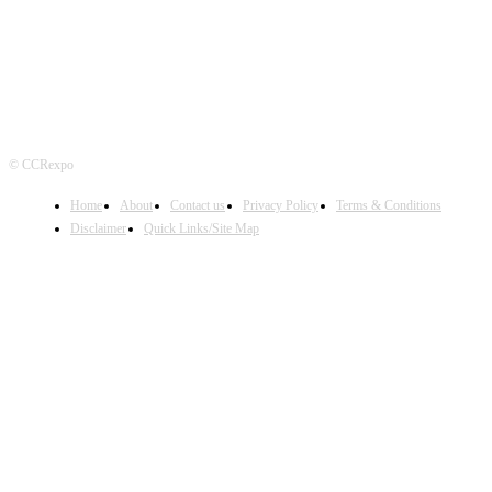
© CCRexpo
Home
About
Contact us
Privacy Policy
Terms & Conditions
Disclaimer
Quick Links/Site Map