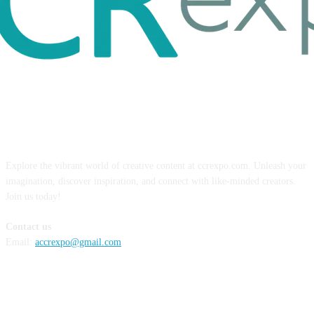
ABOUT US
Explore the vibrant world of creative content at ccrexpo.com. Unleash your
imagination, discover inspiration, and connect with like-minded creators.
Join us today!
Contact us
Email:
accrexpo@gmail.com
FOLLOW US