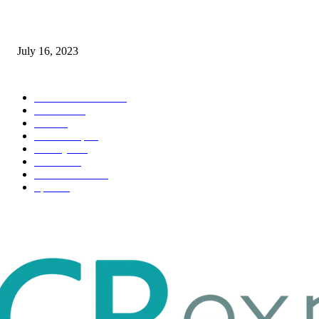
Immigration: Understanding the Process, Benefits, and Challenges
July 16, 2023
POPULAR CATEGORY
Health & Fitness
163
Business
98
Tech
51
Scholarship
37
Life style
35
Fashion
33
Entertainment
32
Sport
17