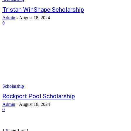
Tristan WinShape Scholarship
Admin
-
August 18, 2024
0
Scholarship
Rockport Pool Scholarship
Admin
-
August 18, 2024
0
1
2
Page 1 of 2