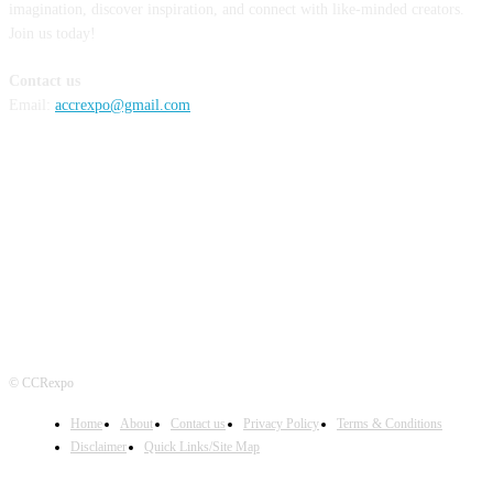
imagination, discover inspiration, and connect with like-minded creators.
Join us today!
Contact us
Email:
accrexpo@gmail.com
FOLLOW US
© CCRexpo
Home
About
Contact us
Privacy Policy
Terms & Conditions
Disclaimer
Quick Links/Site Map