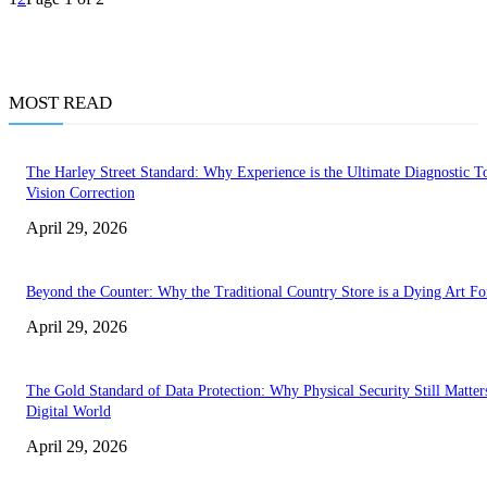
MOST READ
The Harley Street Standard: Why Experience is the Ultimate Diagnostic To
Vision Correction
April 29, 2026
Beyond the Counter: Why the Traditional Country Store is a Dying Art F
April 29, 2026
The Gold Standard of Data Protection: Why Physical Security Still Matters
Digital World
April 29, 2026