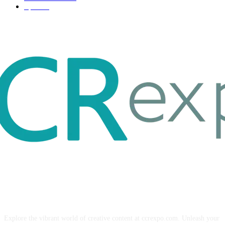
Sport
17
ABOUT US
Explore the vibrant world of creative content at ccrexpo.com. Unleash your