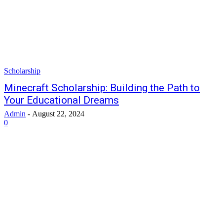
Scholarship
Minecraft Scholarship: Building the Path to
Your Educational Dreams
Admin
-
August 22, 2024
0