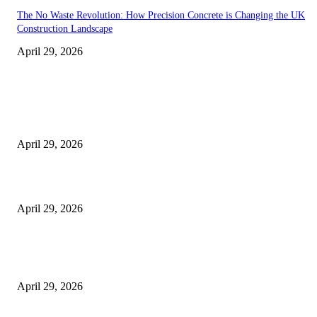
The No Waste Revolution: How Precision Concrete is Changing the UK
Construction Landscape
April 29, 2026
Latest
The Harley Street Standard: Why Experience is the Ultimate Diagnostic To
Vision Correction
April 29, 2026
Beyond the Counter: Why the Traditional Country Store is a Dying Art F
April 29, 2026
The Gold Standard of Data Protection: Why Physical Security Still Matters
Digital World
April 29, 2026
POPULAR POSTS