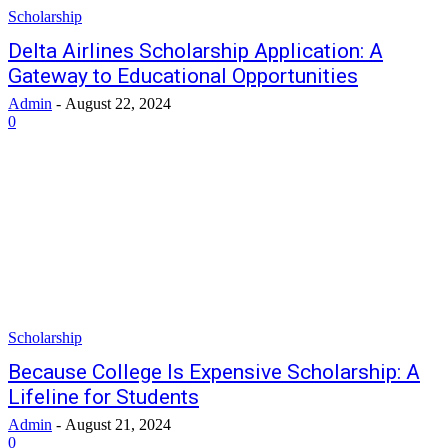
Scholarship
Delta Airlines Scholarship Application: A
Gateway to Educational Opportunities
Admin
-
August 22, 2024
0
Scholarship
Because College Is Expensive Scholarship: A
Lifeline for Students
Admin
-
August 21, 2024
0