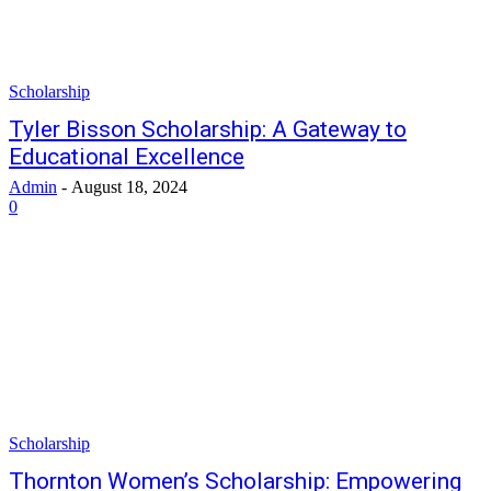
Scholarship
Tyler Bisson Scholarship: A Gateway to
Educational Excellence
Admin
-
August 18, 2024
0
Scholarship
Thornton Women’s Scholarship: Empowering