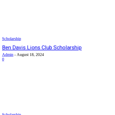
Scholarship
Ben Davis Lions Club Scholarship
Admin
-
August 18, 2024
0
Scholarship