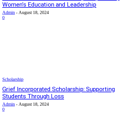
Women’s Education and Leadership
Admin
-
August 18, 2024
0
Scholarship
Grief Incorporated Scholarship: Supporting
Students Through Loss
Admin
-
August 18, 2024
0