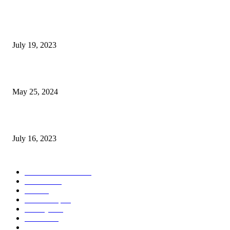
Google Scholar Australia: A Comprehensive Guide to Academic Research
Under
July 19, 2023
The Impact of Climate Change on Agriculture: Climate Change and Agricu
May 25, 2024
Immigration: Understanding the Process, Benefits, and Challenges
July 16, 2023
POPULAR CATEGORY
Health & Fitness
163
Business
98
Tech
51
Scholarship
37
Life style
35
Fashion
33
Entertainment
32