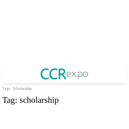
Tags
Scholarship
Tag:
scholarship