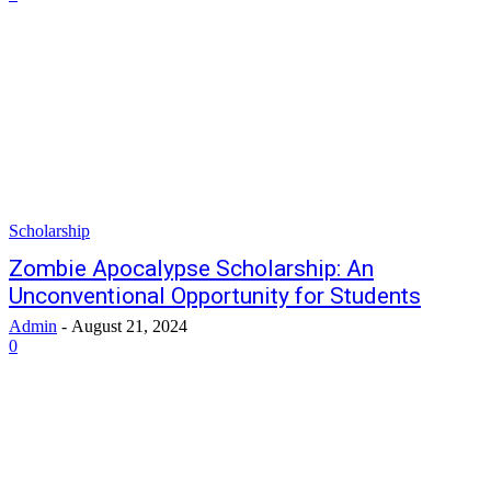
Scholarship
Zombie Apocalypse Scholarship: An
Unconventional Opportunity for Students
Admin
-
August 21, 2024
0