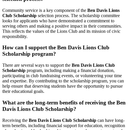
Community service is a key component of the
Ben Davis Lions
Club Scholarship
selection process. The scholarship committee
looks for applicants who have demonstrated a commitment to
serving others and making a positive impact in their communities.
This reflects the values of the Lions Club and its mission of civic
responsibility.
How can I support the Ben Davis Lions Club
Scholarship program?
There are several ways to support the
Ben Davis Lions Club
Scholarship
program, including making a financial donation,
participating in club fundraising events, or volunteering your time
and expertise. By contributing to the scholarship program, you can
help ensure that deserving students have the opportunity to pursue
their educational goals.
What are the long-term benefits of receiving the Ben
Davis Lions Club Scholarship?
Receiving the
Ben Davis Lions Club Scholarship
can have long-
term benefits, including financial support for education, recognition