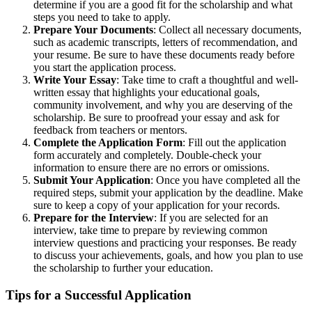
determine if you are a good fit for the scholarship and what
steps you need to take to apply.
Prepare Your Documents
: Collect all necessary documents,
such as academic transcripts, letters of recommendation, and
your resume. Be sure to have these documents ready before
you start the application process.
Write Your Essay
: Take time to craft a thoughtful and well-
written essay that highlights your educational goals,
community involvement, and why you are deserving of the
scholarship. Be sure to proofread your essay and ask for
feedback from teachers or mentors.
Complete the Application Form
: Fill out the application
form accurately and completely. Double-check your
information to ensure there are no errors or omissions.
Submit Your Application
: Once you have completed all the
required steps, submit your application by the deadline. Make
sure to keep a copy of your application for your records.
Prepare for the Interview
: If you are selected for an
interview, take time to prepare by reviewing common
interview questions and practicing your responses. Be ready
to discuss your achievements, goals, and how you plan to use
the scholarship to further your education.
Tips for a Successful Application