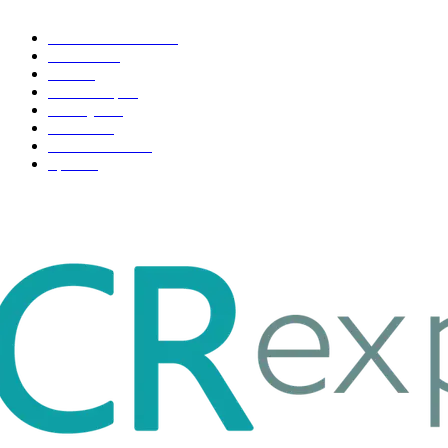
Health & Fitness
163
Business
98
Tech
51
Scholarship
37
Life style
35
Fashion
33
Entertainment
32
Sport
17