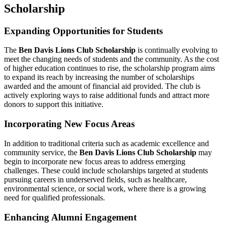
Scholarship
Expanding Opportunities for Students
The
Ben Davis Lions Club Scholarship
is continually evolving to
meet the changing needs of students and the community. As the cost
of higher education continues to rise, the scholarship program aims
to expand its reach by increasing the number of scholarships
awarded and the amount of financial aid provided. The club is
actively exploring ways to raise additional funds and attract more
donors to support this initiative.
Incorporating New Focus Areas
In addition to traditional criteria such as academic excellence and
community service, the
Ben Davis Lions Club Scholarship
may
begin to incorporate new focus areas to address emerging
challenges. These could include scholarships targeted at students
pursuing careers in underserved fields, such as healthcare,
environmental science, or social work, where there is a growing
need for qualified professionals.
Enhancing Alumni Engagement