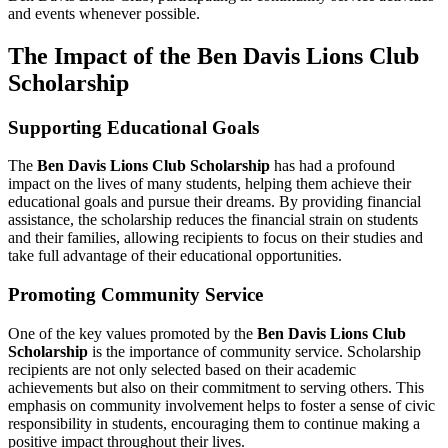
and events whenever possible.
The Impact of the Ben Davis Lions Club
Scholarship
Supporting Educational Goals
The
Ben Davis Lions Club Scholarship
has had a profound
impact on the lives of many students, helping them achieve their
educational goals and pursue their dreams. By providing financial
assistance, the scholarship reduces the financial strain on students
and their families, allowing recipients to focus on their studies and
take full advantage of their educational opportunities.
Promoting Community Service
One of the key values promoted by the
Ben Davis Lions Club
Scholarship
is the importance of community service. Scholarship
recipients are not only selected based on their academic
achievements but also on their commitment to serving others. This
emphasis on community involvement helps to foster a sense of civic
responsibility in students, encouraging them to continue making a
positive impact throughout their lives.