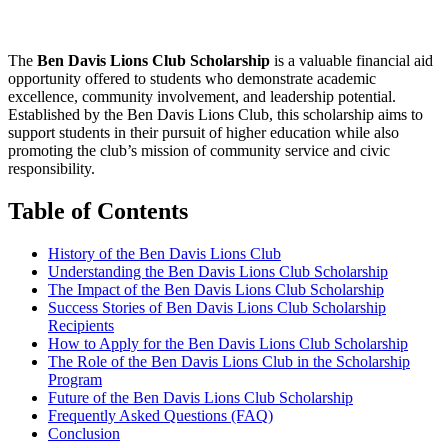
The
Ben Davis Lions Club Scholarship
is a valuable financial aid
opportunity offered to students who demonstrate academic
excellence, community involvement, and leadership potential.
Established by the Ben Davis Lions Club, this scholarship aims to
support students in their pursuit of higher education while also
promoting the club’s mission of community service and civic
responsibility.
Table of Contents
History of the Ben Davis Lions Club
Understanding the Ben Davis Lions Club Scholarship
The Impact of the Ben Davis Lions Club Scholarship
Success Stories of Ben Davis Lions Club Scholarship
Recipients
How to Apply for the Ben Davis Lions Club Scholarship
The Role of the Ben Davis Lions Club in the Scholarship
Program
Future of the Ben Davis Lions Club Scholarship
Frequently Asked Questions (FAQ)
Conclusion