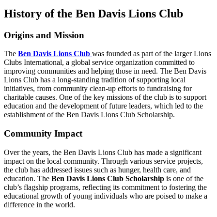
History of the Ben Davis Lions Club
Origins and Mission
The
Ben Davis Lions Club
was founded as part of the larger Lions
Clubs International, a global service organization committed to
improving communities and helping those in need. The Ben Davis
Lions Club has a long-standing tradition of supporting local
initiatives, from community clean-up efforts to fundraising for
charitable causes. One of the key missions of the club is to support
education and the development of future leaders, which led to the
establishment of the Ben Davis Lions Club Scholarship.
Community Impact
Over the years, the Ben Davis Lions Club has made a significant
impact on the local community. Through various service projects,
the club has addressed issues such as hunger, health care, and
education. The
Ben Davis Lions Club Scholarship
is one of the
club’s flagship programs, reflecting its commitment to fostering the
educational growth of young individuals who are poised to make a
difference in the world.