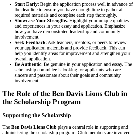
Start Early
: Begin the application process well in advance of
the deadline to ensure you have enough time to gather all
required materials and complete each step thoroughly.
Showcase Your Strengths
: Highlight your unique qualities
and experiences in your essay and application. Emphasize
how you have demonstrated leadership and community
involvement.
Seek Feedback
: Ask teachers, mentors, or peers to review
your application materials and provide feedback. This can
help you identify areas for improvement and strengthen your
overall application.
Be Authentic
: Be genuine in your application and essay. The
scholarship committee is looking for applicants who are
sincere and passionate about their goals and community
involvement.
The Role of the Ben Davis Lions Club in
the Scholarship Program
Supporting the Scholarship
The
Ben Davis Lions Club
plays a central role in supporting and
administering the scholarship program. Club members are involved