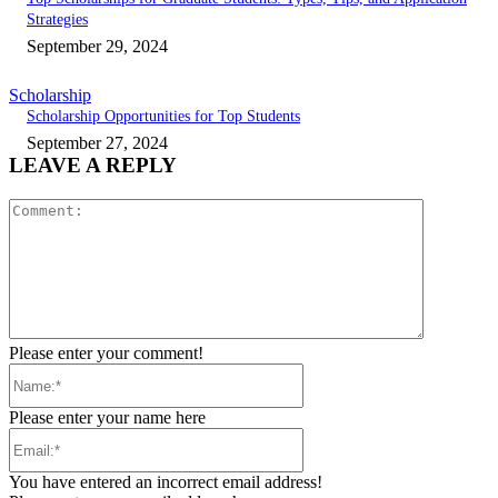
Strategies
September 29, 2024
Scholarship
Scholarship Opportunities for Top Students
September 27, 2024
LEAVE A REPLY
Comment:
Please enter your comment!
Name:*
Please enter your name here
Email:*
You have entered an incorrect email address!