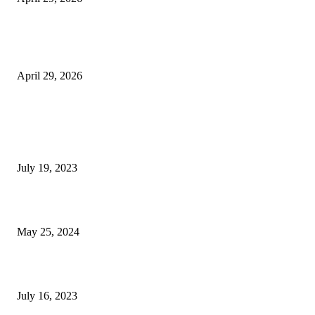
The Gold Standard of Data Protection: Why Physical Security Still Matters
Digital World
April 29, 2026
POPULAR POSTS
Google Scholar Australia: A Comprehensive Guide to Academic Research
Under
July 19, 2023
The Impact of Climate Change on Agriculture: Climate Change and Agricu
May 25, 2024
Immigration: Understanding the Process, Benefits, and Challenges
July 16, 2023
POPULAR CATEGORY