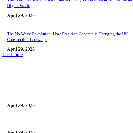
The Gold Standard of Data Protection: Why Physical Security Still Matters
Digital World
April 29, 2026
The No Waste Revolution: How Precision Concrete is Changing the UK
Construction Landscape
April 29, 2026
Load more
Latest
The Harley Street Standard: Why Experience is the Ultimate Diagnostic To
Vision Correction
April 29, 2026
Beyond the Counter: Why the Traditional Country Store is a Dying Art F
April 29, 2026