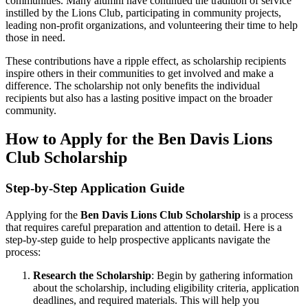
communities. Many alumni have continued the tradition of service
instilled by the Lions Club, participating in community projects,
leading non-profit organizations, and volunteering their time to help
those in need.
These contributions have a ripple effect, as scholarship recipients
inspire others in their communities to get involved and make a
difference. The scholarship not only benefits the individual
recipients but also has a lasting positive impact on the broader
community.
How to Apply for the Ben Davis Lions
Club Scholarship
Step-by-Step Application Guide
Applying for the
Ben Davis Lions Club Scholarship
is a process
that requires careful preparation and attention to detail. Here is a
step-by-step guide to help prospective applicants navigate the
process:
Research the Scholarship
: Begin by gathering information
about the scholarship, including eligibility criteria, application
deadlines, and required materials. This will help you