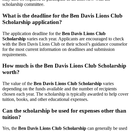
scholarship committee.
What is the deadline for the Ben Davis Lions Club
Scholarship application?
The application deadline for the
Ben Davis Lions Club
Scholarship
varies each year. Applicants are encouraged to check
with the Ben Davis Lions Club or their school’s guidance counselor
for the most current information on deadlines and submission
requirements.
How much is the Ben Davis Lions Club Scholarship
worth?
The value of the
Ben Davis Lions Club Scholarship
varies
depending on the funds available and the number of recipients
chosen each year. The scholarship is typically awarded to help cover
tuition, books, and other educational expenses.
Can the scholarship be used for expenses other than
tuition?
Yes, the
Ben Davis Lions Club Scholarship
can generally be used