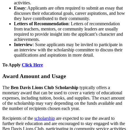
activities.
Essay
: Applicants are often required to submit an essay that
discusses their educational goals, career aspirations, and how
they have contributed to their community.
Letters of Recommendation
: Letters of recommendation
from teachers, mentors, or community leaders are usually
required to provide insight into the applicant’s character and
achievements.
Interview
: Some applicants may be invited to participate in
an interview with the scholarship committee to discuss their
qualifications and aspirations in more detail.
To Apply
Click Here
Award Amount and Usage
The
Ben Davis Lions Club Scholarship
typically offers a
monetary award that can be used to cover a variety of educational
expenses, including tuition, books, and supplies. The exact amount
of the scholarship may vary depending on the funds available and
the number of recipients chosen each year.
Recipients of the
scholarship
are expected to use the award to
further their education and are encouraged to stay engaged with the
Ben Davis Lions Club, participating in community service activities