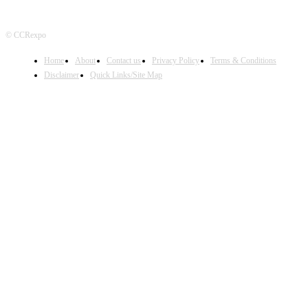
© CCRexpo
Home
About
Contact us
Privacy Policy
Terms & Conditions
Disclaimer
Quick Links/Site Map