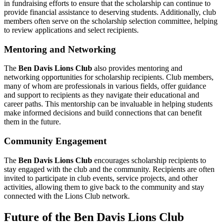
in fundraising efforts to ensure that the scholarship can continue to
provide financial assistance to deserving students. Additionally, club
members often serve on the scholarship selection committee, helping
to review applications and select recipients.
Mentoring and Networking
The
Ben Davis Lions Club
also provides mentoring and
networking opportunities for scholarship recipients. Club members,
many of whom are professionals in various fields, offer guidance
and support to recipients as they navigate their educational and
career paths. This mentorship can be invaluable in helping students
make informed decisions and build connections that can benefit
them in the future.
Community Engagement
The
Ben Davis Lions Club
encourages scholarship recipients to
stay engaged with the club and the community. Recipients are often
invited to participate in club events, service projects, and other
activities, allowing them to give back to the community and stay
connected with the Lions Club network.
Future of the Ben Davis Lions Club