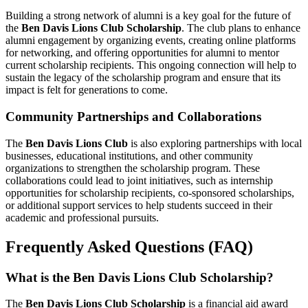
Building a strong network of alumni is a key goal for the future of
the
Ben Davis Lions Club Scholarship
. The club plans to enhance
alumni engagement by organizing events, creating online platforms
for networking, and offering opportunities for alumni to mentor
current scholarship recipients. This ongoing connection will help to
sustain the legacy of the scholarship program and ensure that its
impact is felt for generations to come.
Community Partnerships and Collaborations
The
Ben Davis Lions Club
is also exploring partnerships with local
businesses, educational institutions, and other community
organizations to strengthen the scholarship program. These
collaborations could lead to joint initiatives, such as internship
opportunities for scholarship recipients, co-sponsored scholarships,
or additional support services to help students succeed in their
academic and professional pursuits.
Frequently Asked Questions (FAQ)
What is the Ben Davis Lions Club Scholarship?
The
Ben Davis Lions Club Scholarship
is a financial aid award