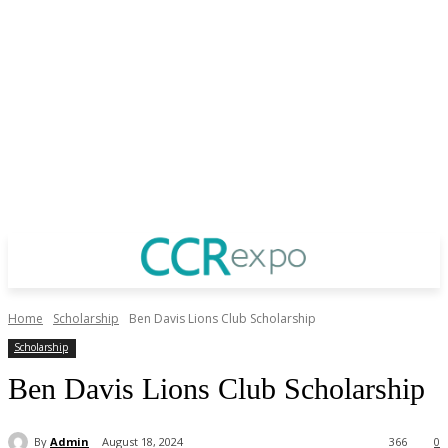
Home
Scholarship
Ben Davis Lions Club Scholarship
Scholarship
Ben Davis Lions Club Scholarship
By
Admin
August 18, 2024
366
0