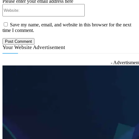
Please enter your email address here
Website:
Save my name, email, and website in this browser for the next
time I comment.
Your Website Advertisement
- Advertisment