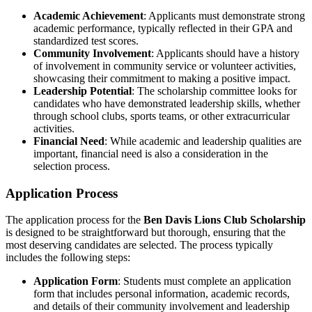
Academic Achievement
: Applicants must demonstrate strong
academic performance, typically reflected in their GPA and
standardized test scores.
Community Involvement
: Applicants should have a history
of involvement in community service or volunteer activities,
showcasing their commitment to making a positive impact.
Leadership Potential
: The scholarship committee looks for
candidates who have demonstrated leadership skills, whether
through school clubs, sports teams, or other extracurricular
activities.
Financial Need
: While academic and leadership qualities are
important, financial need is also a consideration in the
selection process.
Application Process
The application process for the
Ben Davis Lions Club Scholarship
is designed to be straightforward but thorough, ensuring that the
most deserving candidates are selected. The process typically
includes the following steps:
Application Form
: Students must complete an application
form that includes personal information, academic records,
and details of their community involvement and leadership