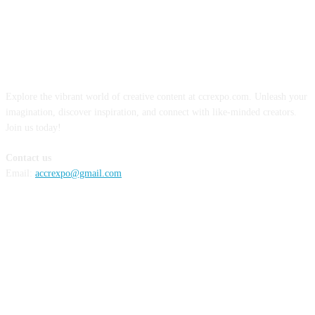
ABOUT US
Explore the vibrant world of creative content at ccrexpo.com. Unleash your
imagination, discover inspiration, and connect with like-minded creators.
Join us today!
Contact us
Email:
accrexpo@gmail.com
FOLLOW US