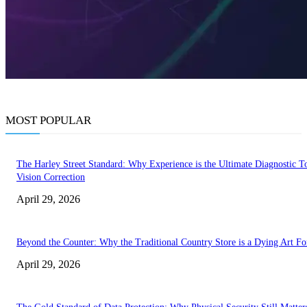
MOST POPULAR
The Harley Street Standard: Why Experience is the Ultimate Diagnostic To
Vision Correction
April 29, 2026
Beyond the Counter: Why the Traditional Country Store is a Dying Art F
April 29, 2026