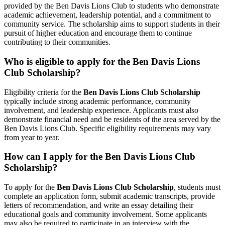
provided by the Ben Davis Lions Club to students who demonstrate
academic achievement, leadership potential, and a commitment to
community service. The scholarship aims to support students in their
pursuit of higher education and encourage them to continue
contributing to their communities.
Who is eligible to apply for the Ben Davis Lions
Club Scholarship?
Eligibility criteria for the
Ben Davis Lions Club Scholarship
typically include strong academic performance, community
involvement, and leadership experience. Applicants must also
demonstrate financial need and be residents of the area served by the
Ben Davis Lions Club. Specific eligibility requirements may vary
from year to year.
How can I apply for the Ben Davis Lions Club
Scholarship?
To apply for the
Ben Davis Lions Club Scholarship
, students must
complete an application form, submit academic transcripts, provide
letters of recommendation, and write an essay detailing their
educational goals and community involvement. Some applicants
may also be required to participate in an interview with the