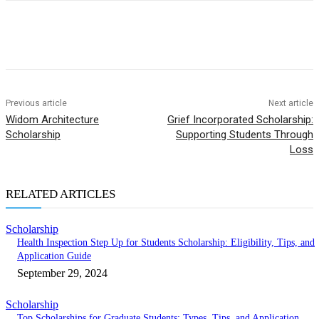
Previous article
Next article
Widom Architecture
Grief Incorporated Scholarship:
Scholarship
Supporting Students Through
Loss
RELATED ARTICLES
Scholarship
Health Inspection Step Up for Students Scholarship: Eligibility, Tips, and
Application Guide
September 29, 2024
Scholarship
Top Scholarships for Graduate Students: Types, Tips, and Application