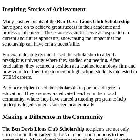
Inspiring Stories of Achievement
Many past recipients of the
Ben Davis Lions Club Scholarship
have gone on to achieve great success in their academic and
professional careers. These success stories serve as inspiration to
current and future applicants, showcasing the impact that the
scholarship can have on a student’s life.
For example, one recipient used the scholarship to attend a
prestigious university where they studied engineering. After
graduating, they secured a position at a leading technology firm and
now volunteer their time to mentor high school students interested in
STEM careers.
Another recipient used the scholarship to pursue a degree in
education. They are now a dedicated teacher in their local
community, where they have started a tutoring program to help
underprivileged students succeed academically.
Making a Difference in the Community
The
Ben Davis Lions Club Scholarship
recipients are not only
successful in their careers but also in their contributions to their