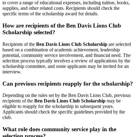
to cover a range of educational expenses, including tuition, books,
supplies, and other related costs. Recipients should check the
specific terms of the scholarship award for details.
How are recipients of the Ben Davis Lions Club
Scholarship selected?
Recipients of the
Ben Davis Lions Club Scholarship
are selected
based on a combination of academic achievement, leadership
potential, community service involvement, and financial need. The
selection process typically involves a review of applications by the
scholarship committee, and some applicants may be invited for an
interview.
Can previous recipients reapply for the scholarship?
Depending on the rules set by the Ben Davis Lions Club, previous
recipients of the
Ben Davis Lions Club Scholarship
may be
eligible to reapply for the scholarship in subsequent years.
Applicants should check the specific guidelines provided by the
club.
What role does community service play in the
selection process?