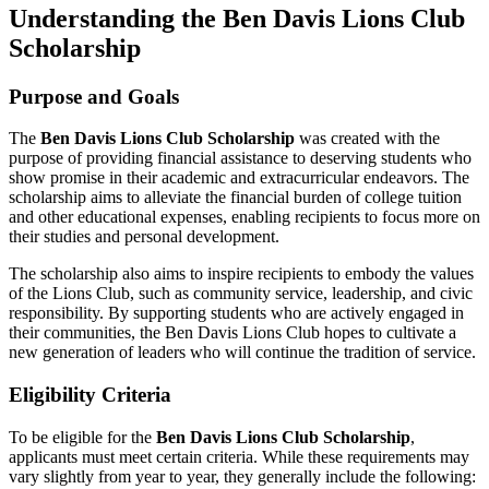
Understanding the Ben Davis Lions Club
Scholarship
Purpose and Goals
The
Ben Davis Lions Club Scholarship
was created with the
purpose of providing financial assistance to deserving students who
show promise in their academic and extracurricular endeavors. The
scholarship aims to alleviate the financial burden of college tuition
and other educational expenses, enabling recipients to focus more on
their studies and personal development.
The scholarship also aims to inspire recipients to embody the values
of the Lions Club, such as community service, leadership, and civic
responsibility. By supporting students who are actively engaged in
their communities, the Ben Davis Lions Club hopes to cultivate a
new generation of leaders who will continue the tradition of service.
Eligibility Criteria
To be eligible for the
Ben Davis Lions Club Scholarship
,
applicants must meet certain criteria. While these requirements may
vary slightly from year to year, they generally include the following: