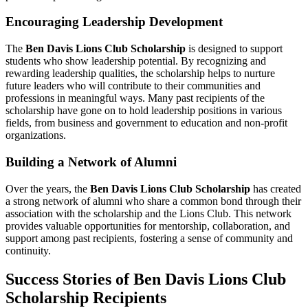
Encouraging Leadership Development
The
Ben Davis Lions Club Scholarship
is designed to support
students who show leadership potential. By recognizing and
rewarding leadership qualities, the scholarship helps to nurture
future leaders who will contribute to their communities and
professions in meaningful ways. Many past recipients of the
scholarship have gone on to hold leadership positions in various
fields, from business and government to education and non-profit
organizations.
Building a Network of Alumni
Over the years, the
Ben Davis Lions Club Scholarship
has created
a strong network of alumni who share a common bond through their
association with the scholarship and the Lions Club. This network
provides valuable opportunities for mentorship, collaboration, and
support among past recipients, fostering a sense of community and
continuity.
Success Stories of Ben Davis Lions Club
Scholarship Recipients