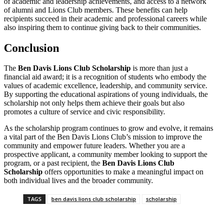
of academic and leadership achievements, and access to a network
of alumni and Lions Club members. These benefits can help
recipients succeed in their academic and professional careers while
also inspiring them to continue giving back to their communities.
Conclusion
The
Ben Davis Lions Club Scholarship
is more than just a
financial aid award; it is a recognition of students who embody the
values of academic excellence, leadership, and community service.
By supporting the educational aspirations of young individuals, the
scholarship not only helps them achieve their goals but also
promotes a culture of service and civic responsibility.
As the scholarship program continues to grow and evolve, it remains
a vital part of the Ben Davis Lions Club’s mission to improve the
community and empower future leaders. Whether you are a
prospective applicant, a community member looking to support the
program, or a past recipient, the
Ben Davis Lions Club
Scholarship
offers opportunities to make a meaningful impact on
both individual lives and the broader community.
TAGS
ben davis lions club scholarship
scholarship