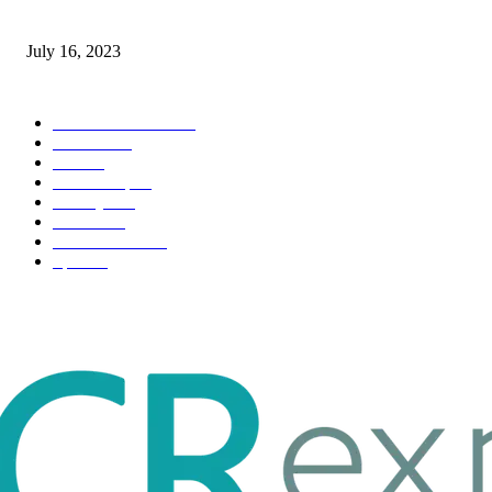
Immigration: Understanding the Process, Benefits, and Challenges
July 16, 2023
POPULAR CATEGORY
Health & Fitness
163
Business
98
Tech
51
Scholarship
37
Life style
35
Fashion
33
Entertainment
32
Sport
17