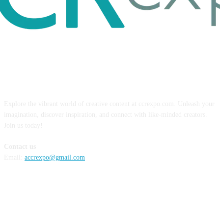
ABOUT US
Explore the vibrant world of creative content at ccrexpo.com. Unleash your
imagination, discover inspiration, and connect with like-minded creators.
Join us today!
Contact us
Email:
accrexpo@gmail.com
FOLLOW US