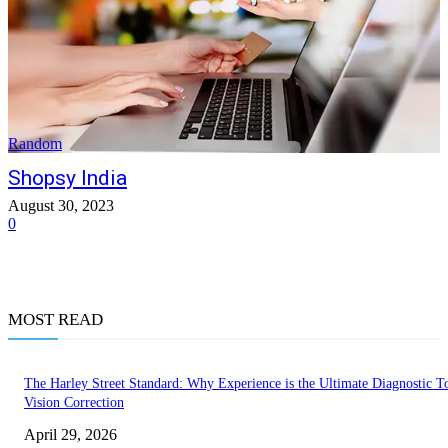
Random
Shopsy India
August 30, 2023
0
MOST READ
The Harley Street Standard: Why Experience is the Ultimate Diagnostic To
Vision Correction
April 29, 2026