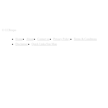
© CCRexpo
Home
About
Contact us
Privacy Policy
Terms & Conditions
Disclaimer
Quick Links/Site Map