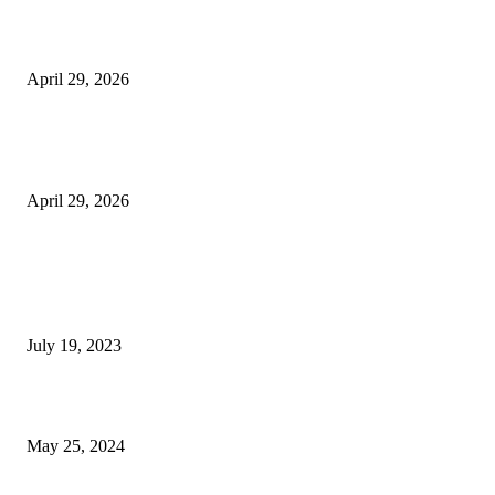
Beyond the Counter: Why the Traditional Country Store is a Dying Art F
April 29, 2026
The Gold Standard of Data Protection: Why Physical Security Still Matters
Digital World
April 29, 2026
POPULAR POSTS
Google Scholar Australia: A Comprehensive Guide to Academic Research
Under
July 19, 2023
The Impact of Climate Change on Agriculture: Climate Change and Agricu
May 25, 2024