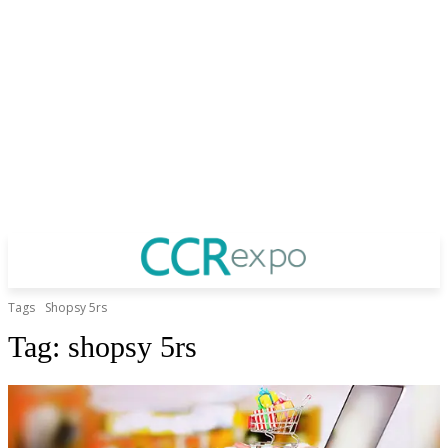
Tags
Shopsy 5rs
Tag:
shopsy 5rs