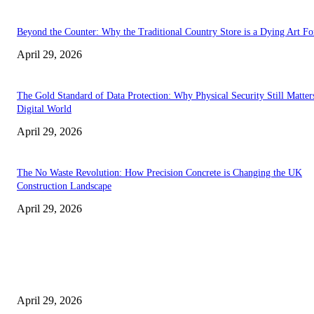
Beyond the Counter: Why the Traditional Country Store is a Dying Art F
April 29, 2026
The Gold Standard of Data Protection: Why Physical Security Still Matters
Digital World
April 29, 2026
The No Waste Revolution: How Precision Concrete is Changing the UK
Construction Landscape
April 29, 2026
Latest
The Harley Street Standard: Why Experience is the Ultimate Diagnostic To
Vision Correction
April 29, 2026