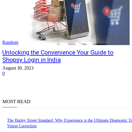
Random
Unlocking the Convenience Your Guide to
Shopsy Login in India
August 30, 2023
0
MOST READ
The Harley Street Standard: Why Experience is the Ultimate Diagnostic To
Vision Correction