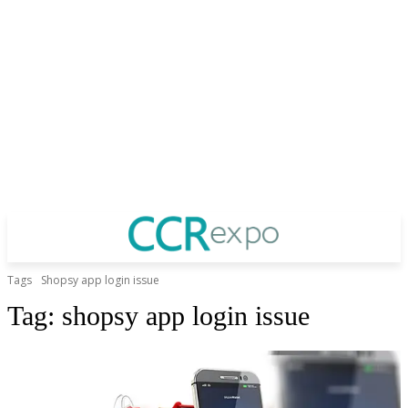
Tags
Shopsy app login issue
Tag:
shopsy app login issue