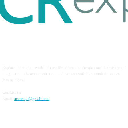
ABOUT US
Explore the vibrant world of creative content at ccrexpo.com. Unleash your
imagination, discover inspiration, and connect with like-minded creators.
Join us today!
Contact us
Email:
accrexpo@gmail.com
FOLLOW US