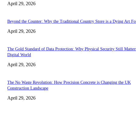
April 29, 2026
Beyond the Counter: Why the Traditional Country Store is a Dying Art F
April 29, 2026
The Gold Standard of Data Protection: Why Physical Security Still Matters
Digital World
April 29, 2026
The No Waste Revolution: How Precision Concrete is Changing the UK
Construction Landscape
April 29, 2026
Latest
The Harley Street Standard: Why Experience is the Ultimate Diagnostic To
Vision Correction