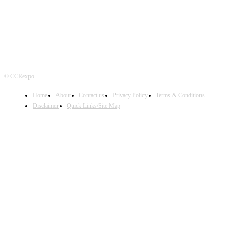
© CCRexpo
Home
About
Contact us
Privacy Policy
Terms & Conditions
Disclaimer
Quick Links/Site Map