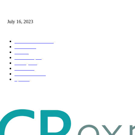
Immigration: Understanding the Process, Benefits, and Challenges
July 16, 2023
POPULAR CATEGORY
Health & Fitness
163
Business
98
Tech
51
Scholarship
37
Life style
35
Fashion
33
Entertainment
32
Sport
17