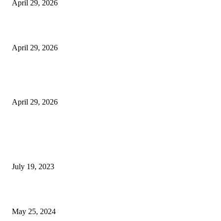
April 29, 2026
Beyond the Counter: Why the Traditional Country Store is a Dying Art F
April 29, 2026
The Gold Standard of Data Protection: Why Physical Security Still Matters
Digital World
April 29, 2026
POPULAR POSTS
Google Scholar Australia: A Comprehensive Guide to Academic Research
Under
July 19, 2023
The Impact of Climate Change on Agriculture: Climate Change and Agricu
May 25, 2024