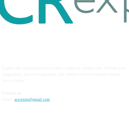
ABOUT US
Explore the vibrant world of creative content at ccrexpo.com. Unleash your
imagination, discover inspiration, and connect with like-minded creators.
Join us today!
Contact us
Email:
accrexpo@gmail.com
FOLLOW US