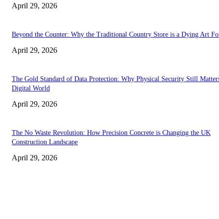
April 29, 2026
Beyond the Counter: Why the Traditional Country Store is a Dying Art F
April 29, 2026
The Gold Standard of Data Protection: Why Physical Security Still Matters
Digital World
April 29, 2026
The No Waste Revolution: How Precision Concrete is Changing the UK
Construction Landscape
April 29, 2026
Latest
The Harley Street Standard: Why Experience is the Ultimate Diagnostic To
Vision Correction