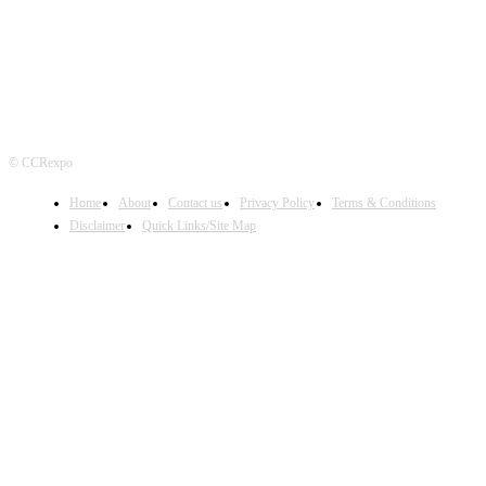
© CCRexpo
Home
About
Contact us
Privacy Policy
Terms & Conditions
Disclaimer
Quick Links/Site Map