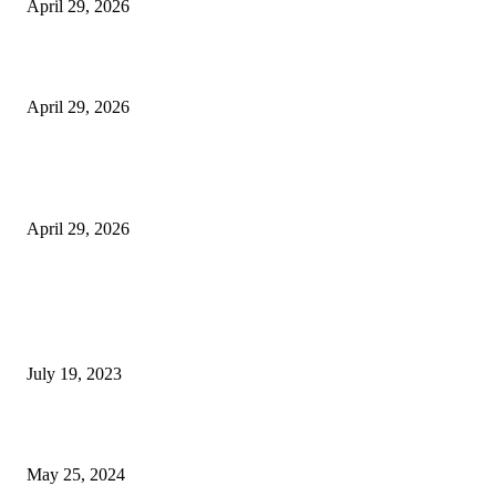
April 29, 2026
Beyond the Counter: Why the Traditional Country Store is a Dying Art F
April 29, 2026
The Gold Standard of Data Protection: Why Physical Security Still Matters
Digital World
April 29, 2026
POPULAR POSTS
Google Scholar Australia: A Comprehensive Guide to Academic Research
Under
July 19, 2023
The Impact of Climate Change on Agriculture: Climate Change and Agricu
May 25, 2024