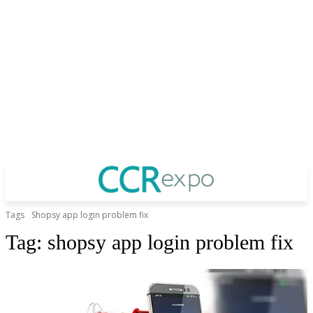
Tags
Shopsy app login problem fix
Tag:
shopsy app login problem fix