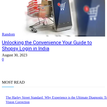
Random
Unlocking the Convenience Your Guide to
Shopsy Login in India
August 30, 2023
0
MOST READ
The Harley Street Standard: Why Experience is the Ultimate Diagnostic To
Vision Correction