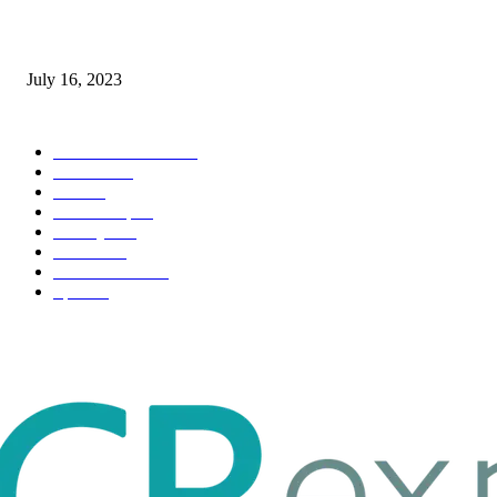
Immigration: Understanding the Process, Benefits, and Challenges
July 16, 2023
POPULAR CATEGORY
Health & Fitness
163
Business
98
Tech
51
Scholarship
37
Life style
35
Fashion
33
Entertainment
32
Sport
17