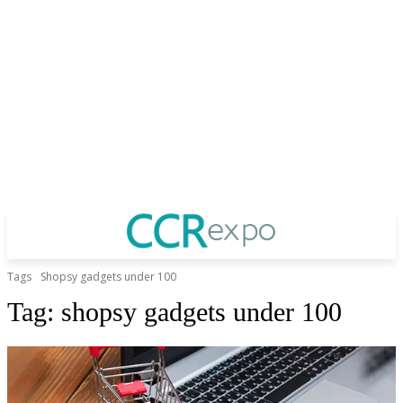
Tags
Shopsy gadgets under 100
Tag:
shopsy gadgets under 100