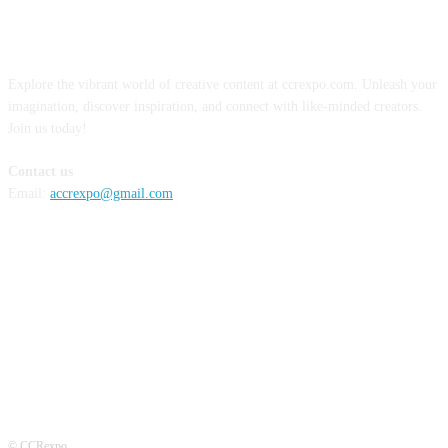
ABOUT US
Explore the vibrant world of creative content at ccrexpo.com. Unleash your
imagination, discover inspiration, and connect with like-minded creators.
Join us today!
Contact us
Email:
accrexpo@gmail.com
FOLLOW US
© CCRexpo