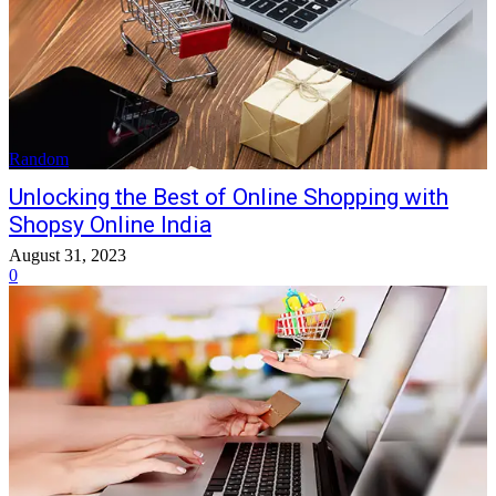
Random
Unlocking the Best of Online Shopping with
Shopsy Online India
August 31, 2023
0