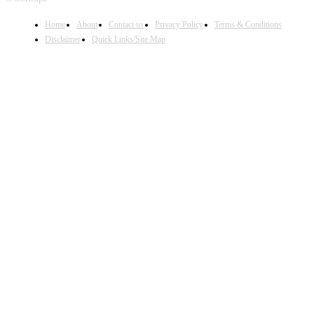
Home
About
Contact us
Privacy Policy
Terms & Conditions
Disclaimer
Quick Links/Site Map