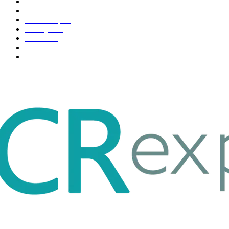
Business
98
Tech
51
Scholarship
37
Life style
35
Fashion
33
Entertainment
32
Sport
17