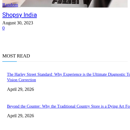
Random
Shopsy India
August 30, 2023
0
MOST READ
The Harley Street Standard: Why Experience is the Ultimate Diagnostic To
Vision Correction
April 29, 2026
Beyond the Counter: Why the Traditional Country Store is a Dying Art F
April 29, 2026