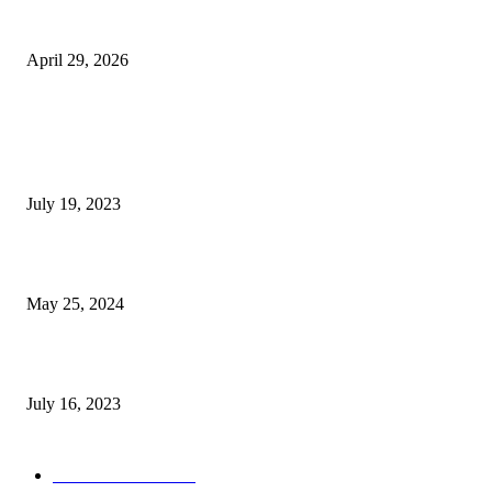
The Gold Standard of Data Protection: Why Physical Security Still Matters
Digital World
April 29, 2026
POPULAR POSTS
Google Scholar Australia: A Comprehensive Guide to Academic Research
Under
July 19, 2023
The Impact of Climate Change on Agriculture: Climate Change and Agricu
May 25, 2024
Immigration: Understanding the Process, Benefits, and Challenges
July 16, 2023
POPULAR CATEGORY
Health & Fitness
163