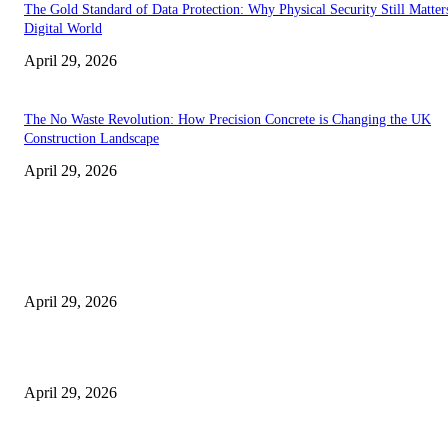
The Gold Standard of Data Protection: Why Physical Security Still Matters
Digital World
April 29, 2026
The No Waste Revolution: How Precision Concrete is Changing the UK
Construction Landscape
April 29, 2026
Latest
The Harley Street Standard: Why Experience is the Ultimate Diagnostic To
Vision Correction
April 29, 2026
Beyond the Counter: Why the Traditional Country Store is a Dying Art F
April 29, 2026