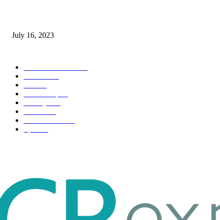
Immigration: Understanding the Process, Benefits, and Challenges
July 16, 2023
POPULAR CATEGORY
Health & Fitness
163
Business
98
Tech
51
Scholarship
37
Life style
35
Fashion
33
Entertainment
32
Sport
17