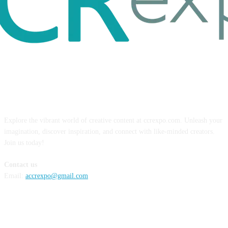
ABOUT US
Explore the vibrant world of creative content at ccrexpo.com. Unleash your
imagination, discover inspiration, and connect with like-minded creators.
Join us today!
Contact us
Email:
accrexpo@gmail.com
FOLLOW US