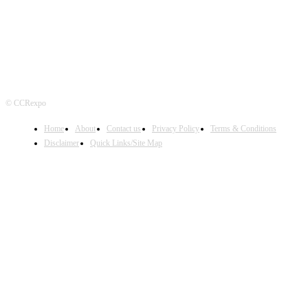
© CCRexpo
Home
About
Contact us
Privacy Policy
Terms & Conditions
Disclaimer
Quick Links/Site Map