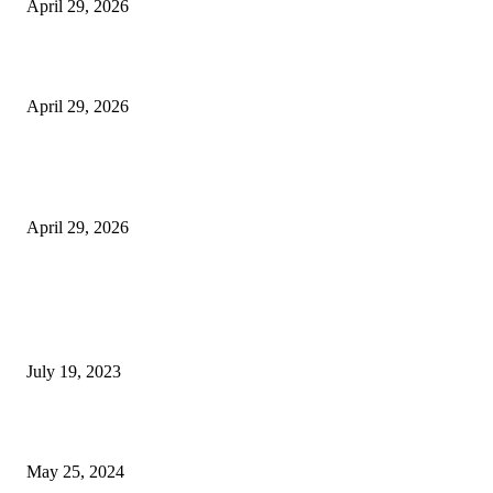
April 29, 2026
Beyond the Counter: Why the Traditional Country Store is a Dying Art F
April 29, 2026
The Gold Standard of Data Protection: Why Physical Security Still Matters
Digital World
April 29, 2026
POPULAR POSTS
Google Scholar Australia: A Comprehensive Guide to Academic Research
Under
July 19, 2023
The Impact of Climate Change on Agriculture: Climate Change and Agricu
May 25, 2024