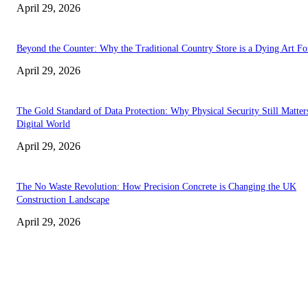
April 29, 2026
Beyond the Counter: Why the Traditional Country Store is a Dying Art F
April 29, 2026
The Gold Standard of Data Protection: Why Physical Security Still Matters
Digital World
April 29, 2026
The No Waste Revolution: How Precision Concrete is Changing the UK
Construction Landscape
April 29, 2026
Latest
The Harley Street Standard: Why Experience is the Ultimate Diagnostic To
Vision Correction