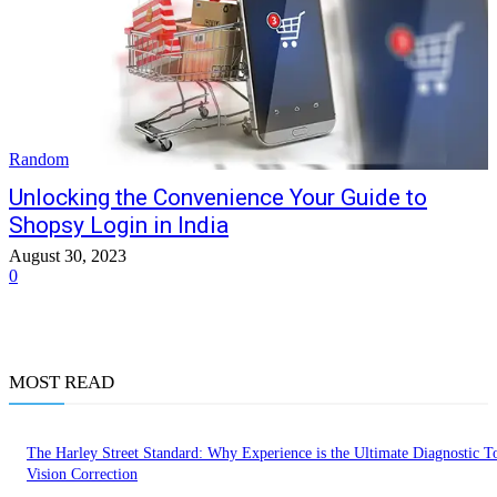
Random
Unlocking the Convenience Your Guide to
Shopsy Login in India
August 30, 2023
0
MOST READ
The Harley Street Standard: Why Experience is the Ultimate Diagnostic To
Vision Correction