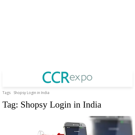
Tags
Shopsy Login in India
Tag:
Shopsy Login in India