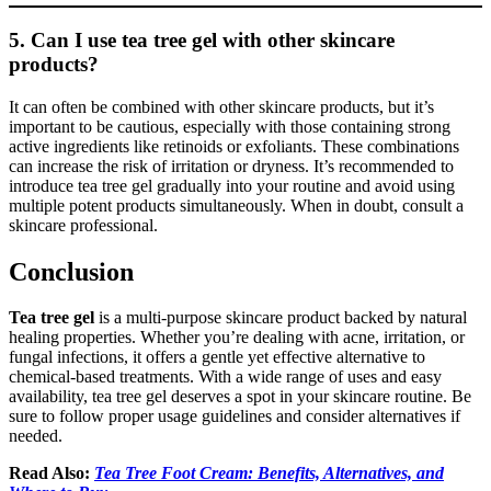
5. Can I use tea tree gel with other skincare
products?
It can often be combined with other skincare products, but it’s
important to be cautious, especially with those containing strong
active ingredients like retinoids or exfoliants. These combinations
can increase the risk of irritation or dryness. It’s recommended to
introduce tea tree gel gradually into your routine and avoid using
multiple potent products simultaneously. When in doubt, consult a
skincare professional.
Conclusion
Tea tree gel
is a multi-purpose skincare product backed by natural
healing properties. Whether you’re dealing with acne, irritation, or
fungal infections, it offers a gentle yet effective alternative to
chemical-based treatments. With a wide range of uses and easy
availability, tea tree gel deserves a spot in your skincare routine. Be
sure to follow proper usage guidelines and consider alternatives if
needed.
Read Also:
Tea Tree Foot Cream: Benefits, Alternatives, and