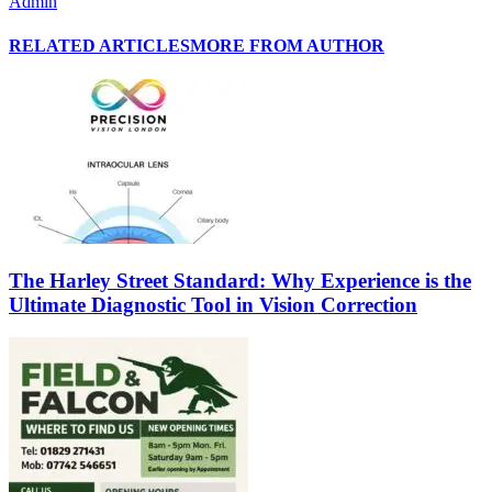
Admin
RELATED ARTICLES
MORE FROM AUTHOR
The Harley Street Standard: Why Experience is the
Ultimate Diagnostic Tool in Vision Correction