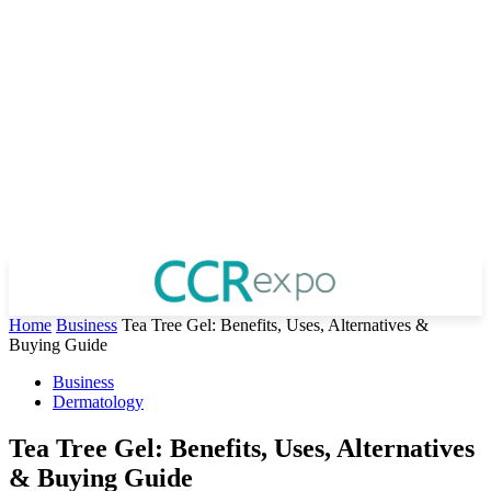
Home
Business
Tea Tree Gel: Benefits, Uses, Alternatives &
Buying Guide
Business
Dermatology
Tea Tree Gel: Benefits, Uses, Alternatives
& Buying Guide