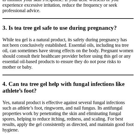
experience excessive irritation, reduce the frequency or seek
professional advice.
3. Is tea tree gel safe to use during pregnancy?
While tea gel is a natural product, its safety during pregnancy has
not been conclusively established. Essential oils, including tea tree
oil, can sometimes have strong effects on the body. Pregnant women
should consult their healthcare provider before using this gel or any
essential oil-based products to ensure they do not pose risks to
mother or baby.
4. Can tea tree gel help with fungal infections like
athlete’s foot?
Yes, natural product is effective against several fungal infections
such as athlete’s foot, ringworm, and nail fungus. Its antifungal
properties work by penetrating the skin and eliminating fungal
spores, helping to reduce itching, redness, and scaling. For best
results, apply the gel consistently as directed, and maintain good foot
hygiene.