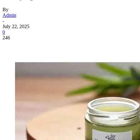
By
Admin
-
July 22, 2025
0
246