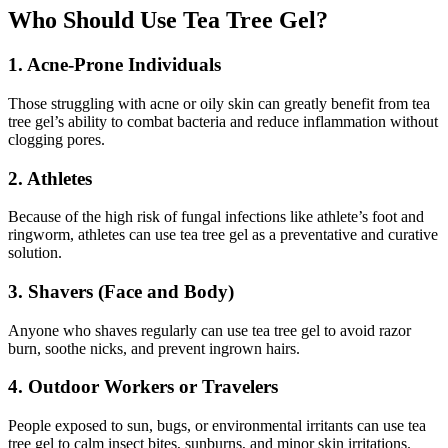
Who Should Use Tea Tree Gel?
1. Acne-Prone Individuals
Those struggling with acne or oily skin can greatly benefit from tea
tree gel’s ability to combat bacteria and reduce inflammation without
clogging pores.
2. Athletes
Because of the high risk of fungal infections like athlete’s foot and
ringworm, athletes can use tea tree gel as a preventative and curative
solution.
3. Shavers (Face and Body)
Anyone who shaves regularly can use tea tree gel to avoid razor
burn, soothe nicks, and prevent ingrown hairs.
4. Outdoor Workers or Travelers
People exposed to sun, bugs, or environmental irritants can use tea
tree gel to calm insect bites, sunburns, and minor skin irritations.