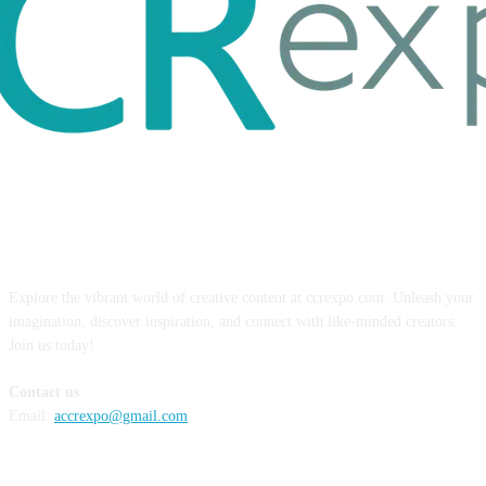
ABOUT US
Explore the vibrant world of creative content at ccrexpo.com. Unleash your
imagination, discover inspiration, and connect with like-minded creators.
Join us today!
Contact us
Email:
accrexpo@gmail.com