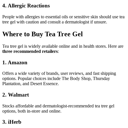
4. Allergic Reactions
People with allergies to essential oils or sensitive skin should use tea
tree gel with caution and consult a dermatologist if unsure.
Where to Buy Tea Tree Gel
Tea tree gel is widely available online and in health stores. Here are
three recommended retailers
:
1. Amazon
Offers a wide variety of brands, user reviews, and fast shipping
options. Popular choices include The Body Shop, Thursday
Plantation, and Desert Essence.
2. Walmart
Stocks affordable and dermatologist-recommended tea tree gel
options, both in-store and online.
3. iHerb