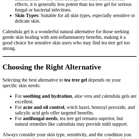
effects, it is generally less potent than tea tree gel for serious
fungal or bacterial infections.
Skin Types
: Suitable for all skin types, especially sensitive or
delicate skin.
Calendula gel is a wonderful natural alternative for those seeking
gentle skin healing with anti-inflammatory benefits, making it a
good choice for sensitive skin users who may find tea tree gel too
strong.
Choosing the Right Alternative
Selecting the best alternative to
tea tree gel
depends on your
specific skin needs:
For
soothing and hydration
, aloe vera and calendula gels are
excellent.
For
acne and oil control
, witch hazel, benzoyl peroxide, and
salicylic acid gels offer targeted benefits.
For
antifungal needs
, tea tree gel remains superior, but
natural remedies like calendula may provide mild support.
Always consider your skin type, sensitivity, and the condition you