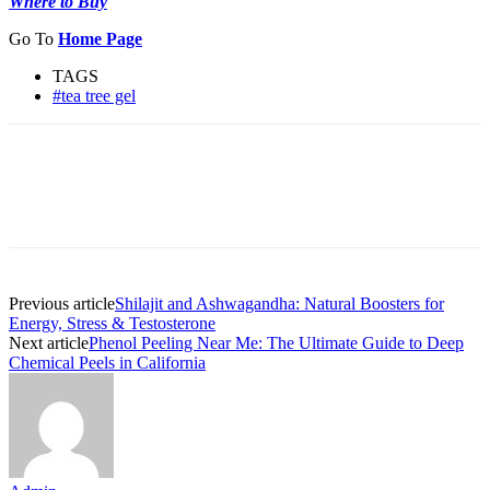
Where to Buy
Go To
Home Page
TAGS
#tea tree gel
Previous article
Shilajit and Ashwagandha: Natural Boosters for
Energy, Stress & Testosterone
Next article
Phenol Peeling Near Me: The Ultimate Guide to Deep
Chemical Peels in California