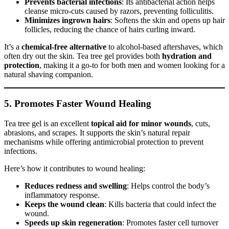
Prevents bacterial infections
: Its antibacterial action helps
cleanse micro-cuts caused by razors, preventing folliculitis.
Minimizes ingrown hairs
: Softens the skin and opens up hair
follicles, reducing the chance of hairs curling inward.
It’s a
chemical-free alternative
to alcohol-based aftershaves, which
often dry out the skin. Tea tree gel provides both
hydration and
protection
, making it a go-to for both men and women looking for a
natural shaving companion.
5.
Promotes Faster Wound Healing
Tea tree gel is an excellent
topical aid for minor wounds
, cuts,
abrasions, and scrapes. It supports the skin’s natural repair
mechanisms while offering antimicrobial protection to prevent
infections.
Here’s how it contributes to wound healing:
Reduces redness and swelling
: Helps control the body’s
inflammatory response.
Keeps the wound clean
: Kills bacteria that could infect the
wound.
Speeds up skin regeneration
: Promotes faster cell turnover