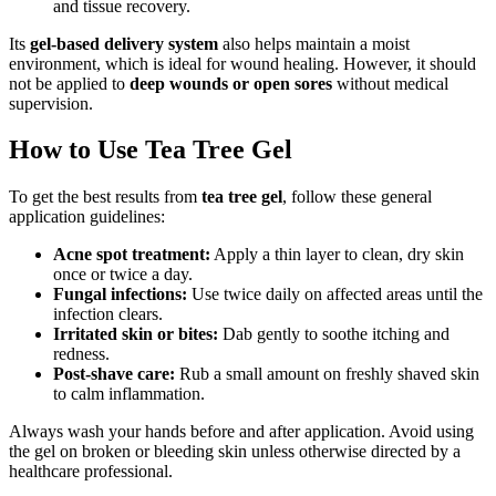
and tissue recovery.
Its
gel-based delivery system
also helps maintain a moist
environment, which is ideal for wound healing. However, it should
not be applied to
deep wounds or open sores
without medical
supervision.
How to Use Tea Tree Gel
To get the best results from
tea tree gel
, follow these general
application guidelines:
Acne spot treatment:
Apply a thin layer to clean, dry skin
once or twice a day.
Fungal infections:
Use twice daily on affected areas until the
infection clears.
Irritated skin or bites:
Dab gently to soothe itching and
redness.
Post-shave care:
Rub a small amount on freshly shaved skin
to calm inflammation.
Always wash your hands before and after application. Avoid using
the gel on broken or bleeding skin unless otherwise directed by a
healthcare professional.