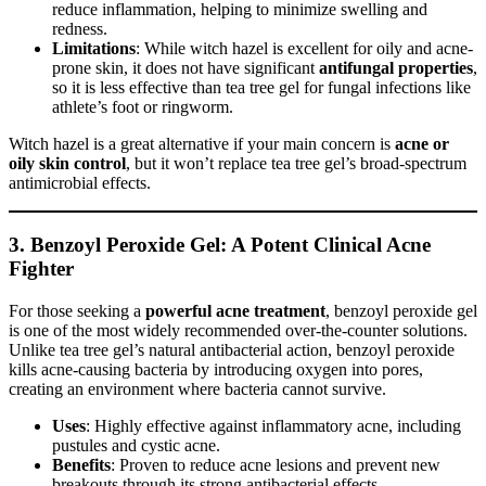
reduce inflammation, helping to minimize swelling and
redness.
Limitations
: While witch hazel is excellent for oily and acne-
prone skin, it does not have significant
antifungal properties
,
so it is less effective than tea tree gel for fungal infections like
athlete’s foot or ringworm.
Witch hazel is a great alternative if your main concern is
acne or
oily skin control
, but it won’t replace tea tree gel’s broad-spectrum
antimicrobial effects.
3. Benzoyl Peroxide Gel: A Potent Clinical Acne
Fighter
For those seeking a
powerful acne treatment
, benzoyl peroxide gel
is one of the most widely recommended over-the-counter solutions.
Unlike tea tree gel’s natural antibacterial action, benzoyl peroxide
kills acne-causing bacteria by introducing oxygen into pores,
creating an environment where bacteria cannot survive.
Uses
: Highly effective against inflammatory acne, including
pustules and cystic acne.
Benefits
: Proven to reduce acne lesions and prevent new
breakouts through its strong antibacterial effects.