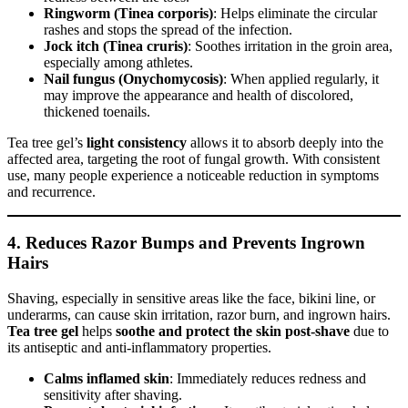
Ringworm (Tinea corporis)
: Helps eliminate the circular
rashes and stops the spread of the infection.
Jock itch (Tinea cruris)
: Soothes irritation in the groin area,
especially among athletes.
Nail fungus (Onychomycosis)
: When applied regularly, it
may improve the appearance and health of discolored,
thickened toenails.
Tea tree gel’s
light consistency
allows it to absorb deeply into the
affected area, targeting the root of fungal growth. With consistent
use, many people experience a noticeable reduction in symptoms
and recurrence.
4.
Reduces Razor Bumps and Prevents Ingrown
Hairs
Shaving, especially in sensitive areas like the face, bikini line, or
underarms, can cause skin irritation, razor burn, and ingrown hairs.
Tea tree gel
helps
soothe and protect the skin post-shave
due to
its antiseptic and anti-inflammatory properties.
Calms inflamed skin
: Immediately reduces redness and
sensitivity after shaving.