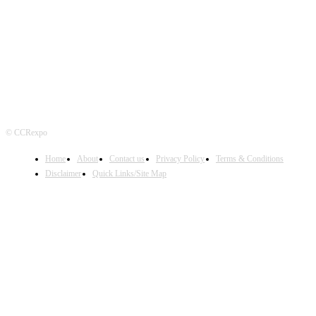
FOLLOW US
© CCRexpo
Home
About
Contact us
Privacy Policy
Terms & Conditions
Disclaimer
Quick Links/Site Map