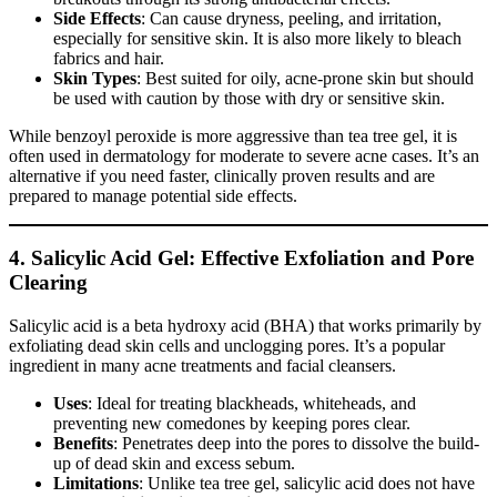
Side Effects
: Can cause dryness, peeling, and irritation,
especially for sensitive skin. It is also more likely to bleach
fabrics and hair.
Skin Types
: Best suited for oily, acne-prone skin but should
be used with caution by those with dry or sensitive skin.
While benzoyl peroxide is more aggressive than tea tree gel, it is
often used in dermatology for moderate to severe acne cases. It’s an
alternative if you need faster, clinically proven results and are
prepared to manage potential side effects.
4. Salicylic Acid Gel: Effective Exfoliation and Pore
Clearing
Salicylic acid is a beta hydroxy acid (BHA) that works primarily by
exfoliating dead skin cells and unclogging pores. It’s a popular
ingredient in many acne treatments and facial cleansers.
Uses
: Ideal for treating blackheads, whiteheads, and
preventing new comedones by keeping pores clear.
Benefits
: Penetrates deep into the pores to dissolve the build-
up of dead skin and excess sebum.
Limitations
: Unlike tea tree gel, salicylic acid does not have