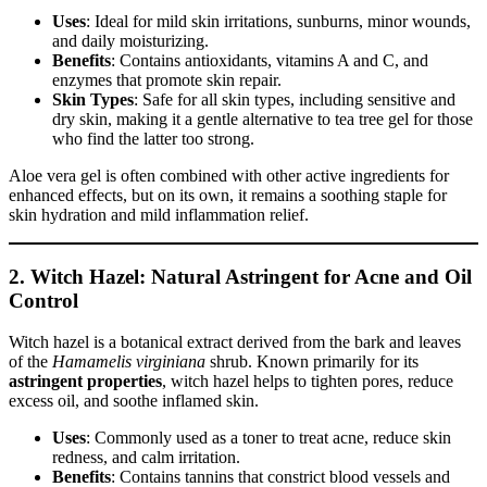
Uses
: Ideal for mild skin irritations, sunburns, minor wounds,
and daily moisturizing.
Benefits
: Contains antioxidants, vitamins A and C, and
enzymes that promote skin repair.
Skin Types
: Safe for all skin types, including sensitive and
dry skin, making it a gentle alternative to tea tree gel for those
who find the latter too strong.
Aloe vera gel is often combined with other active ingredients for
enhanced effects, but on its own, it remains a soothing staple for
skin hydration and mild inflammation relief.
2. Witch Hazel: Natural Astringent for Acne and Oil
Control
Witch hazel is a botanical extract derived from the bark and leaves
of the
Hamamelis virginiana
shrub. Known primarily for its
astringent properties
, witch hazel helps to tighten pores, reduce
excess oil, and soothe inflamed skin.
Uses
: Commonly used as a toner to treat acne, reduce skin
redness, and calm irritation.
Benefits
: Contains tannins that constrict blood vessels and