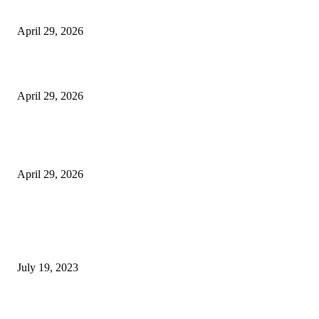
Vision Correction
April 29, 2026
Beyond the Counter: Why the Traditional Country Store is a Dying Art F
April 29, 2026
The Gold Standard of Data Protection: Why Physical Security Still Matters
Digital World
April 29, 2026
POPULAR POSTS
Google Scholar Australia: A Comprehensive Guide to Academic Research
Under
July 19, 2023
The Impact of Climate Change on Agriculture: Climate Change and Agricu