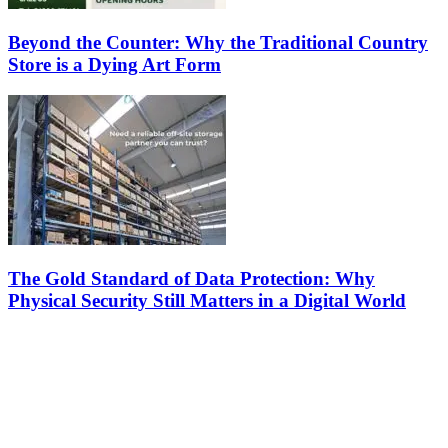
Beyond the Counter: Why the Traditional Country
Store is a Dying Art Form
The Gold Standard of Data Protection: Why
Physical Security Still Matters in a Digital World
Latest
The Harley Street Standard: Why Experience is the Ultimate Diagnostic To