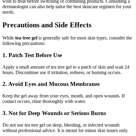
wish to treat before switching or combining products. Consulting a
dermatologist can also help tailor the best skincare regimen for your
needs.
Precautions and Side Effects
While
tea tree gel
is generally safe for most skin types, consider the
following precautions:
1. Patch Test Before Use
Apply a small amount of tea tree gel to a patch of skin and wait 24
hours. Discontinue use if irritation, redness, or burning occurs.
2. Avoid Eyes and Mucous Membranes
Keep the gel away from your eyes, mouth, and open wounds. If
contact occurs, rinse thoroughly with water.
3. Not for Deep Wounds or Serious Burns
Do not use tea tree gel on deep, bleeding, or infected wounds
without professional advice. It is meant for minor skin issues only.