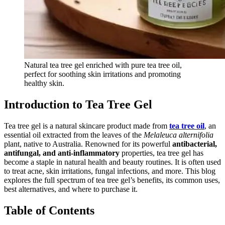
Natural tea tree gel enriched with pure tea tree oil,
perfect for soothing skin irritations and promoting
healthy skin.
Introduction to Tea Tree Gel
Tea tree gel is a natural skincare product made from
tea tree oil
, an
essential oil extracted from the leaves of the
Melaleuca alternifolia
plant, native to Australia. Renowned for its powerful
antibacterial,
antifungal, and anti-inflammatory
properties, tea tree gel has
become a staple in natural health and beauty routines. It is often used
to treat acne, skin irritations, fungal infections, and more. This blog
explores the full spectrum of tea tree gel’s benefits, its common uses,
best alternatives, and where to purchase it.
Table of Contents