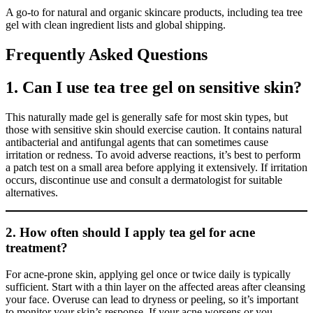
A go-to for natural and organic skincare products, including tea tree
gel with clean ingredient lists and global shipping.
Frequently Asked Questions
1. Can I use tea tree gel on sensitive skin?
This naturally made gel is generally safe for most skin types, but
those with sensitive skin should exercise caution. It contains natural
antibacterial and antifungal agents that can sometimes cause
irritation or redness. To avoid adverse reactions, it’s best to perform
a patch test on a small area before applying it extensively. If irritation
occurs, discontinue use and consult a dermatologist for suitable
alternatives.
2. How often should I apply tea gel for acne
treatment?
For acne-prone skin, applying gel once or twice daily is typically
sufficient. Start with a thin layer on the affected areas after cleansing
your face. Overuse can lead to dryness or peeling, so it’s important
to monitor your skin’s response. If your acne worsens or you