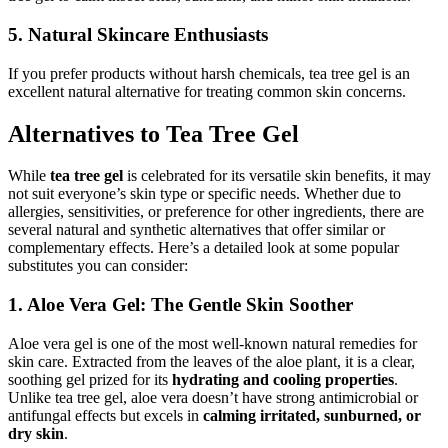
5. Natural Skincare Enthusiasts
If you prefer products without harsh chemicals, tea tree gel is an
excellent natural alternative for treating common skin concerns.
Alternatives to Tea Tree Gel
While
tea tree gel
is celebrated for its versatile skin benefits, it may
not suit everyone’s skin type or specific needs. Whether due to
allergies, sensitivities, or preference for other ingredients, there are
several natural and synthetic alternatives that offer similar or
complementary effects. Here’s a detailed look at some popular
substitutes you can consider:
1. Aloe Vera Gel: The Gentle Skin Soother
Aloe vera gel is one of the most well-known natural remedies for
skin care. Extracted from the leaves of the aloe plant, it is a clear,
soothing gel prized for its
hydrating and cooling properties
.
Unlike tea tree gel, aloe vera doesn’t have strong antimicrobial or
antifungal effects but excels in
calming irritated, sunburned, or
dry skin
.