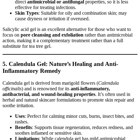
direct
antimicrobial or antifungal
properties, so it is less
effective for treating infections.
Skin Types
: Suitable for oily and combination skin; may
cause dryness or irritation if overused.
Salicylic acid gel is an excellent alternative for those who want to
focus on
pore cleansing and exfoliation
rather than antimicrobial
action, making it a complementary treatment rather than a full
substitute for tea tree gel.
5. Calendula Gel: Nature’s Healing and Anti-
Inflammatory Remedy
Calendula gel is derived from marigold flowers (
Calendula
officinalis
) and is renowned for its
anti-inflammatory,
antibacterial, and wound-healing properties
. It’s often used in
herbal and natural skincare formulations to promote skin repair and
soothe irritation.
Uses
: Perfect for calming minor cuts, burns, insect bites, and
rashes.
Benefits
: Supports tissue regeneration, reduces redness, and
soothes inflamed or sensitive skin.
Limitations
: While calendula gel has mild antimicrobial