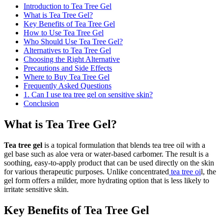
Introduction to Tea Tree Gel
What is Tea Tree Gel?
Key Benefits of Tea Tree Gel
How to Use Tea Tree Gel
Who Should Use Tea Tree Gel?
Alternatives to Tea Tree Gel
Choosing the Right Alternative
Precautions and Side Effects
Where to Buy Tea Tree Gel
Frequently Asked Questions
1. Can I use tea tree gel on sensitive skin?
Conclusion
What is Tea Tree Gel?
Tea tree gel
is a topical formulation that blends tea tree oil with a
gel base such as aloe vera or water-based carbomer. The result is a
soothing, easy-to-apply product that can be used directly on the skin
for various therapeutic purposes. Unlike concentrated
tea tree oi
l, the
gel form offers a milder, more hydrating option that is less likely to
irritate sensitive skin.
Key Benefits of Tea Tree Gel