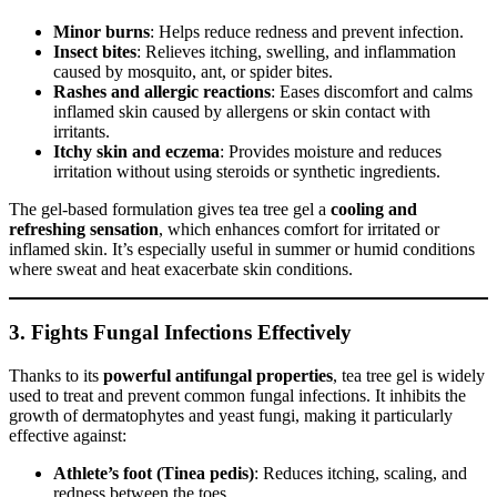
Minor burns
: Helps reduce redness and prevent infection.
Insect bites
: Relieves itching, swelling, and inflammation
caused by mosquito, ant, or spider bites.
Rashes and allergic reactions
: Eases discomfort and calms
inflamed skin caused by allergens or skin contact with
irritants.
Itchy skin and eczema
: Provides moisture and reduces
irritation without using steroids or synthetic ingredients.
The gel-based formulation gives tea tree gel a
cooling and
refreshing sensation
, which enhances comfort for irritated or
inflamed skin. It’s especially useful in summer or humid conditions
where sweat and heat exacerbate skin conditions.
3.
Fights Fungal Infections Effectively
Thanks to its
powerful antifungal properties
, tea tree gel is widely
used to treat and prevent common fungal infections. It inhibits the
growth of dermatophytes and yeast fungi, making it particularly
effective against:
Athlete’s foot (Tinea pedis)
: Reduces itching, scaling, and
redness between the toes.