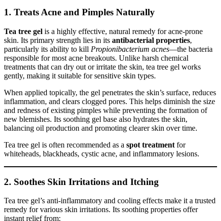
1.
Treats Acne and Pimples Naturally
Tea tree gel
is a highly effective, natural remedy for acne-prone
skin. Its primary strength lies in its
antibacterial properties
,
particularly its ability to kill
Propionibacterium acnes
—the bacteria
responsible for most acne breakouts. Unlike harsh chemical
treatments that can dry out or irritate the skin, tea tree gel works
gently, making it suitable for sensitive skin types.
When applied topically, the gel penetrates the skin’s surface, reduces
inflammation, and clears clogged pores. This helps diminish the size
and redness of existing pimples while preventing the formation of
new blemishes. Its soothing gel base also hydrates the skin,
balancing oil production and promoting clearer skin over time.
Tea tree gel is often recommended as a
spot treatment
for
whiteheads, blackheads, cystic acne, and inflammatory lesions.
2.
Soothes Skin Irritations and Itching
Tea tree gel’s anti-inflammatory and cooling effects make it a trusted
remedy for various skin irritations. Its soothing properties offer
instant relief from: