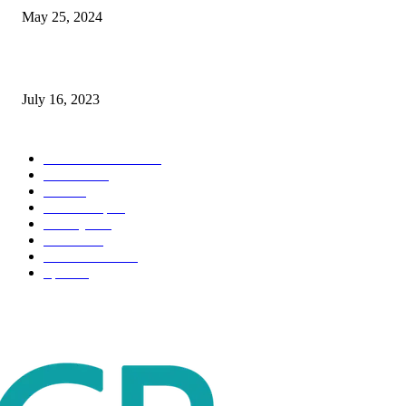
May 25, 2024
Immigration: Understanding the Process, Benefits, and Challenges
July 16, 2023
POPULAR CATEGORY
Health & Fitness
163
Business
98
Tech
51
Scholarship
37
Life style
35
Fashion
33
Entertainment
32
Sport
17