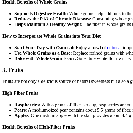
Health Benefits of Whole Grains
Supports Digestive Health:
Whole grains help add bulk to the 
Reduces the Risk of Chronic Diseases:
Consuming whole grains
Helps Maintain a Healthy Weight:
The fiber in whole grains h
How to Incorporate Whole Grains into Your Diet
Start Your Day with Oatmeal:
Enjoy a bowl of
oatmeal
toppe
Use Whole Grains as a Base:
Replace refined grains with whol
Bake with Whole Grain Flour:
Substitute white flour with wh
3.
Fruits
Fruits are not only a delicious source of natural sweetness but also a g
High-Fiber Fruits
Raspberries:
With 8 grams of fiber per cup, raspberries are one 
Pears:
A medium-sized pear contains about 5.5 grams of fiber, ma
Apples:
One medium apple with the skin provides about 4.4 gram
Health Benefits of High-Fiber Fruits