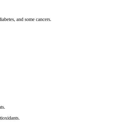
diabetes, and some cancers.
ts.
tioxidants.