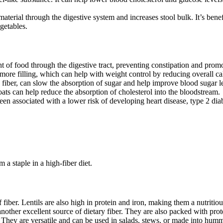
erial through the digestive system and increases stool bulk. It’s benefi
getables.
 of food through the digestive tract, preventing constipation and pro
more filling, which can help with weight control by reducing overall cal
e fiber, can slow the absorption of sugar and help improve blood sugar le
oats can help reduce the absorption of cholesterol into the bloodstream.
een associated with a lower risk of developing heart disease, type 2 diab
a staple in a high-fiber diet.
fiber. Lentils are also high in protein and iron, making them a nutritio
other excellent source of dietary fiber. They are also packed with prote
 They are versatile and can be used in salads, stews, or made into hum