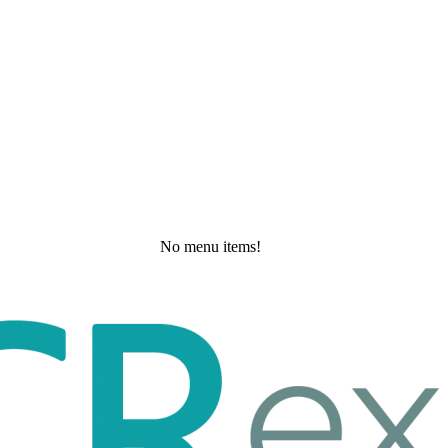
No menu items!
Tuesday, May 19, 2026