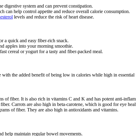
the digestive system and can prevent constipation.
hich can help control appetite and reduce overall calorie consumption.
esterol
levels and reduce the risk of heart disease.
or a quick and easy fiber-rich snack.
 and apples into your morning smoothie.
ast cereal or yogurt for a tasty and fiber-packed meal.
 with the added benefit of being low in calories while high in essential
of fiber. It is also rich in vitamins C and K and has potent anti-inflam
iber. Carrots are also high in beta-carotene, which is good for eye heal
rams of fiber. They are also high in antioxidants and vitamins.
and help maintain regular bowel movements.