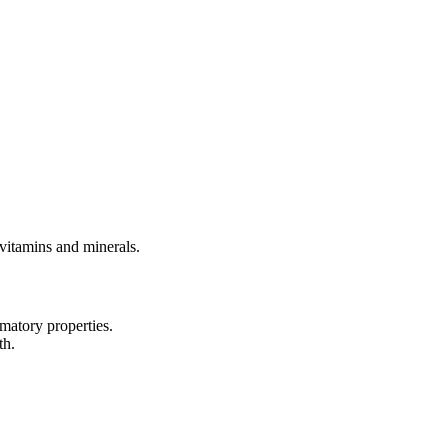
 vitamins and minerals.
matory properties.
th.