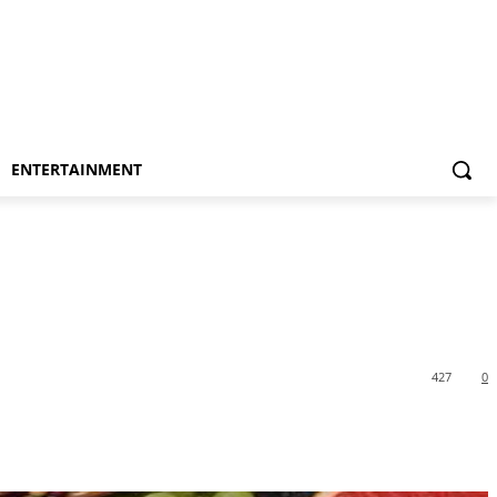
ENTERTAINMENT
427
0