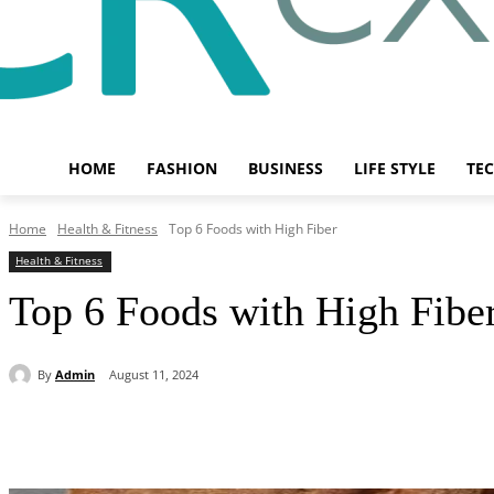
HOME
FASHION
BUSINESS
LIFE STYLE
TE
Home
Health & Fitness
Top 6 Foods with High Fiber
Health & Fitness
Top 6 Foods with High Fibe
By
Admin
August 11, 2024
Share