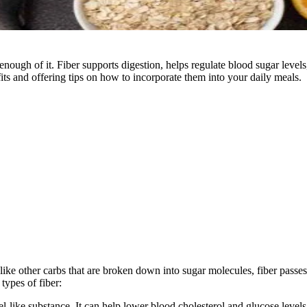
 enough of it. Fiber supports digestion, helps regulate blood sugar level
its and offering tips on how to incorporate them into your daily meals.
nlike other carbs that are broken down into sugar molecules, fiber pass
types of fiber:
el-like substance. It can help lower blood cholesterol and glucose levels