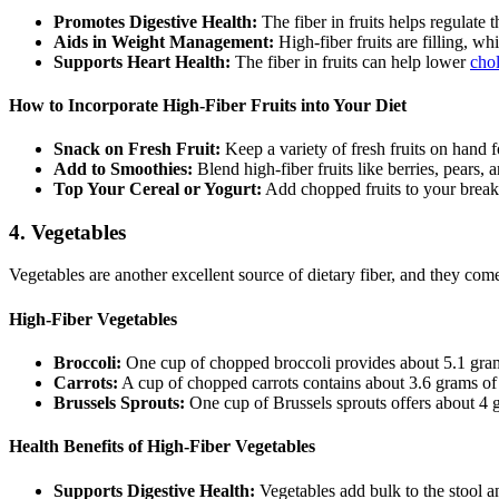
Promotes Digestive Health:
The fiber in fruits helps regulate 
Aids in Weight Management:
High-fiber fruits are filling, w
Supports Heart Health:
The fiber in fruits can help lower
chol
How to Incorporate High-Fiber Fruits into Your Diet
Snack on Fresh Fruit:
Keep a variety of fresh fruits on hand f
Add to Smoothies:
Blend high-fiber fruits like berries, pears,
Top Your Cereal or Yogurt:
Add chopped fruits to your breakf
4.
Vegetables
Vegetables are another excellent source of dietary fiber, and they come
High-Fiber Vegetables
Broccoli:
One cup of chopped broccoli provides about 5.1 grams 
Carrots:
A cup of chopped carrots contains about 3.6 grams of f
Brussels Sprouts:
One cup of Brussels sprouts offers about 4 g
Health Benefits of High-Fiber Vegetables
Supports Digestive Health:
Vegetables add bulk to the stool 