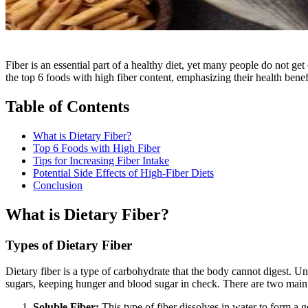
Fiber is an essential part of a healthy diet, yet many people do not get
the top 6 foods with high fiber content, emphasizing their health benef
Table of Contents
What is Dietary Fiber?
Top 6 Foods with High Fiber
Tips for Increasing Fiber Intake
Potential Side Effects of High-Fiber Diets
Conclusion
What is Dietary Fiber?
Types of Dietary Fiber
Dietary fiber is a type of carbohydrate that the body cannot digest. U
sugars, keeping hunger and blood sugar in check. There are two main 
Soluble Fiber:
This type of fiber dissolves in water to form a g