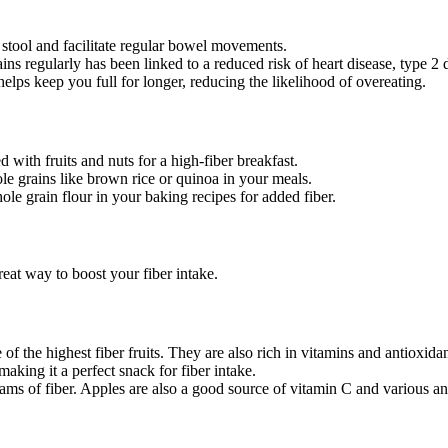
stool and facilitate regular bowel movements.
 regularly has been linked to a reduced risk of heart disease, type 2 
elps keep you full for longer, reducing the likelihood of overeating.
d with fruits and nuts for a high-fiber breakfast.
e grains like brown rice or quinoa in your meals.
ole grain flour in your baking recipes for added fiber.
reat way to boost your fiber intake.
of the highest fiber fruits. They are also rich in vitamins and antioxidan
king it a perfect snack for fiber intake.
s of fiber. Apples are also a good source of vitamin C and various an