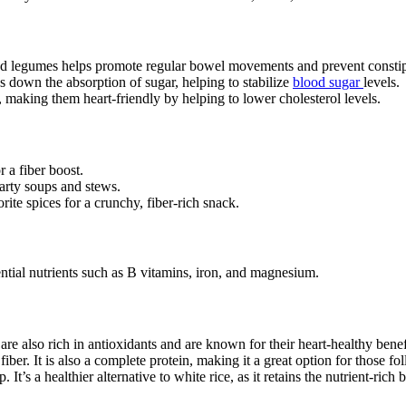
nd legumes helps promote regular bowel movements and prevent constip
s down the absorption of sugar, helping to stabilize
blood sugar
levels.
, making them heart-friendly by helping to lower cholesterol levels.
r a fiber boost.
arty soups and stews.
ite spices for a crunchy, fiber-rich snack.
ential nutrients such as B vitamins, iron, and magnesium.
re also rich in antioxidants and are known for their heart-healthy benef
er. It is also a complete protein, making it a great option for those fol
It’s a healthier alternative to white rice, as it retains the nutrient-rich