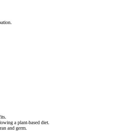
ation.
its.
lowing a plant-based diet.
 bran and germ.