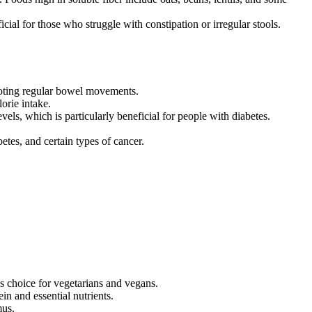
cial for those who struggle with constipation or irregular stools.
moting regular bowel movements.
orie intake.
vels, which is particularly beneficial for people with diabetes.
etes, and certain types of cancer.
us choice for vegetarians and vegans.
in and essential nutrients.
mus.