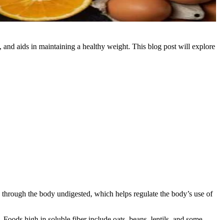
s, and aids in maintaining a healthy weight. This blog post will explore
es through the body undigested, which helps regulate the body’s use of
. Foods high in soluble fiber include oats, beans, lentils, and some