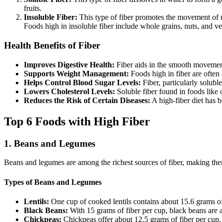
fruits.
Insoluble Fiber:
This type of fiber promotes the movement of mat
Foods high in insoluble fiber include whole grains, nuts, and ve
Health Benefits of Fiber
Improves Digestive Health:
Fiber aids in the smooth movement
Supports Weight Management:
Foods high in fiber are often 
Helps Control Blood Sugar Levels:
Fiber, particularly solubl
Lowers Cholesterol Levels:
Soluble fiber found in foods like 
Reduces the Risk of Certain Diseases:
A high-fiber diet has b
Top 6 Foods with High Fiber
1.
Beans and Legumes
Beans and legumes are among the richest sources of fiber, making them 
Types of Beans and Legumes
Lentils:
One cup of cooked lentils contains about 15.6 grams of 
Black Beans:
With 15 grams of fiber per cup, black beans are an
Chickpeas:
Chickpeas offer about 12.5 grams of fiber per cup.