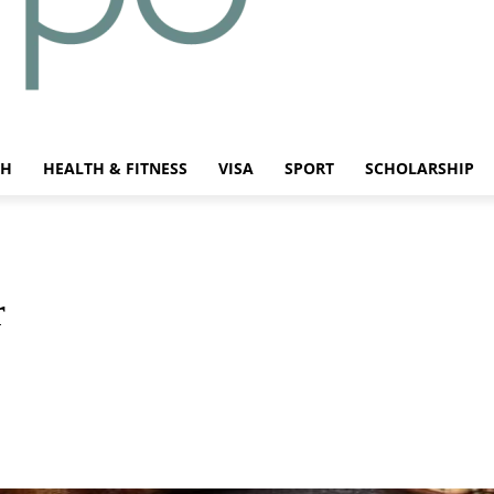
CH
HEALTH & FITNESS
VISA
SPORT
SCHOLARSHIP
r