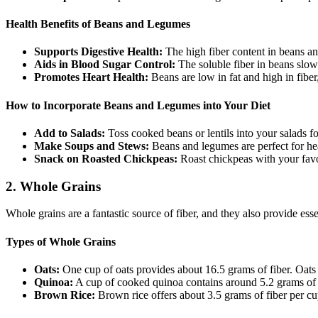
Health Benefits of Beans and Legumes
Supports Digestive Health:
The high fiber content in beans a
Aids in Blood Sugar Control:
The soluble fiber in beans slow
Promotes Heart Health:
Beans are low in fat and high in fiber
How to Incorporate Beans and Legumes into Your Diet
Add to Salads:
Toss cooked beans or lentils into your salads fo
Make Soups and Stews:
Beans and legumes are perfect for he
Snack on Roasted Chickpeas:
Roast chickpeas with your favor
2.
Whole Grains
Whole grains are a fantastic source of fiber, and they also provide ess
Types of Whole Grains
Oats:
One cup of oats provides about 16.5 grams of fiber. Oats a
Quinoa:
A cup of cooked quinoa contains around 5.2 grams of fib
Brown Rice:
Brown rice offers about 3.5 grams of fiber per cup. 