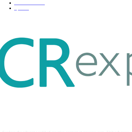
Entertainment
32
Sport
17
ABOUT US