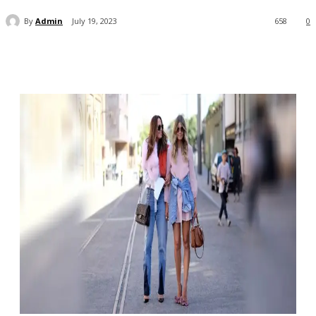
By
Admin
July 19, 2023
658
0