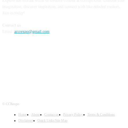
Explore the vibrant world of creative content at ccrexpo.com. Unleash your
imagination, discover inspiration, and connect with like-minded creators.
Join us today!
Contact us
Email:
accrexpo@gmail.com
FOLLOW US
© CCRexpo
Home
About
Contact us
Privacy Policy
Terms & Conditions
Disclaimer
Quick Links/Site Map