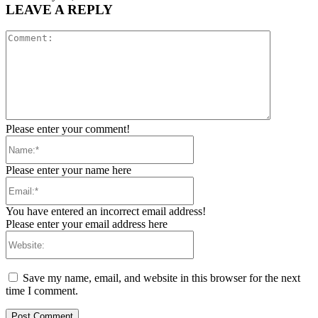
LEAVE A REPLY
Comment:
Please enter your comment!
Name:*
Please enter your name here
Email:*
You have entered an incorrect email address!
Please enter your email address here
Website:
Save my name, email, and website in this browser for the next
time I comment.