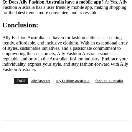
Q: Does Ally Fashion Australia have a mobile app?
A: Yes, Ally
Fashion Australia has a user-friendly mobile app, making shopping
for the latest trends more convenient and accessible.
Conclusion:
Ally Fashion Australia is a haven for fashion enthusiasts seeking
trendy, affordable, and inclusive clothing. With an exceptional array
of styles, sustainable initiatives, and a passionate commitment to
empowering their customers, Ally Fashion Australia stands as a
reputable authority in the Australian fashion industry. Embrace your
individuality, express your style, and stay fashion-forward with Ally
Fashion Australia.
TAGS
ally fashion
ally fashion australia
fashion australia