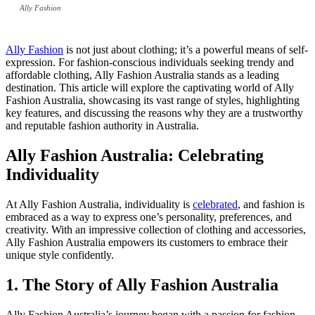
Ally Fashion
Ally Fashion
is not just about clothing; it’s a powerful means of self-
expression. For fashion-conscious individuals seeking trendy and
affordable clothing, Ally Fashion Australia stands as a leading
destination. This article will explore the captivating world of Ally
Fashion Australia, showcasing its vast range of styles, highlighting
key features, and discussing the reasons why they are a trustworthy
and reputable fashion authority in Australia.
Ally Fashion Australia: Celebrating
Individuality
At Ally Fashion Australia, individuality is
celebrated
, and fashion is
embraced as a way to express one’s personality, preferences, and
creativity. With an impressive collection of clothing and accessories,
Ally Fashion Australia empowers its customers to embrace their
unique style confidently.
1. The Story of Ally Fashion Australia
Ally Fashion Australia’s journey began with a passion for fashion