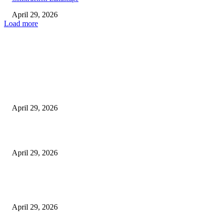
April 29, 2026
Load more
Latest
The Harley Street Standard: Why Experience is the Ultimate Diagnostic To
Vision Correction
April 29, 2026
Beyond the Counter: Why the Traditional Country Store is a Dying Art F
April 29, 2026
The Gold Standard of Data Protection: Why Physical Security Still Matters
Digital World
April 29, 2026
POPULAR POSTS