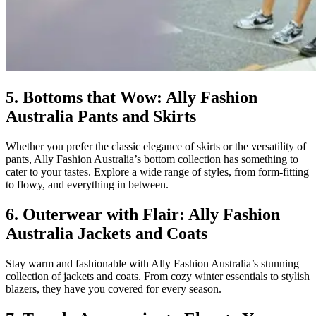
5. Bottoms that Wow: Ally Fashion
Australia Pants and Skirts
Whether you prefer the classic elegance of skirts or the versatility of
pants, Ally Fashion Australia’s bottom collection has something to
cater to your tastes. Explore a wide range of styles, from form-fitting
to flowy, and everything in between.
6. Outerwear with Flair: Ally Fashion
Australia Jackets and Coats
Stay warm and fashionable with Ally Fashion Australia’s stunning
collection of jackets and coats. From cozy winter essentials to stylish
blazers, they have you covered for every season.