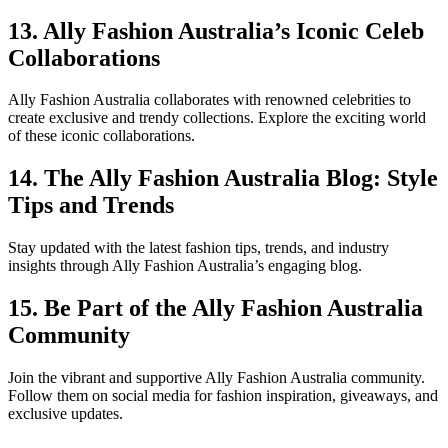
13. Ally Fashion Australia’s Iconic Celeb
Collaborations
Ally Fashion Australia collaborates with renowned celebrities to
create exclusive and trendy collections. Explore the exciting world
of these iconic collaborations.
14. The Ally Fashion Australia Blog: Style
Tips and Trends
Stay updated with the latest fashion tips, trends, and industry
insights through Ally Fashion Australia’s engaging blog.
15. Be Part of the Ally Fashion Australia
Community
Join the vibrant and supportive Ally Fashion Australia community.
Follow them on social media for fashion inspiration, giveaways, and
exclusive updates.