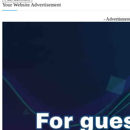
Your Website Advertisement
- Advertisment