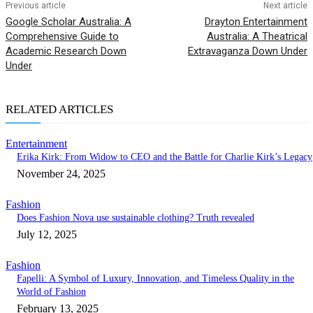
Previous article
Next article
Google Scholar Australia: A
Drayton Entertainment
Comprehensive Guide to
Australia: A Theatrical
Academic Research Down
Extravaganza Down Under
Under
RELATED ARTICLES
Entertainment
Erika Kirk: From Widow to CEO and the Battle for Charlie Kirk’s Legacy
November 24, 2025
Fashion
Does Fashion Nova use sustainable clothing? Truth revealed
July 12, 2025
Fashion
Fapelli: A Symbol of Luxury, Innovation, and Timeless Quality in the
World of Fashion
February 13, 2025