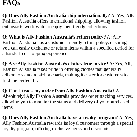
FAQs
Q: Does Ally Fashion Australia ship internationally?
A: Yes, Ally
Fashion Australia offers international shipping, allowing fashion
enthusiasts worldwide to enjoy their trendy collections.
Q: What is Ally Fashion Australia’s return policy?
A: Ally
Fashion Australia has a customer-friendly return policy, ensuring
you can easily exchange or return items within a specified period for
a hassle-free shopping experience.
Q: Are Ally Fashion Australia’s clothes true to size?
A: Yes, Ally
Fashion Australia takes pride in offering clothes that generally
adhere to standard sizing charts, making it easier for customers to
find the perfect fit.
Q: Can I track my order from Ally Fashion Australia?
A:
Absolutely! Ally Fashion Australia provides order tracking services,
allowing you to monitor the status and delivery of your purchased
items.
Q: Does Ally Fashion Australia have a loyalty program?
A: Yes,
Ally Fashion Australia rewards its loyal customers through a special
loyalty program, offering exclusive perks and discounts.