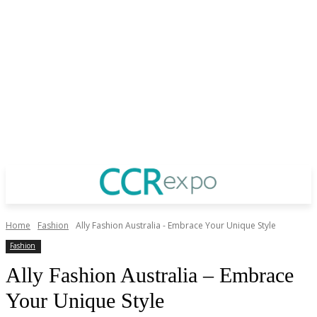
Home
Fashion
Ally Fashion Australia - Embrace Your Unique Style
Fashion
Ally Fashion Australia – Embrace
Your Unique Style