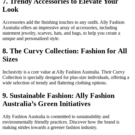
7. Trendy Accessories to Elevate Your
Look
Accessories add the finishing touches to any outfit. Ally Fashion
Australia offers an impressive array of accessories, including
statement jewelry, scarves, hats, and bags, to help you create a
unique and personalized style.
8. The Curvy Collection: Fashion for All
Sizes
Inclusivity is a core value at Ally Fashion Australia. Their Curvy
Collection is specially designed for plus-size individuals, offering a
wide selection of trendy and flattering clothing options.
9. Sustainable Fashion: Ally Fashion
Australia’s Green Initiatives
Ally Fashion Australia is committed to sustainability and
environmentally friendly practices. Discover how the brand is
making strides towards a greener fashion industry.