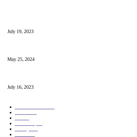
Google Scholar Australia: A Comprehensive Guide to Academic Research
Under
July 19, 2023
The Impact of Climate Change on Agriculture: Climate Change and Agricu
May 25, 2024
Immigration: Understanding the Process, Benefits, and Challenges
July 16, 2023
POPULAR CATEGORY
Health & Fitness
163
Business
98
Tech
51
Scholarship
37
Life style
35
Fashion
33