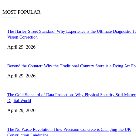
MOST POPULAR
The Harley Street Standard: Why Experience is the Ultimate Diagnostic To
Vision Correction
April 29, 2026
Beyond the Counter: Why the Traditional Country Store is a Dying Art F
April 29, 2026
The Gold Standard of Data Protection: Why Physical Security Still Matters
Digital World
April 29, 2026
The No Waste Revolution: How Precision Concrete is Changing the UK
Construction Landscape