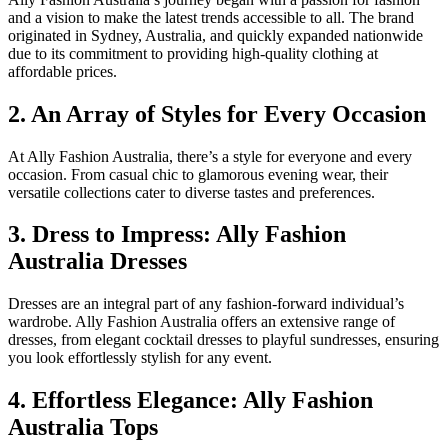
and a vision to make the latest trends accessible to all. The brand
originated in Sydney, Australia, and quickly expanded nationwide
due to its commitment to providing high-quality clothing at
affordable prices.
2. An Array of Styles for Every Occasion
At Ally Fashion Australia, there’s a style for everyone and every
occasion. From casual chic to glamorous evening wear, their
versatile collections cater to diverse tastes and preferences.
3. Dress to Impress: Ally Fashion
Australia Dresses
Dresses are an integral part of any fashion-forward individual’s
wardrobe. Ally Fashion Australia offers an extensive range of
dresses, from elegant cocktail dresses to playful sundresses, ensuring
you look effortlessly stylish for any event.
4. Effortless Elegance: Ally Fashion
Australia Tops