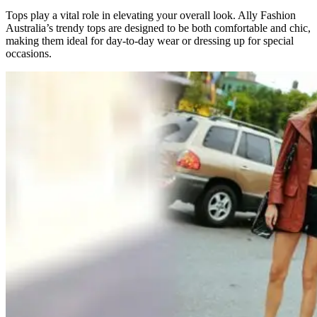
Tops play a vital role in elevating your overall look. Ally Fashion
Australia’s trendy tops are designed to be both comfortable and chic,
making them ideal for day-to-day wear or dressing up for special
occasions.