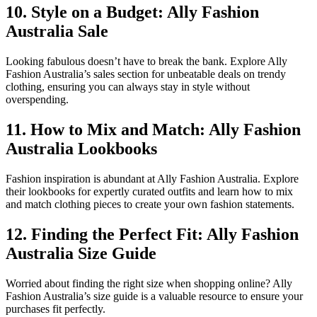
10. Style on a Budget: Ally Fashion
Australia Sale
Looking fabulous doesn’t have to break the bank. Explore Ally
Fashion Australia’s sales section for unbeatable deals on trendy
clothing, ensuring you can always stay in style without
overspending.
11. How to Mix and Match: Ally Fashion
Australia Lookbooks
Fashion inspiration is abundant at Ally Fashion Australia. Explore
their lookbooks for expertly curated outfits and learn how to mix
and match clothing pieces to create your own fashion statements.
12. Finding the Perfect Fit: Ally Fashion
Australia Size Guide
Worried about finding the right size when shopping online? Ally
Fashion Australia’s size guide is a valuable resource to ensure your
purchases fit perfectly.