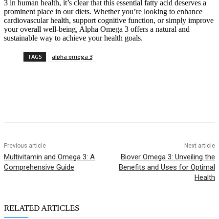
3 in human health, it’s clear that this essential fatty acid deserves a
prominent place in our diets. Whether you’re looking to enhance
cardiovascular health, support cognitive function, or simply improve
your overall well-being, Alpha Omega 3 offers a natural and
sustainable way to achieve your health goals.
TAGS
alpha omega 3
Previous article
Next article
Multivitamin and Omega 3: A
Biover Omega 3: Unveiling the
Comprehensive Guide
Benefits and Uses for Optimal
Health
RELATED ARTICLES