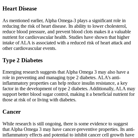
Heart Disease
As mentioned earlier, Alpha Omega-3 plays a significant role in
reducing the risk of heart disease. Its ability to lower cholesterol,
reduce blood pressure, and prevent blood clots makes it a valuable
nutrient for cardiovascular health. Studies have shown that higher
intake of ALA is associated with a reduced risk of heart attack and
other cardiovascular events.
Type 2 Diabetes
Emerging research suggests that Alpha Omega 3 may also have a
role in preventing and managing type 2 diabetes. ALA’s anti-
inflammatory properties can help reduce insulin resistance, a key
factor in the development of type 2 diabetes. Additionally, ALA may
support better blood sugar control, making it a beneficial nutrient for
those at risk of or living with diabetes.
Cancer
While research is still ongoing, there is some evidence to suggest
that Alpha Omega 3 may have cancer-preventive properties. Its anti-
inflammatory effects and potential to inhibit cancer cell growth have