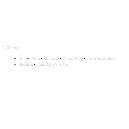
FOLLOW US
© CCRexpo
Home
About
Contact us
Privacy Policy
Terms & Conditions
Disclaimer
Quick Links/Site Map