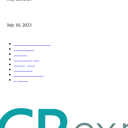
Immigration: Understanding the Process, Benefits, and Challenges
July 16, 2023
POPULAR CATEGORY
Health & Fitness
163
Business
98
Tech
51
Scholarship
37
Life style
35
Fashion
33
Entertainment
32
Sport
17