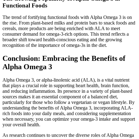
Functional Foods
The trend of fortifying functional foods with Alpha Omega 3 is on
the rise. From plant-based milks and protein bars to snack foods and
cereals, more products are being enriched with ALA to meet
consumer demand for omega-3-rich options. This trend reflects a
broader shift toward health-conscious eating and the growing
recognition of the importance of omega-3s in the diet.
Conclusion: Embracing the Benefits of
Alpha Omega 3
Alpha Omega 3, or alpha-linolenic acid (ALA), is a vital nutrient
that plays a crucial role in supporting heart health, brain function,
and reducing inflammation. Its presence in a variety of plant-based
sources makes it an essential component of a balanced diet,
particularly for those who follow a vegetarian or vegan lifestyle. By
understanding the benefits of Alpha Omega 3, incorporating ALA-
rich foods into your daily meals, and considering supplementation
when necessary, you can optimize your omega-3 intake and support
your overall health.
As research continues to uncover the diverse roles of Alpha Omega