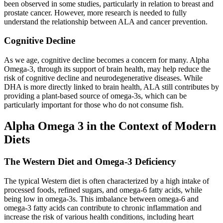
been observed in some studies, particularly in relation to breast and
prostate cancer. However, more research is needed to fully
understand the relationship between ALA and cancer prevention.
Cognitive Decline
As we age, cognitive decline becomes a concern for many. Alpha
Omega-3, through its support of brain health, may help reduce the
risk of cognitive decline and neurodegenerative diseases. While
DHA is more directly linked to brain health, ALA still contributes by
providing a plant-based source of omega-3s, which can be
particularly important for those who do not consume fish.
Alpha Omega 3 in the Context of Modern
Diets
The Western Diet and Omega-3 Deficiency
The typical Western diet is often characterized by a high intake of
processed foods, refined sugars, and omega-6 fatty acids, while
being low in omega-3s. This imbalance between omega-6 and
omega-3 fatty acids can contribute to chronic inflammation and
increase the risk of various health conditions, including heart