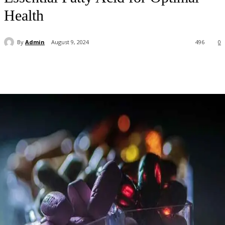
Health
By
Admin
August 9, 2024
496
0