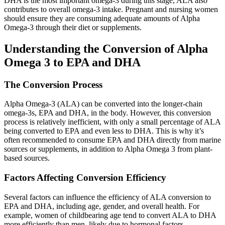
DHA is the most important omega-3 during this stage, ALA also
contributes to overall omega-3 intake. Pregnant and nursing women
should ensure they are consuming adequate amounts of Alpha
Omega-3 through their diet or supplements.
Understanding the Conversion of Alpha
Omega 3 to EPA and DHA
The Conversion Process
Alpha Omega-3 (ALA) can be converted into the longer-chain
omega-3s, EPA and DHA, in the body. However, this conversion
process is relatively inefficient, with only a small percentage of ALA
being converted to EPA and even less to DHA. This is why it’s
often recommended to consume EPA and DHA directly from marine
sources or supplements, in addition to Alpha Omega 3 from plant-
based sources.
Factors Affecting Conversion Efficiency
Several factors can influence the efficiency of ALA conversion to
EPA and DHA, including age, gender, and overall health. For
example, women of childbearing age tend to convert ALA to DHA
more efficiently than men, likely due to hormonal factors.