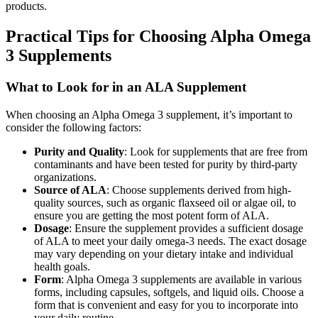
products.
Practical Tips for Choosing Alpha Omega
3 Supplements
What to Look for in an ALA Supplement
When choosing an Alpha Omega 3 supplement, it’s important to
consider the following factors:
Purity and Quality
: Look for supplements that are free from
contaminants and have been tested for purity by third-party
organizations.
Source of ALA
: Choose supplements derived from high-
quality sources, such as organic flaxseed oil or algae oil, to
ensure you are getting the most potent form of ALA.
Dosage
: Ensure the supplement provides a sufficient dosage
of ALA to meet your daily omega-3 needs. The exact dosage
may vary depending on your dietary intake and individual
health goals.
Form
: Alpha Omega 3 supplements are available in various
forms, including capsules, softgels, and liquid oils. Choose a
form that is convenient and easy for you to incorporate into
your daily routine.