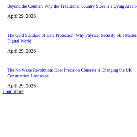
Beyond the Counter: Why the Traditional Country Store is a Dying Art F
April 29, 2026
The Gold Standard of Data Protection: Why Physical Security Still Matters
Digital World
April 29, 2026
The No Waste Revolution: How Precision Concrete is Changing the UK
Construction Landscape
April 29, 2026
Load more
Latest
The Harley Street Standard: Why Experience is the Ultimate Diagnostic To
Vision Correction