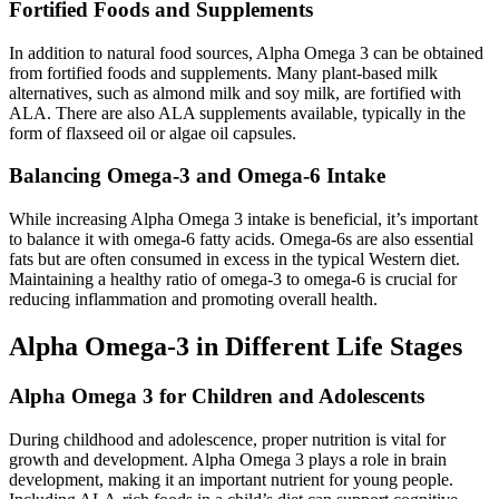
Fortified Foods and Supplements
In addition to natural food sources, Alpha Omega 3 can be obtained
from fortified foods and supplements. Many plant-based milk
alternatives, such as almond milk and soy milk, are fortified with
ALA. There are also ALA supplements available, typically in the
form of flaxseed oil or algae oil capsules.
Balancing Omega-3 and Omega-6 Intake
While increasing Alpha Omega 3 intake is beneficial, it’s important
to balance it with omega-6 fatty acids. Omega-6s are also essential
fats but are often consumed in excess in the typical Western diet.
Maintaining a healthy ratio of omega-3 to omega-6 is crucial for
reducing inflammation and promoting overall health.
Alpha Omega-3 in Different Life Stages
Alpha Omega 3 for Children and Adolescents
During childhood and adolescence, proper nutrition is vital for
growth and development. Alpha Omega 3 plays a role in brain
development, making it an important nutrient for young people.