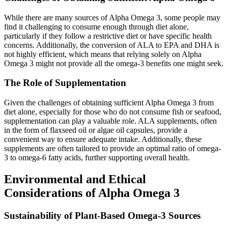
While there are many sources of Alpha Omega 3, some people may
find it challenging to consume enough through diet alone,
particularly if they follow a restrictive diet or have specific health
concerns. Additionally, the conversion of ALA to EPA and DHA is
not highly efficient, which means that relying solely on Alpha
Omega 3 might not provide all the omega-3 benefits one might seek.
The Role of Supplementation
Given the challenges of obtaining sufficient Alpha Omega 3 from
diet alone, especially for those who do not consume fish or seafood,
supplementation can play a valuable role. ALA supplements, often
in the form of flaxseed oil or algae oil capsules, provide a
convenient way to ensure adequate intake. Additionally, these
supplements are often tailored to provide an optimal ratio of omega-
3 to omega-6 fatty acids, further supporting overall health.
Environmental and Ethical
Considerations of Alpha Omega 3
Sustainability of Plant-Based Omega-3 Sources