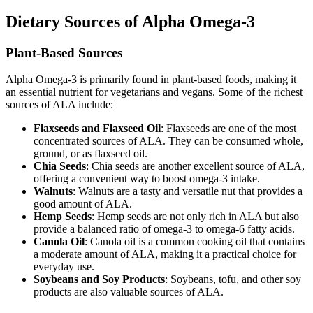
Dietary Sources of Alpha Omega-3
Plant-Based Sources
Alpha Omega-3 is primarily found in plant-based foods, making it
an essential nutrient for vegetarians and vegans. Some of the richest
sources of ALA include:
Flaxseeds and Flaxseed Oil
: Flaxseeds are one of the most
concentrated sources of ALA. They can be consumed whole,
ground, or as flaxseed oil.
Chia Seeds
: Chia seeds are another excellent source of ALA,
offering a convenient way to boost omega-3 intake.
Walnuts
: Walnuts are a tasty and versatile nut that provides a
good amount of ALA.
Hemp Seeds
: Hemp seeds are not only rich in ALA but also
provide a balanced ratio of omega-3 to omega-6 fatty acids.
Canola Oil
: Canola oil is a common cooking oil that contains
a moderate amount of ALA, making it a practical choice for
everyday use.
Soybeans and Soy Products
: Soybeans, tofu, and other soy
products are also valuable sources of ALA.