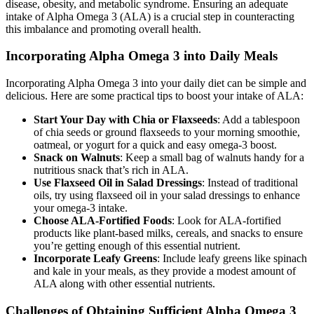
disease, obesity, and metabolic syndrome. Ensuring an adequate
intake of Alpha Omega 3 (ALA) is a crucial step in counteracting
this imbalance and promoting overall health.
Incorporating Alpha Omega 3 into Daily Meals
Incorporating Alpha Omega 3 into your daily diet can be simple and
delicious. Here are some practical tips to boost your intake of ALA:
Start Your Day with Chia or Flaxseeds
: Add a tablespoon
of chia seeds or ground flaxseeds to your morning smoothie,
oatmeal, or yogurt for a quick and easy omega-3 boost.
Snack on Walnuts
: Keep a small bag of walnuts handy for a
nutritious snack that’s rich in ALA.
Use Flaxseed Oil in Salad Dressings
: Instead of traditional
oils, try using flaxseed oil in your salad dressings to enhance
your omega-3 intake.
Choose ALA-Fortified Foods
: Look for ALA-fortified
products like plant-based milks, cereals, and snacks to ensure
you’re getting enough of this essential nutrient.
Incorporate Leafy Greens
: Include leafy greens like spinach
and kale in your meals, as they provide a modest amount of
ALA along with other essential nutrients.
Challenges of Obtaining Sufficient Alpha Omega 3