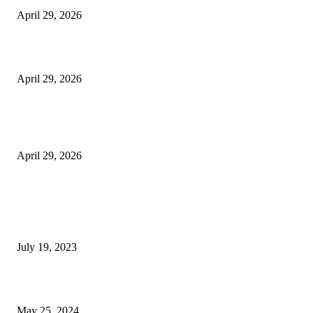
April 29, 2026
Beyond the Counter: Why the Traditional Country Store is a Dying Art F
April 29, 2026
The Gold Standard of Data Protection: Why Physical Security Still Matters
Digital World
April 29, 2026
POPULAR POSTS
Google Scholar Australia: A Comprehensive Guide to Academic Research
Under
July 19, 2023
The Impact of Climate Change on Agriculture: Climate Change and Agricu
May 25, 2024