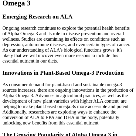
Omega 3
Emerging Research on ALA
Ongoing research continues to explore the potential health benefits
of Alpha Omega 3 and its role in disease prevention and overall
wellness. Studies are examining its effects on conditions such as
depression, autoimmune diseases, and even certain types of cancer.
As our understanding of ALA’s biological functions grows, it’s
likely that we will uncover even more reasons to include this
essential nutrient in our diets.
Innovations in Plant-Based Omega-3 Production
As consumer demand for plant-based and sustainable omega-3
sources increases, there are ongoing innovations in the production of
Alpha Omega 3. Advances in agricultural practices, as well as the
development of new plant varieties with higher ALA content, are
helping to make plant-based omega-3s more accessible and potent.
Additionally, researchers are exploring ways to enhance the
conversion of ALA to EPA and DHA in the body, potentially
unlocking new benefits from this essential nutrient.
The Growing Popularity of Alpha Omega 3 in