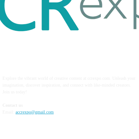
ABOUT US
Explore the vibrant world of creative content at ccrexpo.com. Unleash your
imagination, discover inspiration, and connect with like-minded creators.
Join us today!
Contact us
Email:
accrexpo@gmail.com