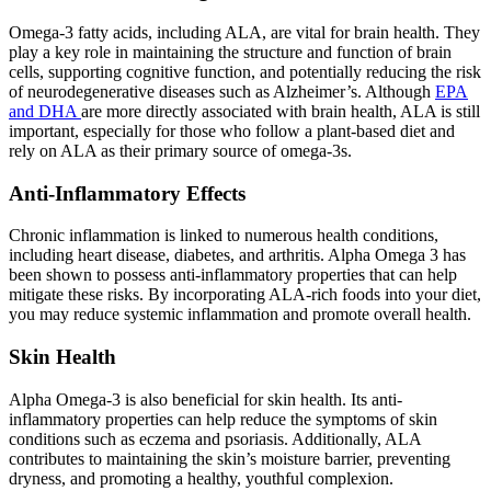
Omega-3 fatty acids, including ALA, are vital for brain health. They
play a key role in maintaining the structure and function of brain
cells, supporting cognitive function, and potentially reducing the risk
of neurodegenerative diseases such as Alzheimer’s. Although
EPA
and DHA
are more directly associated with brain health, ALA is still
important, especially for those who follow a plant-based diet and
rely on ALA as their primary source of omega-3s.
Anti-Inflammatory Effects
Chronic inflammation is linked to numerous health conditions,
including heart disease, diabetes, and arthritis. Alpha Omega 3 has
been shown to possess anti-inflammatory properties that can help
mitigate these risks. By incorporating ALA-rich foods into your diet,
you may reduce systemic inflammation and promote overall health.
Skin Health
Alpha Omega-3 is also beneficial for skin health. Its anti-
inflammatory properties can help reduce the symptoms of skin
conditions such as eczema and psoriasis. Additionally, ALA
contributes to maintaining the skin’s moisture barrier, preventing
dryness, and promoting a healthy, youthful complexion.