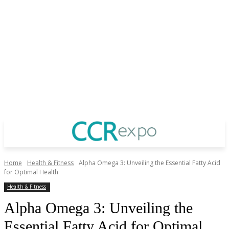
Home
Health & Fitness
Alpha Omega 3: Unveiling the Essential Fatty Acid
for Optimal Health
Health & Fitness
Alpha Omega 3: Unveiling the
Essential Fatty Acid for Optimal