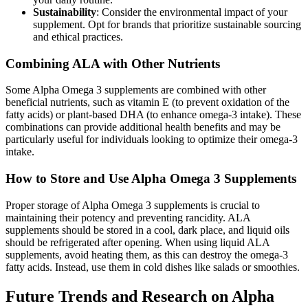
Sustainability
: Consider the environmental impact of your
supplement. Opt for brands that prioritize sustainable sourcing
and ethical practices.
Combining ALA with Other Nutrients
Some Alpha Omega 3 supplements are combined with other
beneficial nutrients, such as vitamin E (to prevent oxidation of the
fatty acids) or plant-based DHA (to enhance omega-3 intake). These
combinations can provide additional health benefits and may be
particularly useful for individuals looking to optimize their omega-3
intake.
How to Store and Use Alpha Omega 3 Supplements
Proper storage of Alpha Omega 3 supplements is crucial to
maintaining their potency and preventing rancidity. ALA
supplements should be stored in a cool, dark place, and liquid oils
should be refrigerated after opening. When using liquid ALA
supplements, avoid heating them, as this can destroy the omega-3
fatty acids. Instead, use them in cold dishes like salads or smoothies.
Future Trends and Research on Alpha