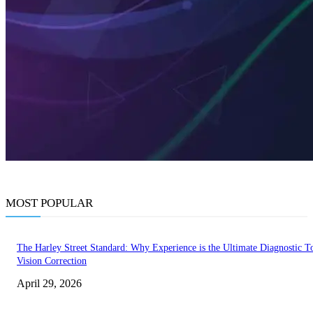
MOST POPULAR
The Harley Street Standard: Why Experience is the Ultimate Diagnostic To
Vision Correction
April 29, 2026