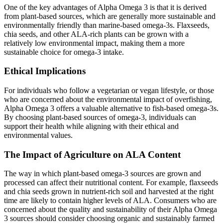
One of the key advantages of Alpha Omega 3 is that it is derived
from plant-based sources, which are generally more sustainable and
environmentally friendly than marine-based omega-3s. Flaxseeds,
chia seeds, and other ALA-rich plants can be grown with a
relatively low environmental impact, making them a more
sustainable choice for omega-3 intake.
Ethical Implications
For individuals who follow a vegetarian or vegan lifestyle, or those
who are concerned about the environmental impact of overfishing,
Alpha Omega 3 offers a valuable alternative to fish-based omega-3s.
By choosing plant-based sources of omega-3, individuals can
support their health while aligning with their ethical and
environmental values.
The Impact of Agriculture on ALA Content
The way in which plant-based omega-3 sources are grown and
processed can affect their nutritional content. For example, flaxseeds
and chia seeds grown in nutrient-rich soil and harvested at the right
time are likely to contain higher levels of ALA. Consumers who are
concerned about the quality and sustainability of their Alpha Omega
3 sources should consider choosing organic and sustainably farmed