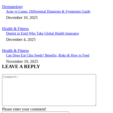
Dermatology
Acne vs Lupus: Differential Diagnosis & Symptoms Guide
December 10, 2025
Health & Fitness
Dentist in Enid Who Take Global Health Insurance
December 4, 2025
Health & Fitness
Can Dogs Eat Chia Seeds? Benefits, Risks & How to Feed
November 19, 2025
LEAVE A REPLY
Comment:
Please enter your comment!