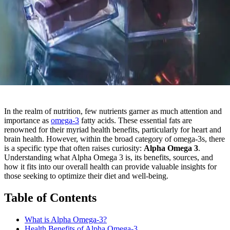
In the realm of nutrition, few nutrients garner as much attention and
importance as
omega-3
fatty acids. These essential fats are
renowned for their myriad health benefits, particularly for heart and
brain health. However, within the broad category of omega-3s, there
is a specific type that often raises curiosity:
Alpha Omega 3
.
Understanding what Alpha Omega 3 is, its benefits, sources, and
how it fits into our overall health can provide valuable insights for
those seeking to optimize their diet and well-being.
Table of Contents
What is Alpha Omega-3?
Health Benefits of Alpha Omega-3