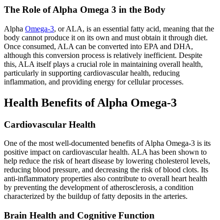
The Role of Alpha Omega 3 in the Body
Alpha
Omega-3
, or ALA, is an essential fatty acid, meaning that the
body cannot produce it on its own and must obtain it through diet.
Once consumed, ALA can be converted into EPA and DHA,
although this conversion process is relatively inefficient. Despite
this, ALA itself plays a crucial role in maintaining overall health,
particularly in supporting cardiovascular health, reducing
inflammation, and providing energy for cellular processes.
Health Benefits of Alpha Omega-3
Cardiovascular Health
One of the most well-documented benefits of Alpha Omega-3 is its
positive impact on cardiovascular health. ALA has been shown to
help reduce the risk of heart disease by lowering cholesterol levels,
reducing blood pressure, and decreasing the risk of blood clots. Its
anti-inflammatory properties also contribute to overall heart health
by preventing the development of atherosclerosis, a condition
characterized by the buildup of fatty deposits in the arteries.
Brain Health and Cognitive Function