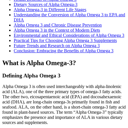
Dietary Sources of Alpha Omega-3
Alpha Omega-3 in Different Life Stages
Understanding the Conversion of Alpha Omega 3 to EPA and
DHA
Alpha Omega 3 and Chronic Disease Prevention
Alpha Omega 3 in the Context of Modern Diets
Environmental and Ethical Considerations of Alpha Omega 3
Practical Tips for Choosing Alpha Omega 3 Supplements
Future Trends and Research on Alpha Omega 3
Conclusion: Embracing the Benefits of Alpha Omega 3
What is Alpha Omega-3?
Defining Alpha Omega 3
Alpha Omega 3 is often used interchangeably with alpha-linolenic
acid (ALA), one of the three primary types of omega-3 fatty acids.
The other two, eicosapentaenoic acid (EPA) and docosahexaenoic
acid (DHA), are long-chain omega-3s primarily found in fish and
seafood. ALA, on the other hand, is a short-chain omega-3 fatty acid
found in plant-based sources. The term “Alpha Omega-3” typically
emphasizes the presence and importance of ALA in various dietary
sources and supplements.