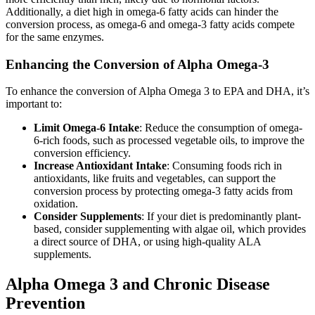
Additionally, a diet high in omega-6 fatty acids can hinder the
conversion process, as omega-6 and omega-3 fatty acids compete
for the same enzymes.
Enhancing the Conversion of Alpha Omega-3
To enhance the conversion of Alpha Omega 3 to EPA and DHA, it’s
important to:
Limit Omega-6 Intake
: Reduce the consumption of omega-
6-rich foods, such as processed vegetable oils, to improve the
conversion efficiency.
Increase Antioxidant Intake
: Consuming foods rich in
antioxidants, like fruits and vegetables, can support the
conversion process by protecting omega-3 fatty acids from
oxidation.
Consider Supplements
: If your diet is predominantly plant-
based, consider supplementing with algae oil, which provides
a direct source of DHA, or using high-quality ALA
supplements.
Alpha Omega 3 and Chronic Disease
Prevention