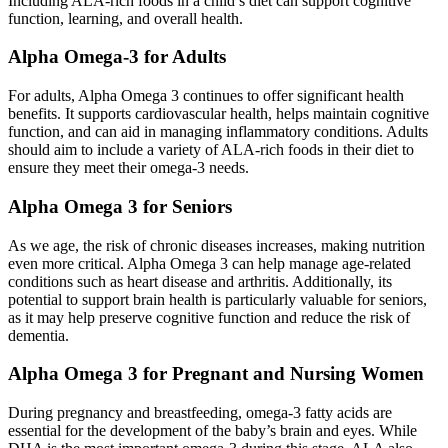
Including ALA-rich foods in a child’s diet can support cognitive
function, learning, and overall health.
Alpha Omega-3 for Adults
For adults, Alpha Omega 3 continues to offer significant health
benefits. It supports cardiovascular health, helps maintain cognitive
function, and can aid in managing inflammatory conditions. Adults
should aim to include a variety of ALA-rich foods in their diet to
ensure they meet their omega-3 needs.
Alpha Omega 3 for Seniors
As we age, the risk of chronic diseases increases, making nutrition
even more critical. Alpha Omega 3 can help manage age-related
conditions such as heart disease and arthritis. Additionally, its
potential to support brain health is particularly valuable for seniors,
as it may help preserve cognitive function and reduce the risk of
dementia.
Alpha Omega 3 for Pregnant and Nursing Women
During pregnancy and breastfeeding, omega-3 fatty acids are
essential for the development of the baby’s brain and eyes. While