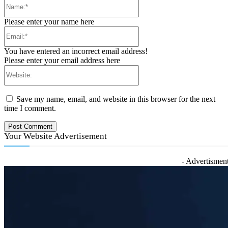
Name:*
Please enter your name here
Email:*
You have entered an incorrect email address!
Please enter your email address here
Website:
Save my name, email, and website in this browser for the next
time I comment.
Your Website Advertisement
- Advertisment