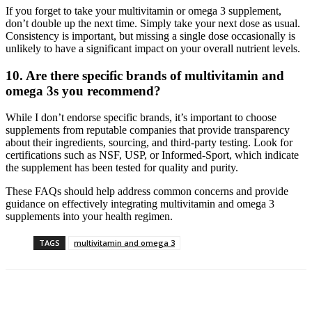
If you forget to take your multivitamin or omega 3 supplement,
don’t double up the next time. Simply take your next dose as usual.
Consistency is important, but missing a single dose occasionally is
unlikely to have a significant impact on your overall nutrient levels.
10.
Are there specific brands of multivitamin and
omega 3s you recommend?
While I don’t endorse specific brands, it’s important to choose
supplements from reputable companies that provide transparency
about their ingredients, sourcing, and third-party testing. Look for
certifications such as NSF, USP, or Informed-Sport, which indicate
the supplement has been tested for quality and purity.
These FAQs should help address common concerns and provide
guidance on effectively integrating multivitamin and omega 3
supplements into your health regimen.
TAGS
multivitamin and omega 3