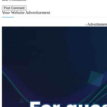
Your Website Advertisement
- Advertisment