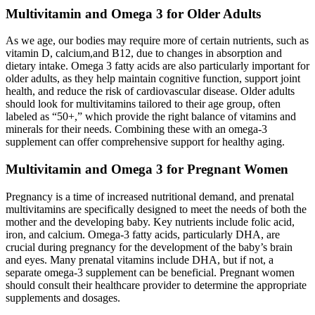
Multivitamin and Omega 3 for Older Adults
As we age, our bodies may require more of certain nutrients, such as
vitamin D, calcium,and B12, due to changes in absorption and
dietary intake. Omega 3 fatty acids are also particularly important for
older adults, as they help maintain cognitive function, support joint
health, and reduce the risk of cardiovascular disease. Older adults
should look for multivitamins tailored to their age group, often
labeled as “50+,” which provide the right balance of vitamins and
minerals for their needs. Combining these with an omega-3
supplement can offer comprehensive support for healthy aging.
Multivitamin and Omega 3 for Pregnant Women
Pregnancy is a time of increased nutritional demand, and prenatal
multivitamins are specifically designed to meet the needs of both the
mother and the developing baby. Key nutrients include folic acid,
iron, and calcium. Omega-3 fatty acids, particularly DHA, are
crucial during pregnancy for the development of the baby’s brain
and eyes. Many prenatal vitamins include DHA, but if not, a
separate omega-3 supplement can be beneficial. Pregnant women
should consult their healthcare provider to determine the appropriate
supplements and dosages.