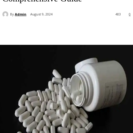
By
Admin
August 9, 2024
403
0