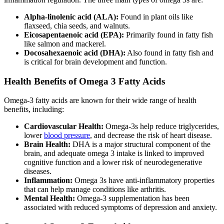
Alpha-linolenic acid (ALA):
Found in plant oils like
flaxseed, chia seeds, and walnuts.
Eicosapentaenoic acid (EPA):
Primarily found in fatty fish
like salmon and mackerel.
Docosahexaenoic acid (DHA):
Also found in fatty fish and
is critical for brain development and function.
Health Benefits of Omega 3 Fatty Acids
Omega-3 fatty acids are known for their wide range of health
benefits, including:
Cardiovascular Health:
Omega-3s help reduce triglycerides,
lower
blood pressure
, and decrease the risk of heart disease.
Brain Health:
DHA is a major structural component of the
brain, and adequate omega 3 intake is linked to improved
cognitive function and a lower risk of neurodegenerative
diseases.
Inflammation:
Omega 3s have anti-inflammatory properties
that can help manage conditions like arthritis.
Mental Health:
Omega-3 supplementation has been
associated with reduced symptoms of depression and anxiety.