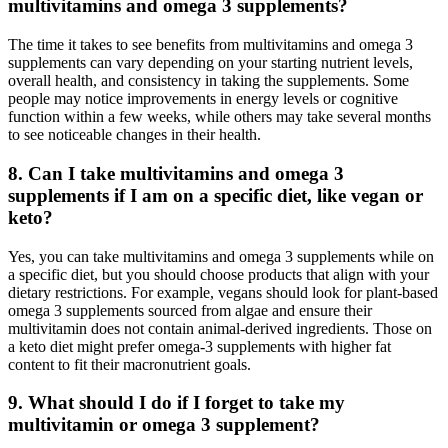
multivitamins and omega 3 supplements?
The time it takes to see benefits from multivitamins and omega 3
supplements can vary depending on your starting nutrient levels,
overall health, and consistency in taking the supplements. Some
people may notice improvements in energy levels or cognitive
function within a few weeks, while others may take several months
to see noticeable changes in their health.
8.
Can I take multivitamins and omega 3
supplements if I am on a specific diet, like vegan or
keto?
Yes, you can take multivitamins and omega 3 supplements while on
a specific diet, but you should choose products that align with your
dietary restrictions. For example, vegans should look for plant-based
omega 3 supplements sourced from algae and ensure their
multivitamin does not contain animal-derived ingredients. Those on
a keto diet might prefer omega-3 supplements with higher fat
content to fit their macronutrient goals.
9.
What should I do if I forget to take my
multivitamin or omega 3 supplement?