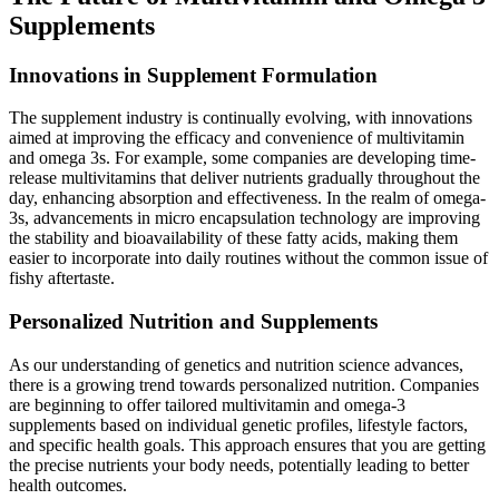
Supplements
Innovations in Supplement Formulation
The supplement industry is continually evolving, with innovations
aimed at improving the efficacy and convenience of multivitamin
and omega 3s. For example, some companies are developing time-
release multivitamins that deliver nutrients gradually throughout the
day, enhancing absorption and effectiveness. In the realm of omega-
3s, advancements in micro encapsulation technology are improving
the stability and bioavailability of these fatty acids, making them
easier to incorporate into daily routines without the common issue of
fishy aftertaste.
Personalized Nutrition and Supplements
As our understanding of genetics and nutrition science advances,
there is a growing trend towards personalized nutrition. Companies
are beginning to offer tailored multivitamin and omega-3
supplements based on individual genetic profiles, lifestyle factors,
and specific health goals. This approach ensures that you are getting
the precise nutrients your body needs, potentially leading to better
health outcomes.