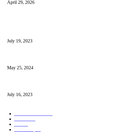
April 29, 2026
POPULAR POSTS
Google Scholar Australia: A Comprehensive Guide to Academic Research
Under
July 19, 2023
The Impact of Climate Change on Agriculture: Climate Change and Agricu
May 25, 2024
Immigration: Understanding the Process, Benefits, and Challenges
July 16, 2023
POPULAR CATEGORY
Health & Fitness
163
Business
98
Tech
51
Scholarship
37