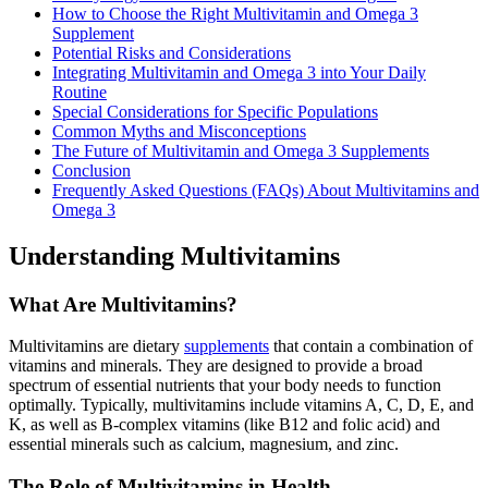
How to Choose the Right Multivitamin and Omega 3
Supplement
Potential Risks and Considerations
Integrating Multivitamin and Omega 3 into Your Daily
Routine
Special Considerations for Specific Populations
Common Myths and Misconceptions
The Future of Multivitamin and Omega 3 Supplements
Conclusion
Frequently Asked Questions (FAQs) About Multivitamins and
Omega 3
Understanding Multivitamins
What Are Multivitamins?
Multivitamins are dietary
supplements
that contain a combination of
vitamins and minerals. They are designed to provide a broad
spectrum of essential nutrients that your body needs to function
optimally. Typically, multivitamins include vitamins A, C, D, E, and
K, as well as B-complex vitamins (like B12 and folic acid) and
essential minerals such as calcium, magnesium, and zinc.
The Role of Multivitamins in Health