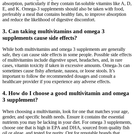
absorption, particularly if they contain fat-soluble vitamins like A, D,
E, and K. Omega-3 supplements should also be taken with food,
preferably a meal that contains healthy fats, to improve absorption
and reduce the likelihood of digestive discomfort.
3.
Can taking multivitamins and omega 3
supplements cause side effects?
While both multivitamins and omega 3 supplements are generally
safe, they can cause side effects in some people. Possible side effects
of multivitamins include digestive upset, headaches, and, in rare
cases, vitamin toxicity if taken in excessive amounts. Omega-3s can
sometimes cause fishy aftertaste, nausea, or loose stools. It’s
important to follow the recommended dosages and consult a
healthcare provider if you experience any adverse effects.
4.
How do I choose a good multivitamin and omega
3 supplement?
When choosing a multivitamin, look for one that matches your age,
gender, and specific health needs. Ensure it contains the essential
nutrients you may be lacking in your diet. For omega 3 supplements,
choose one that is high in EPA and DHA, sourced from quality fish
oil or algae, and tested for purity. Opt for reputable brands that