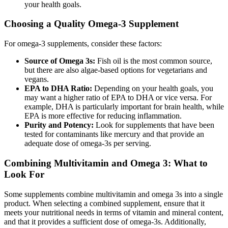
your health goals.
Choosing a Quality Omega-3 Supplement
For omega-3 supplements, consider these factors:
Source of Omega 3s:
Fish oil is the most common source,
but there are also algae-based options for vegetarians and
vegans.
EPA to DHA Ratio:
Depending on your health goals, you
may want a higher ratio of EPA to DHA or vice versa. For
example, DHA is particularly important for brain health, while
EPA is more effective for reducing inflammation.
Purity and Potency:
Look for supplements that have been
tested for contaminants like mercury and that provide an
adequate dose of omega-3s per serving.
Combining Multivitamin and Omega 3: What to
Look For
Some supplements combine multivitamin and omega 3s into a single
product. When selecting a combined supplement, ensure that it
meets your nutritional needs in terms of vitamin and mineral content,
and that it provides a sufficient dose of omega-3s. Additionally,