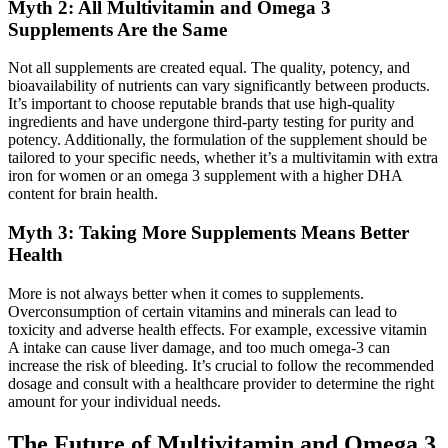
Myth 2: All Multivitamin and Omega 3
Supplements Are the Same
Not all supplements are created equal. The quality, potency, and
bioavailability of nutrients can vary significantly between products.
It’s important to choose reputable brands that use high-quality
ingredients and have undergone third-party testing for purity and
potency. Additionally, the formulation of the supplement should be
tailored to your specific needs, whether it’s a multivitamin with extra
iron for women or an omega 3 supplement with a higher DHA
content for brain health.
Myth 3: Taking More Supplements Means Better
Health
More is not always better when it comes to supplements.
Overconsumption of certain vitamins and minerals can lead to
toxicity and adverse health effects. For example, excessive vitamin
A intake can cause liver damage, and too much omega-3 can
increase the risk of bleeding. It’s crucial to follow the recommended
dosage and consult with a healthcare provider to determine the right
amount for your individual needs.
The Future of Multivitamin and Omega 3