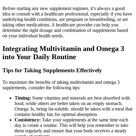
Before starting any new supplement regimen, it’s always a good
idea to consult with a healthcare professional, especially if you have
underlying health conditions, are pregnant or breastfeeding, or are
taking other medications. A healthcare provider can help you
determine the right dosage and combination of supplements based
on your individual health needs.
Integrating Multivitamin and Omega 3
into Your Daily Routine
Tips for Taking Supplements Effectively
To maximize the benefits of taking multivitamin and omega 3
supplements, consider the following tips:
Timing:
Some vitamins and minerals are best absorbed with
food, while others are better taken on an empty stomach.
Omega 3s, being fat-soluble, should be taken with a meal that
contains healthy fats for optimal absorption.
Consistency:
Take your supplements at the same time each
day to create a routine. This will help you remember to take
them regularly and ensure that your body receives a steady