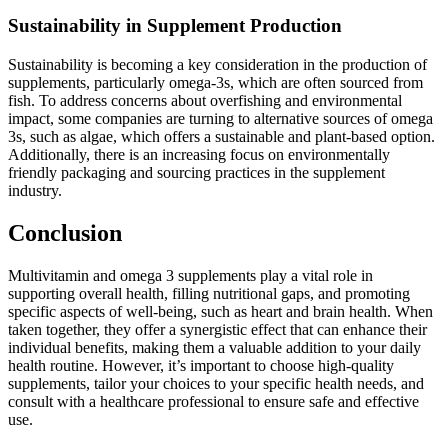
Sustainability in Supplement Production
Sustainability is becoming a key consideration in the production of
supplements, particularly omega-3s, which are often sourced from
fish. To address concerns about overfishing and environmental
impact, some companies are turning to alternative sources of omega
3s, such as algae, which offers a sustainable and plant-based option.
Additionally, there is an increasing focus on environmentally
friendly packaging and sourcing practices in the supplement
industry.
Conclusion
Multivitamin and omega 3 supplements play a vital role in
supporting overall health, filling nutritional gaps, and promoting
specific aspects of well-being, such as heart and brain health. When
taken together, they offer a synergistic effect that can enhance their
individual benefits, making them a valuable addition to your daily
health routine. However, it’s important to choose high-quality
supplements, tailor your choices to your specific health needs, and
consult with a healthcare professional to ensure safe and effective
use.