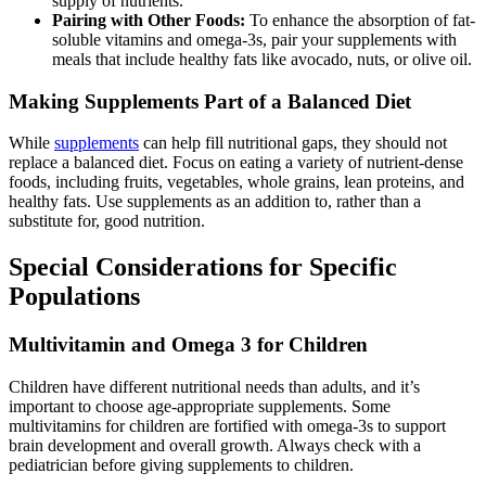
supply of nutrients.
Pairing with Other Foods:
To enhance the absorption of fat-
soluble vitamins and omega-3s, pair your supplements with
meals that include healthy fats like avocado, nuts, or olive oil.
Making Supplements Part of a Balanced Diet
While
supplements
can help fill nutritional gaps, they should not
replace a balanced diet. Focus on eating a variety of nutrient-dense
foods, including fruits, vegetables, whole grains, lean proteins, and
healthy fats. Use supplements as an addition to, rather than a
substitute for, good nutrition.
Special Considerations for Specific
Populations
Multivitamin and Omega 3 for Children
Children have different nutritional needs than adults, and it’s
important to choose age-appropriate supplements. Some
multivitamins for children are fortified with omega-3s to support
brain development and overall growth. Always check with a
pediatrician before giving supplements to children.