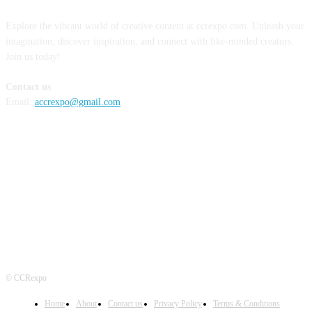
Explore the vibrant world of creative content at ccrexpo.com. Unleash your
imagination, discover inspiration, and connect with like-minded creators.
Join us today!
Contact us
Email:
accrexpo@gmail.com
FOLLOW US
© CCRexpo
Home
About
Contact us
Privacy Policy
Terms & Conditions