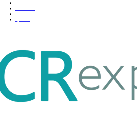
Life style
35
Fashion
33
Entertainment
32
Sport
17
ABOUT US