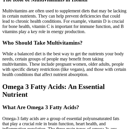
Multivitamins are often used to supplement diets that may be lacking
in certain nutrients. They can help prevent deficiencies that could
lead to chronic health conditions. For example, vitamin D is crucial
for bone health, vitamin C is important for immune function, and B
vitamins play a key role in energy production.
Who Should Take Multivitamins?
While a balanced diet is the best way to get the nutrients your body
needs, certain groups of people may benefit from taking
multivitamins. These include pregnant women, older adults, people
with specific dietary restrictions (like vegans), and those with certain
health conditions that affect nutrient absorption.
Omega 3 Fatty Acids: An Essential
Nutrient
What Are Omega 3 Fatty Acids?
Omega-3 fatty acids are a group of essential polyunsaturated fats
that play a crucial role in brain function, heart health, and
inflammation regulation. The three main types of omega 3s are: