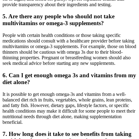
provide transparency about their ingredients and testing.
5.
Are there any people who should not take
multivitamins or omega-3 supplements?
People with certain health conditions or those taking specific
medications should consult with a healthcare provider before taking
multivitamins or omega-3 supplements. For example, those on blood
thinners should be cautious with omega 3s due to their blood-
thinning properties. Pregnant or breastfeeding women should also
seek medical advice before starting any new supplements.
6.
Can I get enough omega 3s and vitamins from my
diet alone?
It is possible to get enough omega-3s and vitamins from a well-
balanced diet rich in fruits, vegetables, whole grains, lean proteins,
and fatty fish. However, dietary gaps, lifestyle factors, or specific
health conditions may make it difficult for some people to meet their
nutritional needs through diet alone, making supplementation
beneficial.
7.
How long does it take to see benefits from taking