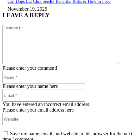
Can Dogs Eat Chia Seeds? Benefits, Risks & How to Feed
November 19, 2025
LEAVE A REPLY
Comment:
Please enter your comment!
Name:*
Please enter your name here
Email:*
You have entered an incorrect email address!
Please enter your email address here
Website:
Save my name, email, and website in this browser for the next
time I comment.