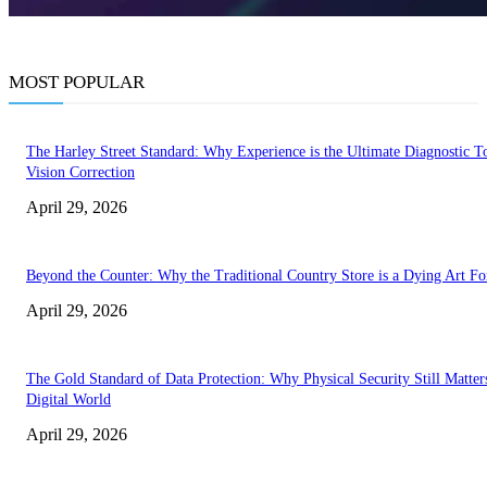
MOST POPULAR
The Harley Street Standard: Why Experience is the Ultimate Diagnostic To
Vision Correction
April 29, 2026
Beyond the Counter: Why the Traditional Country Store is a Dying Art F
April 29, 2026
The Gold Standard of Data Protection: Why Physical Security Still Matters
Digital World
April 29, 2026