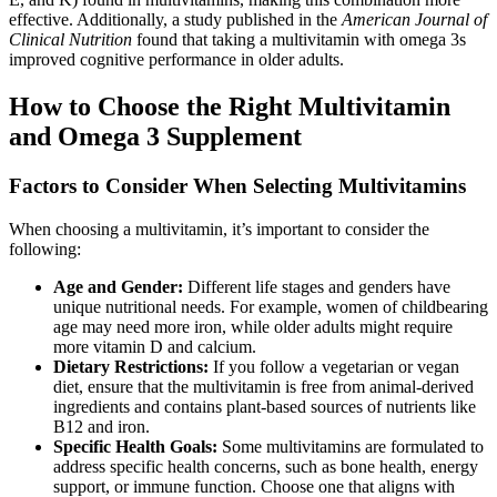
effective. Additionally, a study published in the
American Journal of
Clinical Nutrition
found that taking a multivitamin with omega 3s
improved cognitive performance in older adults.
How to Choose the Right Multivitamin
and Omega 3 Supplement
Factors to Consider When Selecting Multivitamins
When choosing a multivitamin, it’s important to consider the
following:
Age and Gender:
Different life stages and genders have
unique nutritional needs. For example, women of childbearing
age may need more iron, while older adults might require
more vitamin D and calcium.
Dietary Restrictions:
If you follow a vegetarian or vegan
diet, ensure that the multivitamin is free from animal-derived
ingredients and contains plant-based sources of nutrients like
B12 and iron.
Specific Health Goals:
Some multivitamins are formulated to
address specific health concerns, such as bone health, energy
support, or immune function. Choose one that aligns with