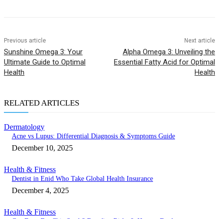
Previous article
Next article
Sunshine Omega 3: Your
Alpha Omega 3: Unveiling the
Ultimate Guide to Optimal
Essential Fatty Acid for Optimal
Health
Health
RELATED ARTICLES
Dermatology
Acne vs Lupus: Differential Diagnosis & Symptoms Guide
December 10, 2025
Health & Fitness
Dentist in Enid Who Take Global Health Insurance
December 4, 2025
Health & Fitness