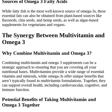
Sources of Omega 3 Fatty Acids
While fatty fish is the most well-known source of omega-3s, these
essential fats can also be obtained from plant-based sources like
flaxseeds, chia seeds, and hemp seeds, as well as algae-based
supplements for vegetarians and vegans.
The Synergy Between Multivitamin and
Omega 3
Why Combine Multivitamin and Omega 3?
Combining multivitamin and omega 3 supplements can be a
strategic approach to ensuring that you are covering all your
nutritional bases. Multivitamins provide a wide range of essential
vitamins and minerals, while omega-3s offer unique benefits that
aren’t typically found in multivitamin formulations. Together, they
can support overall health, including cardiovascular, cognitive, and
immune function.
Potential Benefits of Taking Multivitamin and
Omega 3 Together