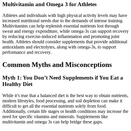
Multivitamin and Omega 3 for Athletes
Athletes and individuals with high physical activity levels may have
increased nutritional needs due to the demands of intense training.
Multivitamins can help replenish essential nutrients lost through
sweat and energy expenditure, while omega-3s can support recovery
by reducing exercise-induced inflammation and promoting joint
health. Athletes should consider supplements that provide additional
antioxidants and electrolytes, along with omega-3s, to support
performance and recovery.
Common Myths and Misconceptions
Myth 1: You Don’t Need Supplements if You Eat a
Healthy Diet
While it’s true that a balanced diet is the best way to obtain nutrients,
modern lifestyles, food processing, and soil depletion can make it
difficult to get all the essential nutrients solely from food.
Additionally, certain life stages or health conditions may increase the
need for specific vitamins and minerals. Supplements like
multivitamin and omega 3s can help bridge these gaps.