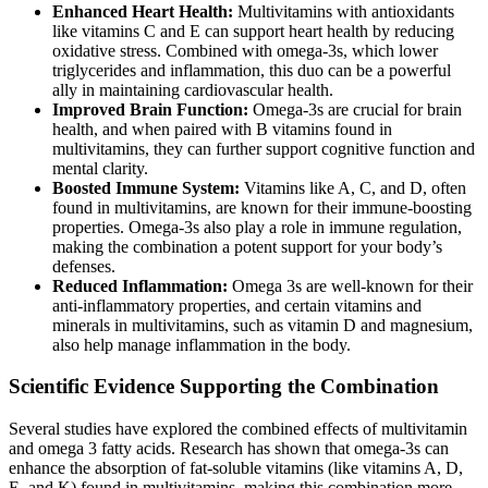
Enhanced Heart Health:
Multivitamins with antioxidants
like vitamins C and E can support heart health by reducing
oxidative stress. Combined with omega-3s, which lower
triglycerides and inflammation, this duo can be a powerful
ally in maintaining cardiovascular health.
Improved Brain Function:
Omega-3s are crucial for brain
health, and when paired with B vitamins found in
multivitamins, they can further support cognitive function and
mental clarity.
Boosted Immune System:
Vitamins like A, C, and D, often
found in multivitamins, are known for their immune-boosting
properties. Omega-3s also play a role in immune regulation,
making the combination a potent support for your body’s
defenses.
Reduced Inflammation:
Omega 3s are well-known for their
anti-inflammatory properties, and certain vitamins and
minerals in multivitamins, such as vitamin D and magnesium,
also help manage inflammation in the body.
Scientific Evidence Supporting the Combination
Several studies have explored the combined effects of multivitamin
and omega 3 fatty acids. Research has shown that omega-3s can
enhance the absorption of fat-soluble vitamins (like vitamins A, D,
E, and K) found in multivitamins, making this combination more