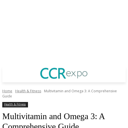
Home
Health & Fitness
Multivitamin and Omega 3: A Comprehensive
Guide
Health & Fitness
Multivitamin and Omega 3: A
Comprehensive Guide