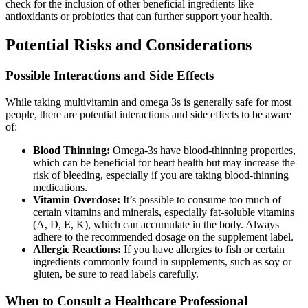
check for the inclusion of other beneficial ingredients like
antioxidants or probiotics that can further support your health.
Potential Risks and Considerations
Possible Interactions and Side Effects
While taking multivitamin and omega 3s is generally safe for most
people, there are potential interactions and side effects to be aware
of:
Blood Thinning:
Omega-3s have blood-thinning properties,
which can be beneficial for heart health but may increase the
risk of bleeding, especially if you are taking blood-thinning
medications.
Vitamin Overdose:
It’s possible to consume too much of
certain vitamins and minerals, especially fat-soluble vitamins
(A, D, E, K), which can accumulate in the body. Always
adhere to the recommended dosage on the supplement label.
Allergic Reactions:
If you have allergies to fish or certain
ingredients commonly found in supplements, such as soy or
gluten, be sure to read labels carefully.
When to Consult a Healthcare Professional