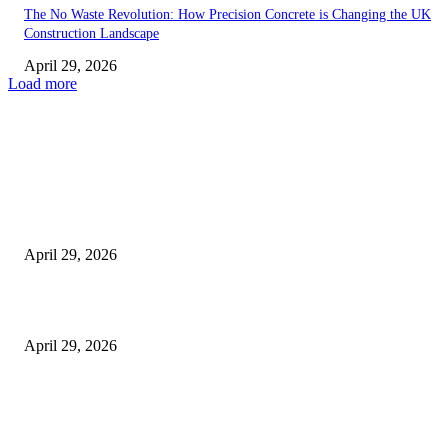
The No Waste Revolution: How Precision Concrete is Changing the UK
Construction Landscape
April 29, 2026
Load more
Latest
The Harley Street Standard: Why Experience is the Ultimate Diagnostic To
Vision Correction
April 29, 2026
Beyond the Counter: Why the Traditional Country Store is a Dying Art F
April 29, 2026
The Gold Standard of Data Protection: Why Physical Security Still Matters
Digital World