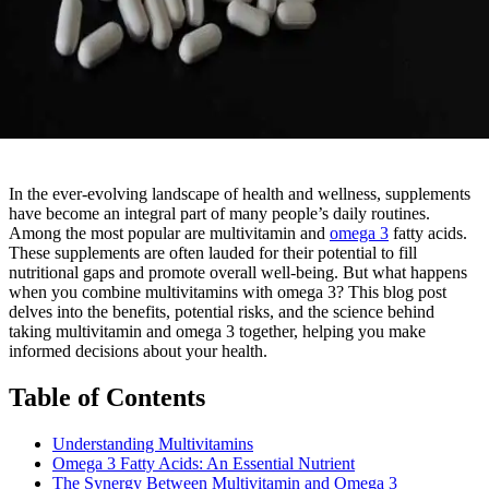
In the ever-evolving landscape of health and wellness, supplements
have become an integral part of many people’s daily routines.
Among the most popular are multivitamin and
omega 3
fatty acids.
These supplements are often lauded for their potential to fill
nutritional gaps and promote overall well-being. But what happens
when you combine multivitamins with omega 3? This blog post
delves into the benefits, potential risks, and the science behind
taking multivitamin and omega 3 together, helping you make
informed decisions about your health.
Table of Contents
Understanding Multivitamins
Omega 3 Fatty Acids: An Essential Nutrient
The Synergy Between Multivitamin and Omega 3