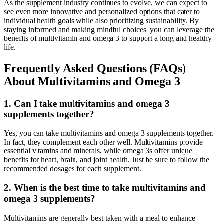
As the supplement industry continues to evolve, we can expect to
see even more innovative and personalized options that cater to
individual health goals while also prioritizing sustainability. By
staying informed and making mindful choices, you can leverage the
benefits of multivitamin and omega 3 to support a long and healthy
life.
Frequently Asked Questions (FAQs)
About Multivitamins and Omega 3
1.
Can I take multivitamins and omega 3
supplements together?
Yes, you can take multivitamins and omega 3 supplements together.
In fact, they complement each other well. Multivitamins provide
essential vitamins and minerals, while omega 3s offer unique
benefits for heart, brain, and joint health. Just be sure to follow the
recommended dosages for each supplement.
2.
When is the best time to take multivitamins and
omega 3 supplements?
Multivitamins are generally best taken with a meal to enhance