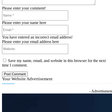
Please enter your comment!
Name:*
Please enter your name here
Email:*
You have entered an incorrect email address!
Please enter your email address here
Website:
Save my name, email, and website in this browser for the next
time I comment.
Your Website Advertisement
- Advertisment