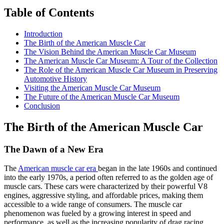
Table of Contents
Introduction
The Birth of the American Muscle Car
The Vision Behind the American Muscle Car Museum
The American Muscle Car Museum: A Tour of the Collection
The Role of the American Muscle Car Museum in Preserving
Automotive History
Visiting the American Muscle Car Museum
The Future of the American Muscle Car Museum
Conclusion
The Birth of the American Muscle Car
The Dawn of a New Era
The
American muscle car era
began in the late 1960s and continued
into the early 1970s, a period often referred to as the golden age of
muscle cars. These cars were characterized by their powerful V8
engines, aggressive styling, and affordable prices, making them
accessible to a wide range of consumers. The muscle car
phenomenon was fueled by a growing interest in speed and
performance, as well as the increasing popularity of drag racing.