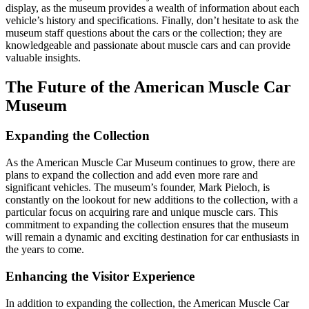
display, as the museum provides a wealth of information about each
vehicle’s history and specifications. Finally, don’t hesitate to ask the
museum staff questions about the cars or the collection; they are
knowledgeable and passionate about muscle cars and can provide
valuable insights.
The Future of the American Muscle Car
Museum
Expanding the Collection
As the American Muscle Car Museum continues to grow, there are
plans to expand the collection and add even more rare and
significant vehicles. The museum’s founder, Mark Pieloch, is
constantly on the lookout for new additions to the collection, with a
particular focus on acquiring rare and unique muscle cars. This
commitment to expanding the collection ensures that the museum
will remain a dynamic and exciting destination for car enthusiasts in
the years to come.
Enhancing the Visitor Experience
In addition to expanding the collection, the American Muscle Car