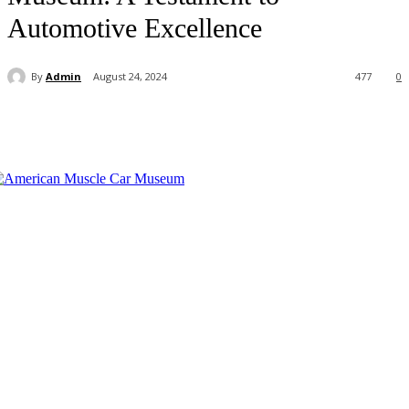
Automotive Excellence
By
Admin
August 24, 2024
477
0