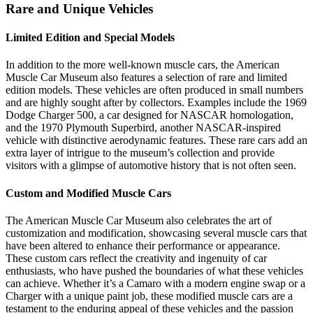
Rare and Unique Vehicles
Limited Edition and Special Models
In addition to the more well-known muscle cars, the American
Muscle Car Museum also features a selection of rare and limited
edition models. These vehicles are often produced in small numbers
and are highly sought after by collectors. Examples include the 1969
Dodge Charger 500, a car designed for NASCAR homologation,
and the 1970 Plymouth Superbird, another NASCAR-inspired
vehicle with distinctive aerodynamic features. These rare cars add an
extra layer of intrigue to the museum’s collection and provide
visitors with a glimpse of automotive history that is not often seen.
Custom and Modified Muscle Cars
The American Muscle Car Museum also celebrates the art of
customization and modification, showcasing several muscle cars that
have been altered to enhance their performance or appearance.
These custom cars reflect the creativity and ingenuity of car
enthusiasts, who have pushed the boundaries of what these vehicles
can achieve. Whether it’s a Camaro with a modern engine swap or a
Charger with a unique paint job, these modified muscle cars are a
testament to the enduring appeal of these vehicles and the passion