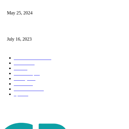
The Impact of Climate Change on Agriculture: Climate Change and Agricu
May 25, 2024
Immigration: Understanding the Process, Benefits, and Challenges
July 16, 2023
POPULAR CATEGORY
Health & Fitness
163
Business
98
Tech
51
Scholarship
37
Life style
35
Fashion
33
Entertainment
32
Sport
17