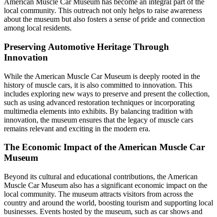
American Muscle Car Museum has become an integral part of the
local community. This outreach not only helps to raise awareness
about the museum but also fosters a sense of pride and connection
among local residents.
Preserving Automotive Heritage Through
Innovation
While the American Muscle Car Museum is deeply rooted in the
history of muscle cars, it is also committed to innovation. This
includes exploring new ways to preserve and present the collection,
such as using advanced restoration techniques or incorporating
multimedia elements into exhibits. By balancing tradition with
innovation, the museum ensures that the legacy of muscle cars
remains relevant and exciting in the modern era.
The Economic Impact of the American Muscle Car
Museum
Beyond its cultural and educational contributions, the American
Muscle Car Museum also has a significant economic impact on the
local community. The museum attracts visitors from across the
country and around the world, boosting tourism and supporting local
businesses. Events hosted by the museum, such as car shows and