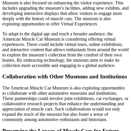
Museum is also focused on enhancing the visitor experience. This
includes upgrading the museum’s facilities, adding new exhibits, and
developing interactive displays that allow visitors to engage more
deeply with the history of muscle cars. The museum is also
exploring opportunities to offer Virtual Experiences
To adapt to the digital age and reach a broader audience, the
American Muscle Car Museum is considering offering virtual
experiences. These could include virtual tours, online exhibitions,
and interactive content that allows enthusiasts from around the world
to explore the museum’s collection from the comfort of their own
homes. By embracing technology, the museum aims to make its
collection more accessible and engaging to a global audience.
Collaboration with Other Museums and Institutions
The American Muscle Car Museum is also exploring opportunities
to collaborate with other automotive museums and institutions.
These partnerships could involve joint exhibitions, car exchanges, or
collaborative research projects that enhance the understanding and
appreciation of muscle cars. Such collaborations would not only
expand the reach of the museum but also foster a sense of
community among automotive enthusiasts and historians.
Preserving the Legacy of Muscle Cars for Future