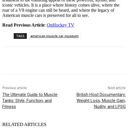
iconic vehicles. It is a place where history comes alive, where the
roar of a V8 engine can still be heard, and where the legacy of
American muscle cars is preserved for all to see.
Read Previous Article
:
OnHockey TV
TAGS
american muscle car museum
Previous article
Next article
The Ultimate Guide to Muscle
British Host Documentary:
Tanks: Style, Function, and
Weight Loss, Muscle Gain,
Fitness
Nudity, and LPSG
RELATED ARTICLES