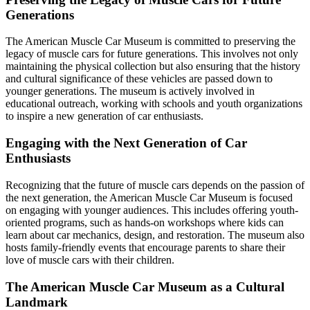
Generations
The American Muscle Car Museum is committed to preserving the
legacy of muscle cars for future generations. This involves not only
maintaining the physical collection but also ensuring that the history
and cultural significance of these vehicles are passed down to
younger generations. The museum is actively involved in
educational outreach, working with schools and youth organizations
to inspire a new generation of car enthusiasts.
Engaging with the Next Generation of Car
Enthusiasts
Recognizing that the future of muscle cars depends on the passion of
the next generation, the American Muscle Car Museum is focused
on engaging with younger audiences. This includes offering youth-
oriented programs, such as hands-on workshops where kids can
learn about car mechanics, design, and restoration. The museum also
hosts family-friendly events that encourage parents to share their
love of muscle cars with their children.
The American Muscle Car Museum as a Cultural
Landmark