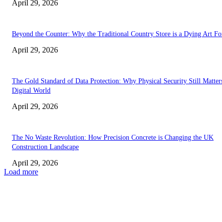
April 29, 2026
Beyond the Counter: Why the Traditional Country Store is a Dying Art F
April 29, 2026
The Gold Standard of Data Protection: Why Physical Security Still Matters
Digital World
April 29, 2026
The No Waste Revolution: How Precision Concrete is Changing the UK
Construction Landscape
April 29, 2026
Load more
Latest