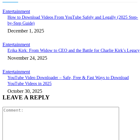
Entertainment
How to Download Videos From YouTube Safely and Legally (2025 Step-
by-Step Guide)
December 1, 2025
Entertainment
Erika Kirk: From Widow to CEO and the Battle for Charlie Kirk’s Legacy
November 24, 2025
Entertainment
YouTube Video Downloader – Safe, Free & Fast Ways to Download
YouTube Videos in 2025
October 30, 2025
LEAVE A REPLY
Comment: