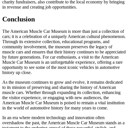
charity fundraisers, also contribute to the local economy by bringing
in revenue and creating job opportunities.
Conclusion
The American Muscle Car Museum is more than just a collection of
cars; it is a celebration of a uniquely American cultural phenomenon.
Through its extensive collection, educational programs, and
community involvement, the museum preserves the legacy of
muscle cars and ensures that their history continues to be appreciated
by future generations. For car enthusiasts, a visit to the American
Muscle Car Museum is an unforgettable experience, offering a rare
opportunity to see some of the most iconic vehicles in automotive
history up close.
As the museum continues to grow and evolve, it remains dedicated
to its mission of preserving and sharing the history of American
muscle cars. Whether through expanding its collection, enhancing
the visitor experience, or engaging with new audiences, the
American Muscle Car Museum is poised to remain a vital institution
in the world of automotive history for many years to come.
In an era where modern technology and innovation often
overshadow the past, the American Muscle Car Museum stands as a
testament to the enduring appeal of these powerful, stylish, and