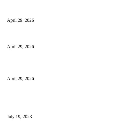
The Harley Street Standard: Why Experience is the Ultimate Diagnostic To
Vision Correction
April 29, 2026
Beyond the Counter: Why the Traditional Country Store is a Dying Art F
April 29, 2026
The Gold Standard of Data Protection: Why Physical Security Still Matters
Digital World
April 29, 2026
POPULAR POSTS
Google Scholar Australia: A Comprehensive Guide to Academic Research
Under
July 19, 2023