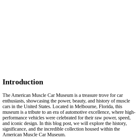
Introduction
The American Muscle Car Museum is a treasure trove for car
enthusiasts, showcasing the power, beauty, and history of muscle
cars in the United States. Located in Melbourne, Florida, this
museum is a tribute to an era of automotive excellence, where high-
performance vehicles were celebrated for their raw power, speed,
and iconic design. In this blog post, we will explore the history,
significance, and the incredible collection housed within the
American Muscle Car Museum.