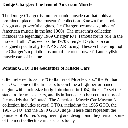
Dodge Charger: The Icon of American Muscle
The Dodge Charger is another iconic muscle car that holds a
prominent place in the museum’s collection. Known for its bold
design and powerful engines, the Charger became a symbol of
American muscle in the late 1960s. The museum’s collection
includes the legendary 1969 Charger R/T, famous for its role in the
movie “Bullitt,” as well as the 1970 Charger Daytona, a car
designed specifically for NASCAR racing. These vehicles highlight
the Charger’s reputation as one of the most powerful and stylish
muscle cars of its time.
Pontiac GTO: The Godfather of Muscle Cars
Often referred to as the “Godfather of Muscle Cars,” the Pontiac
GTO was one of the first cars to combine a high-performance
engine with a mid-size body. Introduced in 1964, the GTO set the
standard for muscle cars, and its influence can be seen in many of
the models that followed. The American Muscle Car Museum’s
collection includes several GTOs, including the 1965 GTO, the
1967 GTO, and the 1970 GTO Judge. These cars represent the
pinnacle of Pontiac’s engineering and design, and they remain some
of the most collectible muscle cars today.