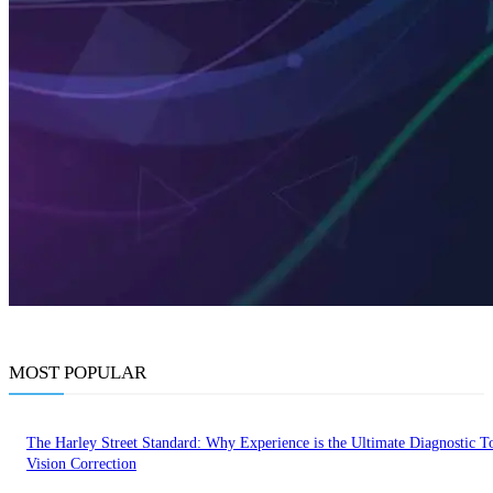
MOST POPULAR
The Harley Street Standard: Why Experience is the Ultimate Diagnostic To
Vision Correction