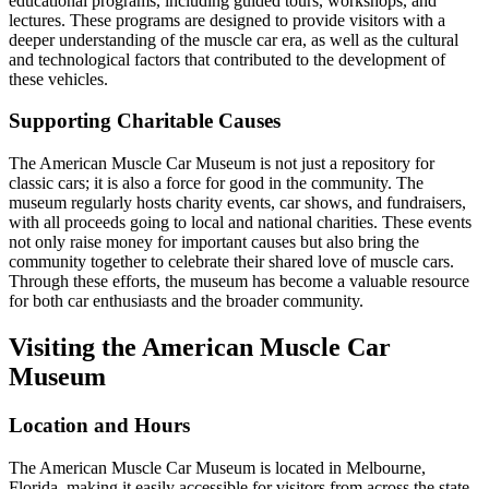
educational programs, including guided tours, workshops, and
lectures. These programs are designed to provide visitors with a
deeper understanding of the muscle car era, as well as the cultural
and technological factors that contributed to the development of
these vehicles.
Supporting Charitable Causes
The American Muscle Car Museum is not just a repository for
classic cars; it is also a force for good in the community. The
museum regularly hosts charity events, car shows, and fundraisers,
with all proceeds going to local and national charities. These events
not only raise money for important causes but also bring the
community together to celebrate their shared love of muscle cars.
Through these efforts, the museum has become a valuable resource
for both car enthusiasts and the broader community.
Visiting the American Muscle Car
Museum
Location and Hours
The American Muscle Car Museum is located in Melbourne,
Florida, making it easily accessible for visitors from across the state