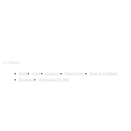
FOLLOW US
© CCRexpo
Home
About
Contact us
Privacy Policy
Terms & Conditions
Disclaimer
Quick Links/Site Map