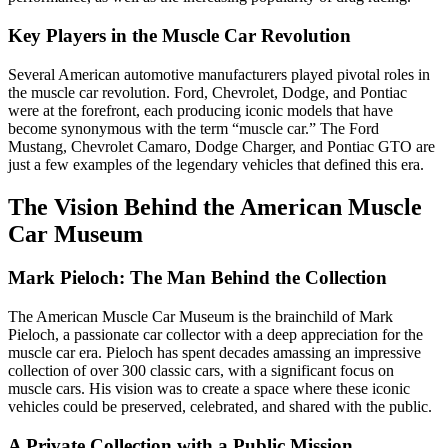
Key Players in the Muscle Car Revolution
Several American automotive manufacturers played pivotal roles in
the muscle car revolution. Ford, Chevrolet, Dodge, and Pontiac
were at the forefront, each producing iconic models that have
become synonymous with the term “muscle car.” The Ford
Mustang, Chevrolet Camaro, Dodge Charger, and Pontiac GTO are
just a few examples of the legendary vehicles that defined this era.
The Vision Behind the American Muscle
Car Museum
Mark Pieloch: The Man Behind the Collection
The American Muscle Car Museum is the brainchild of Mark
Pieloch, a passionate car collector with a deep appreciation for the
muscle car era. Pieloch has spent decades amassing an impressive
collection of over 300 classic cars, with a significant focus on
muscle cars. His vision was to create a space where these iconic
vehicles could be preserved, celebrated, and shared with the public.
A Private Collection with a Public Mission