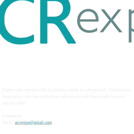
ABOUT US
Explore the vibrant world of creative content at ccrexpo.com. Unleash your
imagination, discover inspiration, and connect with like-minded creators.
Join us today!
Contact us
Email:
accrexpo@gmail.com