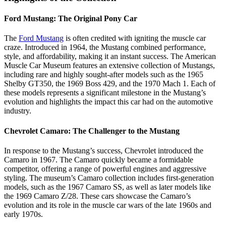
Ford Mustang: The Original Pony Car
The
Ford Mustang
is often credited with igniting the muscle car
craze. Introduced in 1964, the Mustang combined performance,
style, and affordability, making it an instant success. The American
Muscle Car Museum features an extensive collection of Mustangs,
including rare and highly sought-after models such as the 1965
Shelby GT350, the 1969 Boss 429, and the 1970 Mach 1. Each of
these models represents a significant milestone in the Mustang’s
evolution and highlights the impact this car had on the automotive
industry.
Chevrolet Camaro: The Challenger to the Mustang
In response to the Mustang’s success, Chevrolet introduced the
Camaro in 1967. The Camaro quickly became a formidable
competitor, offering a range of powerful engines and aggressive
styling. The museum’s Camaro collection includes first-generation
models, such as the 1967 Camaro SS, as well as later models like
the 1969 Camaro Z/28. These cars showcase the Camaro’s
evolution and its role in the muscle car wars of the late 1960s and
early 1970s.