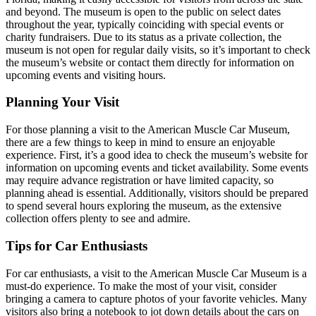
and beyond. The museum is open to the public on select dates
throughout the year, typically coinciding with special events or
charity fundraisers. Due to its status as a private collection, the
museum is not open for regular daily visits, so it’s important to check
the museum’s website or contact them directly for information on
upcoming events and visiting hours.
Planning Your Visit
For those planning a visit to the American Muscle Car Museum,
there are a few things to keep in mind to ensure an enjoyable
experience. First, it’s a good idea to check the museum’s website for
information on upcoming events and ticket availability. Some events
may require advance registration or have limited capacity, so
planning ahead is essential. Additionally, visitors should be prepared
to spend several hours exploring the museum, as the extensive
collection offers plenty to see and admire.
Tips for Car Enthusiasts
For car enthusiasts, a visit to the American Muscle Car Museum is a
must-do experience. To make the most of your visit, consider
bringing a camera to capture photos of your favorite vehicles. Many
visitors also bring a notebook to jot down details about the cars on