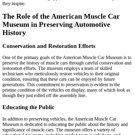
they inspire.
The Role of the American Muscle Car
Museum in Preserving Automotive
History
Conservation and Restoration Efforts
One of the primary goals of the American Muscle Car Museum is to
preserve the history of muscle cars through careful conservation and
restoration efforts. The museum employs a team of skilled
technicians who meticulously restore vehicles to their original
condition, ensuring that these cars can be enjoyed by future
generations. This commitment to preservation is evident in the
pristine condition of the vehicles on display, many of which look as
though they just rolled off the assembly line.
Educating the Public
In addition to preserving vehicles, the American Muscle Car
Museum is dedicated to educating the public about the history and
significance of muscle cars. The museum offers a variety of