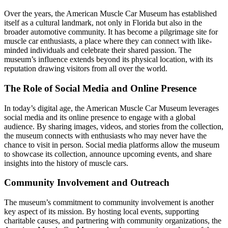
Over the years, the American Muscle Car Museum has established
itself as a cultural landmark, not only in Florida but also in the
broader automotive community. It has become a pilgrimage site for
muscle car enthusiasts, a place where they can connect with like-
minded individuals and celebrate their shared passion. The
museum’s influence extends beyond its physical location, with its
reputation drawing visitors from all over the world.
The Role of Social Media and Online Presence
In today’s digital age, the American Muscle Car Museum leverages
social media and its online presence to engage with a global
audience. By sharing images, videos, and stories from the collection,
the museum connects with enthusiasts who may never have the
chance to visit in person. Social media platforms allow the museum
to showcase its collection, announce upcoming events, and share
insights into the history of muscle cars.
Community Involvement and Outreach
The museum’s commitment to community involvement is another
key aspect of its mission. By hosting local events, supporting
charitable causes, and partnering with community organizations, the