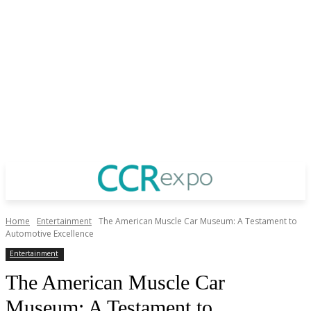
Home
Entertainment
The American Muscle Car Museum: A Testament to
Automotive Excellence
Entertainment
The American Muscle Car
Museum: A Testament to