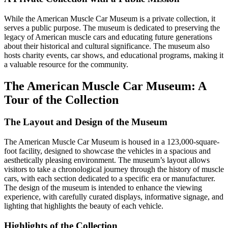
While the American Muscle Car Museum is a private collection, it
serves a public purpose. The museum is dedicated to preserving the
legacy of American muscle cars and educating future generations
about their historical and cultural significance. The museum also
hosts charity events, car shows, and educational programs, making it
a valuable resource for the community.
The American Muscle Car Museum: A
Tour of the Collection
The Layout and Design of the Museum
The American Muscle Car Museum is housed in a 123,000-square-
foot facility, designed to showcase the vehicles in a spacious and
aesthetically pleasing environment. The museum’s layout allows
visitors to take a chronological journey through the history of muscle
cars, with each section dedicated to a specific era or manufacturer.
The design of the museum is intended to enhance the viewing
experience, with carefully curated displays, informative signage, and
lighting that highlights the beauty of each vehicle.
Highlights of the Collection