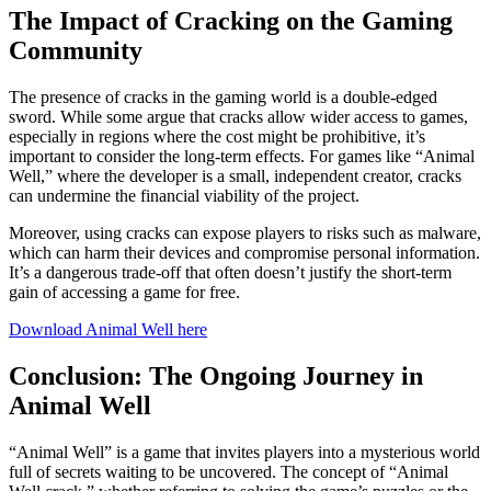
The Impact of Cracking on the Gaming
Community
The presence of cracks in the gaming world is a double-edged
sword. While some argue that cracks allow wider access to games,
especially in regions where the cost might be prohibitive, it’s
important to consider the long-term effects. For games like “Animal
Well,” where the developer is a small, independent creator, cracks
can undermine the financial viability of the project.
Moreover, using cracks can expose players to risks such as malware,
which can harm their devices and compromise personal information.
It’s a dangerous trade-off that often doesn’t justify the short-term
gain of accessing a game for free.
Download Animal Well here
Conclusion: The Ongoing Journey in
Animal Well
“Animal Well” is a game that invites players into a mysterious world
full of secrets waiting to be uncovered. The concept of “Animal