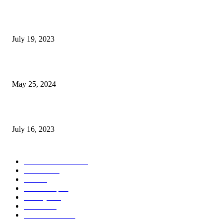
Google Scholar Australia: A Comprehensive Guide to Academic Research
Under
July 19, 2023
The Impact of Climate Change on Agriculture: Climate Change and Agricu
May 25, 2024
Immigration: Understanding the Process, Benefits, and Challenges
July 16, 2023
POPULAR CATEGORY
Health & Fitness
163
Business
98
Tech
51
Scholarship
37
Life style
35
Fashion
33
Entertainment
32