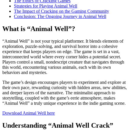
The Ethics of Cracking Games
Strategies for Playing Animal Well
The Impact of Cracking on the Gaming Community
Conclusion: The Ongoing Journey in Animal Well
What is “Animal Well”?
“Animal Well” is not your typical platformer. It blends elements of
exploration, puzzle-solving, and survival horror into a cohesive
experience that keeps players on edge. The game is set in a vast,
interconnected world where every corner hides a potential secret.
Players control a small, nondescript creature that navigates through
this world, encountering various animals, each with its own
behaviors and mysteries.
The game’s design encourages players to experiment and explore at
their own pace, rewarding curiosity with hidden areas, new abilities,
and deeper layers of the narrative. The minimalist approach to
storytelling, coupled with the game’s eerie atmosphere, makes
“Animal Well” a truly unique experience in the indie gaming scene.
Download Animal Well here
Understanding “Animal Well Crack”