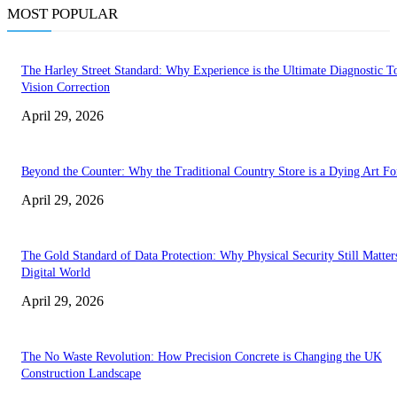
MOST POPULAR
The Harley Street Standard: Why Experience is the Ultimate Diagnostic To
Vision Correction
April 29, 2026
Beyond the Counter: Why the Traditional Country Store is a Dying Art F
April 29, 2026
The Gold Standard of Data Protection: Why Physical Security Still Matters
Digital World
April 29, 2026
The No Waste Revolution: How Precision Concrete is Changing the UK
Construction Landscape