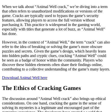
When we talk about “Animal Well crack,” we’re diving into a term
that often refers to unauthorized modifications or versions of the
game. Cracks are typically used to bypass the game’s security
features, allowing players to access the full version without
purchasing it. This practice is widespread in the gaming world,
especially with titles that generate a lot of buzz, as “Animal Well”
has done.
However, in the context of “Animal Well,” the term “crack” can also
refer to the idea of breaking or solving the game’s more obscure
puzzles and secrets. Given the game’s design, which heavily leans
into hidden paths and cryptic clues, cracking “Animal Well” could
be seen as a badge of honor within the community. Players who
discover these hidden elements often share their findings online,
contributing to a collective understanding of the game’s many layers.
Download Animal Well here
The Ethics of Cracking Games
The discussion around “Animal Well crack” also brings up ethical
considerations. On one hand, cracking the game in the sense of
solving its mysteries is a legitimate and encouraged part of the