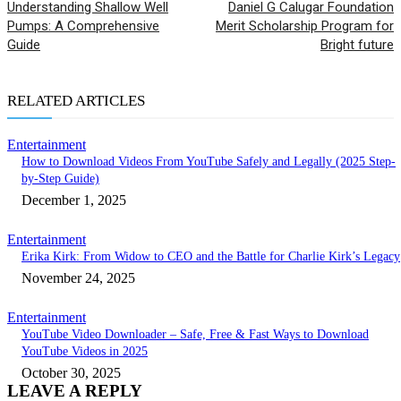
Understanding Shallow Well
Daniel G Calugar Foundation
Pumps: A Comprehensive
Merit Scholarship Program for
Guide
Bright future
RELATED ARTICLES
Entertainment
How to Download Videos From YouTube Safely and Legally (2025 Step-
by-Step Guide)
December 1, 2025
Entertainment
Erika Kirk: From Widow to CEO and the Battle for Charlie Kirk’s Legacy
November 24, 2025
Entertainment
YouTube Video Downloader – Safe, Free & Fast Ways to Download
YouTube Videos in 2025
October 30, 2025
LEAVE A REPLY