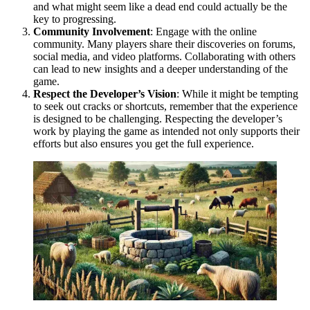
and what might seem like a dead end could actually be the
key to progressing.
Community Involvement
: Engage with the online
community. Many players share their discoveries on forums,
social media, and video platforms. Collaborating with others
can lead to new insights and a deeper understanding of the
game.
Respect the Developer’s Vision
: While it might be tempting
to seek out cracks or shortcuts, remember that the experience
is designed to be challenging. Respecting the developer’s
work by playing the game as intended not only supports their
efforts but also ensures you get the full experience.