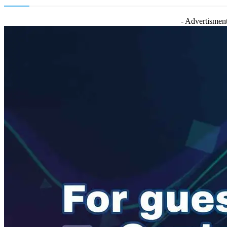
- Advertisment