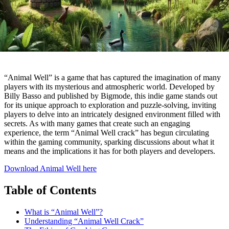
“Animal Well” is a game that has captured the imagination of many
players with its mysterious and atmospheric world. Developed by
Billy Basso and published by Bigmode, this indie game stands out
for its unique approach to exploration and puzzle-solving, inviting
players to delve into an intricately designed environment filled with
secrets. As with many games that create such an engaging
experience, the term “Animal Well crack” has begun circulating
within the gaming community, sparking discussions about what it
means and the implications it has for both players and developers.
Download Animal Well here
Table of Contents
What is “Animal Well”?
Understanding “Animal Well Crack”