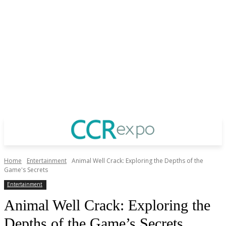
Home
Entertainment
Animal Well Crack: Exploring the Depths of the
Game's Secrets
Entertainment
Animal Well Crack: Exploring the
Depths of the Game’s Secrets