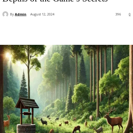
By
Admin
August 12, 2024
396
0