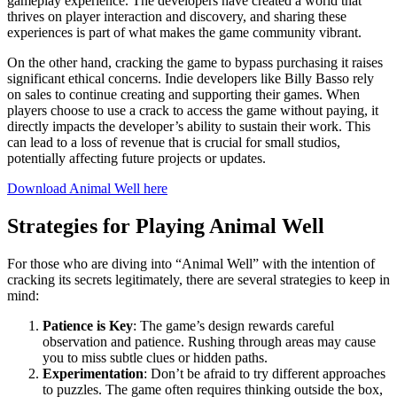
gameplay experience. The developers have created a world that
thrives on player interaction and discovery, and sharing these
experiences is part of what makes the game community vibrant.
On the other hand, cracking the game to bypass purchasing it raises
significant ethical concerns. Indie developers like Billy Basso rely
on sales to continue creating and supporting their games. When
players choose to use a crack to access the game without paying, it
directly impacts the developer’s ability to sustain their work. This
can lead to a loss of revenue that is crucial for small studios,
potentially affecting future projects or updates.
Download Animal Well here
Strategies for Playing Animal Well
For those who are diving into “Animal Well” with the intention of
cracking its secrets legitimately, there are several strategies to keep in
mind:
Patience is Key
: The game’s design rewards careful
observation and patience. Rushing through areas may cause
you to miss subtle clues or hidden paths.
Experimentation
: Don’t be afraid to try different approaches
to puzzles. The game often requires thinking outside the box,