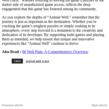
Well crack,” whether referring to solving the game’s puzzles or the
darker side of unauthorized game access, reflects the deep
engagement that this game has fostered among its community.
As you explore the depths of “Animal Well,” remember that the
journey is just as important as the destination. Whether you’re
cracking the game’s toughest puzzles or simply soaking in its
atmosphere, every step forward is a testament to the creativity and
dedication of its developer. By supporting indie games and playing
them as intended, we help ensure that unique and innovative
experiences like “Animal Well” continue to thrive.
Also Read :
96 Well Plate: A Comprehensive Overview
TAGS
animal well crack
Previous article
Next article