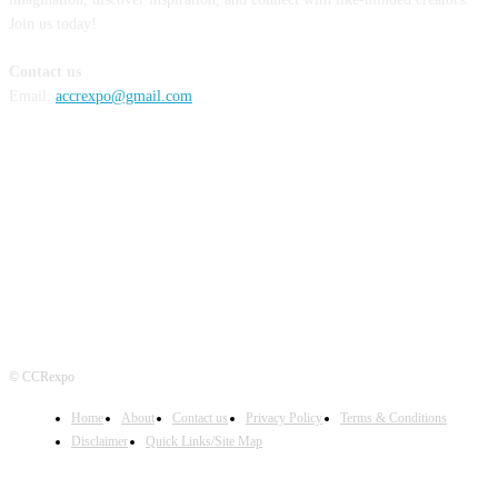
Join us today!
Contact us
Email:
accrexpo@gmail.com
FOLLOW US
© CCRexpo
Home
About
Contact us
Privacy Policy
Terms & Conditions
Disclaimer
Quick Links/Site Map