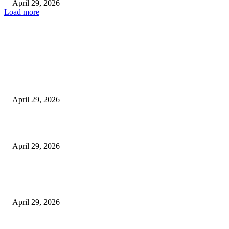
April 29, 2026
Load more
Latest
The Harley Street Standard: Why Experience is the Ultimate Diagnostic To
Vision Correction
April 29, 2026
Beyond the Counter: Why the Traditional Country Store is a Dying Art F
April 29, 2026
The Gold Standard of Data Protection: Why Physical Security Still Matters
Digital World
April 29, 2026
POPULAR POSTS