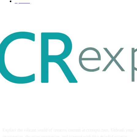
Sport
17
ABOUT US
Explore the vibrant world of creative content at ccrexpo.com. Unleash your
imagination, discover inspiration, and connect with like-minded creators.