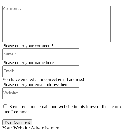
Comment:
Please enter your comment!
Name:*
Please enter your name here
Email:*
You have entered an incorrect email address!
Please enter your email address here
Website:
Save my name, email, and website in this browser for the next
time I comment.
Your Website Advertisement